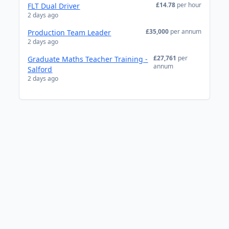
£14.78
per hour
FLT Dual Driver
2 days ago
£35,000
per annum
Production Team Leader
2 days ago
£27,761
per
Graduate Maths Teacher Training -
annum
Salford
2 days ago