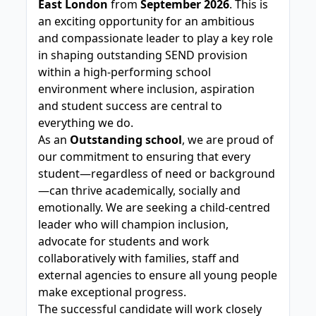
East London
from
September 2026
. This is
an exciting opportunity for an ambitious
and compassionate leader to play a key role
in shaping outstanding SEND provision
within a high-performing school
environment where inclusion, aspiration
and student success are central to
everything we do.
As an
Outstanding school
, we are proud of
our commitment to ensuring that every
student—regardless of need or background
—can thrive academically, socially and
emotionally. We are seeking a child-centred
leader who will champion inclusion,
advocate for students and work
collaboratively with families, staff and
external agencies to ensure all young people
make exceptional progress.
The successful candidate will work closely