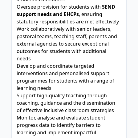
Oversee provision for students with
SEND
support needs and EHCPs
, ensuring
statutory responsibilities are met effectively
Work collaboratively with senior leaders,
pastoral teams, teaching staff, parents and
external agencies to secure exceptional
outcomes for students with additional
needs
Develop and coordinate targeted
interventions and personalised support
programmes for students with a range of
learning needs
Support high-quality teaching through
coaching, guidance and the dissemination
of effective inclusive classroom strategies
Monitor, analyse and evaluate student
progress data to identify barriers to
learning and implement impactful