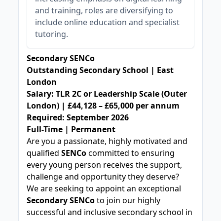
and training, roles are diversifying to
include online education and specialist
tutoring.
Secondary SENCo
Outstanding Secondary School | East
London
Salary: TLR 2C or Leadership Scale (Outer
London) | £44,128 – £65,000 per annum
Required: September 2026
Full-Time | Permanent
Are you a passionate, highly motivated and
qualified
SENCo
committed to ensuring
every young person receives the support,
challenge and opportunity they deserve?
We are seeking to appoint an exceptional
Secondary SENCo
to join our highly
successful and inclusive secondary school in