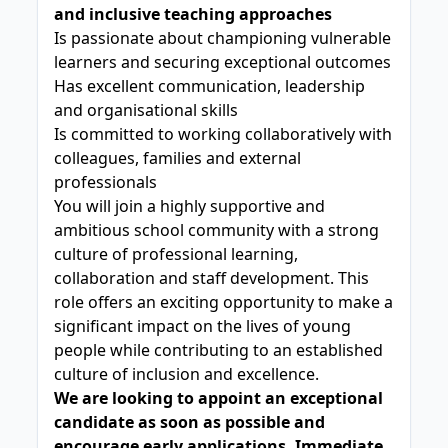
and inclusive teaching approaches
Is passionate about championing vulnerable
learners and securing exceptional outcomes
Has excellent communication, leadership
and organisational skills
Is committed to working collaboratively with
colleagues, families and external
professionals
You will join a highly supportive and
ambitious school community with a strong
culture of professional learning,
collaboration and staff development. This
role offers an exciting opportunity to make a
significant impact on the lives of young
people while contributing to an established
culture of inclusion and excellence.
We are looking to appoint an exceptional
candidate as soon as possible and
encourage early applications. Immediate