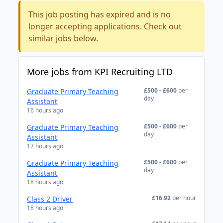
This job posting has expired and is no
longer accepting applications. Check out
similar jobs below.
More jobs from KPI Recruiting LTD
£500 - £600
per
Graduate Primary Teaching
day
Assistant
16 hours ago
£500 - £600
per
Graduate Primary Teaching
day
Assistant
17 hours ago
£500 - £600
per
Graduate Primary Teaching
day
Assistant
18 hours ago
£16.92
per hour
Class 2 Driver
18 hours ago