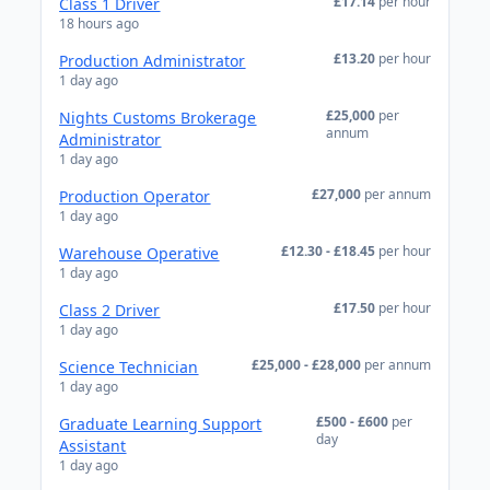
£17.14
per hour
Class 1 Driver
18 hours ago
£13.20
per hour
Production Administrator
1 day ago
£25,000
per
Nights Customs Brokerage
annum
Administrator
1 day ago
£27,000
per annum
Production Operator
1 day ago
£12.30 - £18.45
per hour
Warehouse Operative
1 day ago
£17.50
per hour
Class 2 Driver
1 day ago
£25,000 - £28,000
per annum
Science Technician
1 day ago
£500 - £600
per
Graduate Learning Support
day
Assistant
1 day ago