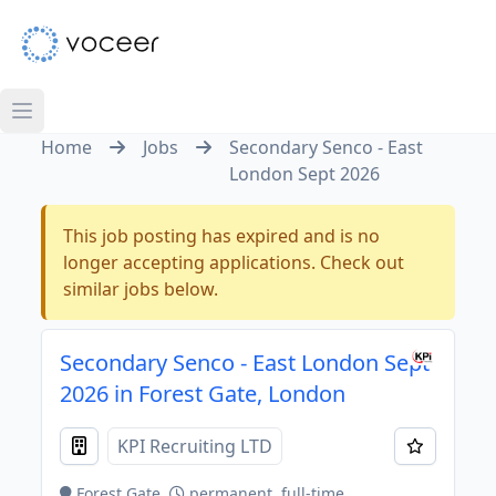
Home
Jobs
Secondary Senco - East
London Sept 2026
This job posting has expired and is no
longer accepting applications. Check out
similar jobs below.
Secondary Senco - East London Sept
2026 in Forest Gate, London
KPI Recruiting LTD
Forest Gate
permanent, full-time