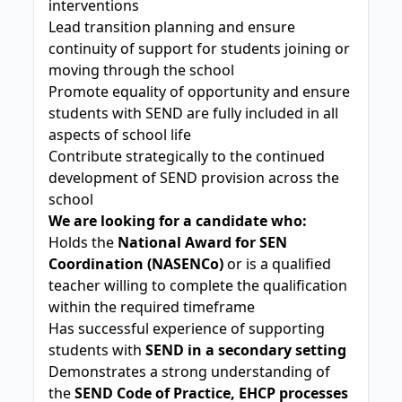
interventions
Lead transition planning and ensure
continuity of support for students joining or
moving through the school
Promote equality of opportunity and ensure
students with SEND are fully included in all
aspects of school life
Contribute strategically to the continued
development of SEND provision across the
school
We are looking for a candidate who:
Holds the
National Award for SEN
Coordination (NASENCo)
or is a qualified
teacher willing to complete the qualification
within the required timeframe
Has successful experience of supporting
students with
SEND in a secondary setting
Demonstrates a strong understanding of
the
SEND Code of Practice, EHCP processes