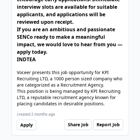
interview slots are available for suitable
applicants, and applications will be
reviewed upon receipt.
If you are an ambitious and passionate
SENCo ready to make a meaningful
impact, we would love to hear from you —
apply today.
INDTEA
Voceer presents this job opportunity for KPI
Recruiting LTD, a 1000 person sized company who
are categorized as a Recruitment Agency.
This position is being managed by KPI Recruiting
LTD, a reputable recruitment agency known for
placing candidates in desirable positions.
created 2 months ago
Share Job
Report Job
Apply