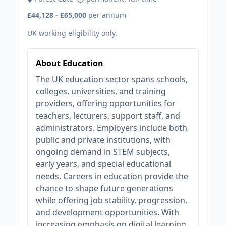
£44,128 - £65,000
per annum
UK working eligibility only.
About Education
The UK education sector spans schools,
colleges, universities, and training
providers, offering opportunities for
teachers, lecturers, support staff, and
administrators. Employers include both
public and private institutions, with
ongoing demand in STEM subjects,
early years, and special educational
needs. Careers in education provide the
chance to shape future generations
while offering job stability, progression,
and development opportunities. With
increasing emphasis on digital learning