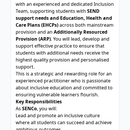
with an experienced and dedicated Inclusion
Team, supporting students with
SEND
support needs and Education, Health and
Care Plans (EHCPs)
across both mainstream
provision and an
Additionally Resourced
Provision (ARP)
. You will lead, develop and
support effective practice to ensure that
students with additional needs receive the
highest quality provision and personalised
support.
This is a strategic and rewarding role for an
experienced practitioner who is passionate
about inclusive education and committed to
ensuring vulnerable learners flourish.
Key Responsibilities
As
SENCo
, you will:
Lead and promote an inclusive culture
where all students can succeed and achieve
ambitious outcomes