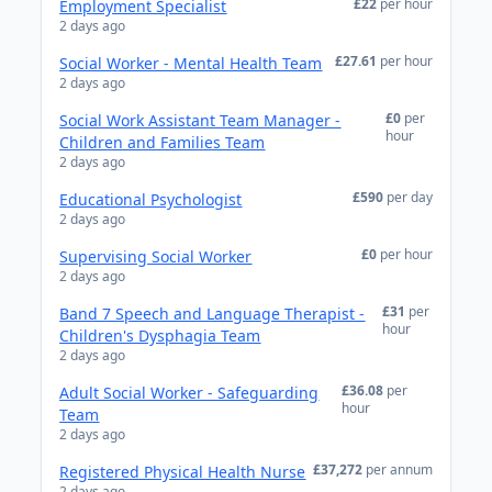
£22
per hour
Employment Specialist
2 days ago
£27.61
per hour
Social Worker - Mental Health Team
2 days ago
£0
per
Social Work Assistant Team Manager -
hour
Children and Families Team
2 days ago
£590
per day
Educational Psychologist
2 days ago
£0
per hour
Supervising Social Worker
2 days ago
£31
per
Band 7 Speech and Language Therapist -
hour
Children's Dysphagia Team
2 days ago
£36.08
per
Adult Social Worker - Safeguarding
hour
Team
2 days ago
£37,272
per annum
Registered Physical Health Nurse
2 days ago