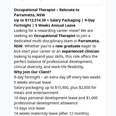
Occupational Therapist – Relocate to
Parramatta, NSW
Up to $113,514.39 + Salary Packaging | 9-Day
Fortnight | 5 Weeks Annual Leave
Looking for a rewarding career move? We are
seeking an
Occupational Therapist
to join a
dedicated multi-disciplinary team in
Parramatta,
NSW
. Whether you're a
new graduate
eager to
kick-start your career or an
experienced clinician
looking to expand your skills, this role offers the
perfect balance of professional development,
clinical diversity, and work-life flexibility.
Why Join Our Client?
9-day fortnight – an extra day off every two weeks
5 weeks annual leave
Salary packaging up to $15,900, plus $2,650 for
meals and entertainment
10 days personal development leave and $1,000
professional development allowance
13 days sick leave
14 weeks maternity leave (after 12 months)