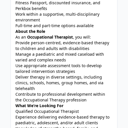
Fitness Passport, discounted insurance, and
Perkbox benefits
Work within a supportive, multi-disciplinary
environment
Full-time and part-time options available
About the Role
As an
Occupational Therapist
, you will:
Provide person-centred, evidence-based therapy
to children and adults with disabilities
Manage a paediatric and mixed caseload with
varied and complex needs
Use appropriate assessment tools to develop
tailored intervention strategies
Deliver therapy in diverse settings, including
clinics, schools, homes, group homes, and via
telehealth
Contribute to professional development within
the Occupational Therapy profession
What We’re Looking For
Qualified Occupational Therapist
Experience delivering evidence-based therapy to
paediatric, adolescent, and/or adult clients