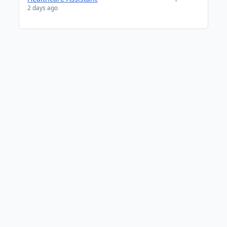
2 days ago