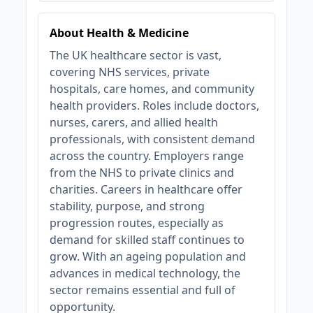
About Health & Medicine
The UK healthcare sector is vast,
covering NHS services, private
hospitals, care homes, and community
health providers. Roles include doctors,
nurses, carers, and allied health
professionals, with consistent demand
across the country. Employers range
from the NHS to private clinics and
charities. Careers in healthcare offer
stability, purpose, and strong
progression routes, especially as
demand for skilled staff continues to
grow. With an ageing population and
advances in medical technology, the
sector remains essential and full of
opportunity.