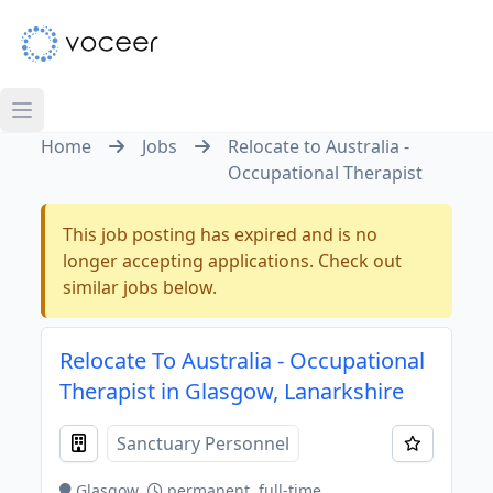
Home
Jobs
Relocate to Australia -
Occupational Therapist
This job posting has expired and is no
longer accepting applications. Check out
similar jobs below.
Relocate To Australia - Occupational
Therapist in Glasgow, Lanarkshire
Sanctuary Personnel
Glasgow
permanent, full-time