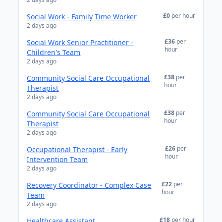
£0
per hour
Social Work - Family Time Worker
2 days ago
£36
per
Social Work Senior Practitioner -
hour
Children's Team
2 days ago
£38
per
Community Social Care Occupational
hour
Therapist
2 days ago
£38
per
Community Social Care Occupational
hour
Therapist
2 days ago
£26
per
Occupational Therapist - Early
hour
Intervention Team
2 days ago
£22
per
Recovery Coordinator - Complex Case
hour
Team
2 days ago
£18
per hour
Healthcare Assistant