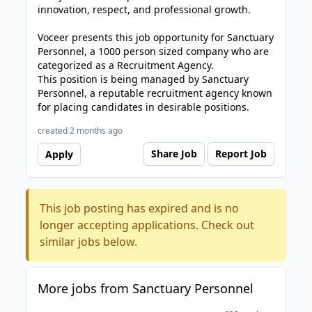
innovation, respect, and professional growth.
Voceer presents this job opportunity for Sanctuary
Personnel, a 1000 person sized company who are
categorized as a Recruitment Agency.
This position is being managed by Sanctuary
Personnel, a reputable recruitment agency known
for placing candidates in desirable positions.
created 2 months ago
Share Job
Report Job
Apply
This job posting has expired and is no
longer accepting applications. Check out
similar jobs below.
More jobs from Sanctuary Personnel