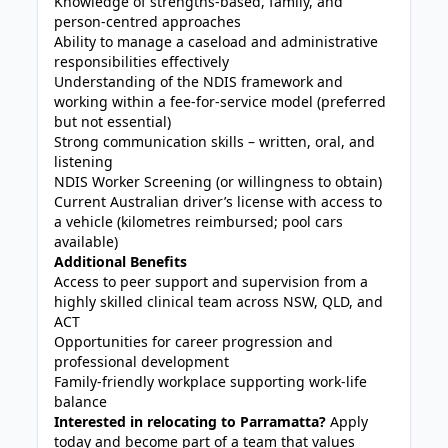
Knowledge of strengths-based, family, and
person-centred approaches
Ability to manage a caseload and administrative
responsibilities effectively
Understanding of the NDIS framework and
working within a fee-for-service model (preferred
but not essential)
Strong communication skills – written, oral, and
listening
NDIS Worker Screening (or willingness to obtain)
Current Australian driver’s license with access to
a vehicle (kilometres reimbursed; pool cars
available)
Additional Benefits
Access to peer support and supervision from a
highly skilled clinical team across NSW, QLD, and
ACT
Opportunities for career progression and
professional development
Family-friendly workplace supporting work-life
balance
Interested in relocating to Parramatta?
Apply
today and become part of a team that values