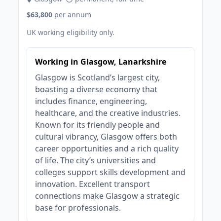
$63,800
per annum
UK working eligibility only.
Working in Glasgow, Lanarkshire
Glasgow is Scotland’s largest city,
boasting a diverse economy that
includes finance, engineering,
healthcare, and the creative industries.
Known for its friendly people and
cultural vibrancy, Glasgow offers both
career opportunities and a rich quality
of life. The city’s universities and
colleges support skills development and
innovation. Excellent transport
connections make Glasgow a strategic
base for professionals.