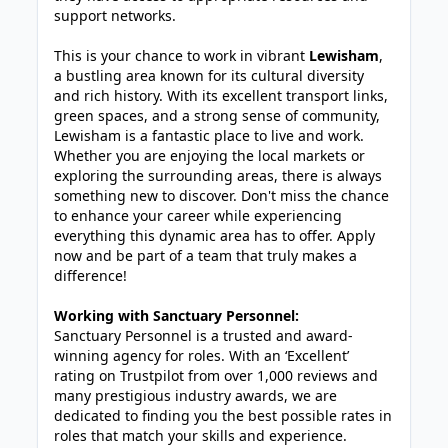
support networks.
This is your chance to work in vibrant
Lewisham
,
a bustling area known for its cultural diversity
and rich history. With its excellent transport links,
green spaces, and a strong sense of community,
Lewisham is a fantastic place to live and work.
Whether you are enjoying the local markets or
exploring the surrounding areas, there is always
something new to discover. Don't miss the chance
to enhance your career while experiencing
everything this dynamic area has to offer. Apply
now and be part of a team that truly makes a
difference!
Working with Sanctuary Personnel:
Sanctuary Personnel is a trusted and award-
winning agency for roles. With an ‘Excellent’
rating on Trustpilot from over 1,000 reviews and
many prestigious industry awards, we are
dedicated to finding you the best possible rates in
roles that match your skills and experience.