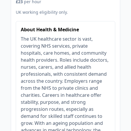
£23
per hour
UK working eligibility only.
About Health & Medicine
The UK healthcare sector is vast,
covering NHS services, private
hospitals, care homes, and community
health providers. Roles include doctors,
nurses, carers, and allied health
professionals, with consistent demand
across the country. Employers range
from the NHS to private clinics and
charities. Careers in healthcare offer
stability, purpose, and strong
progression routes, especially as
demand for skilled staff continues to
grow. With an ageing population and
advances in medical technology, the