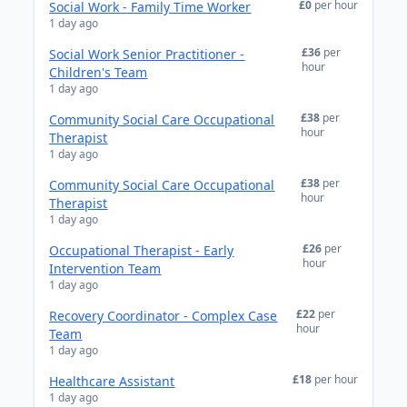
£0
per hour
Social Work - Family Time Worker
1 day ago
£36
per
Social Work Senior Practitioner -
hour
Children's Team
1 day ago
£38
per
Community Social Care Occupational
hour
Therapist
1 day ago
£38
per
Community Social Care Occupational
hour
Therapist
1 day ago
£26
per
Occupational Therapist - Early
hour
Intervention Team
1 day ago
£22
per
Recovery Coordinator - Complex Case
hour
Team
1 day ago
£18
per hour
Healthcare Assistant
1 day ago