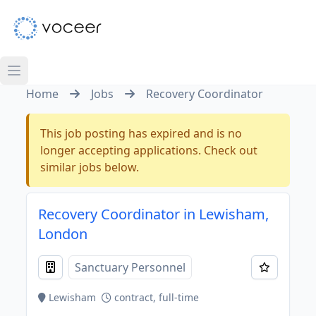
Home
Jobs
Recovery Coordinator
This job posting has expired and is no
longer accepting applications. Check out
similar jobs below.
Recovery Coordinator in Lewisham,
London
Sanctuary Personnel
Lewisham
contract, full-time