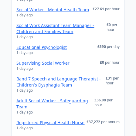
£27.61
per hour
Social Worker - Mental Health Team
1 day ago
£0
per
Social Work Assistant Team Manager -
hour
Children and Families Team
1 day ago
£590
per day
Educational Psychologist
1 day ago
£0
per hour
Supervising Social Worker
1 day ago
£31
per
Band 7 Speech and Language Therapist -
hour
Children's Dysphagia Team
1 day ago
£36.08
per
Adult Social Worker - Safeguarding
hour
Team
1 day ago
£37,272
per annum
Registered Physical Health Nurse
1 day ago