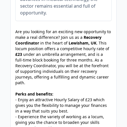
sector remains essential and full of
opportunity.
JOB-20240911-46972578
Are you looking for an exciting new opportunity to
make a real difference? Join us as a
Recovery
Coordinator
in the heart of
Lewisham, UK
. This
locum position offers a competitive hourly rate of
£23
under an umbrella arrangement, and is a
full-time block booking for three months. As a
Recovery Coordinator, you will be at the forefront
of supporting individuals on their recovery
journeys, offering a fulfilling and dynamic career
path.
Perks and benefits:
- Enjoy an attractive Hourly Salary of £23 which
gives you the flexibility to manage your finances
in a way that suits you best.
- Experience the variety of working as a locum,
giving you the chance to broaden your skills