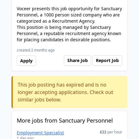
Voceer presents this job opportunity for Sanctuary
Personnel, a 1000 person sized company who are
categorized as a Recruitment Agency.
This position is being managed by Sanctuary
Personnel, a reputable recruitment agency known
for placing candidates in desirable positions.
created 2 months ago
Share Job
Report Job
Apply
This job posting has expired and is no
longer accepting applications. Check out
similar jobs below.
More jobs from Sanctuary Personnel
£22
per hour
Employment Specialist
1 day ago