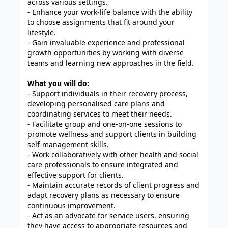
across various settings.
- Enhance your work-life balance with the ability
to choose assignments that fit around your
lifestyle.
- Gain invaluable experience and professional
growth opportunities by working with diverse
teams and learning new approaches in the field.
What you will do:
- Support individuals in their recovery process,
developing personalised care plans and
coordinating services to meet their needs.
- Facilitate group and one-on-one sessions to
promote wellness and support clients in building
self-management skills.
- Work collaboratively with other health and social
care professionals to ensure integrated and
effective support for clients.
- Maintain accurate records of client progress and
adapt recovery plans as necessary to ensure
continuous improvement.
- Act as an advocate for service users, ensuring
they have access to appropriate resources and