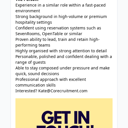
Experience in a similar role within a fast-paced
environment
Strong background in high-volume or premium
hospitality settings
Confident using reservation systems such as
SevenRooms, OpenTable or similar
Proven ability to lead, train and retain high-
performing teams
Highly organised with strong attention to detail
Personable, polished and confident dealing with a
range of guests
Able to stay composed under pressure and make
quick, sound decisions
Professional approach with excellent
communication skills
Interested?
Kate@Corecruitment.com