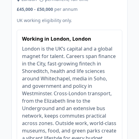
£45,000 - £50,000
per annum
UK working eligibility only.
Working in London, London
London is the UK’s capital and a global
magnet for talent. Careers span finance
in the City, fast‑growing fintech in
Shoreditch, health and life sciences
around Whitechapel, media in Soho,
and government and policy in
Westminster. Cross‑London transport,
from the Elizabeth line to the
Underground and an extensive bus
network, keeps commutes practical
across zones. Outside work, world‑class
museums, food, and green parks create
a vibrant lifestyle for every budget.