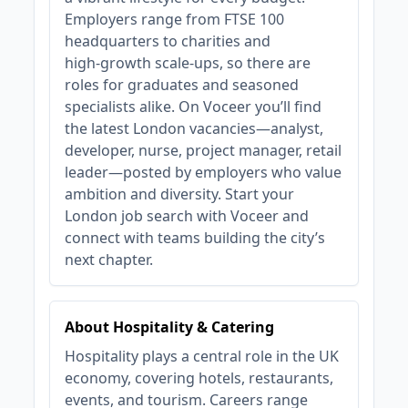
Employers range from FTSE 100
headquarters to charities and
high‑growth scale‑ups, so there are
roles for graduates and seasoned
specialists alike. On Voceer you’ll find
the latest London vacancies—analyst,
developer, nurse, project manager, retail
leader—posted by employers who value
ambition and diversity. Start your
London job search with Voceer and
connect with teams building the city’s
next chapter.
About Hospitality & Catering
Hospitality plays a central role in the UK
economy, covering hotels, restaurants,
events, and tourism. Careers range