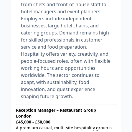
from chefs and front-of-house staff to
hotel managers and event planners.
Employers include independent
businesses, large hotel chains, and
catering groups. Demand remains high
for skilled professionals in customer
service and food preparation.
Hospitality offers variety, creativity, and
people-focused roles, often with flexible
working hours and opportunities
worldwide. The sector continues to
adapt, with sustainability, food
innovation, and guest experience
shaping future growth.
Reception Manager – Restaurant Group
London
£45,000 - £50,000
A premium casual, multi-site hospitality group is