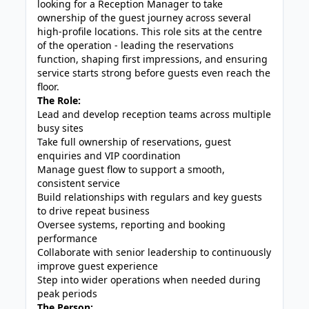
looking for a Reception Manager to take
ownership of the guest journey across several
high-profile locations. This role sits at the centre
of the operation - leading the reservations
function, shaping first impressions, and ensuring
service starts strong before guests even reach the
floor.
The Role:
Lead and develop reception teams across multiple
busy sites
Take full ownership of reservations, guest
enquiries and VIP coordination
Manage guest flow to support a smooth,
consistent service
Build relationships with regulars and key guests
to drive repeat business
Oversee systems, reporting and booking
performance
Collaborate with senior leadership to continuously
improve guest experience
Step into wider operations when needed during
peak periods
The Person: