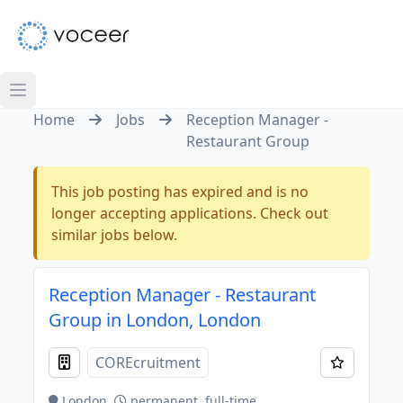
Home
Jobs
Reception Manager -
Restaurant Group
This job posting has expired and is no
longer accepting applications. Check out
similar jobs below.
Reception Manager - Restaurant
Group in London, London
COREcruitment
London
permanent, full-time