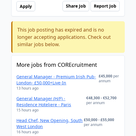
Share Job
Report Job
Apply
This job posting has expired and is no
longer accepting applications. Check out
similar jobs below.
More jobs from COREcruitment
£45,000
per
General Manager - Premium Irish Pub-
annum
London- £50,000+Live-In
13 hours ago
€48,300 - €52,700
General Manager (H/F) -
per annum
Residence Hoteliere - Paris
15 hours ago
£50,000 - £55,000
Head Chef, New Opening, South
per annum
West London
16 hours ago