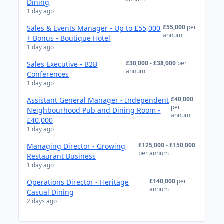
Dining
1 day ago
£55,000
per
Sales & Events Manager - Up to £55,000
annum
+ Bonus - Boutique Hotel
1 day ago
£30,000 - £38,000
per
Sales Executive - B2B
annum
Conferences
1 day ago
£40,000
Assistant General Manager - Independent
per
Neighbourhood Pub and Dining Room -
annum
£40,000
1 day ago
£125,000 - £150,000
Managing Director - Growing
per annum
Restaurant Business
1 day ago
£140,000
per
Operations Director - Heritage
annum
Casual Dining
2 days ago