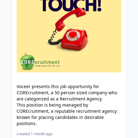
Voceer presents this job opportunity for
COREcruitment, a 50 person sized company who
are categorized as a Recruitment Agency.
This position is being managed by
COREcruitment, a reputable recruitment agency
known for placing candidates in desirable
positions.
created 1 month ago