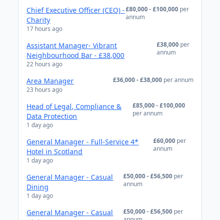
£80,000 - £100,000
per
Chief Executive Officer (CEO) -
annum
Charity
17 hours ago
£38,000
per
Assistant Manager- Vibrant
annum
Neighbourhood Bar - £38,000
22 hours ago
£36,000 - £38,000
per annum
Area Manager
23 hours ago
£85,000 - £100,000
Head of Legal, Compliance &
per annum
Data Protection
1 day ago
£60,000
per
General Manager - Full-Service 4*
annum
Hotel in Scotland
1 day ago
£50,000 - £56,500
per
General Manager - Casual
annum
Dining
1 day ago
£50,000 - £56,500
per
General Manager - Casual
annum