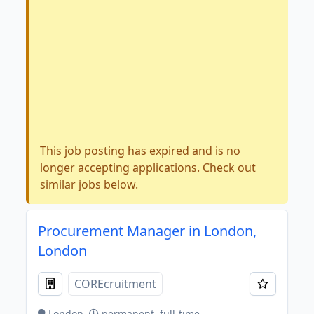
This job posting has expired and is no
longer accepting applications. Check out
similar jobs below.
Procurement Manager in London,
London
COREcruitment
London
permanent, full-time