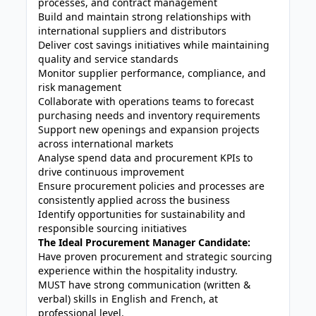
processes, and contract management
Build and maintain strong relationships with
international suppliers and distributors
Deliver cost savings initiatives while maintaining
quality and service standards
Monitor supplier performance, compliance, and
risk management
Collaborate with operations teams to forecast
purchasing needs and inventory requirements
Support new openings and expansion projects
across international markets
Analyse spend data and procurement KPIs to
drive continuous improvement
Ensure procurement policies and processes are
consistently applied across the business
Identify opportunities for sustainability and
responsible sourcing initiatives
The Ideal Procurement Manager Candidate:
Have proven procurement and strategic sourcing
experience within the hospitality industry.
MUST have strong communication (written &
verbal) skills in English and French, at
professional level.