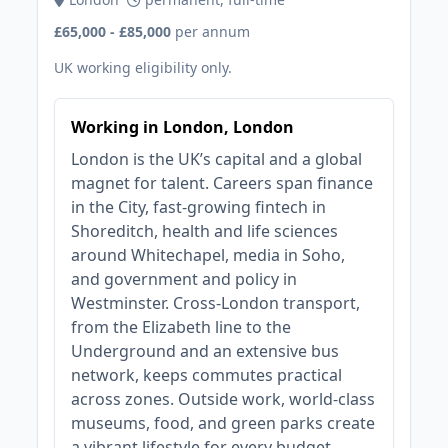
£65,000 - £85,000
per annum
UK working eligibility only.
Working in London, London
London is the UK’s capital and a global
magnet for talent. Careers span finance
in the City, fast‑growing fintech in
Shoreditch, health and life sciences
around Whitechapel, media in Soho,
and government and policy in
Westminster. Cross‑London transport,
from the Elizabeth line to the
Underground and an extensive bus
network, keeps commutes practical
across zones. Outside work, world‑class
museums, food, and green parks create
a vibrant lifestyle for every budget.