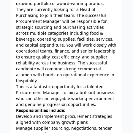
growing portfolio of award-winning brands.
They are currently looking for a Head of
Purchasing to join their team. The successful
Procurement Manager will be responsible for
strategic sourcing and purchasing activities
across multiple categories including food &
beverage, operating supplies, facilities, services,
and capital expenditure. You will work closely with
operational teams, finance, and senior leadership
to ensure quality, cost efficiency, and supplier
reliability across the business. The successful
candidate will combine strong commercial
acumen with hands-on operational experience in
hospitality.
This is a fantastic opportunity for a talented
Procurement Manager to join a brilliant business
who can offer an enjoyable working environment
and genuine progression opportunities.
Responsibilities include:
Develop and implement procurement strategies
aligned with company growth plans
Manage supplier sourcing, negotiations, tender