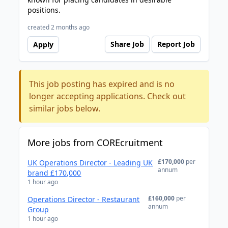
positions.
created 2 months ago
Share Job
Report Job
Apply
This job posting has expired and is no
longer accepting applications. Check out
similar jobs below.
More jobs from COREcruitment
£170,000
per
UK Operations Director - Leading UK
annum
brand £170,000
1 hour ago
£160,000
per
Operations Director - Restaurant
annum
Group
1 hour ago