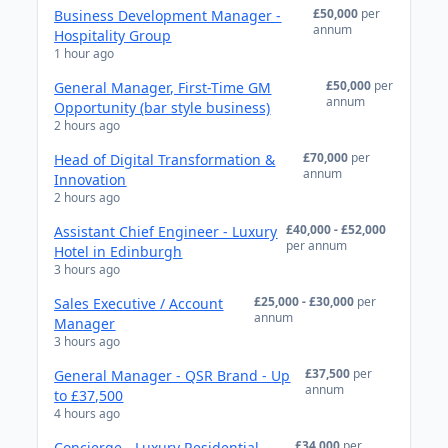
£50,000
per
Business Development Manager -
annum
Hospitality Group
1 hour ago
£50,000
per
General Manager, First-Time GM
annum
Opportunity (bar style business)
2 hours ago
£70,000
per
Head of Digital Transformation &
annum
Innovation
2 hours ago
£40,000 - £52,000
Assistant Chief Engineer - Luxury
per annum
Hotel in Edinburgh
3 hours ago
£25,000 - £30,000
per
Sales Executive / Account
annum
Manager
3 hours ago
£37,500
per
General Manager - QSR Brand - Up
annum
to £37,500
4 hours ago
£34,000
per
Concierge - Luxury Residential