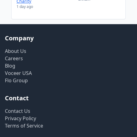
Charity
1 day ago
Company
About Us
Careers
Blog
Voceer USA
Flo Group
Contact
Contact Us
Privacy Policy
Terms of Service