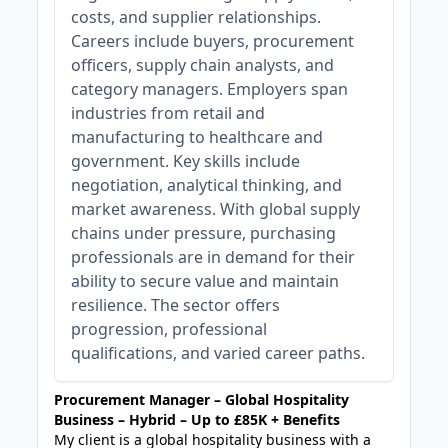
costs, and supplier relationships.
Careers include buyers, procurement
officers, supply chain analysts, and
category managers. Employers span
industries from retail and
manufacturing to healthcare and
government. Key skills include
negotiation, analytical thinking, and
market awareness. With global supply
chains under pressure, purchasing
professionals are in demand for their
ability to secure value and maintain
resilience. The sector offers
progression, professional
qualifications, and varied career paths.
Procurement Manager – Global Hospitality
Business – Hybrid – Up to £85K + Benefits
My client is a global hospitality business with a