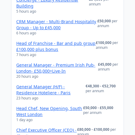
annum
Building
5 hours ago
£50,000
per
CRM Manager - Multi-Brand Hospitality
annum
Group - Up to £45,000
6 hours ago
£100,000
per
Head of Franchise - Bar and pub group
annum
£100,000 plus bonus
7 hours ago
£45,000
per
General Manager - Premium Irish Pub-
annum
London- £50,000+Live-In
20 hours ago
€48,300 - €52,700
General Manager (H/F) -
per annum
Residence Hoteliere - Paris
23 hours ago
£50,000 - £55,000
Head Chef, New Opening, South
per annum
West London
1 day ago
£80,000 - £100,000
per
Chief Executive Officer (CEO) -
annum