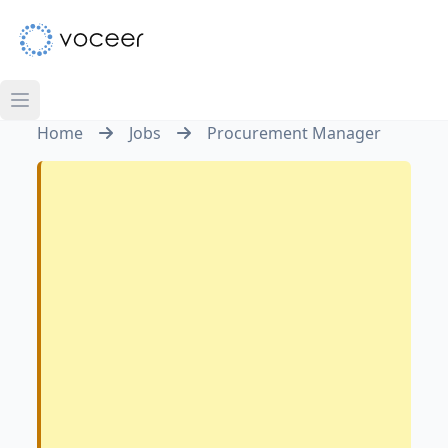
Home
Jobs
Procurement Manager