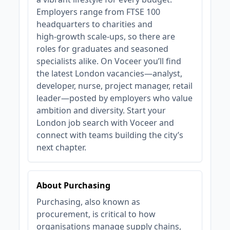
Employers range from FTSE 100
headquarters to charities and
high‑growth scale‑ups, so there are
roles for graduates and seasoned
specialists alike. On Voceer you’ll find
the latest London vacancies—analyst,
developer, nurse, project manager, retail
leader—posted by employers who value
ambition and diversity. Start your
London job search with Voceer and
connect with teams building the city’s
next chapter.
About Purchasing
Purchasing, also known as
procurement, is critical to how
organisations manage supply chains,