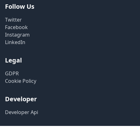
Follow Us
Twitter
Facebook
Instagram
LinkedIn
Legal
GDPR
Cookie Policy
Developer
Developer Api