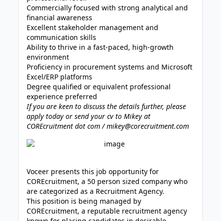
Commercially focused with strong analytical and
financial awareness
Excellent stakeholder management and
communication skills
Ability to thrive in a fast-paced, high-growth
environment
Proficiency in procurement systems and Microsoft
Excel/ERP platforms
Degree qualified or equivalent professional
experience preferred
If you are keen to discuss the details further, please
apply today or send your cv to Mikey at
COREcruitment dot com / mikey@corecruitment.com
Voceer presents this job opportunity for
COREcruitment, a 50 person sized company who
are categorized as a Recruitment Agency.
This position is being managed by
COREcruitment, a reputable recruitment agency
known for placing candidates in desirable