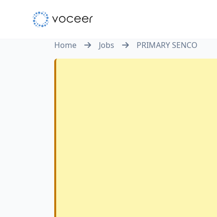
Home
Jobs
PRIMARY SENCO