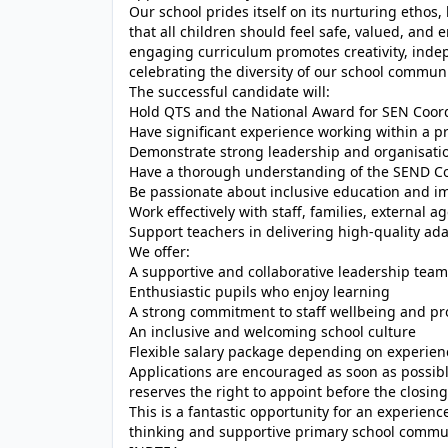
Our school prides itself on its nurturing ethos
that all children should feel safe, valued, and
engaging curriculum promotes creativity, indep
celebrating the diversity of our school communi
The successful candidate will:
Hold QTS and the National Award for SEN Coordin
Have significant experience working within a p
Demonstrate strong leadership and organisation
Have a thorough understanding of the SEND Co
Be passionate about inclusive education and i
Work effectively with staff, families, external
Support teachers in delivering high-quality ada
We offer:
A supportive and collaborative leadership team
Enthusiastic pupils who enjoy learning
A strong commitment to staff wellbeing and p
An inclusive and welcoming school culture
Flexible salary package depending on experien
Applications are encouraged as soon as possib
reserves the right to appoint before the closing
This is a fantastic opportunity for an experien
thinking and supportive primary school commu