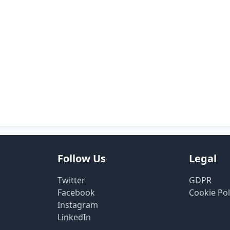
Follow Us
Legal
Twitter
GDPR
Facebook
Cookie Pol
Instagram
LinkedIn