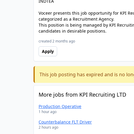
INDTEA
Voceer presents this job opportunity for KPI R
categorized as a Recruitment Agency.
This position is being managed by KPI Recruiti
candidates in desirable positions.
created 2 months ago
Apply
This job posting has expired and is no lon
More jobs from KPI Recruiting LTD
Production Operative
1 hour ago
Counterbalance FLT Driver
2 hours ago