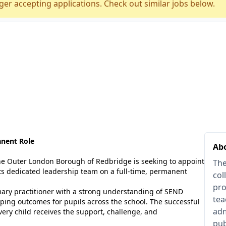
ger accepting applications. Check out similar jobs below.
anent Role
Ab
the Outer London Borough of Redbridge is seeking to appoint
The
ts dedicated leadership team on a full-time, permanent
col
pro
rimary practitioner with a strong understanding of SEND
tea
haping outcomes for pupils across the school. The successful
adm
ery child receives the support, challenge, and
pub