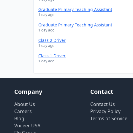
Graduate Primary Teaching Assistant
1 day ago
Graduate Primary Teaching Assistant
1 day ago
Class 2 Driver
1 day ago
Class 1 Driver
1 day ago
Company
Contact
About Us
Contact Us
Careers
Privacy Policy
Blog
Terms of Service
Voceer USA
Flo Group