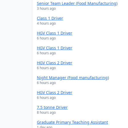
Senior Team Leader (Food Manufacturing)
3 hours ago
Class 1 Driver
4 hours ago
HGV Class 1 Driver
6 hours ago
HGV Class 1 Driver
6 hours ago
HGV Class 2 Driver
6 hours ago
Night Manager (Food manufacturing)
6 hours ago
HGV Class 2 Driver
6 hours ago
7.5 tonne Driver
8 hours ago
Graduate Primary Teaching Assistant
1 day ago