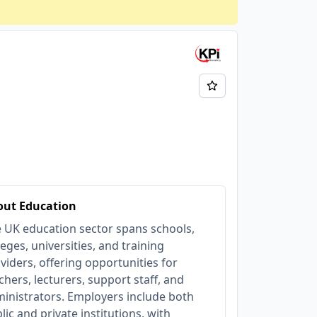
out Education
 UK education sector spans schools,
leges, universities, and training
viders, offering opportunities for
chers, lecturers, support staff, and
inistrators. Employers include both
lic and private institutions, with