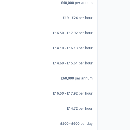
£40,000
per annum
£19 - £24
per hour
£16.50 - £17.92
per hour
£14.10 - £16.13
per hour
£14.60 - £15.61
per hour
£60,000
per annum
£16.50 - £17.92
per hour
£14.72
per hour
£500 - £600
per day