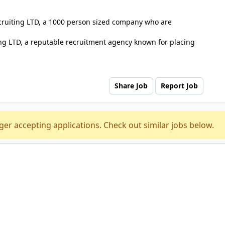
ecruiting LTD, a 1000 person sized company who are
ng LTD, a reputable recruitment agency known for placing
Share Job
Report Job
ger accepting applications. Check out similar jobs below.