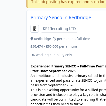
This job posting has expired and is no lon
Primary Senco in Redbridge
KPI Recruiting LTD
Redbridge
permanent, full-time
£50,474 - £65,000
per annum
UK working eligibility only.
Experienced Primary SENCO – Full-Time Perm
Start Date: September 2026
An ambitious and inclusive primary school in 
an experienced and passionate SENCO to join i
basis from September 2026.
This is an exciting opportunity for a skilled p
provision and inclusion to play a key role in s
candidate will be committed to ensuring that ev
opportunities they need to thrive.