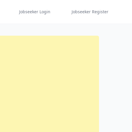
Jobseeker Login
Jobseeker Register