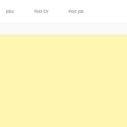
Jobs
Post CV
Post Job