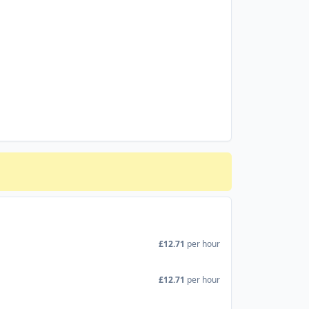
£12.71
per hour
£12.71
per hour