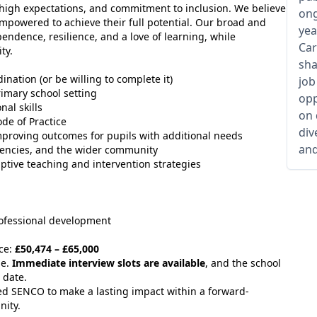
, high expectations, and commitment to inclusion. We believe
ong
 empowered to achieve their full potential. Our broad and
yea
endence, resilience, and a love of learning, while
Car
ty.
sha
ation (or be willing to complete it)
job
rimary school setting
opp
al skills
on 
de of Practice
div
mproving outcomes for pupils with additional needs
and
 agencies, and the wider community
ptive teaching and intervention strategies
rofessional development
ce:
£50,474 – £65,000
le.
Immediate interview slots are available
, and the school
 date.
ced SENCO to make a lasting impact within a forward-
nity.