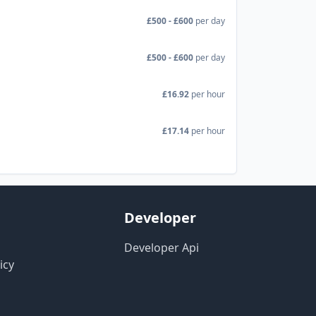
£500 - £600
per day
£500 - £600
per day
£16.92
per hour
£17.14
per hour
Developer
Developer Api
icy