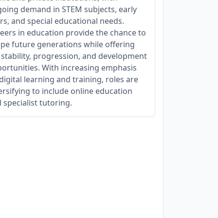
oing demand in STEM subjects, early
rs, and special educational needs.
eers in education provide the chance to
pe future generations while offering
 stability, progression, and development
ortunities. With increasing emphasis
digital learning and training, roles are
ersifying to include online education
 specialist tutoring.