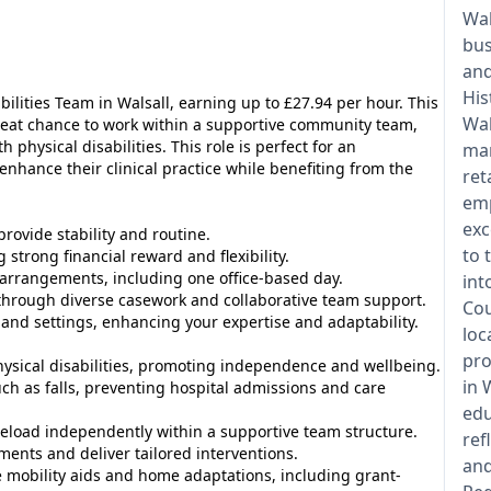
Wal
bus
an
His
bilities Team in Walsall, earning up to £27.94 per hour. This
Wal
reat chance to work within a supportive community team,
 physical disabilities. This role is perfect for an
man
nhance their clinical practice while benefiting from the
ret
emp
exc
rovide stability and routine.
to 
 strong financial reward and flexibility.
arrangements, including one office-based day.
int
through diverse casework and collaborative team support.
Cou
and settings, enhancing your expertise and adaptability.
loc
pro
ysical disabilities, promoting independence and wellbeing.
in 
ch as falls, preventing hospital admissions and care
edu
load independently within a supportive team structure.
ref
nts and deliver tailored interventions.
and
mobility aids and home adaptations, including grant-