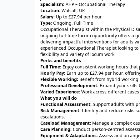
Specialism:
AHP – Occupational Therapy
Location:
Walsall, UK
Salary:
Up to £27.94 per hour
Type:
Ongoing, Full Time
Occupational Therapist within the Physical Disa
ongoing full-time locum opportunity offers a g
delivering impactful interventions for adults with
experienced Occupational Therapist looking to e
flexibility and variety of locum work.
Perks and benefits
Full Time:
Enjoy consistent working hours that p
Hourly Pay:
Earn up to £27.94 per hour, offering
Flexible Working:
Benefit from hybrid working 
Professional Development:
Expand your skills 
Varied Experience:
Work across different cases 
What you will do
Functional Assessment:
Support adults with ph
Risk Management:
Identify and reduce risks su
escalations.
Caseload Management:
Manage a complex case
Care Planning:
Conduct person-centred assessme
Equipment & Adaptations:
Assess and arrange 