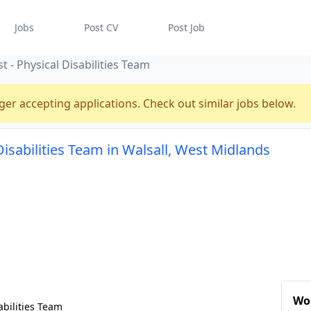
Jobs
Post CV
Post Job
 - Physical Disabilities Team
ger accepting applications. Check out similar jobs below.
Disabilities Team in Walsall, West Midlands
Wor
abilities Team