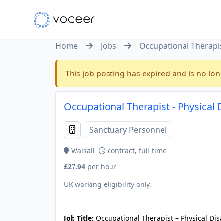
Home
Jobs
Occupational Therapist
This job posting has expired and is no lon
Occupational Therapist - Physical 
Sanctuary Personnel
Walsall
contract, full-time
£27.94
per hour
UK working eligibility only.
JOB-20240905-7a6f785b
Job Title:
Occupational Therapist – Physical Dis