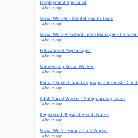
Employment Specialist
14 hours ago
Social Worker - Mental Health Team
14 hours ago
Social Work Assistant Team Manager - Childre
14 hours ago
Educational Psychologist
14 hours ago
Supervising Social Worker
14 hours ago
Band 7 Speech and Language Therapist - Chil
14 hours ago
Adult Social Worker - Safeguarding Team
14 hours ago
Registered Physical Health Nurse
14 hours ago
Social Work - Family Time Worker
14 hours ago