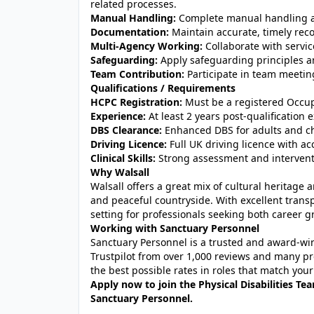
related processes.
Manual Handling:
Complete manual handling as
Documentation:
Maintain accurate, timely reco
Multi-Agency Working:
Collaborate with servic
Safeguarding:
Apply safeguarding principles an
Team Contribution:
Participate in team meetin
Qualifications / Requirements
HCPC Registration:
Must be a registered Occup
Experience:
At least 2 years post-qualification 
DBS Clearance:
Enhanced DBS for adults and chi
Driving Licence:
Full UK driving licence with acc
Clinical Skills:
Strong assessment and intervention
Why Walsall
Walsall offers a great mix of cultural heritage
and peaceful countryside. With excellent transp
setting for professionals seeking both career g
Working with Sanctuary Personnel
Sanctuary Personnel is a trusted and award-winn
Trustpilot from over 1,000 reviews and many pr
the best possible rates in roles that match your
Apply now to join the Physical Disabilities Te
Sanctuary Personnel.