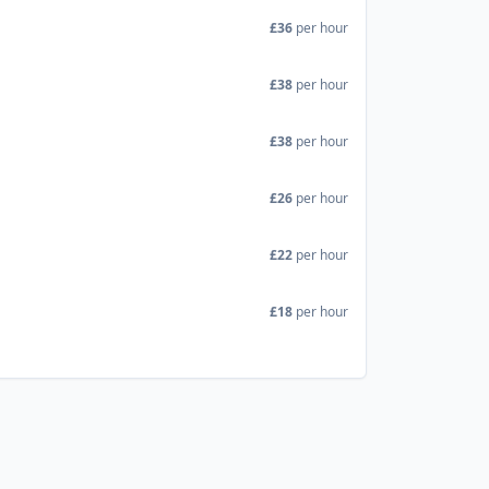
£36
per hour
£38
per hour
£38
per hour
£26
per hour
£22
per hour
£18
per hour