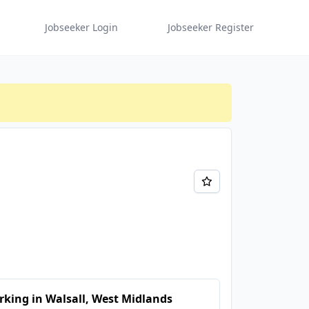
Jobseeker Login
Jobseeker Register
king in Walsall, West Midlands