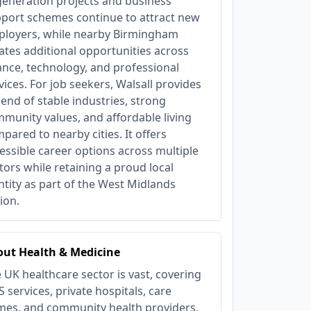
eneration projects and business
port schemes continue to attract new
loyers, while nearby Birmingham
ates additional opportunities across
ance, technology, and professional
vices. For job seekers, Walsall provides
lend of stable industries, strong
munity values, and affordable living
pared to nearby cities. It offers
essible career options across multiple
tors while retaining a proud local
ntity as part of the West Midlands
ion.
ut Health & Medicine
 UK healthcare sector is vast, covering
 services, private hospitals, care
es, and community health providers.