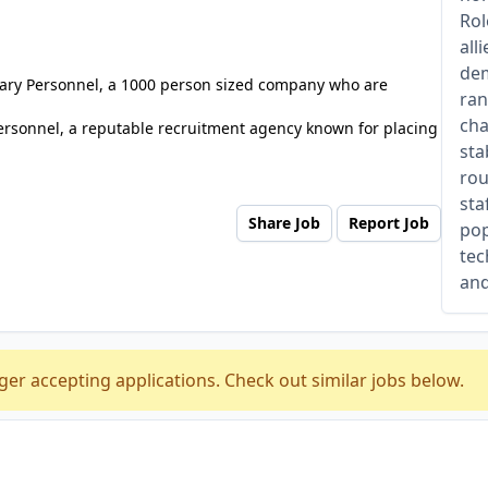
Rol
all
dem
tuary Personnel, a 1000 person sized company who are
ran
cha
ersonnel, a reputable recruitment agency known for placing
sta
rou
sta
Share Job
Report Job
pop
tec
and
ger accepting applications. Check out similar jobs below.