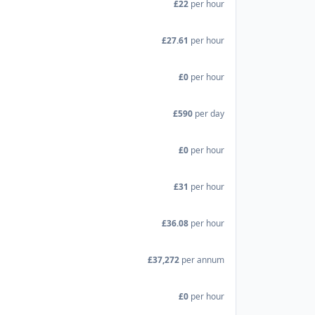
£22
per hour
£27.61
per hour
£0
per hour
£590
per day
£0
per hour
£31
per hour
£36.08
per hour
£37,272
per annum
£0
per hour