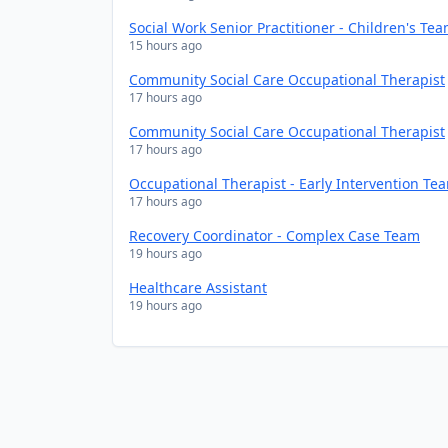
Social Work Senior Practitioner - Children's Te
15 hours ago
Community Social Care Occupational Therapist
17 hours ago
Community Social Care Occupational Therapist
17 hours ago
Occupational Therapist - Early Intervention Te
17 hours ago
Recovery Coordinator - Complex Case Team
19 hours ago
Healthcare Assistant
19 hours ago