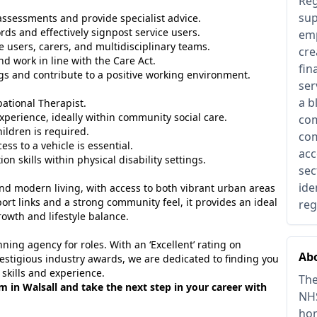
Reg
sup
sessments and provide specialist advice.
rds and effectively signpost service users.
emp
e users, carers, and multidisciplinary teams.
cre
d work in line with the Care Act.
fin
gs and contribute to a positive working environment.
ser
a b
ational Therapist.
experience, ideally within community social care.
com
ldren is required.
com
ess to a vehicle is essential.
acc
 skills within physical disability settings.
sec
ide
 and modern living, with access to both vibrant urban areas
ort links and a strong community feel, it provides an ideal
reg
rowth and lifestyle balance.
ing agency for roles. With an ‘Excellent’ rating on
Abo
estigious industry awards, we are dedicated to finding you
 skills and experience.
The
am in Walsall and take the next step in your career with
NHS
hom