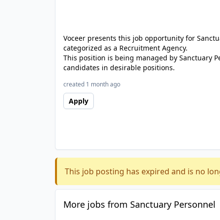
Voceer presents this job opportunity for Sanc
categorized as a Recruitment Agency.
This position is being managed by Sanctuary P
candidates in desirable positions.
created 1 month ago
Apply
This job posting has expired and is no lon
More jobs from Sanctuary Personnel