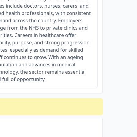
es include doctors, nurses, carers, and
ied health professionals, with consistent
and across the country. Employers
ge from the NHS to private clinics and
rities. Careers in healthcare offer
bility, purpose, and strong progression
tes, especially as demand for skilled
ff continues to grow. With an ageing
ulation and advances in medical
hnology, the sector remains essential
 full of opportunity.