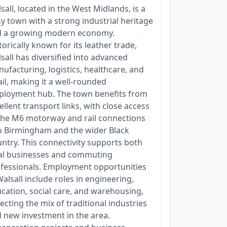
sall, located in the West Midlands, is a
y town with a strong industrial heritage
d a growing modern economy.
torically known for its leather trade,
sall has diversified into advanced
ufacturing, logistics, healthcare, and
ail, making it a well-rounded
loyment hub. The town benefits from
ellent transport links, with close access
the M6 motorway and rail connections
o Birmingham and the wider Black
ntry. This connectivity supports both
al businesses and commuting
fessionals. Employment opportunities
Walsall include roles in engineering,
cation, social care, and warehousing,
lecting the mix of traditional industries
 new investment in the area.