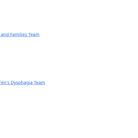
n and Families Team
dren's Dysphagia Team