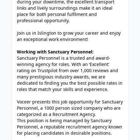
during your downtime, the excellent transport
links and lively surroundings make it an ideal
place for both personal fulfilment and
professional opportunity.
Join us in Islington to grow your career and enjoy
an exceptional work environment!
Working with Sanctuary Personnel:
Sanctuary Personnel is a trusted and award-
winning agency for roles. With an ‘Excellent’
rating on Trustpilot from over 1,000 reviews and
many prestigious industry awards, we are
dedicated to finding you the best possible rates in
roles that match your skills and experience.
Voceer presents this job opportunity for Sanctuary
Personnel, a 1000 person sized company who are
categorized as a Recruitment Agency.
This position is being managed by Sanctuary
Personnel, a reputable recruitment agency known
for placing candidates in desirable positions.