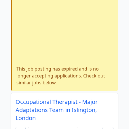
This job posting has expired and is no
longer accepting applications. Check out
similar jobs below.
Occupational Therapist - Major
Adaptations Team in Islington,
London