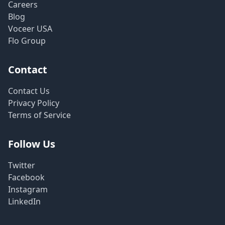
Careers
Blog
Voceer USA
Flo Group
Contact
Contact Us
Privacy Policy
Terms of Service
Follow Us
Twitter
Facebook
Instagram
LinkedIn