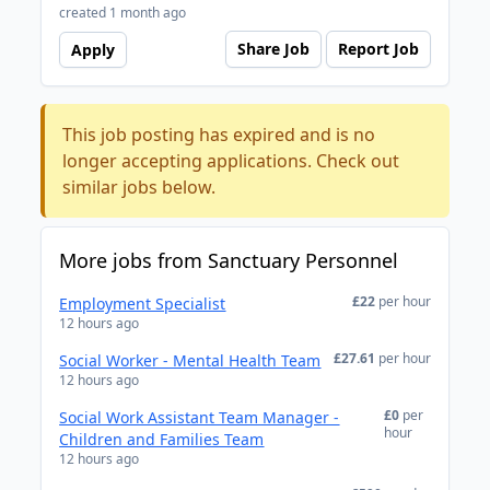
created 1 month ago
Share Job
Report Job
Apply
This job posting has expired and is no
longer accepting applications. Check out
similar jobs below.
More jobs from Sanctuary Personnel
£22
per hour
Employment Specialist
12 hours ago
£27.61
per hour
Social Worker - Mental Health Team
12 hours ago
£0
per
Social Work Assistant Team Manager -
hour
Children and Families Team
12 hours ago