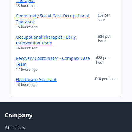
Therapist
15 hours ago
£38
per
Community Social Care Occupational
hour
Therapist
15 hours ago
£26
per
Occupational Therapist - Early
hour
Intervention Team
16 hours ago
£22
per
Recovery Coordinator - Complex Case
hour
Team
17 hours ago
£18
per hour
Healthcare Assistant
18 hours ago
Company
About Us