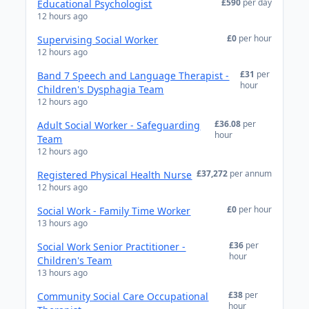
£590
per day
Educational Psychologist
12 hours ago
£0
per hour
Supervising Social Worker
12 hours ago
£31
per
Band 7 Speech and Language Therapist -
hour
Children's Dysphagia Team
12 hours ago
£36.08
per
Adult Social Worker - Safeguarding
hour
Team
12 hours ago
£37,272
per annum
Registered Physical Health Nurse
12 hours ago
£0
per hour
Social Work - Family Time Worker
13 hours ago
£36
per
Social Work Senior Practitioner -
hour
Children's Team
13 hours ago
£38
per
Community Social Care Occupational
hour