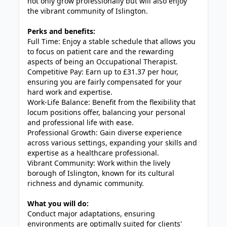
not only grow professionally but will also enjoy
the vibrant community of Islington.
Perks and benefits:
Full Time: Enjoy a stable schedule that allows you
to focus on patient care and the rewarding
aspects of being an Occupational Therapist.
Competitive Pay: Earn up to £31.37 per hour,
ensuring you are fairly compensated for your
hard work and expertise.
Work-Life Balance: Benefit from the flexibility that
locum positions offer, balancing your personal
and professional life with ease.
Professional Growth: Gain diverse experience
across various settings, expanding your skills and
expertise as a healthcare professional.
Vibrant Community: Work within the lively
borough of Islington, known for its cultural
richness and dynamic community.
What you will do:
Conduct major adaptations, ensuring
environments are optimally suited for clients'