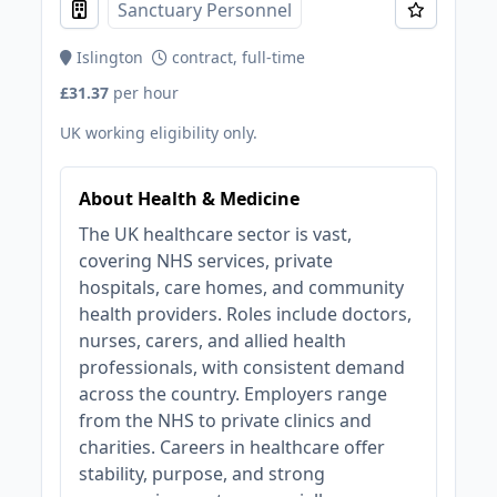
Sanctuary Personnel
Islington
contract, full-time
£31.37
per hour
UK working eligibility only.
About Health & Medicine
The UK healthcare sector is vast,
covering NHS services, private
hospitals, care homes, and community
health providers. Roles include doctors,
nurses, carers, and allied health
professionals, with consistent demand
across the country. Employers range
from the NHS to private clinics and
charities. Careers in healthcare offer
stability, purpose, and strong