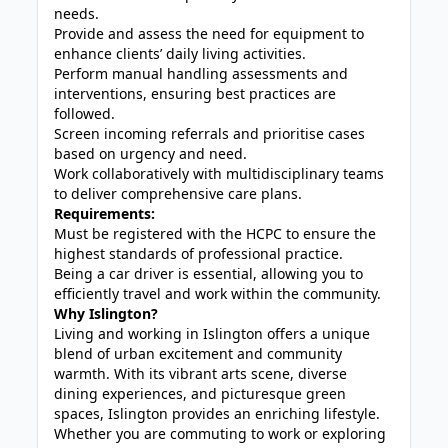
needs.
Provide and assess the need for equipment to
enhance clients’ daily living activities.
Perform manual handling assessments and
interventions, ensuring best practices are
followed.
Screen incoming referrals and prioritise cases
based on urgency and need.
Work collaboratively with multidisciplinary teams
to deliver comprehensive care plans.
Requirements:
Must be registered with the HCPC to ensure the
highest standards of professional practice.
Being a car driver is essential, allowing you to
efficiently travel and work within the community.
Why Islington?
Living and working in Islington offers a unique
blend of urban excitement and community
warmth. With its vibrant arts scene, diverse
dining experiences, and picturesque green
spaces, Islington provides an enriching lifestyle.
Whether you are commuting to work or exploring