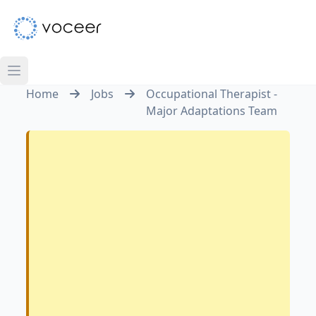
Home
Jobs
Occupational Therapist -
Major Adaptations Team