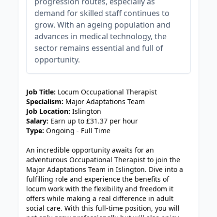
progression routes, especially as
demand for skilled staff continues to
grow. With an ageing population and
advances in medical technology, the
sector remains essential and full of
opportunity.
JOB-20240905-7a6f785b
Job Title:
Locum Occupational Therapist
Specialism:
Major Adaptations Team
Job Location:
Islington
Salary:
Earn up to £31.37 per hour
Type:
Ongoing - Full Time
An incredible opportunity awaits for an
adventurous Occupational Therapist to join the
Major Adaptations Team in Islington. Dive into a
fulfilling role and experience the benefits of
locum work with the flexibility and freedom it
offers while making a real difference in adult
social care. With this full-time position, you will