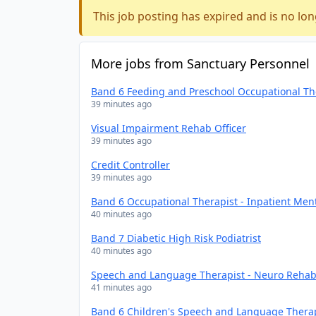
This job posting has expired and is no lon
More jobs from Sanctuary Personnel
Band 6 Feeding and Preschool Occupational Th
39 minutes ago
Visual Impairment Rehab Officer
39 minutes ago
Credit Controller
39 minutes ago
Band 6 Occupational Therapist - Inpatient Men
40 minutes ago
Band 7 Diabetic High Risk Podiatrist
40 minutes ago
Speech and Language Therapist - Neuro Rehabi
41 minutes ago
Band 6 Children's Speech and Language Thera