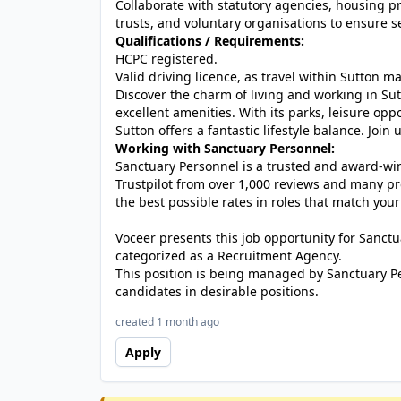
Collaborate with statutory agencies, housing pr
trusts, and voluntary organisations to ensure s
Qualifications / Requirements:
HCPC registered.
Valid driving licence, as travel within Sutton ma
Discover the charm of living and working in Su
excellent amenities. With its parks, leisure opp
Sutton offers a fantastic lifestyle balance. Join 
Working with Sanctuary Personnel:
Sanctuary Personnel is a trusted and award-winn
Trustpilot from over 1,000 reviews and many pr
the best possible rates in roles that match your
Voceer presents this job opportunity for Sanc
categorized as a Recruitment Agency.
This position is being managed by Sanctuary P
candidates in desirable positions.
created 1 month ago
Apply