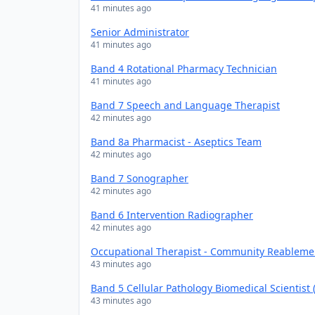
41 minutes ago
Senior Administrator
41 minutes ago
Band 4 Rotational Pharmacy Technician
41 minutes ago
Band 7 Speech and Language Therapist
42 minutes ago
Band 8a Pharmacist - Aseptics Team
42 minutes ago
Band 7 Sonographer
42 minutes ago
Band 6 Intervention Radiographer
42 minutes ago
Occupational Therapist - Community Reablem
43 minutes ago
Band 5 Cellular Pathology Biomedical Scientist
43 minutes ago