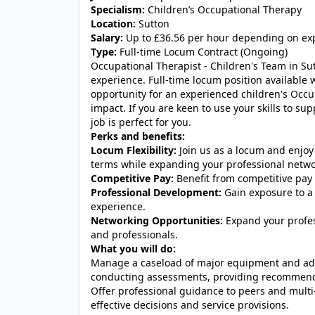
Specialism:
Children’s Occupational Therapy
Location:
Sutton
Salary:
Up to £36.56 per hour depending on ex
Type:
Full-time Locum Contract (Ongoing)
Occupational Therapist - Children's Team in S
experience. Full-time locum position available 
opportunity for an experienced children's Occu
impact. If you are keen to use your skills to su
job is perfect for you.
Perks and benefits:
Locum Flexibility:
Join us as a locum and enjoy 
terms while expanding your professional networ
Competitive Pay:
Benefit from competitive pay 
Professional Development:
Gain exposure to a 
experience.
Networking Opportunities:
Expand your profess
and professionals.
What you will do:
Manage a caseload of major equipment and ada
conducting assessments, providing recommendat
Offer professional guidance to peers and multi-
effective decisions and service provisions.