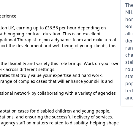
The
NHS
perience
hom
Rol
utton UK, earning up to £36.56 per hour depending on
all
with ongoing contract duration. This is an excellent
pational Therapist to join a dynamic team and make a real
dem
pport the development and well-being of young clients, this
ran
cha
sta
the flexibility and variety this role brings. Work on your own
rou
k across different settings.
rates that truly value your expertise and hard work.
sta
range of complex cases that will enhance your skills and
pop
tec
ional network by collaborating with a variety of agencies
and
ptation cases for disabled children and young people,
ions, and ensuring the successful delivery of services.
agency staff on matters related to disability, helping shape