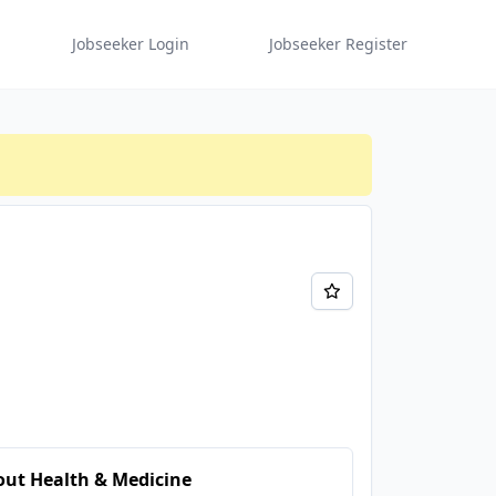
Jobseeker Login
Jobseeker Register
ut Health & Medicine