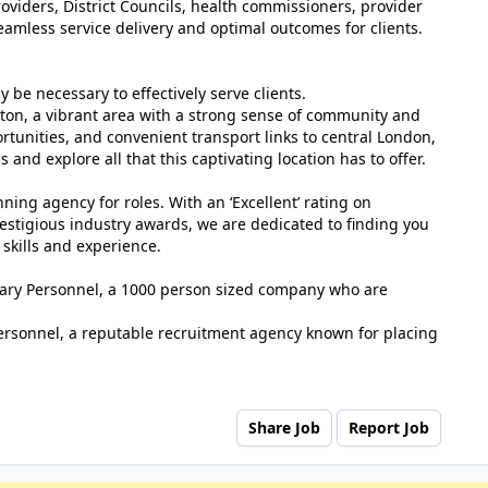
oviders, District Councils, health commissioners, provider
eamless service delivery and optimal outcomes for clients.
y be necessary to effectively serve clients.
tton, a vibrant area with a strong sense of community and
ortunities, and convenient transport links to central London,
us and explore all that this captivating location has to offer.
ing agency for roles. With an ‘Excellent’ rating on
estigious industry awards, we are dedicated to finding you
 skills and experience.
tuary Personnel, a 1000 person sized company who are
ersonnel, a reputable recruitment agency known for placing
Share Job
Report Job