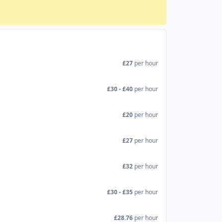
£27
per hour
£30 - £40
per hour
£20
per hour
£27
per hour
£32
per hour
£30 - £35
per hour
£28.76
per hour