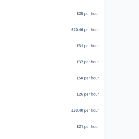
£20
per hour
£20.46
per hour
£31
per hour
£37
per hour
£50
per hour
£26
per hour
£33.40
per hour
£21
per hour