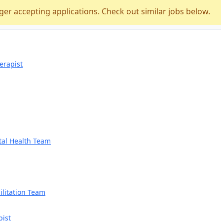
ger accepting applications. Check out similar jobs below.
erapist
tal Health Team
litation Team
pist