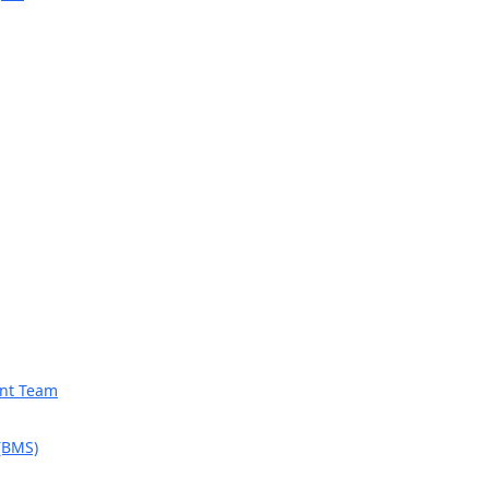
ent Team
 (BMS)