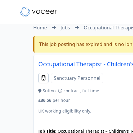
Home
Jobs
Occupational Therapis
This job posting has expired and is no lon
Occupational Therapist - Children'
Sanctuary Personnel
Sutton
contract, full-time
£36.56
per hour
UK working eligibility only.
JOB-20240905-7a6f785b
Job Title:
Occupational Therapist – Children's 