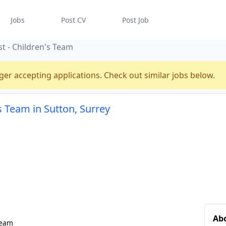
Jobs
Post CV
Post Job
t - Children's Team
ger accepting applications. Check out similar jobs below.
s Team in Sutton, Surrey
Abo
Team