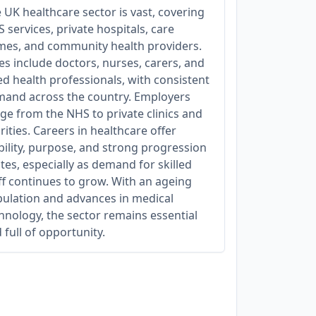
 UK healthcare sector is vast, covering
 services, private hospitals, care
es, and community health providers.
es include doctors, nurses, carers, and
ied health professionals, with consistent
and across the country. Employers
ge from the NHS to private clinics and
rities. Careers in healthcare offer
bility, purpose, and strong progression
tes, especially as demand for skilled
ff continues to grow. With an ageing
ulation and advances in medical
hnology, the sector remains essential
 full of opportunity.