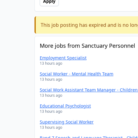
Apply
This job posting has expired and is no lon
More jobs from Sanctuary Personnel
Employment Specialist
13 hours ago
Social Worker - Mental Health Team
13 hours ago
Social Work Assistant Team Manager - Childre
13 hours ago
Educational Psychologist
13 hours ago
Supervising Social Worker
13 hours ago
Band 7 Speech and Language Therapist - Chil