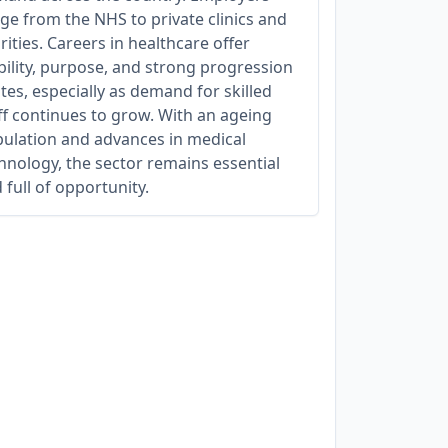
ge from the NHS to private clinics and
rities. Careers in healthcare offer
bility, purpose, and strong progression
tes, especially as demand for skilled
ff continues to grow. With an ageing
ulation and advances in medical
hnology, the sector remains essential
 full of opportunity.