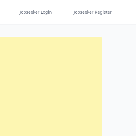
Jobseeker Login
Jobseeker Register