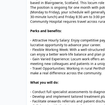
based in Blairgowrie, Scotland. This locum role
The position is ongoing for one month with po
(Monday to Friday), your schedule will general
30-minute lunch) and Friday 8:30 am to 3:00 pm 
Community Hospital requires travel across rural
Perks and benefits:
- Attractive Hourly Salary: Enjoy competitive pay
lucrative opportunity to advance your career.
- Flexible Working Week: With a well-structure
can enjoy a better work-life balance and plan 
- Gain Varied Experience: Locum work offers an 
meeting new colleagues and patients in a uni
- Travel Opportunities: Working in rural Perth
make a real difference across the community.
What you will do:
- Conduct full specialist assessments to diagnos
- Develop and implement tailored treatment p
- Facilitate onwards referrals and patient disc