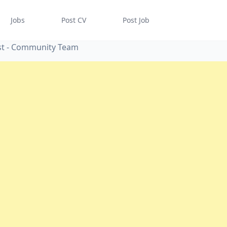
Jobs
Post CV
Post Job
st - Community Team