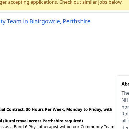
ger accepting applications. Check out similar jobs below.
y Team in Blairgowrie, Perthshire
Abo
The
NHS
hom
ial Contract, 30 Hours Per Week, Monday to Friday, with
Rol
all
l (Rural travel across Perthshire required)
n us as a Band 6 Physiotherapist within our Community Team
dem