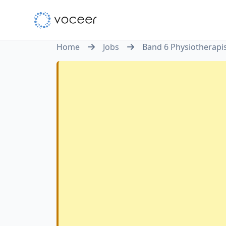
Home
Jobs
Band 6 Physiotherapi