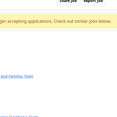
Share Job
Report Job
ger accepting applications. Check out similar jobs below.
n and Families Team
dren's Dysphagia Team