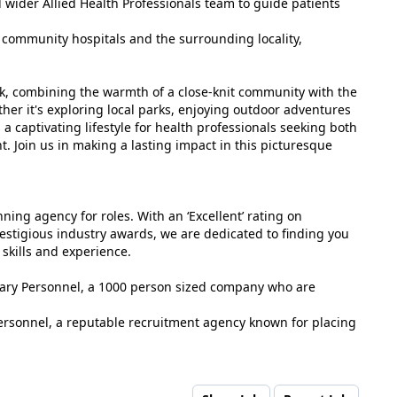
 wider Allied Health Professionals team to guide patients
o community hospitals and the surrounding locality,
rk, combining the warmth of a close-knit community with the
her it's exploring local parks, enjoying outdoor adventures
s a captivating lifestyle for health professionals seeking both
. Join us in making a lasting impact in this picturesque
ing agency for roles. With an ‘Excellent’ rating on
estigious industry awards, we are dedicated to finding you
 skills and experience.
tuary Personnel, a 1000 person sized company who are
ersonnel, a reputable recruitment agency known for placing