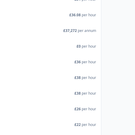
£36.08
per hour
£37,272
per annum
£0
per hour
£36
per hour
£38
per hour
£38
per hour
£26
per hour
£22
per hour