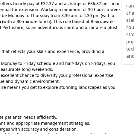
 offers hourly pay of £32.37 and a charge of £36.87 per hour.
ran
tential for extension. Working a minimum of 30 hours a week
cha
ly be Monday to Thursday from 8:30 am to 4:30 pm (with a
sta
(with a 30-minute lunch). This role based at Blairgowrie
rou
 Perthshire, so an adventurous spirit and a car are a plus!
sta
pop
tec
 that reflects your skills and experience, providing a
and
d Monday to Friday schedule and half-days on Fridays, you
pleasurable long weekends.
excellent chance to diversify your professional expertise,
que and dynamic environment.
shire means you get to explore stunning landscapes as you
e patients' needs efficiently.
lans and appropriate management strategies.
harges with accuracy and consideration.