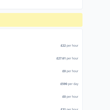
£22
per hour
£27.61
per hour
£0
per hour
£590
per day
£0
per hour
£31
per hour