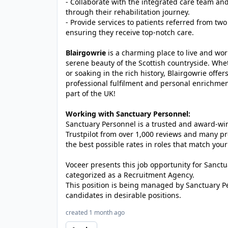
- Collaborate with the integrated care team and
through their rehabilitation journey.
- Provide services to patients referred from tw
ensuring they receive top-notch care.
Blairgowrie
is a charming place to live and wo
serene beauty of the Scottish countryside. Whet
or soaking in the rich history, Blairgowrie offer
professional fulfilment and personal enrichment
part of the UK!
Working with Sanctuary Personnel:
Sanctuary Personnel is a trusted and award-winn
Trustpilot from over 1,000 reviews and many pr
the best possible rates in roles that match your
Voceer presents this job opportunity for Sanc
categorized as a Recruitment Agency.
This position is being managed by Sanctuary P
candidates in desirable positions.
created 1 month ago