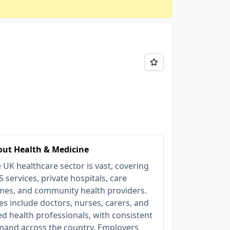
ut Health & Medicine
 UK healthcare sector is vast, covering
 services, private hospitals, care
es, and community health providers.
es include doctors, nurses, carers, and
ied health professionals, with consistent
and across the country. Employers