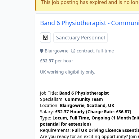
This job posting has expired and is no lon
Band 6 Physiotherapist - Communit
Sanctuary Personnel
Blairgowrie
contract, full-time
£32.37
per hour
UK working eligibility only.
JOB-20240830-c4aee575
Job Title:
Band 6 Physiotherapist
Specialism:
Community Team
Location:
Blairgowrie, Scotland, UK
Salary:
£32.37 Hourly (Charge Rate: £36.87)
Type:
Locum, Full Time, Ongoing (1 Month Init
potential for extension)
Requirements:
Full UK Driving Licence Essentia
Are you ready for an exciting opportunity? Joi