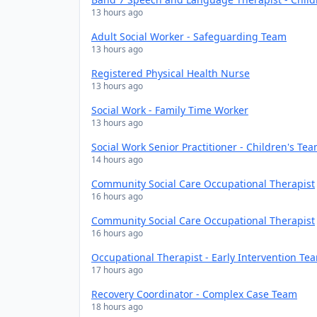
13 hours ago
Adult Social Worker - Safeguarding Team
13 hours ago
Registered Physical Health Nurse
13 hours ago
Social Work - Family Time Worker
13 hours ago
Social Work Senior Practitioner - Children's Te
14 hours ago
Community Social Care Occupational Therapist
16 hours ago
Community Social Care Occupational Therapist
16 hours ago
Occupational Therapist - Early Intervention Te
17 hours ago
Recovery Coordinator - Complex Case Team
18 hours ago