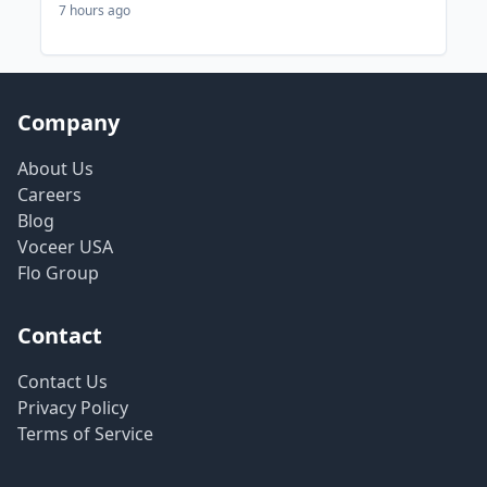
7 hours ago
Company
About Us
Careers
Blog
Voceer USA
Flo Group
Contact
Contact Us
Privacy Policy
Terms of Service