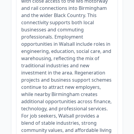
with close access to the M6 motorway
and rail connections into Birmingham
and the wider Black Country. This
connectivity supports both local
businesses and commuting
professionals. Employment
opportunities in Walsall include roles in
engineering, education, social care, and
warehousing, reflecting the mix of
traditional industries and new
investment in the area. Regeneration
projects and business support schemes
continue to attract new employers,
while nearby Birmingham creates
additional opportunities across finance,
technology, and professional services.
For job seekers, Walsall provides a
blend of stable industries, strong
community values, and affordable living