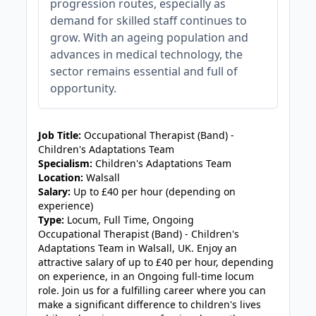
progression routes, especially as
demand for skilled staff continues to
grow. With an ageing population and
advances in medical technology, the
sector remains essential and full of
opportunity.
JOB-20240905-7a6f785b
Job Title:
Occupational Therapist (Band) -
Children's Adaptations Team
Specialism:
Children's Adaptations Team
Location:
Walsall
Salary:
Up to £40 per hour (depending on
experience)
Type:
Locum, Full Time, Ongoing
Occupational Therapist (Band) - Children's
Adaptations Team in Walsall, UK. Enjoy an
attractive salary of up to £40 per hour, depending
on experience, in an Ongoing full-time locum
role. Join us for a fulfilling career where you can
make a significant difference to children's lives