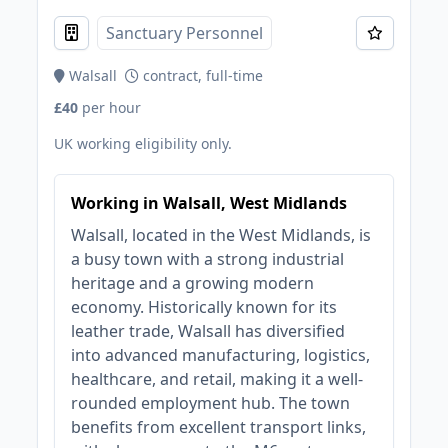
Sanctuary Personnel
Walsall
contract, full-time
£40
per hour
UK working eligibility only.
Working in Walsall, West Midlands
Walsall, located in the West Midlands, is
a busy town with a strong industrial
heritage and a growing modern
economy. Historically known for its
leather trade, Walsall has diversified
into advanced manufacturing, logistics,
healthcare, and retail, making it a well-
rounded employment hub. The town
benefits from excellent transport links,