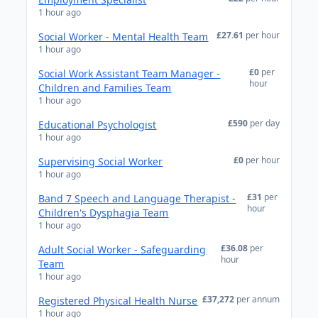
1 hour ago
£27.61
per hour
Social Worker - Mental Health Team
1 hour ago
£0
per
Social Work Assistant Team Manager -
hour
Children and Families Team
1 hour ago
£590
per day
Educational Psychologist
1 hour ago
£0
per hour
Supervising Social Worker
1 hour ago
£31
per
Band 7 Speech and Language Therapist -
hour
Children's Dysphagia Team
1 hour ago
£36.08
per
Adult Social Worker - Safeguarding
hour
Team
1 hour ago
£37,272
per annum
Registered Physical Health Nurse
1 hour ago