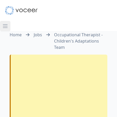
Home
Jobs
Occupational Therapist -
Children's Adaptations
Team