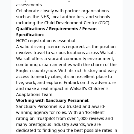
assessments.
Collaborate closely with partner organisations
such as the NHS, local authorities, and schools
including the Child Development Centre (CDC).
Qualifications / Requirements / Person
Specification:
HCPC registration is essential.
A valid driving licence is required, as the position
involves travel to various locations across Walsall.
Walsall offers a vibrant community environment,
combining urban amenities with the charm of the
English countryside. With its rich history and easy
access to nearby cities, it's an excellent place to
live, work, and explore. Embark on this adventure
and make a real impact in Walsall's Children's
Adaptations Team.
Working with Sanctuary Personnel:
Sanctuary Personnel is a trusted and award-
winning agency for roles. With an ‘Excellent’
rating on Trustpilot from over 1,000 reviews and
many prestigious industry awards, we are
dedicated to finding you the best possible rates in