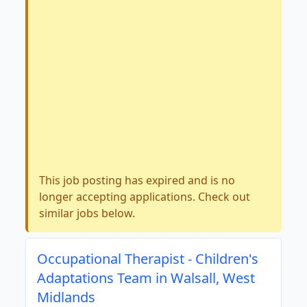
This job posting has expired and is no
longer accepting applications. Check out
similar jobs below.
Occupational Therapist - Children's
Adaptations Team in Walsall, West
Midlands