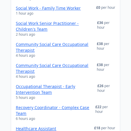
£0
per hour
Social Work - Family Time Worker
1 hour ago
£36
per
Social Work Senior Practitioner -
hour
Children's Team
2 hours ago
£38
per
Community Social Care Occupational
hour
Therapist
4 hours ago
£38
per
Community Social Care Occupational
hour
Therapist
4 hours ago
£26
per
Occupational Therapist - Early
hour
Intervention Team
5 hours ago
£22
per
Recovery Coordinator - Complex Case
hour
Team
6 hours ago
£18
per hour
Healthcare Assistant