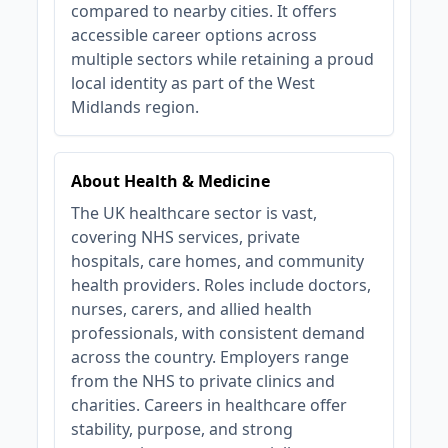
compared to nearby cities. It offers
accessible career options across
multiple sectors while retaining a proud
local identity as part of the West
Midlands region.
About Health & Medicine
The UK healthcare sector is vast,
covering NHS services, private
hospitals, care homes, and community
health providers. Roles include doctors,
nurses, carers, and allied health
professionals, with consistent demand
across the country. Employers range
from the NHS to private clinics and
charities. Careers in healthcare offer
stability, purpose, and strong