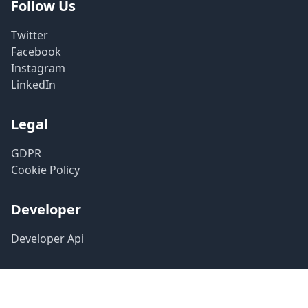
Follow Us
Twitter
Facebook
Instagram
LinkedIn
Legal
GDPR
Cookie Policy
Developer
Developer Api