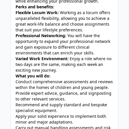
while enhancing your professional growth.
Perks and benefits:
Flexible Locum Work:
Working as a locum offers
unparalleled flexibility, allowing you to achieve a
great work-life balance and choose assignments
that suit your lifestyle preferences.
Professional Networking:
You will have the
opportunity to expand your professional network
and gain exposure to different clinical
environments that can enrich your skills.
Varied Work Environment:
Enjoy a role where no
two days are the same, making each week an
exciting new journey.
What you will do:
Conduct comprehensive assessments and reviews
within the homes of children and young people.
Provide expert advice, guidance, and signposting
to other relevant services.
Recommend and supply standard and bespoke
specialist equipment.
Apply your solid experience to implement both
minor and major adaptations.
Carry out manual handling assessments and risk