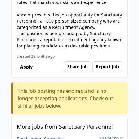
roles that match your skills and experience.
Voceer presents this job opportunity for Sanctuary
Personnel, a 1000 person sized company who are
categorized as a Recruitment Agency.
This position is being managed by Sanctuary
Personnel, a reputable recruitment agency known
for placing candidates in desirable positions.
created 2 months ago
Share Job
Report Job
Apply
This job posting has expired and is no
longer accepting applications. Check out
similar jobs below.
More jobs from Sanctuary Personnel
£22
per hour
Employment Specialist