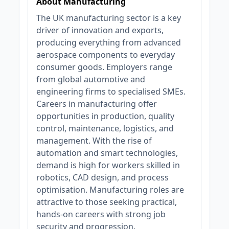
About Manufacturing
The UK manufacturing sector is a key
driver of innovation and exports,
producing everything from advanced
aerospace components to everyday
consumer goods. Employers range
from global automotive and
engineering firms to specialised SMEs.
Careers in manufacturing offer
opportunities in production, quality
control, maintenance, logistics, and
management. With the rise of
automation and smart technologies,
demand is high for workers skilled in
robotics, CAD design, and process
optimisation. Manufacturing roles are
attractive to those seeking practical,
hands-on careers with strong job
security and progression.