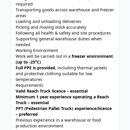
required
Transporting goods across warehouse and freezer
areas
Loading and unloading deliveries
Picking and moving stock accurately
Following all health & safety and site procedures
Supporting general warehouse duties when
needed
Working Environment
Work will be carried out in a
freezer environment
(up to -25°C)
Full PPE is provided
, including thermal jackets
and protective clothing suitable for low
temperatures
Requirements
Valid Reach Truck licence – essential
Minimum 1 year experience operating a Reach
Truck – essential
PPT (Pedestrian Pallet Truck) experience/licence
– preferred
Previous experience in a warehouse or food
production environment