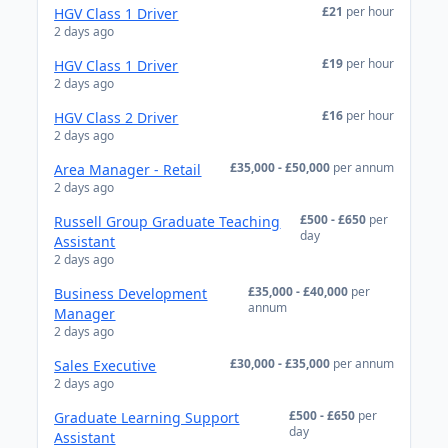
£21
per hour
HGV Class 1 Driver
2 days ago
£19
per hour
HGV Class 1 Driver
2 days ago
£16
per hour
HGV Class 2 Driver
2 days ago
£35,000 - £50,000
per annum
Area Manager - Retail
2 days ago
£500 - £650
per
Russell Group Graduate Teaching
day
Assistant
2 days ago
£35,000 - £40,000
per
Business Development
annum
Manager
2 days ago
£30,000 - £35,000
per annum
Sales Executive
2 days ago
£500 - £650
per
Graduate Learning Support
day
Assistant