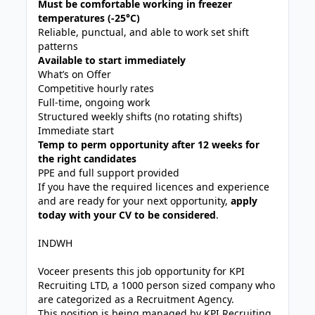
Must be comfortable working in freezer
temperatures (-25°C)
Reliable, punctual, and able to work set shift
patterns
Available to start immediately
What’s on Offer
Competitive hourly rates
Full-time, ongoing work
Structured weekly shifts (no rotating shifts)
Immediate start
Temp to perm opportunity after 12 weeks for
the right candidates
PPE and full support provided
If you have the required licences and experience
and are ready for your next opportunity,
apply
today with your CV to be considered
.
INDWH
Voceer presents this job opportunity for KPI
Recruiting LTD, a 1000 person sized company who
are categorized as a Recruitment Agency.
This position is being managed by KPI Recruiting