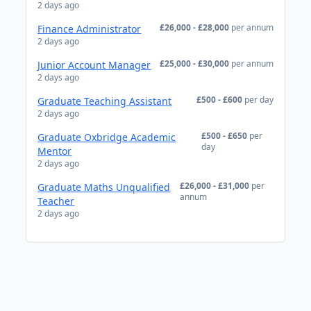
2 days ago
£26,000 - £28,000
per annum
Finance Administrator
2 days ago
£25,000 - £30,000
per annum
Junior Account Manager
2 days ago
£500 - £600
per day
Graduate Teaching Assistant
2 days ago
£500 - £650
per
Graduate Oxbridge Academic
day
Mentor
2 days ago
£26,000 - £31,000
per
Graduate Maths Unqualified
annum
Teacher
2 days ago