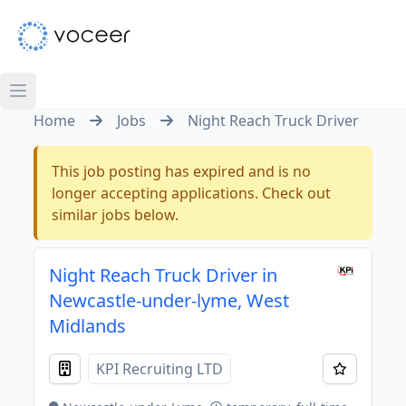
Home
Jobs
Night Reach Truck Driver
This job posting has expired and is no
longer accepting applications. Check out
similar jobs below.
Night Reach Truck Driver in
Newcastle-under-lyme, West
Midlands
KPI Recruiting LTD