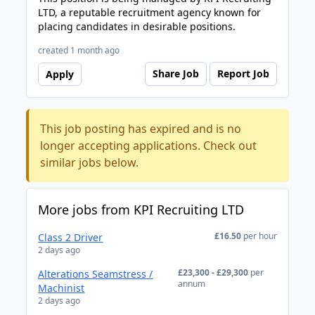
LTD, a reputable recruitment agency known for
placing candidates in desirable positions.
created 1 month ago
Share Job
Report Job
Apply
This job posting has expired and is no
longer accepting applications. Check out
similar jobs below.
More jobs from KPI Recruiting LTD
£16.50
per hour
Class 2 Driver
2 days ago
£23,300 - £29,300
per
Alterations Seamstress /
annum
Machinist
2 days ago