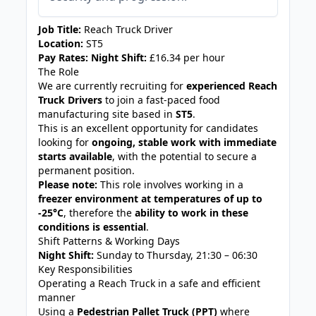
Job Title:
Reach Truck Driver
Location:
ST5
Pay Rates:
Night Shift:
£16.34 per hour
The Role
We are currently recruiting for
experienced Reach
Truck Drivers
to join a fast-paced food
manufacturing site based in
ST5
.
This is an excellent opportunity for candidates
looking for
ongoing, stable work with immediate
starts available
, with the potential to secure a
permanent position.
Please note:
This role involves working in a
freezer environment at temperatures of up to
-25°C
, therefore the
ability to work in these
conditions is essential
.
Shift Patterns & Working Days
Night Shift:
Sunday to Thursday, 21:30 – 06:30
Key Responsibilities
Operating a Reach Truck in a safe and efficient
manner
Using a
Pedestrian Pallet Truck (PPT)
where