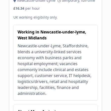
Newcastle-under-Lyme
temporary, full-time
£16.34
per hour
UK working eligibility only.
Working in Newcastle-under-lyme,
West Midlands
Newcastle-under-Lyme, Staffordshire,
blends a university-linked services
economy with business parks and
hospital employment; vacancies
commonly include clinical and estates
support, customer service, IT helpdesk,
logistics/drivers, retail and hospitality
leadership, facilities, finance and
administration.