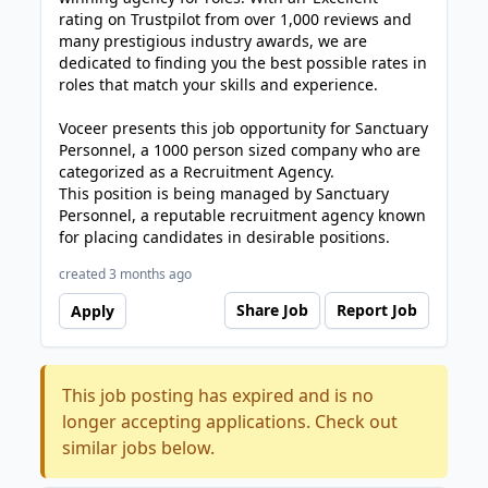
rating on Trustpilot from over 1,000 reviews and
many prestigious industry awards, we are
dedicated to finding you the best possible rates in
roles that match your skills and experience.
Voceer presents this job opportunity for Sanctuary
Personnel, a 1000 person sized company who are
categorized as a Recruitment Agency.
This position is being managed by Sanctuary
Personnel, a reputable recruitment agency known
for placing candidates in desirable positions.
created 3 months ago
Share Job
Report Job
Apply
This job posting has expired and is no
longer accepting applications. Check out
similar jobs below.