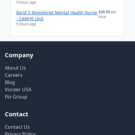
5 hours ago
£20.50
per
Band 5 Registered Mental Health Nurse
hour
- CAMHS Unit
5 hours ago
Company
About Us
Careers
Blog
Voceer USA
Flo Group
Contact
Contact Us
Privacy Policy