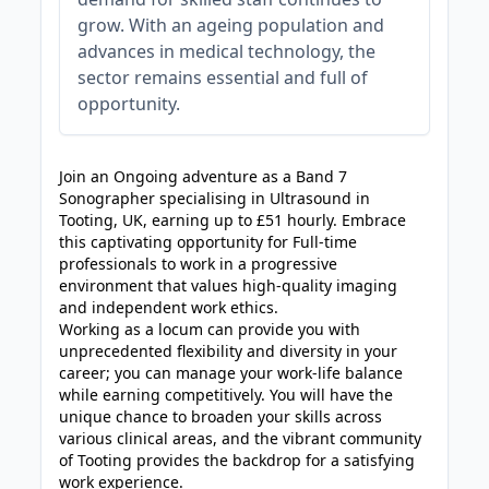
grow. With an ageing population and
advances in medical technology, the
sector remains essential and full of
opportunity.
JOB-20240830-3118bf5c
Join an Ongoing adventure as a Band 7
Sonographer specialising in Ultrasound in
Tooting, UK, earning up to £51 hourly. Embrace
this captivating opportunity for Full-time
professionals to work in a progressive
environment that values high-quality imaging
and independent work ethics.
Working as a locum can provide you with
unprecedented flexibility and diversity in your
career; you can manage your work-life balance
while earning competitively. You will have the
unique chance to broaden your skills across
various clinical areas, and the vibrant community
of Tooting provides the backdrop for a satisfying
work experience.