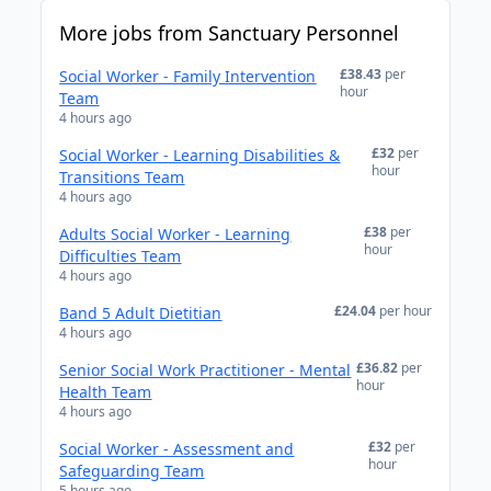
More jobs from Sanctuary Personnel
£38.43
per
Social Worker - Family Intervention
hour
Team
4 hours ago
£32
per
Social Worker - Learning Disabilities &
hour
Transitions Team
4 hours ago
£38
per
Adults Social Worker - Learning
hour
Difficulties Team
4 hours ago
£24.04
per hour
Band 5 Adult Dietitian
4 hours ago
£36.82
per
Senior Social Work Practitioner - Mental
hour
Health Team
4 hours ago
£32
per
Social Worker - Assessment and
hour
Safeguarding Team
5 hours ago