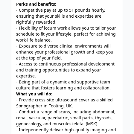
Perks and benefits:
- Competitive pay at up to 51 pounds hourly,
ensuring that your skills and expertise are
rightfully rewarded.
- Flexibility of locum work allows you to tailor your
schedule to fit your lifestyle, perfect for achieving
work-life balance.
- Exposure to diverse clinical environments will
enhance your professional growth and keep you
at the top of your field.
- Access to continuous professional development
and training opportunities to expand your
expertise.
- Being part of a dynamic and supportive team
culture that fosters learning and collaboration.
What you will do:
- Provide cross-site ultrasound cover as a skilled
Sonographer in Tooting, UK.
- Conduct a range of scans, including abdominal,
renal, vascular, paediatric, small parts, thyroids,
gynaecology, and musculoskeletal (MSK).
- Independently deliver high-quality imaging and