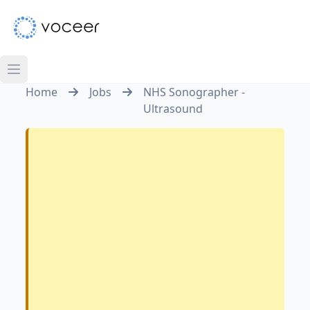
Home
Jobs
NHS Sonographer -
Ultrasound