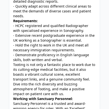
detailed diagnostic reports.
- Quickly adapt across different clinical areas to
meet the demands of diverse cases and patient
needs.
Requirements:
- HCPC registered and qualified Radiographer
with specialised experience in Sonography.
- Extensive recent postgraduate experience in the
UK working as a Sonographer is essential.
- Hold the right to work in the UK and meet all
necessary immigration requirements.
- Demonstrate proficiency in English language
skills, both written and verbal.
Tooting is not only a fantastic place to work due to
its cutting-edge medical facilities, but it also
boasts a vibrant cultural scene, excellent
transport links, and a genuine community feel.
Dive into the rich diversity and buzzing
atmosphere of Tooting, and make a positive
impact on patient care with us.
Working with Sanctuary Personnel:
Sanctuary Personnel is a trusted and award-
winning agency for roles. With an ‘Excellent’