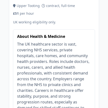
Upper Tooting
contract, full-time
£51
per hour
UK working eligibility only.
About Health & Medicine
The UK healthcare sector is vast,
covering NHS services, private
hospitals, care homes, and community
health providers. Roles include doctors,
nurses, carers, and allied health
professionals, with consistent demand
across the country. Employers range
from the NHS to private clinics and
charities. Careers in healthcare offer
stability, purpose, and strong
progression routes, especially as
demand for skilled staff continues to