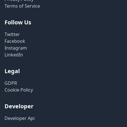
Terms of Service
Follow Us
Twitter
Facebook
Instagram
LinkedIn
Legal
GDPR
Cookie Policy
Developer
Developer Api