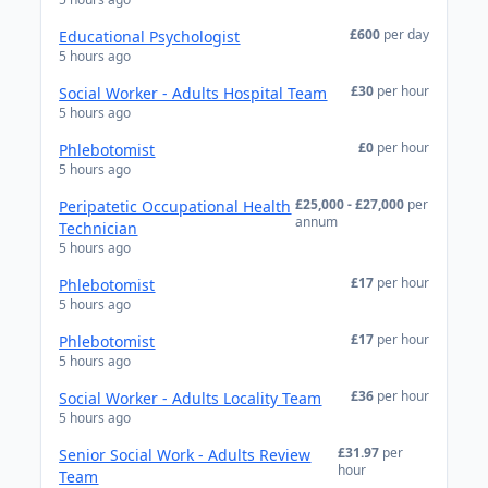
£600
per day
Educational Psychologist
5 hours ago
£30
per hour
Social Worker - Adults Hospital Team
5 hours ago
£0
per hour
Phlebotomist
5 hours ago
£25,000 - £27,000
per
Peripatetic Occupational Health
annum
Technician
5 hours ago
£17
per hour
Phlebotomist
5 hours ago
£17
per hour
Phlebotomist
5 hours ago
£36
per hour
Social Worker - Adults Locality Team
5 hours ago
£31.97
per
Senior Social Work - Adults Review
hour
Team