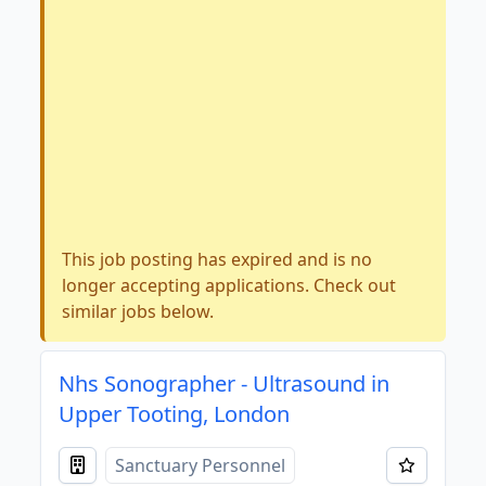
This job posting has expired and is no
longer accepting applications. Check out
similar jobs below.
Nhs Sonographer - Ultrasound in
Upper Tooting, London
Sanctuary Personnel