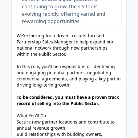
continuing to grow, the sector is
evolving rapidly, offering varied and
rewarding opportunities.
We’re looking for a driven, results-focused
Partnership Sales Manager to help expand our
national network through new partnerships
within the Public Sector.
In this role, you’ll be responsible for identifying
and engaging potential partners, negotiating
commercial agreements, and playing a key part in
driving long-term growth.
To be considered, you must have a proven track
record of selling into the Public Sector.
What You’ll Do
Secure new partner locations and contribute to
annual revenue growth.
Build relationships with building owners,