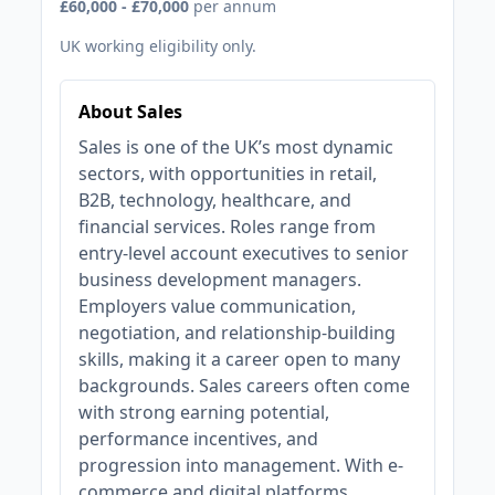
£60,000 - £70,000
per annum
UK working eligibility only.
About Sales
Sales is one of the UK’s most dynamic
sectors, with opportunities in retail,
B2B, technology, healthcare, and
financial services. Roles range from
entry-level account executives to senior
business development managers.
Employers value communication,
negotiation, and relationship-building
skills, making it a career open to many
backgrounds. Sales careers often come
with strong earning potential,
performance incentives, and
progression into management. With e-
commerce and digital platforms