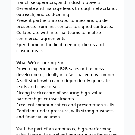
franchise operators, and industry players.
Generate and manage leads through networking,
outreach, and cold-calling.
Present partnership opportunities and guide
prospects from first contact to signed contracts.
Collaborate with internal teams to finalize
commercial agreements.
Spend time in the field meeting clients and
closing deals.
What We’re Looking For
Proven experience in B2B sales or business
development, ideally in a fast-paced environment.
A self-starterwho can independently generate
leads and close deals.
Strong track record of securing high-value
partnerships or investments
Excellent communication and presentation skills.
Confident under pressure, with strong business
and financial acumen.
You’ll be part of an ambitious, high-performing
sales team with excellent opportunities for career