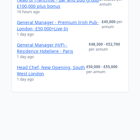
annum
£100,000 plus bonus
16 hours ago
£45,000
per
General Manager - Premium Irish Pub-
annum
London- £50,000+Live-In
1 day ago
€48,300 - €52,700
General Manager (H/F) -
per annum
Residence Hoteliere - Paris
1 day ago
£50,000 - £55,000
Head Chef, New Opening, South
per annum
West London
1 day ago