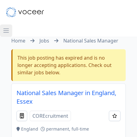
Home
Jobs
National Sales Manager
This job posting has expired and is no
longer accepting applications. Check out
similar jobs below.
National Sales Manager in England,
Essex
COREcruitment
England
permanent, full-time