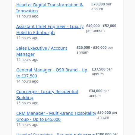
£70,000
per
Head of Digital Transformation &
annum
Innovation
11 hours ago
£40,000 - £52,000
Assistant Chief Engineer - Luxury
per annum
Hotel in Edinburgh
12 hours ago
£25,000 - £30,000
per
Sales Executive / Account
annum
Manager
12 hours ago
£37,500
per
General Manager - QSR Brand - Up
annum
to £37,500
14 hours ago
£34,000
per
Concierge - Luxury Residential
annum
Building
15 hours ago
£50,000
per
CRM Manager - Multi-Brand Hospitality
annum
Group - Up to £45,000
15 hours ago
£100,000
per
Head of Franchise - Bar and pub group