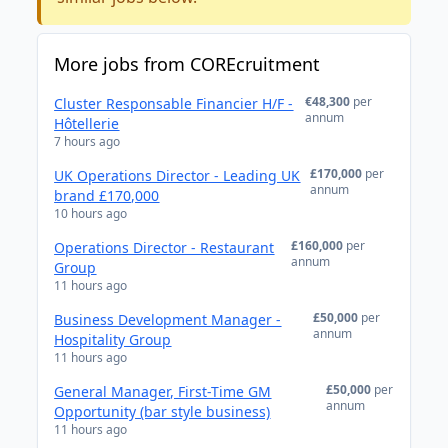
More jobs from COREcruitment
€48,300
per
Cluster Responsable Financier H/F -
annum
Hôtellerie
7 hours ago
£170,000
per
UK Operations Director - Leading UK
annum
brand £170,000
10 hours ago
£160,000
per
Operations Director - Restaurant
annum
Group
11 hours ago
£50,000
per
Business Development Manager -
annum
Hospitality Group
11 hours ago
£50,000
per
General Manager, First-Time GM
annum
Opportunity (bar style business)
11 hours ago