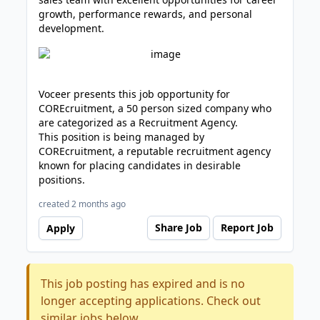
growth, performance rewards, and personal
development.
Voceer presents this job opportunity for
COREcruitment, a 50 person sized company who
are categorized as a Recruitment Agency.
This position is being managed by
COREcruitment, a reputable recruitment agency
known for placing candidates in desirable
positions.
created 2 months ago
Share Job
Report Job
Apply
This job posting has expired and is no
longer accepting applications. Check out
similar jobs below.