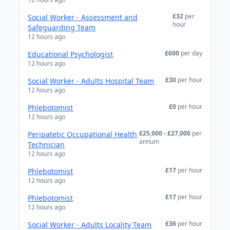
£32
per
Social Worker - Assessment and
hour
Safeguarding Team
12 hours ago
£600
per day
Educational Psychologist
12 hours ago
£30
per hour
Social Worker - Adults Hospital Team
12 hours ago
£0
per hour
Phlebotomist
12 hours ago
£25,000 - £27,000
per
Peripatetic Occupational Health
annum
Technician
12 hours ago
£17
per hour
Phlebotomist
12 hours ago
£17
per hour
Phlebotomist
12 hours ago
£36
per hour
Social Worker - Adults Locality Team