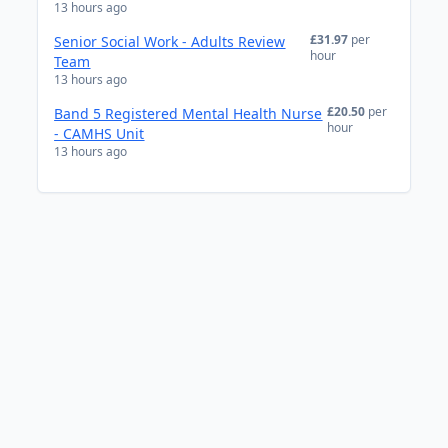
13 hours ago
£31.97
per
Senior Social Work - Adults Review
hour
Team
13 hours ago
£20.50
per
Band 5 Registered Mental Health Nurse
hour
- CAMHS Unit
13 hours ago