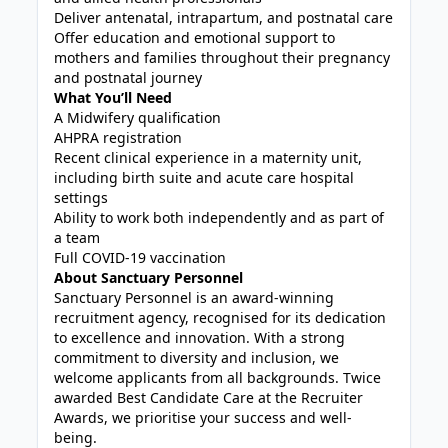
Deliver antenatal, intrapartum, and postnatal care
Offer education and emotional support to
mothers and families throughout their pregnancy
and postnatal journey
What You’ll Need
A Midwifery qualification
AHPRA registration
Recent clinical experience in a maternity unit,
including birth suite and acute care hospital
settings
Ability to work both independently and as part of
a team
Full COVID-19 vaccination
About Sanctuary Personnel
Sanctuary Personnel is an award-winning
recruitment agency, recognised for its dedication
to excellence and innovation. With a strong
commitment to diversity and inclusion, we
welcome applicants from all backgrounds. Twice
awarded Best Candidate Care at the Recruiter
Awards, we prioritise your success and well-
being.