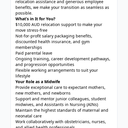
relocation assistance and generous employee
benefits, we make your transition as seamless as
possible.
What’s in It for You?
$10,000 AUD relocation support to make your
move stress-free
Not-for-profit salary packaging benefits,
discounted health insurance, and gym
memberships
Paid parental leave
Ongoing training, career development pathways,
and progression opportunities
Flexible working arrangements to suit your
lifestyle
Your Role as a Midwife
Provide exceptional care to expectant mothers,
new mothers, and newborns
Support and mentor junior colleagues, student
midwives, and Assistants in Nursing (AINs)
Maintain the highest standards of maternal and
neonatal care
Work collaboratively with obstetricians, nurses,
and allied health professionals