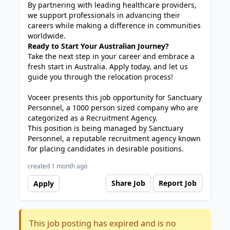
By partnering with leading healthcare providers,
we support professionals in advancing their
careers while making a difference in communities
worldwide.
Ready to Start Your Australian Journey?
Take the next step in your career and embrace a
fresh start in Australia. Apply today, and let us
guide you through the relocation process!
Voceer presents this job opportunity for Sanctuary
Personnel, a 1000 person sized company who are
categorized as a Recruitment Agency.
This position is being managed by Sanctuary
Personnel, a reputable recruitment agency known
for placing candidates in desirable positions.
created 1 month ago
Share Job
Report Job
Apply
This job posting has expired and is no