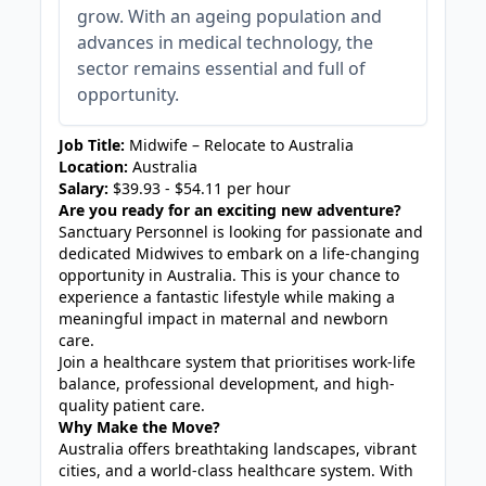
grow. With an ageing population and
advances in medical technology, the
sector remains essential and full of
opportunity.
Job Title:
Midwife – Relocate to Australia
Location:
Australia
Salary:
$39.93 - $54.11 per hour
Are you ready for an exciting new adventure?
Sanctuary Personnel is looking for passionate and
dedicated Midwives to embark on a life-changing
opportunity in Australia. This is your chance to
experience a fantastic lifestyle while making a
meaningful impact in maternal and newborn
care.
Join a healthcare system that prioritises work-life
balance, professional development, and high-
quality patient care.
Why Make the Move?
Australia offers breathtaking landscapes, vibrant
cities, and a world-class healthcare system. With