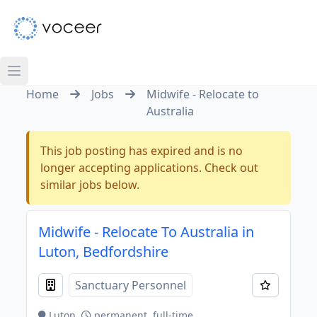
Home
Jobs
Midwife - Relocate to
Australia
This job posting has expired and is no
longer accepting applications. Check out
similar jobs below.
Midwife - Relocate To Australia in
Luton, Bedfordshire
Sanctuary Personnel
Luton
permanent, full-time