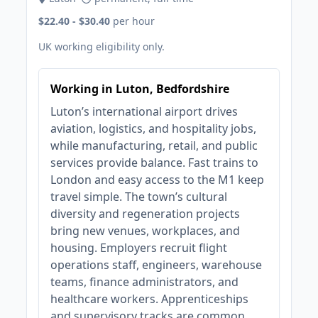
$22.40 - $30.40
per hour
UK working eligibility only.
Working in Luton, Bedfordshire
Luton’s international airport drives
aviation, logistics, and hospitality jobs,
while manufacturing, retail, and public
services provide balance. Fast trains to
London and easy access to the M1 keep
travel simple. The town’s cultural
diversity and regeneration projects
bring new venues, workplaces, and
housing. Employers recruit flight
operations staff, engineers, warehouse
teams, finance administrators, and
healthcare workers. Apprenticeships
and supervisory tracks are common.