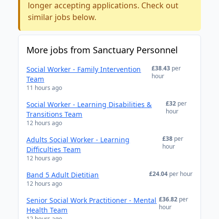
longer accepting applications. Check out
similar jobs below.
More jobs from Sanctuary Personnel
£38.43
per
Social Worker - Family Intervention
hour
Team
11 hours ago
£32
per
Social Worker - Learning Disabilities &
hour
Transitions Team
12 hours ago
£38
per
Adults Social Worker - Learning
hour
Difficulties Team
12 hours ago
£24.04
per hour
Band 5 Adult Dietitian
12 hours ago
£36.82
per
Senior Social Work Practitioner - Mental
hour
Health Team
12 hours ago