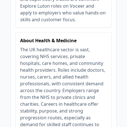
Explore Luton roles on Voceer and
apply to employers who value hands‑on
skills and customer focus.
About Health & Medicine
The UK healthcare sector is vast,
covering NHS services, private
hospitals, care homes, and community
health providers. Roles include doctors,
nurses, carers, and allied health
professionals, with consistent demand
across the country. Employers range
from the NHS to private clinics and
charities. Careers in healthcare offer
stability, purpose, and strong
progression routes, especially as
demand for skilled staff continues to