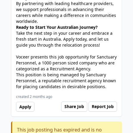
By partnering with leading healthcare providers,
we support professionals in advancing their
careers while making a difference in communities
worldwide.
Ready to Start Your Australian Journey?
Take the next step in your career and embrace a
fresh start in Australia. Apply today, and let us
guide you through the relocation process!
Voceer presents this job opportunity for Sanctuary
Personnel, a 1000 person sized company who are
categorized as a Recruitment Agency.
This position is being managed by Sanctuary
Personnel, a reputable recruitment agency known
for placing candidates in desirable positions.
created 2 months ago
Share Job
Report Job
Apply
This job posting has expired and is no