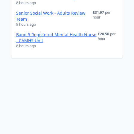
8 hours ago
£31.97
per
Senior Social Work - Adults Review
hour
Team
8 hours ago
£20.50
per
Band 5 Registered Mental Health Nurse
hour
- CAMHS Unit
8 hours ago