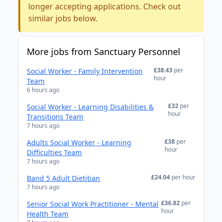
longer accepting applications. Check out
similar jobs below.
More jobs from Sanctuary Personnel
£38.43
per
Social Worker - Family Intervention
hour
Team
6 hours ago
£32
per
Social Worker - Learning Disabilities &
hour
Transitions Team
7 hours ago
£38
per
Adults Social Worker - Learning
hour
Difficulties Team
7 hours ago
£24.04
per hour
Band 5 Adult Dietitian
7 hours ago
£36.82
per
Senior Social Work Practitioner - Mental
hour
Health Team