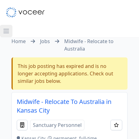
Home
Jobs
Midwife - Relocate to
Australia
This job posting has expired and is no
longer accepting applications. Check out
similar jobs below.
Midwife - Relocate To Australia in
Kansas City
Sanctuary Personnel
Kansas City
permanent, full-time