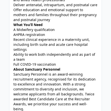
Deliver antenatal, intrapartum, and postnatal care
Offer education and emotional support to
mothers and families throughout their pregnancy
and postnatal journey
What You’ll Need
A Midwifery qualification
AHPRA registration
Recent clinical experience in a maternity unit,
including birth suite and acute care hospital
settings
Ability to work both independently and as part of
a team
Full COVID-19 vaccination
About Sanctuary Personnel
Sanctuary Personnel is an award-winning
recruitment agency, recognised for its dedication
to excellence and innovation. With a strong
commitment to diversity and inclusion, we
welcome applicants from all backgrounds. Twice
awarded Best Candidate Care at the Recruiter
Awards, we prioritise your success and well-
being.