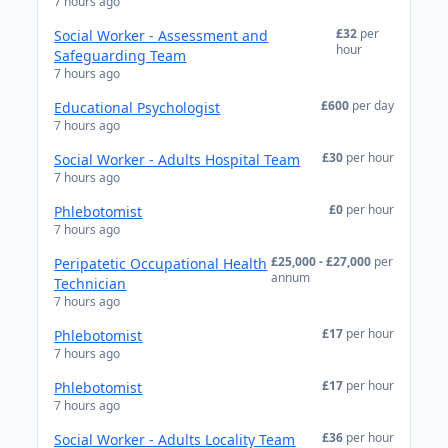
7 hours ago
£32
per
Social Worker - Assessment and
hour
Safeguarding Team
7 hours ago
£600
per day
Educational Psychologist
7 hours ago
£30
per hour
Social Worker - Adults Hospital Team
7 hours ago
£0
per hour
Phlebotomist
7 hours ago
£25,000 - £27,000
per
Peripatetic Occupational Health
annum
Technician
7 hours ago
£17
per hour
Phlebotomist
7 hours ago
£17
per hour
Phlebotomist
7 hours ago
£36
per hour
Social Worker - Adults Locality Team