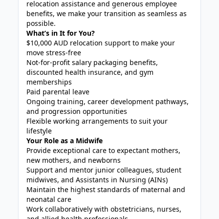
relocation assistance and generous employee
benefits, we make your transition as seamless as
possible.
What’s in It for You?
$10,000 AUD relocation support to make your
move stress-free
Not-for-profit salary packaging benefits,
discounted health insurance, and gym
memberships
Paid parental leave
Ongoing training, career development pathways,
and progression opportunities
Flexible working arrangements to suit your
lifestyle
Your Role as a Midwife
Provide exceptional care to expectant mothers,
new mothers, and newborns
Support and mentor junior colleagues, student
midwives, and Assistants in Nursing (AINs)
Maintain the highest standards of maternal and
neonatal care
Work collaboratively with obstetricians, nurses,
and allied health professionals