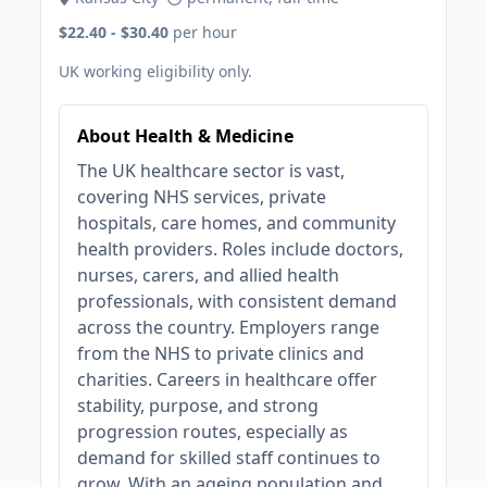
$22.40 - $30.40
per hour
UK working eligibility only.
About Health & Medicine
The UK healthcare sector is vast,
covering NHS services, private
hospitals, care homes, and community
health providers. Roles include doctors,
nurses, carers, and allied health
professionals, with consistent demand
across the country. Employers range
from the NHS to private clinics and
charities. Careers in healthcare offer
stability, purpose, and strong
progression routes, especially as
demand for skilled staff continues to
grow. With an ageing population and