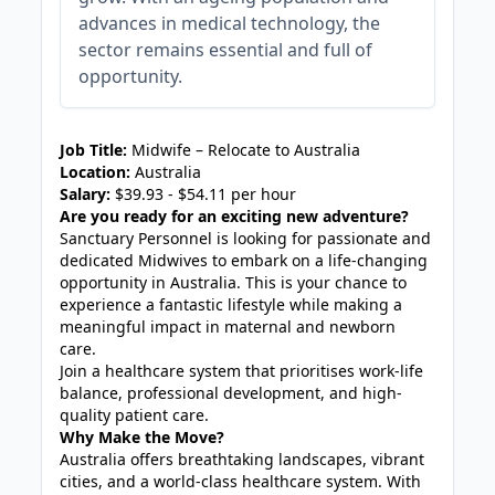
advances in medical technology, the
sector remains essential and full of
opportunity.
JOB-20241107-c19abce7
Job Title:
Midwife – Relocate to Australia
Location:
Australia
Salary:
$39.93 - $54.11 per hour
Are you ready for an exciting new adventure?
Sanctuary Personnel is looking for passionate and
dedicated Midwives to embark on a life-changing
opportunity in Australia. This is your chance to
experience a fantastic lifestyle while making a
meaningful impact in maternal and newborn
care.
Join a healthcare system that prioritises work-life
balance, professional development, and high-
quality patient care.
Why Make the Move?
Australia offers breathtaking landscapes, vibrant
cities, and a world-class healthcare system. With