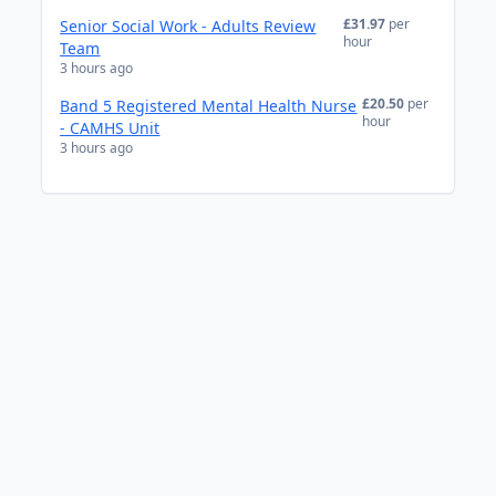
£31.97
per
Senior Social Work - Adults Review
hour
Team
3 hours ago
£20.50
per
Band 5 Registered Mental Health Nurse
hour
- CAMHS Unit
3 hours ago