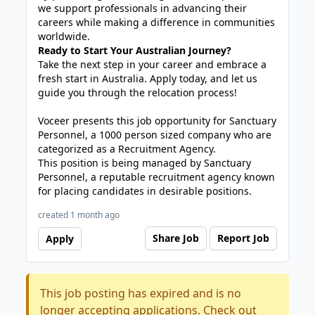
we support professionals in advancing their
careers while making a difference in communities
worldwide.
Ready to Start Your Australian Journey?
Take the next step in your career and embrace a
fresh start in Australia. Apply today, and let us
guide you through the relocation process!
Voceer presents this job opportunity for Sanctuary
Personnel, a 1000 person sized company who are
categorized as a Recruitment Agency.
This position is being managed by Sanctuary
Personnel, a reputable recruitment agency known
for placing candidates in desirable positions.
created 1 month ago
Share Job
Report Job
Apply
This job posting has expired and is no
longer accepting applications. Check out