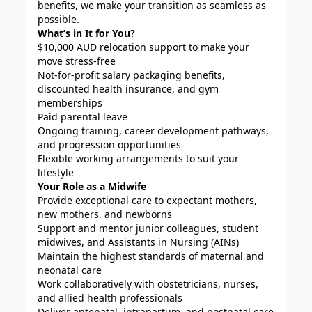
benefits, we make your transition as seamless as
possible.
What’s in It for You?
$10,000 AUD relocation support to make your
move stress-free
Not-for-profit salary packaging benefits,
discounted health insurance, and gym
memberships
Paid parental leave
Ongoing training, career development pathways,
and progression opportunities
Flexible working arrangements to suit your
lifestyle
Your Role as a Midwife
Provide exceptional care to expectant mothers,
new mothers, and newborns
Support and mentor junior colleagues, student
midwives, and Assistants in Nursing (AINs)
Maintain the highest standards of maternal and
neonatal care
Work collaboratively with obstetricians, nurses,
and allied health professionals
Deliver antenatal, intrapartum, and postnatal care