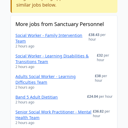
similar jobs below.
More jobs from Sanctuary Personnel
£38.43
per
Social Worker - Family Intervention
hour
Team
2 hours ago
£32
per
Social Worker - Learning Disabilities &
hour
Transitions Team
2 hours ago
£38
per
Adults Social Worker - Learning
hour
Difficulties Team
2 hours ago
£24.04
per hour
Band 5 Adult Dietitian
2 hours ago
£36.82
per
Senior Social Work Practitioner - Mental
hour
Health Team
2 hours ago