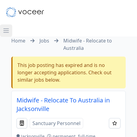
Home
Jobs
Midwife - Relocate to
Australia
This job posting has expired and is no
longer accepting applications. Check out
similar jobs below.
Midwife - Relocate To Australia in
Jacksonville
Sanctuary Personnel
Jacksonville
permanent, full-time