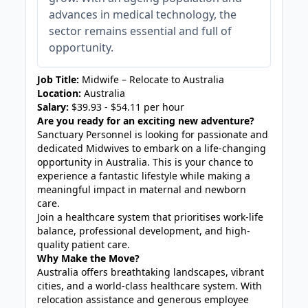
advances in medical technology, the
sector remains essential and full of
opportunity.
Job Title:
Midwife – Relocate to Australia
Location:
Australia
Salary:
$39.93 - $54.11 per hour
Are you ready for an exciting new adventure?
Sanctuary Personnel is looking for passionate and
dedicated Midwives to embark on a life-changing
opportunity in Australia. This is your chance to
experience a fantastic lifestyle while making a
meaningful impact in maternal and newborn
care.
Join a healthcare system that prioritises work-life
balance, professional development, and high-
quality patient care.
Why Make the Move?
Australia offers breathtaking landscapes, vibrant
cities, and a world-class healthcare system. With
relocation assistance and generous employee