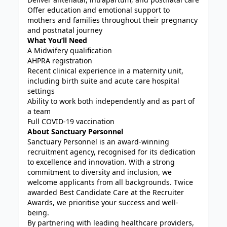
Offer education and emotional support to
mothers and families throughout their pregnancy
and postnatal journey
What You’ll Need
A Midwifery qualification
AHPRA registration
Recent clinical experience in a maternity unit,
including birth suite and acute care hospital
settings
Ability to work both independently and as part of
a team
Full COVID-19 vaccination
About Sanctuary Personnel
Sanctuary Personnel is an award-winning
recruitment agency, recognised for its dedication
to excellence and innovation. With a strong
commitment to diversity and inclusion, we
welcome applicants from all backgrounds. Twice
awarded Best Candidate Care at the Recruiter
Awards, we prioritise your success and well-
being.
By partnering with leading healthcare providers,