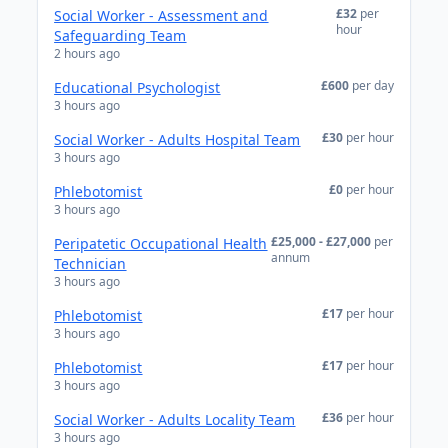
£32
per
Social Worker - Assessment and
hour
Safeguarding Team
2 hours ago
£600
per day
Educational Psychologist
3 hours ago
£30
per hour
Social Worker - Adults Hospital Team
3 hours ago
£0
per hour
Phlebotomist
3 hours ago
£25,000 - £27,000
per
Peripatetic Occupational Health
annum
Technician
3 hours ago
£17
per hour
Phlebotomist
3 hours ago
£17
per hour
Phlebotomist
3 hours ago
£36
per hour
Social Worker - Adults Locality Team
3 hours ago