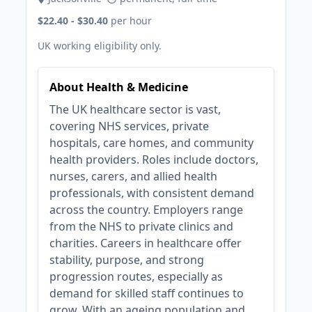
$22.40 - $30.40
per hour
UK working eligibility only.
About Health & Medicine
The UK healthcare sector is vast,
covering NHS services, private
hospitals, care homes, and community
health providers. Roles include doctors,
nurses, carers, and allied health
professionals, with consistent demand
across the country. Employers range
from the NHS to private clinics and
charities. Careers in healthcare offer
stability, purpose, and strong
progression routes, especially as
demand for skilled staff continues to
grow. With an ageing population and