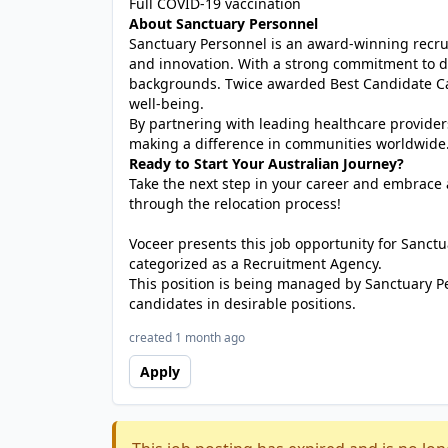
Full COVID-19 vaccination
About Sanctuary Personnel
Sanctuary Personnel is an award-winning recrui
and innovation. With a strong commitment to di
backgrounds. Twice awarded Best Candidate Car
well-being.
By partnering with leading healthcare provider
making a difference in communities worldwide
Ready to Start Your Australian Journey?
Take the next step in your career and embrace a
through the relocation process!
Voceer presents this job opportunity for Sanc
categorized as a Recruitment Agency.
This position is being managed by Sanctuary P
candidates in desirable positions.
created 1 month ago
Apply