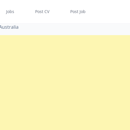
Jobs
Post CV
Post Job
Australia