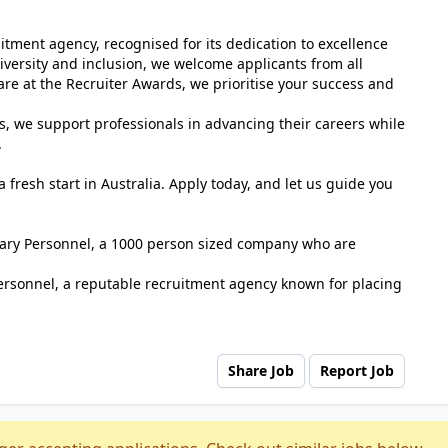
tment agency, recognised for its dedication to excellence
versity and inclusion, we welcome applicants from all
e at the Recruiter Awards, we prioritise your success and
s, we support professionals in advancing their careers while
.
 fresh start in Australia. Apply today, and let us guide you
tuary Personnel, a 1000 person sized company who are
ersonnel, a reputable recruitment agency known for placing
Share Job
Report Job