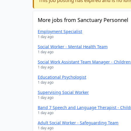
This job posting has expired and is no lon
More jobs from Sanctuary Personnel
Employment Specialist
1 day ago
Social Worker - Mental Health Team
1 day ago
Social Work Assistant Team Manager - Childre
1 day ago
Educational Psychologist
1 day ago
Supervising Social Worker
1 day ago
Band 7 Speech and Language Therapist - Chil
1 day ago
Adult Social Worker - Safeguarding Team
1 day ago