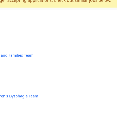
ger accepting applications. Check out similar jobs below.
n and Families Team
dren's Dysphagia Team