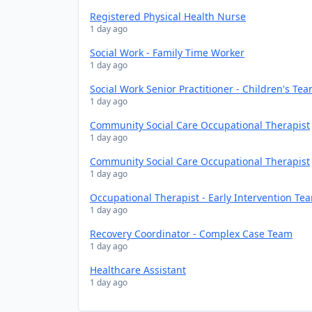
Registered Physical Health Nurse
1 day ago
Social Work - Family Time Worker
1 day ago
Social Work Senior Practitioner - Children's Te
1 day ago
Community Social Care Occupational Therapist
1 day ago
Community Social Care Occupational Therapist
1 day ago
Occupational Therapist - Early Intervention Te
1 day ago
Recovery Coordinator - Complex Case Team
1 day ago
Healthcare Assistant
1 day ago