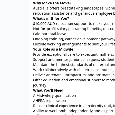
Why Make the Move?
Australia offers breathtaking landscapes, vibra
relocation assistance and generous employee be
What’s in It for You?
$10,000 AUD relocation support to make your m
Not-for-profit salary packaging benefits, dis
Paid parental leave
Ongoing training, career development pathway
Flexible working arrangements to suit your lifes
Your Role as a Midwife
Provide exceptional care to expectant mother
Support and mentor junior colleagues, student 
Maintain the highest standards of maternal an
Work collaboratively with obstetricians, nurses,
Deliver antenatal, intrapartum, and postnatal c
Offer education and emotional support to moth
journey
What You’ll Need
A Midwifery qualification
AHPRA registration
Recent clinical experience in a maternity unit, 
Ability to work both independently and as part 