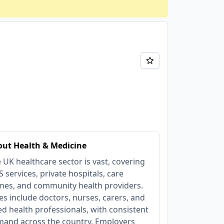
ut Health & Medicine
 UK healthcare sector is vast, covering
 services, private hospitals, care
es, and community health providers.
es include doctors, nurses, carers, and
ied health professionals, with consistent
and across the country. Employers