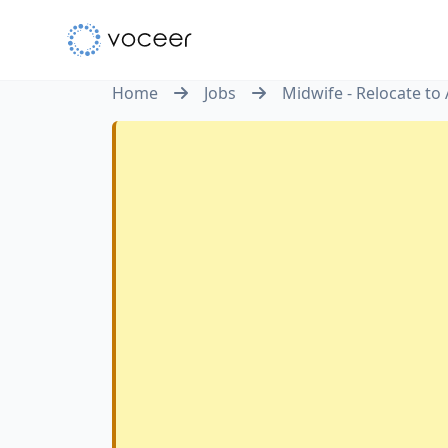
Home
Jobs
Midwife - Relocate to 