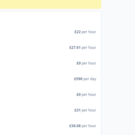
£22
per hour
£27.61
per hour
£0
per hour
£590
per day
£0
per hour
£31
per hour
£36.08
per hour