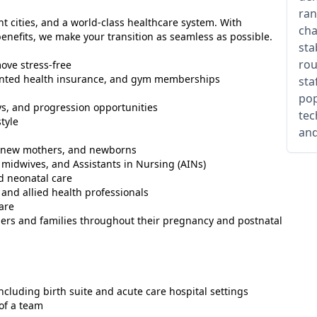
ran
nt cities, and a world-class healthcare system. With
cha
nefits, we make your transition as seamless as possible.
sta
rou
ove stress-free
counted health insurance, and gym memberships
sta
pop
s, and progression opportunities
tec
tyle
and
s, new mothers, and newborns
midwives, and Assistants in Nursing (AINs)
d neonatal care
 and allied health professionals
are
ers and families throughout their pregnancy and postnatal
including birth suite and acute care hospital settings
of a team