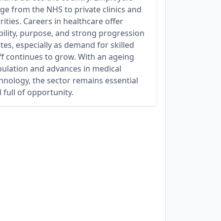
ge from the NHS to private clinics and
rities. Careers in healthcare offer
bility, purpose, and strong progression
tes, especially as demand for skilled
ff continues to grow. With an ageing
ulation and advances in medical
hnology, the sector remains essential
 full of opportunity.