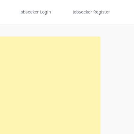
Jobseeker Login
Jobseeker Register