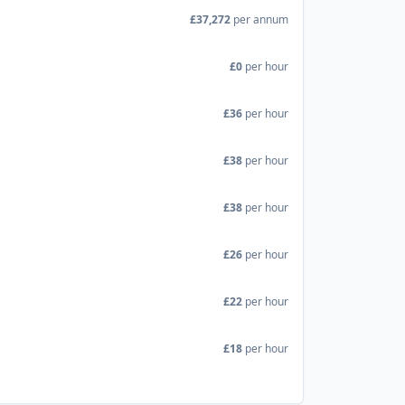
£37,272
per annum
£0
per hour
£36
per hour
£38
per hour
£38
per hour
£26
per hour
£22
per hour
£18
per hour