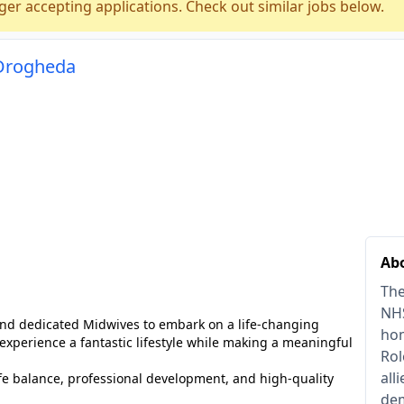
ger accepting applications. Check out similar jobs below.
 Drogheda
Abo
The
NHS
 and dedicated Midwives to embark on a life-changing
hom
 experience a fantastic lifestyle while making a meaningful
Rol
all
life balance, professional development, and high-quality
dem