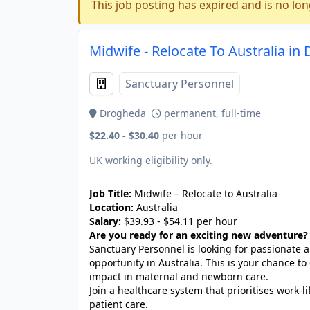
This job posting has expired and is no lon
Midwife - Relocate To Australia in
Sanctuary Personnel
Drogheda
permanent, full-time
$22.40 - $30.40
per hour
UK working eligibility only.
Job Title:
Midwife – Relocate to Australia
Location:
Australia
Salary:
$39.93 - $54.11 per hour
Are you ready for an exciting new adventure?
Sanctuary Personnel is looking for passionate
opportunity in Australia. This is your chance to
impact in maternal and newborn care.
Join a healthcare system that prioritises work-
patient care.