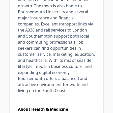
growth. The town is also home to
Bournemouth University and several
major insurance and financial
companies. Excellent transport links via
the A338 and rail services to London
and Southampton support both local
and commuting professionals. Job
seekers can find opportunities in
customer service, marketing, education,
and healthcare. With its mix of seaside
lifestyle, modern business culture, and
expanding digital economy,
Bournemouth offers a balanced and
attractive environment for work and
living on the South Coast.
About Health & Medicine