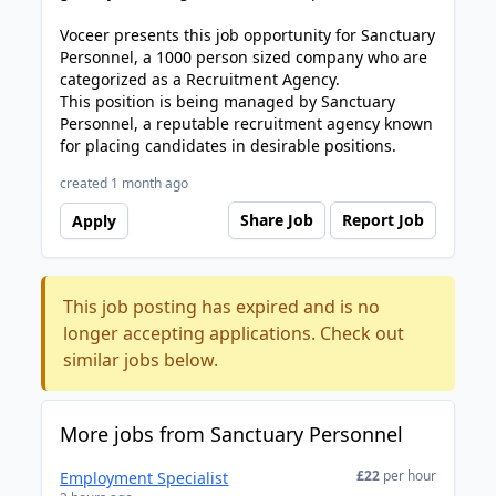
Voceer presents this job opportunity for Sanctuary
Personnel, a 1000 person sized company who are
categorized as a Recruitment Agency.
This position is being managed by Sanctuary
Personnel, a reputable recruitment agency known
for placing candidates in desirable positions.
created 1 month ago
Share Job
Report Job
Apply
This job posting has expired and is no
longer accepting applications. Check out
similar jobs below.
More jobs from Sanctuary Personnel
£22
per hour
Employment Specialist