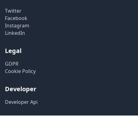
Twitter
Facebook
Instagram
LinkedIn
Legal
GDPR
Cookie Policy
Developer
Developer Api