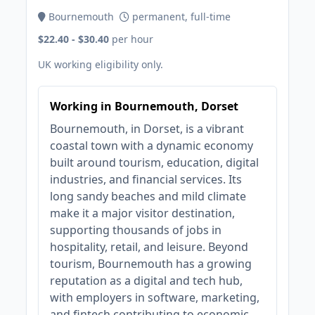
Bournemouth
permanent, full-time
$22.40 - $30.40
per hour
UK working eligibility only.
Working in Bournemouth, Dorset
Bournemouth, in Dorset, is a vibrant
coastal town with a dynamic economy
built around tourism, education, digital
industries, and financial services. Its
long sandy beaches and mild climate
make it a major visitor destination,
supporting thousands of jobs in
hospitality, retail, and leisure. Beyond
tourism, Bournemouth has a growing
reputation as a digital and tech hub,
with employers in software, marketing,
and fintech contributing to economic