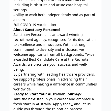
including birth suite and acute care hospital
settings
Ability to work both independently and as part of
a team
Full COVID-19 vaccination
About Sanctuary Personnel
Sanctuary Personnel is an award-winning
recruitment agency, recognised for its dedication
to excellence and innovation. With a strong
commitment to diversity and inclusion, we
welcome applicants from all backgrounds. Twice
awarded Best Candidate Care at the Recruiter
Awards, we prioritise your success and well-
being.
By partnering with leading healthcare providers,
we support professionals in advancing their
careers while making a difference in communities
worldwide.
Ready to Start Your Australian Journey?
Take the next step in your career and embrace a
fresh start in Australia. Apply today, and let us
guide you through the relocation process!