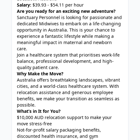
Salary:
$39.93 - $54.11 per hour
Are you ready for an exciting new adventure?
Sanctuary Personnel is looking for passionate and
dedicated Midwives to embark on a life-changing
opportunity in Australia. This is your chance to
experience a fantastic lifestyle while making a
meaningful impact in maternal and newborn
care.
Join a healthcare system that prioritises work-life
balance, professional development, and high-
quality patient care.
Why Make the Move?
Australia offers breathtaking landscapes, vibrant
cities, and a world-class healthcare system. With
relocation assistance and generous employee
benefits, we make your transition as seamless as
possible.
What’s in It for You?
$10,000 AUD relocation support to make your
move stress-free
Not-for-profit salary packaging benefits,
discounted health insurance, and gym