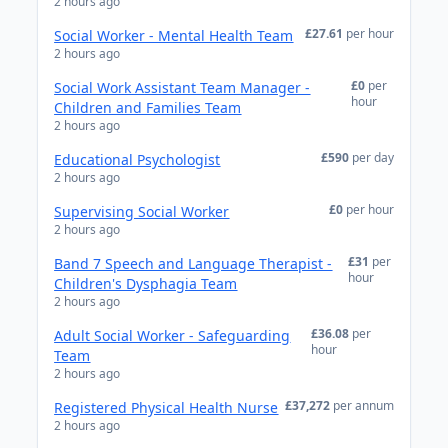
2 hours ago
£27.61
per hour
Social Worker - Mental Health Team
2 hours ago
£0
per
Social Work Assistant Team Manager -
hour
Children and Families Team
2 hours ago
£590
per day
Educational Psychologist
2 hours ago
£0
per hour
Supervising Social Worker
2 hours ago
£31
per
Band 7 Speech and Language Therapist -
hour
Children's Dysphagia Team
2 hours ago
£36.08
per
Adult Social Worker - Safeguarding
hour
Team
2 hours ago
£37,272
per annum
Registered Physical Health Nurse
2 hours ago