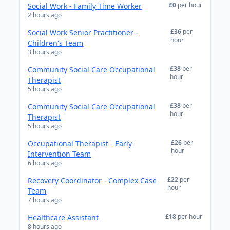
£0
per hour
Social Work - Family Time Worker
2 hours ago
£36
per
Social Work Senior Practitioner -
hour
Children's Team
3 hours ago
£38
per
Community Social Care Occupational
hour
Therapist
5 hours ago
£38
per
Community Social Care Occupational
hour
Therapist
5 hours ago
£26
per
Occupational Therapist - Early
hour
Intervention Team
6 hours ago
£22
per
Recovery Coordinator - Complex Case
hour
Team
7 hours ago
£18
per hour
Healthcare Assistant
8 hours ago