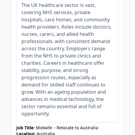
The UK healthcare sector is vast,
covering NHS services, private
hospitals, care homes, and community
health providers. Roles include doctors,
nurses, carers, and allied health
professionals, with consistent demand
across the country. Employers range
from the NHS to private clinics and
charities. Careers in healthcare offer
stability, purpose, and strong
progression routes, especially as
demand for skilled staff continues to
grow. With an ageing population and
advances in medical technology, the
sector remains essential and full of
opportunity.
Job Title:
Midwife – Relocate to Australia
Location:
Australia