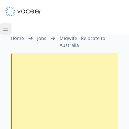
Home
Jobs
Midwife - Relocate to
Australia