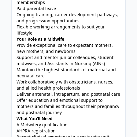
memberships
Paid parental leave
Ongoing training, career development pathways,
and progression opportunities
Flexible working arrangements to suit your
lifestyle
Your Role as a Midwife
Provide exceptional care to expectant mothers,
new mothers, and newborns
Support and mentor junior colleagues, student
midwives, and Assistants in Nursing (AINs)
Maintain the highest standards of maternal and
neonatal care
Work collaboratively with obstetricians, nurses,
and allied health professionals
Deliver antenatal, intrapartum, and postnatal care
Offer education and emotional support to
mothers and families throughout their pregnancy
and postnatal journey
What You’ll Need
A Midwifery qualification
AHPRA registration
Recent clinical experience in a maternity unit,