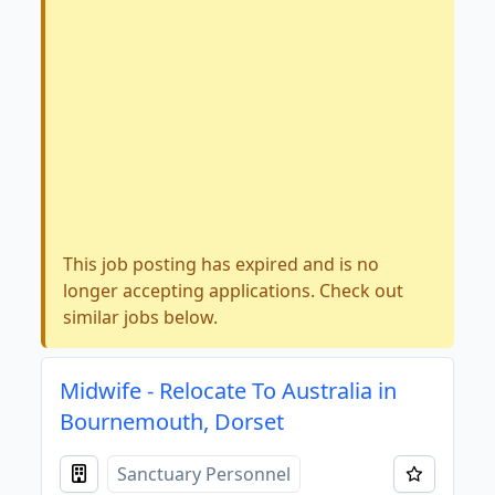
This job posting has expired and is no
longer accepting applications. Check out
similar jobs below.
Midwife - Relocate To Australia in
Bournemouth, Dorset
Sanctuary Personnel