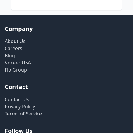
Company
About Us
Careers
Blog
Voceer USA
Flo Group
Contact
Contact Us
Privacy Policy
Terms of Service
Follow Us