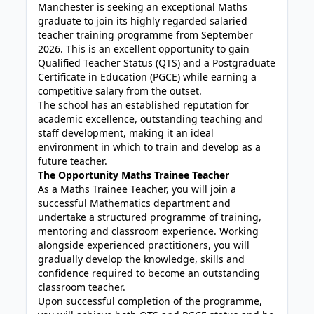
Manchester is seeking an exceptional Maths
graduate to join its highly regarded salaried
teacher training programme from September
2026. This is an excellent opportunity to gain
Qualified Teacher Status (QTS) and a Postgraduate
Certificate in Education (PGCE) while earning a
competitive salary from the outset.
The school has an established reputation for
academic excellence, outstanding teaching and
staff development, making it an ideal
environment in which to train and develop as a
future teacher.
The Opportunity Maths Trainee Teacher
As a Maths Trainee Teacher, you will join a
successful Mathematics department and
undertake a structured programme of training,
mentoring and classroom experience. Working
alongside experienced practitioners, you will
gradually develop the knowledge, skills and
confidence required to become an outstanding
classroom teacher.
Upon successful completion of the programme,