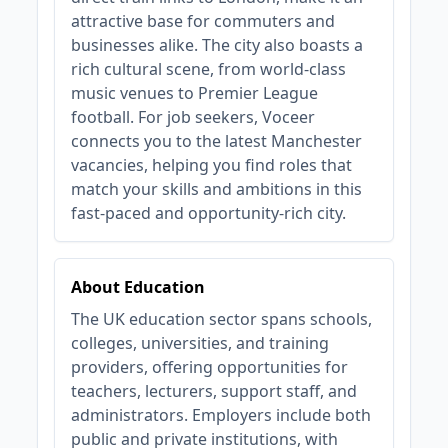
attractive base for commuters and
businesses alike. The city also boasts a
rich cultural scene, from world-class
music venues to Premier League
football. For job seekers, Voceer
connects you to the latest Manchester
vacancies, helping you find roles that
match your skills and ambitions in this
fast-paced and opportunity-rich city.
About Education
The UK education sector spans schools,
colleges, universities, and training
providers, offering opportunities for
teachers, lecturers, support staff, and
administrators. Employers include both
public and private institutions, with