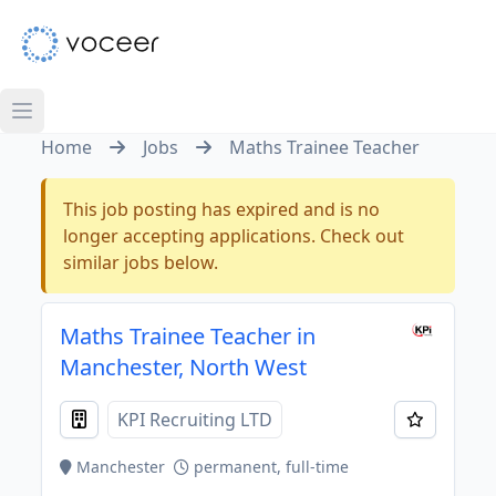
Home
Jobs
Maths Trainee Teacher
This job posting has expired and is no
longer accepting applications. Check out
similar jobs below.
Maths Trainee Teacher in
Manchester, North West
KPI Recruiting LTD
Manchester
permanent, full-time