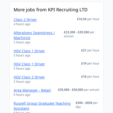
More jobs from KPI Recruiting LTD
£16.50
per hour
Class 2 Driver
4 hours ago
£23,300 - £29,300
per
Alterations Seamstress /
annum
Machinist
5 hours ago
£21
per hour
HGV Class 1 Driver
5 hours ago
£19
per hour
HGV Class 1 Driver
5 hours ago
£16
per hour
HGV Class 2 Driver
5 hours ago
£35,000 - £50,000
per annum
Area Manager - Retail
6 hours ago
£500 - £650
per
Russell Group Graduate Teaching
day
Assistant
8 hours ago