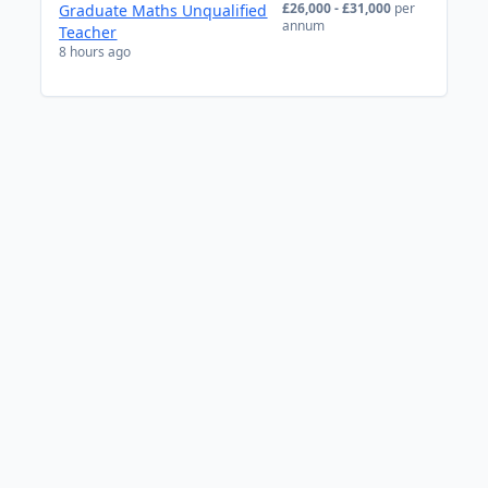
£26,000 - £31,000
per
Graduate Maths Unqualified
annum
Teacher
8 hours ago