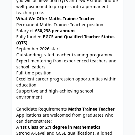
you will achieve both QTS and PGCE status and be
well-positioned to progress into a permanent
teaching role.
What We Offer Maths Trainee Teacher
Permanent Maths Trainee Teacher position
Salary of
£30,238 per annum
Fully funded
PGCE and Qualified Teacher Status
(QTS)
September 2026 start
Outstanding-rated teacher training programme
Expert mentoring from experienced teachers and
school leaders
Full-time position
Excellent career progression opportunities within
education
Supportive and high-achieving school
environment
Candidate Requirements
Maths Trainee Teacher
Applications are welcomed from graduates who
can demonstrate:
A
1st Class or 2:1 degree in Mathematics
Strong A-Level and GCSE qualifications, aligned