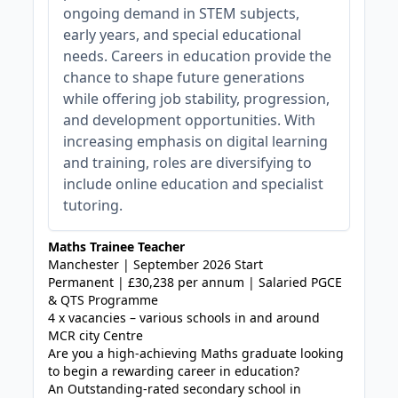
ongoing demand in STEM subjects,
early years, and special educational
needs. Careers in education provide the
chance to shape future generations
while offering job stability, progression,
and development opportunities. With
increasing emphasis on digital learning
and training, roles are diversifying to
include online education and specialist
tutoring.
Maths Trainee Teacher
Manchester | September 2026 Start
Permanent | £30,238 per annum | Salaried PGCE
& QTS Programme
4 x vacancies – various schools in and around
MCR city Centre
Are you a high-achieving Maths graduate looking
to begin a rewarding career in education?
An Outstanding-rated secondary school in