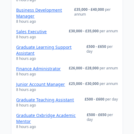
£35,000 - £40,000
per
Business Development
annum
Manager
8 hours ago
£30,000 - £35,000
per annum
Sales Executive
8 hours ago
£500 - £650
per
Graduate Learning Support
day
Assistant
8 hours ago
£26,000 - £28,000
per annum
Finance Administrator
8 hours ago
£25,000 - £30,000
per annum
Junior Account Manager
8 hours ago
£500 - £600
per day
Graduate Teaching Assistant
8 hours ago
£500 - £650
per
Graduate Oxbridge Academic
day
Mentor
8 hours ago