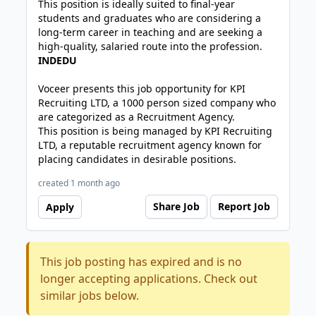
This position is ideally suited to final-year
students and graduates who are considering a
long-term career in teaching and are seeking a
high-quality, salaried route into the profession.
INDEDU
Voceer presents this job opportunity for KPI
Recruiting LTD, a 1000 person sized company who
are categorized as a Recruitment Agency.
This position is being managed by KPI Recruiting
LTD, a reputable recruitment agency known for
placing candidates in desirable positions.
created 1 month ago
Share Job
Report Job
Apply
This job posting has expired and is no
longer accepting applications. Check out
similar jobs below.