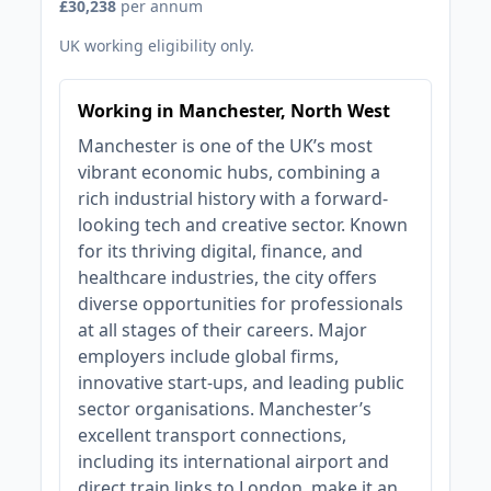
£30,238
per annum
UK working eligibility only.
Working in Manchester, North West
Manchester is one of the UK’s most
vibrant economic hubs, combining a
rich industrial history with a forward-
looking tech and creative sector. Known
for its thriving digital, finance, and
healthcare industries, the city offers
diverse opportunities for professionals
at all stages of their careers. Major
employers include global firms,
innovative start-ups, and leading public
sector organisations. Manchester’s
excellent transport connections,
including its international airport and
direct train links to London, make it an