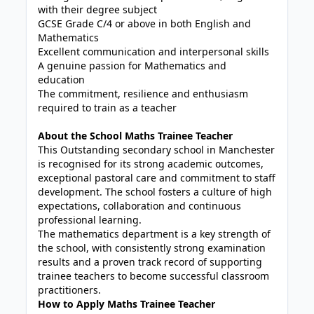
with their degree subject
GCSE Grade C/4 or above in both English and
Mathematics
Excellent communication and interpersonal skills
A genuine passion for Mathematics and
education
The commitment, resilience and enthusiasm
required to train as a teacher
About the School Maths Trainee Teacher
This Outstanding secondary school in Manchester
is recognised for its strong academic outcomes,
exceptional pastoral care and commitment to staff
development. The school fosters a culture of high
expectations, collaboration and continuous
professional learning.
The mathematics department is a key strength of
the school, with consistently strong examination
results and a proven track record of supporting
trainee teachers to become successful classroom
practitioners.
How to Apply Maths Trainee Teacher