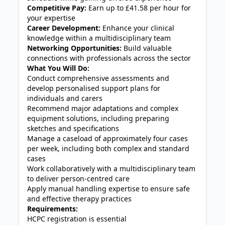
Competitive Pay:
Earn up to £41.58 per hour for
your expertise
Career Development:
Enhance your clinical
knowledge within a multidisciplinary team
Networking Opportunities:
Build valuable
connections with professionals across the sector
What You Will Do:
Conduct comprehensive assessments and
develop personalised support plans for
individuals and carers
Recommend major adaptations and complex
equipment solutions, including preparing
sketches and specifications
Manage a caseload of approximately four cases
per week, including both complex and standard
cases
Work collaboratively with a multidisciplinary team
to deliver person-centred care
Apply manual handling expertise to ensure safe
and effective therapy practices
Requirements:
HCPC registration is essential