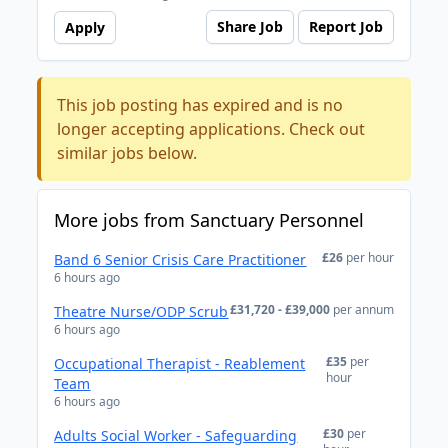
Share Job
Report Job
Apply
This job posting has expired and is no
longer accepting applications. Check out
similar jobs below.
More jobs from Sanctuary Personnel
£26
per hour
Band 6 Senior Crisis Care Practitioner
6 hours ago
£31,720 - £39,000
per annum
Theatre Nurse/ODP Scrub
6 hours ago
£35
per
Occupational Therapist - Reablement
hour
Team
6 hours ago
£30
per
Adults Social Worker - Safeguarding