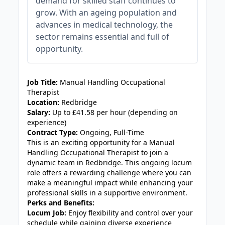
demand for skilled staff continues to
grow. With an ageing population and
advances in medical technology, the
sector remains essential and full of
opportunity.
JOB-20240905-7a6f785b
Job Title:
Manual Handling Occupational
Therapist
Location:
Redbridge
Salary:
Up to £41.58 per hour (depending on
experience)
Contract Type:
Ongoing, Full-Time
This is an exciting opportunity for a Manual
Handling Occupational Therapist to join a
dynamic team in Redbridge. This ongoing locum
role offers a rewarding challenge where you can
make a meaningful impact while enhancing your
professional skills in a supportive environment.
Perks and Benefits:
Locum Job:
Enjoy flexibility and control over your
schedule while gaining diverse experience