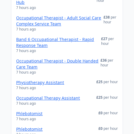
hour
Hub
7 hours ago
£38
per
Occupational Therapist - Adult Social Care
hour
Complex Service Team
7 hours ago
£27
per
Band 6 Occupational Therapist - Rapid
hour
Response Team
7 hours ago
£36
per
Occupational Therapist - Double Handed
hour
Care Team
7 hours ago
£25
per hour
Physiotherapy Assistant
7 hours ago
£25
per hour
Occupational Therapy Assistant
7 hours ago
£0
per hour
Phlebotomist
7 hours ago
£0
per hour
Phlebotomist