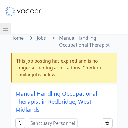
Home
Jobs
Manual Handling
Occupational Therapist
This job posting has expired and is no
longer accepting applications. Check out
similar jobs below.
Manual Handling Occupational
Therapist in Redbridge, West
Midlands
Sanctuary Personnel