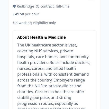
Redbridge
contract, full-time
£41.58
per hour
UK working eligibility only.
About Health & Medicine
The UK healthcare sector is vast,
covering NHS services, private
hospitals, care homes, and community
health providers. Roles include doctors,
nurses, carers, and allied health
professionals, with consistent demand
across the country. Employers range
from the NHS to private clinics and
charities. Careers in healthcare offer
stability, purpose, and strong
progression routes, especially as