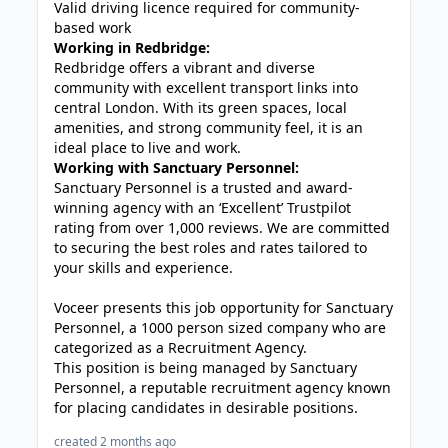
Valid driving licence required for community-
based work
Working in Redbridge:
Redbridge
offers a vibrant and diverse
community with excellent transport links into
central London. With its green spaces, local
amenities, and strong community feel, it is an
ideal place to live and work.
Working with Sanctuary Personnel:
Sanctuary Personnel is a trusted and award-
winning agency with an ‘Excellent’ Trustpilot
rating from over 1,000 reviews. We are committed
to securing the best roles and rates tailored to
your skills and experience.
Voceer presents this job opportunity for Sanctuary
Personnel, a 1000 person sized company who are
categorized as a Recruitment Agency.
This position is being managed by Sanctuary
Personnel, a reputable recruitment agency known
for placing candidates in desirable positions.
created 2 months ago