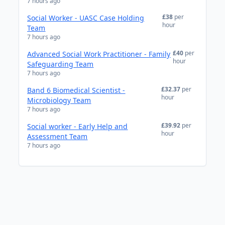
7 hours ago
£38
per
Social Worker - UASC Case Holding
hour
Team
7 hours ago
£40
per
Advanced Social Work Practitioner - Family
hour
Safeguarding Team
7 hours ago
£32.37
per
Band 6 Biomedical Scientist -
hour
Microbiology Team
7 hours ago
£39.92
per
Social worker - Early Help and
hour
Assessment Team
7 hours ago