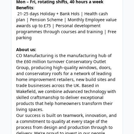
Mon – Fri, rotating shifts, 40 hours a week
Benefits
:
21-25 days Holiday + Bank Hols | Health cash
plan | Pension Scheme | Monthly Employee value
awards up to £75 | Personal development
programmes through courses and training | Free
parking
About us:
CO Manufacturing is the manufacturing hub of
the £60 million turnover Conservatory Outlet
Group, producing high-quality windows, doors,
and conservatory roofs for a network of leading
home improvement retailers, new build sites and
trade businesses across the UK. Based in
Wakefield, we combine advanced technology with
skilled craftsmanship to deliver exceptional
products that help homeowners transform their
living spaces.
Our success is built on teamwork, innovation, and
a commitment to quality at every stage of the
process from design and production through to
delivery. We’re proud to invest in our people,