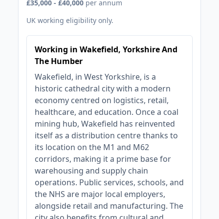
£35,000 - £40,000
per annum
UK working eligibility only.
Working in Wakefield, Yorkshire And
The Humber
Wakefield, in West Yorkshire, is a
historic cathedral city with a modern
economy centred on logistics, retail,
healthcare, and education. Once a coal
mining hub, Wakefield has reinvented
itself as a distribution centre thanks to
its location on the M1 and M62
corridors, making it a prime base for
warehousing and supply chain
operations. Public services, schools, and
the NHS are major local employers,
alongside retail and manufacturing. The
city also benefits from cultural and