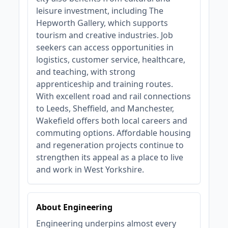
leisure investment, including The
Hepworth Gallery, which supports
tourism and creative industries. Job
seekers can access opportunities in
logistics, customer service, healthcare,
and teaching, with strong
apprenticeship and training routes.
With excellent road and rail connections
to Leeds, Sheffield, and Manchester,
Wakefield offers both local careers and
commuting options. Affordable housing
and regeneration projects continue to
strengthen its appeal as a place to live
and work in West Yorkshire.
About Engineering
Engineering underpins almost every