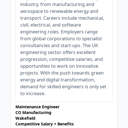
industry, from manufacturing and
aerospace to renewable energy and
transport. Careers include mechanical,
civil, electrical, and software
engineering roles. Employers range
from global corporations to specialist
consultancies and start-ups. The UK
engineering sector offers excellent
progression, competitive salaries, and
opportunities to work on innovative
projects. With the push towards green
energy and digital transformation,
demand for skilled engineers is only set
to increase.
Maintenance Engineer
CO Manufacturing
Wakefield
Competitive Salary + Benefits