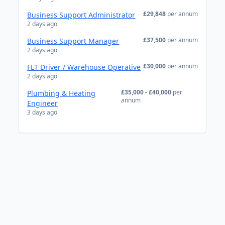
£29,848
per annum
Business Support Administrator
2 days ago
£37,500
per annum
Business Support Manager
2 days ago
£30,000
per annum
FLT Driver / Warehouse Operative
2 days ago
£35,000 - £40,000
per
Plumbing & Heating
annum
Engineer
3 days ago