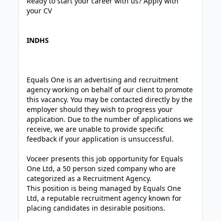
Ready to start your career with us? Apply with
your CV
INDHS
Equals One is an advertising and recruitment
agency working on behalf of our client to promote
this vacancy. You may be contacted directly by the
employer should they wish to progress your
application. Due to the number of applications we
receive, we are unable to provide specific
feedback if your application is unsuccessful.
Voceer presents this job opportunity for Equals
One Ltd, a 50 person sized company who are
categorized as a Recruitment Agency.
This position is being managed by Equals One
Ltd, a reputable recruitment agency known for
placing candidates in desirable positions.