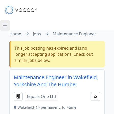
Home
Jobs
Maintenance Engineer
This job posting has expired and is no
longer accepting applications. Check out
similar jobs below.
Maintenance Engineer in Wakefield,
Yorkshire And The Humber
Equals One Ltd
Wakefield
permanent, full-time