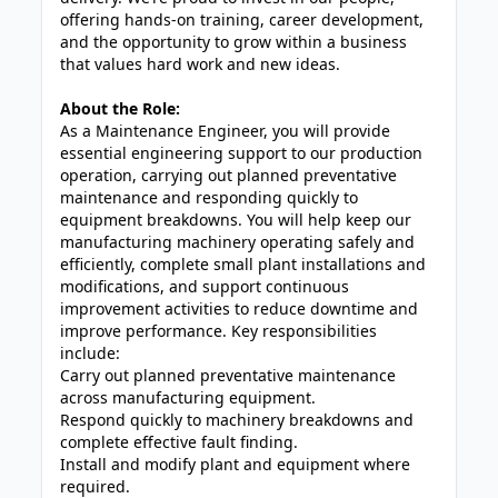
offering hands-on training, career development,
and the opportunity to grow within a business
that values hard work and new ideas.
About the Role:
As a Maintenance Engineer, you will provide
essential engineering support to our production
operation, carrying out planned preventative
maintenance and responding quickly to
equipment breakdowns. You will help keep our
manufacturing machinery operating safely and
efficiently, complete small plant installations and
modifications, and support continuous
improvement activities to reduce downtime and
improve performance. Key responsibilities
include:
Carry out planned preventative maintenance
across manufacturing equipment.
Respond quickly to machinery breakdowns and
complete effective fault finding.
Install and modify plant and equipment where
required.