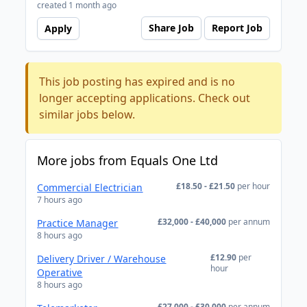
created 1 month ago
Share Job
Report Job
Apply
This job posting has expired and is no
longer accepting applications. Check out
similar jobs below.
More jobs from Equals One Ltd
£18.50 - £21.50
per hour
Commercial Electrician
7 hours ago
£32,000 - £40,000
per annum
Practice Manager
8 hours ago
£12.90
per
Delivery Driver / Warehouse
hour
Operative
8 hours ago
£27,000 - £30,000
per annum