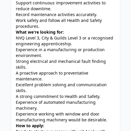
Support continuous improvement activities to
reduce downtime.
Record maintenance activities accurately.
Work safely and follow all Health and Safety
procedures.
What we're looking for:
NVQ Level 3, City & Guilds Level 3 or a recognised
engineering apprenticeship.
Experience in a manufacturing or production
environment.
Strong electrical and mechanical fault finding
skills.
A proactive approach to preventative
maintenance.
Excellent problem solving and communication
skills.
A strong commitment to Health and Safety.
Experience of automated manufacturing
machinery.
Experience working with window and door
manufacturing machinery would be desirable.
How to apply: