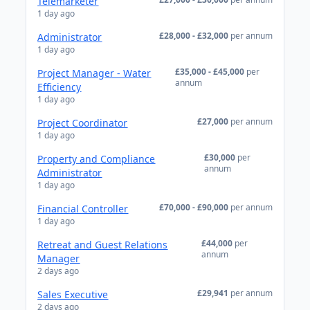
Telemarketer
1 day ago
£28,000 - £32,000
per annum
Administrator
1 day ago
£35,000 - £45,000
per
Project Manager - Water
annum
Efficiency
1 day ago
£27,000
per annum
Project Coordinator
1 day ago
£30,000
per
Property and Compliance
annum
Administrator
1 day ago
£70,000 - £90,000
per annum
Financial Controller
1 day ago
£44,000
per
Retreat and Guest Relations
annum
Manager
2 days ago
£29,941
per annum
Sales Executive
2 days ago