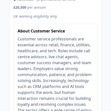
£26,500
per annum
UK working eligibility only.
About Customer Service
Customer service professionals are
essential across retail, finance, utilities,
healthcare, and tech. Roles include call
centre advisors, live chat agents,
customer success managers, and team
leaders. Employers value strong
communication, patience, and problem-
solving skills. Increasingly, technology
such as CRM platforms and AI tools
supports the work, but human
interaction remains crucial for building
loyalty and resolving complex issues.
The sector offers a wide range of entry-