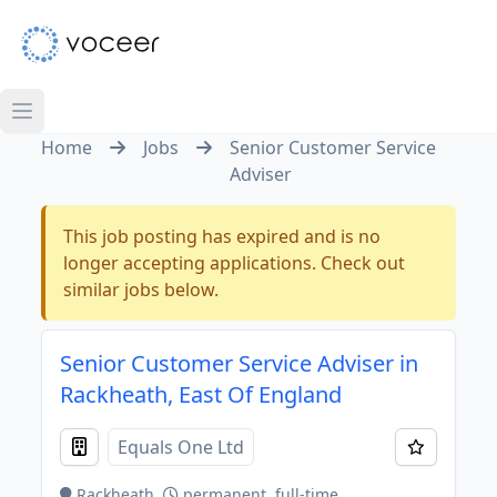
Home
Jobs
Senior Customer Service
Adviser
This job posting has expired and is no
longer accepting applications. Check out
similar jobs below.
Senior Customer Service Adviser in
Rackheath, East Of England
Equals One Ltd
Rackheath
permanent, full-time