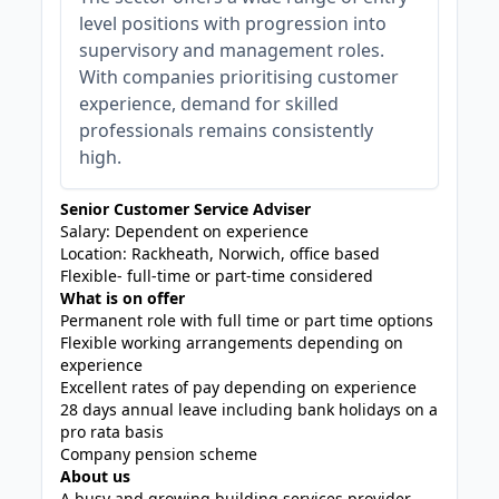
level positions with progression into
supervisory and management roles.
With companies prioritising customer
experience, demand for skilled
professionals remains consistently
high.
Senior Customer Service Adviser
Salary: Dependent on experience
Location: Rackheath, Norwich, office based
Flexible- full-time or part-time considered
What is on offer
Permanent role with full time or part time options
Flexible working arrangements depending on
experience
Excellent rates of pay depending on experience
28 days annual leave including bank holidays on a
pro rata basis
Company pension scheme
About us
A busy and growing building services provider