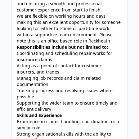
and ensuring a smooth and professional
customer experience from start to finish.
We are flexible on working hours and days,
making this an excellent opportunity for someone
looking for either full-time or part-time work
within a supportive team environment. Please
note this is an office based role in Rackheath
Responsibilities include but not limited to:
Coordinating and scheduling repair works for
insurance claims
Acting as a point of contact for customers,
insurers, and trades
Managing job records and claim related
documentation
Tracking progress and resolving issues where
possible
Supporting the wider team to ensure timely and
efficient delivery
Skills and Experience
Experience in claims handling, coordination, or a
similar role
Strong organisational skills with the ability to