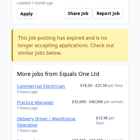
created 1 month ago
Share Job
Report Job
Apply
This job posting has expired and is no
longer accepting applications. Check out
similar jobs below.
More jobs from Equals One Ltd
£18.50 - £21.50
per hour
Commercial Electrician
5 hours ago
£32,000 - £40,000
per annum
Practice Manager
7 hours ago
£12.90
per
Delivery Driver / Warehouse
hour
Operative
7 hours ago