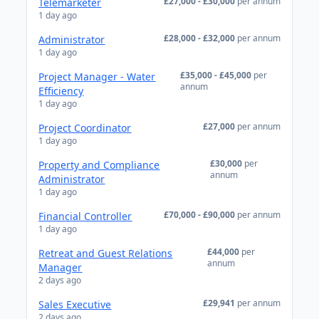
£27,000 - £30,000
per annum
Telemarketer
1 day ago
£28,000 - £32,000
per annum
Administrator
1 day ago
£35,000 - £45,000
per
Project Manager - Water
annum
Efficiency
1 day ago
£27,000
per annum
Project Coordinator
1 day ago
£30,000
per
Property and Compliance
annum
Administrator
1 day ago
£70,000 - £90,000
per annum
Financial Controller
1 day ago
£44,000
per
Retreat and Guest Relations
annum
Manager
2 days ago
£29,941
per annum
Sales Executive
2 days ago