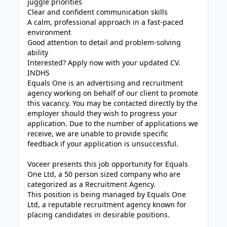
juggle priorities
Clear and confident communication skills
A calm, professional approach in a fast-paced
environment
Good attention to detail and problem-solving
ability
Interested? Apply now with your updated CV.
INDHS
Equals One is an advertising and recruitment
agency working on behalf of our client to promote
this vacancy. You may be contacted directly by the
employer should they wish to progress your
application. Due to the number of applications we
receive, we are unable to provide specific
feedback if your application is unsuccessful.
Voceer presents this job opportunity for Equals
One Ltd, a 50 person sized company who are
categorized as a Recruitment Agency.
This position is being managed by Equals One
Ltd, a reputable recruitment agency known for
placing candidates in desirable positions.