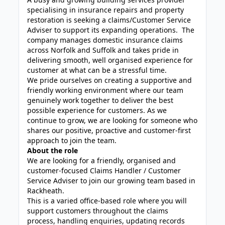
specialising in insurance repairs and property
restoration is seeking a claims/Customer Service
Adviser to support its expanding operations. The
company manages domestic insurance claims
across Norfolk and Suffolk and takes pride in
delivering smooth, well organised experience for
customer at what can be a stressful time.
We pride ourselves on creating a supportive and
friendly working environment where our team
genuinely work together to deliver the best
possible experience for customers. As we
continue to grow, we are looking for someone who
shares our positive, proactive and customer-first
approach to join the team.
About the role
We are looking for a friendly, organised and
customer-focused Claims Handler / Customer
Service Adviser to join our growing team based in
Rackheath.
This is a varied office-based role where you will
support customers throughout the claims
process, handling enquiries, updating records