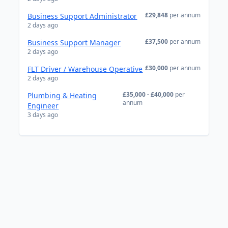
£29,848
per annum
Business Support Administrator
2 days ago
£37,500
per annum
Business Support Manager
2 days ago
£30,000
per annum
FLT Driver / Warehouse Operative
2 days ago
£35,000 - £40,000
per
Plumbing & Heating
annum
Engineer
3 days ago