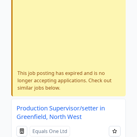
This job posting has expired and is no
longer accepting applications. Check out
similar jobs below.
Production Supervisor/setter in
Greenfield, North West
Equals One Ltd