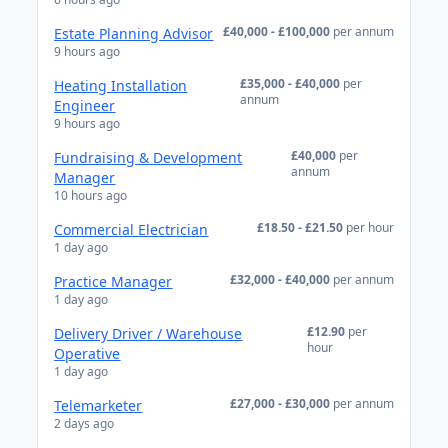
£40,000 - £100,000
per annum
Estate Planning Advisor
9 hours ago
£35,000 - £40,000
per
Heating Installation
annum
Engineer
9 hours ago
£40,000
per
Fundraising & Development
annum
Manager
10 hours ago
£18.50 - £21.50
per hour
Commercial Electrician
1 day ago
£32,000 - £40,000
per annum
Practice Manager
1 day ago
£12.90
per
Delivery Driver / Warehouse
hour
Operative
1 day ago
£27,000 - £30,000
per annum
Telemarketer
2 days ago