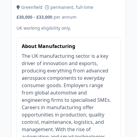
Greenfield
permanent, full-time
£30,000 - £33,000
per annum
UK working eligibility only.
About Manufacturing
The UK manufacturing sector is a key
driver of innovation and exports,
producing everything from advanced
aerospace components to everyday
consumer goods. Employers range
from global automotive and
engineering firms to specialised SMEs.
Careers in manufacturing offer
opportunities in production, quality
control, maintenance, logistics, and
management. With the rise of
automation and smart technologies,