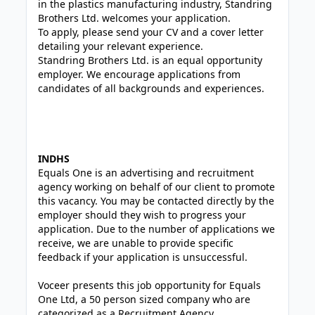
in the plastics manufacturing industry, Standring
Brothers Ltd. welcomes your application.
To apply, please send your CV and a cover letter
detailing your relevant experience.
Standring Brothers Ltd. is an equal opportunity
employer. We encourage applications from
candidates of all backgrounds and experiences.
INDHS
Equals One is an advertising and recruitment
agency working on behalf of our client to promote
this vacancy. You may be contacted directly by the
employer should they wish to progress your
application. Due to the number of applications we
receive, we are unable to provide specific
feedback if your application is unsuccessful.
Voceer presents this job opportunity for Equals
One Ltd, a 50 person sized company who are
categorized as a Recruitment Agency.