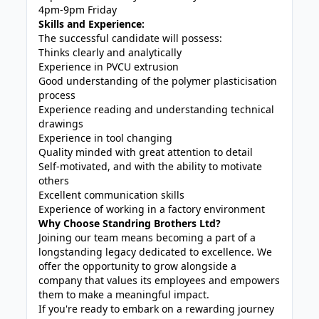
4pm-9pm Friday
Skills and Experience:
The successful candidate will possess:
Thinks clearly and analytically
Experience in PVCU extrusion
Good understanding of the polymer plasticisation
process
Experience reading and understanding technical
drawings
Experience in tool changing
Quality minded with great attention to detail
Self-motivated, and with the ability to motivate
others
Excellent communication skills
Experience of working in a factory environment
Why Choose Standring Brothers Ltd?
Joining our team means becoming a part of a
longstanding legacy dedicated to excellence. We
offer the opportunity to grow alongside a
company that values its employees and empowers
them to make a meaningful impact.
If you're ready to embark on a rewarding journey