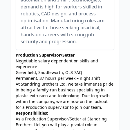
demand is high for workers skilled in
robotics, CAD design, and process
optimisation. Manufacturing roles are
attractive to those seeking practical,
hands-on careers with strong job
security and progression.
Production Supervisor/Setter
Negotiable salary dependent on skills and
experience
Greenfield, Saddleworth, OL3 7AQ
Permanent, 37 hours per week – night shift
At Standring Brothers Ltd, we take immense pride
in being a family-run business specialising in
plastic extrusion and toolmaking. Due to growth
within the company, we are now on the lookout
for a Production supervisor to join our team.
Responsibilities:
As a Production Supervisor/Setter at Standring
Brothers Ltd, you will play a pivotal role in