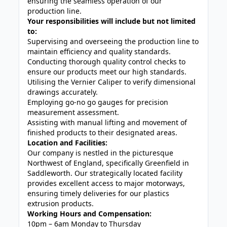
ensuring the seamless operation of our
production line.
Your responsibilities will include but not limited
to:
Supervising and overseeing the production line to
maintain efficiency and quality standards.
Conducting thorough quality control checks to
ensure our products meet our high standards.
Utilising the Vernier Caliper to verify dimensional
drawings accurately.
Employing go-no go gauges for precision
measurement assessment.
Assisting with manual lifting and movement of
finished products to their designated areas.
Location and Facilities:
Our company is nestled in the picturesque
Northwest of England, specifically Greenfield in
Saddleworth. Our strategically located facility
provides excellent access to major motorways,
ensuring timely deliveries for our plastics
extrusion products.
Working Hours and Compensation:
10pm – 6am Monday to Thursday