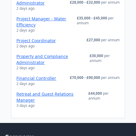
£28,000 - £32,000
per annum
Administrator
2 days ago
£35,000 - £45,000
per
Project Manager - Water
annum
Efficiency
2 days ago
£27,000
per annum
Project Coordinator
2 days ago
£30,000
per
Property and Compliance
annum
Administrator
2 days ago
£70,000 - £90,000
per annum
Financial Controller
2 days ago
£44,000
per
Retreat and Guest Relations
annum
Manager
3 days ago