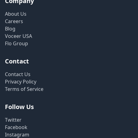
Company
About Us
Careers
Blog
Voceer USA
Flo Group
Contact
Contact Us
Privacy Policy
Terms of Service
Follow Us
Twitter
Facebook
Instagram