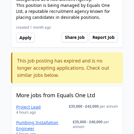
This position is being managed by Equals One
Ltd, a reputable recruitment agency known for
placing candidates in desirable positions.
created 1 month ago
Share Job
Report Job
Apply
This job posting has expired and is no
longer accepting applications. Check out
similar jobs below.
More jobs from Equals One Ltd
£35,000 - £42,000
per annum
Project Lead
4 hours ago
£35,000 - £40,000
per
Pumbing Installation
annum
Engineer
6 hours ago