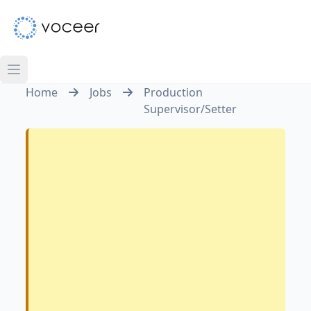
Home
Jobs
Production
Supervisor/Setter