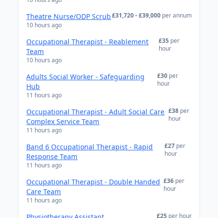
£31,720 - £39,000
per annum
Theatre Nurse/ODP Scrub
10 hours ago
£35
per
Occupational Therapist - Reablement
hour
Team
10 hours ago
£30
per
Adults Social Worker - Safeguarding
hour
Hub
11 hours ago
£38
per
Occupational Therapist - Adult Social Care
hour
Complex Service Team
11 hours ago
£27
per
Band 6 Occupational Therapist - Rapid
hour
Response Team
11 hours ago
£36
per
Occupational Therapist - Double Handed
hour
Care Team
11 hours ago
£25
per hour
Physiotherapy Assistant