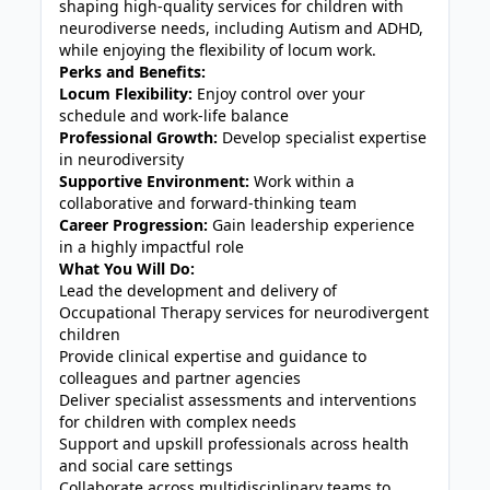
shaping high-quality services for children with
neurodiverse needs, including Autism and ADHD,
while enjoying the flexibility of locum work.
Perks and Benefits:
Locum Flexibility:
Enjoy control over your
schedule and work-life balance
Professional Growth:
Develop specialist expertise
in neurodiversity
Supportive Environment:
Work within a
collaborative and forward-thinking team
Career Progression:
Gain leadership experience
in a highly impactful role
What You Will Do:
Lead the development and delivery of
Occupational Therapy services for neurodivergent
children
Provide clinical expertise and guidance to
colleagues and partner agencies
Deliver specialist assessments and interventions
for children with complex needs
Support and upskill professionals across health
and social care settings
Collaborate across multidisciplinary teams to