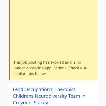
This job posting has expired and is no
longer accepting applications. Check out
similar jobs below.
Lead Occupational Therapist -
Childrens Neurodiversity Team in
Croydon, Surrey