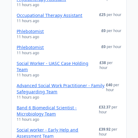
11 hours ago
£25
per hour
Occupational Therapy Assistant
11 hours ago
£0
per hour
Phlebotomist
11 hours ago
£0
per hour
Phlebotomist
11 hours ago
£38
per
Social Worker - UASC Case Holding
hour
Team
11 hours ago
£40
per
Advanced Social Work Practitioner - Family
hour
Safeguarding Team
11 hours ago
£32.37
per
Band 6 Biomedical Scientist -
hour
Microbiology Team
11 hours ago
£39.92
per
Social worker - Early Help and
hour
Assessment Team