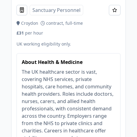
Sanctuary Personnel
Croydon
contract, full-time
£31
per hour
UK working eligibility only.
About Health & Medicine
The UK healthcare sector is vast,
covering NHS services, private
hospitals, care homes, and community
health providers. Roles include doctors,
nurses, carers, and allied health
professionals, with consistent demand
across the country. Employers range
from the NHS to private clinics and
charities. Careers in healthcare offer