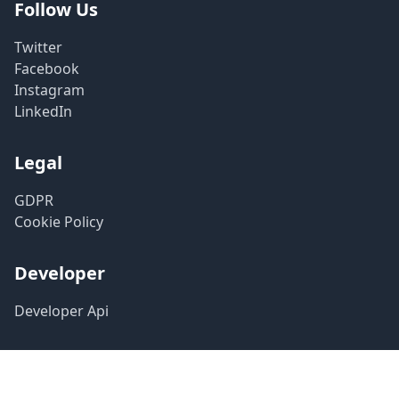
Follow Us
Twitter
Facebook
Instagram
LinkedIn
Legal
GDPR
Cookie Policy
Developer
Developer Api