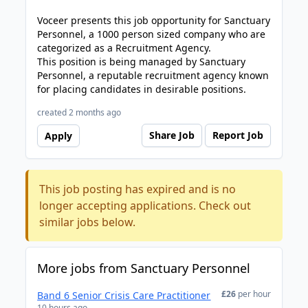
Voceer presents this job opportunity for Sanctuary
Personnel, a 1000 person sized company who are
categorized as a Recruitment Agency.
This position is being managed by Sanctuary
Personnel, a reputable recruitment agency known
for placing candidates in desirable positions.
created 2 months ago
Share Job
Report Job
Apply
This job posting has expired and is no
longer accepting applications. Check out
similar jobs below.
More jobs from Sanctuary Personnel
£26
per hour
Band 6 Senior Crisis Care Practitioner
10 hours ago