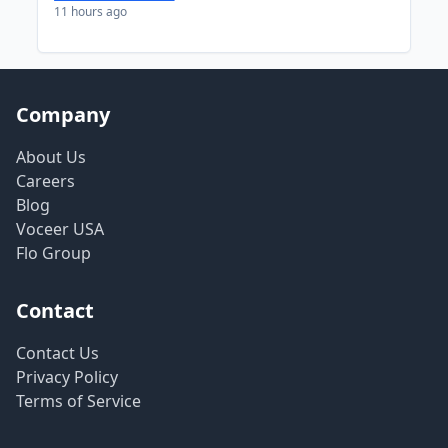
11 hours ago
Company
About Us
Careers
Blog
Voceer USA
Flo Group
Contact
Contact Us
Privacy Policy
Terms of Service