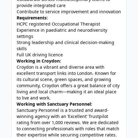
provide integrated care
Contribute to service improvement and innovation
Requirements:
HCPC registered Occupational Therapist
Experience in paediatric and neurodiversity
settings
Strong leadership and clinical decision-making
skills
Full UK driving licence
Working in Croydon:
Croydon
is a vibrant and diverse area with
excellent transport links into
London
. Known for
its cultural scene, green spaces, and growing
community, Croydon offers a great balance of city
living and local charm—making it an ideal place
to live and work.
Working with Sanctuary Personnel:
Sanctuary Personnel is a trusted and award-
winning agency with an ‘Excellent’ Trustpilot
rating from over 1,000 reviews. We are dedicated
to connecting professionals with roles that match
their expertise while securing competitive rates.