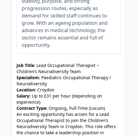
stability, purpose, and strong
progression routes, especially as
demand for skilled staff continues to
grow. With an ageing population and
advances in medical technology, the
sector remains essential and full of
opportunity.
JOB-20240905-7a6f785b
Job Title:
Lead Occupational Therapist –
Children’s Neurodiversity Team
Specialism:
Paediatric Occupational Therapy /
Neurodiversity
Location:
Croydon
Salary:
Up to £31 per hour (depending on
experience)
Contract Type:
Ongoing, Full-Time (Locum)
An exciting opportunity has arisen for a Lead
Occupational Therapist to join the Children’s
Neurodiversity Team in Croydon. This role offers
the chance to take a leadership position in