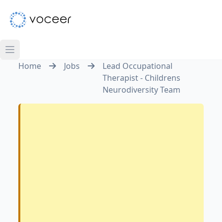
Home
Jobs
Lead Occupational
Therapist - Childrens
Neurodiversity Team