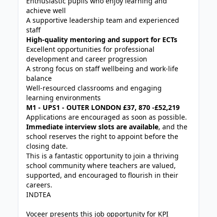
Enthusiastic pupils who enjoy learning and
achieve well
A supportive leadership team and experienced
staff
High-quality mentoring and support for ECTs
Excellent opportunities for professional
development and career progression
A strong focus on staff wellbeing and work-life
balance
Well-resourced classrooms and engaging
learning environments
M1 - UPS1 - OUTER LONDON £37, 870 -£52,219
Applications are encouraged as soon as possible.
Immediate interview slots are available
, and the
school reserves the right to appoint before the
closing date.
This is a fantastic opportunity to join a thriving
school community where teachers are valued,
supported, and encouraged to flourish in their
careers.
INDTEA
Voceer presents this job opportunity for KPI