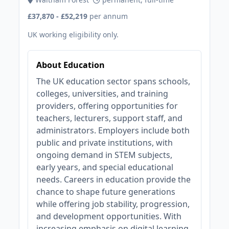
£37,870 - £52,219
per annum
UK working eligibility only.
About Education
The UK education sector spans schools,
colleges, universities, and training
providers, offering opportunities for
teachers, lecturers, support staff, and
administrators. Employers include both
public and private institutions, with
ongoing demand in STEM subjects,
early years, and special educational
needs. Careers in education provide the
chance to shape future generations
while offering job stability, progression,
and development opportunities. With
increasing emphasis on digital learning