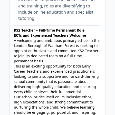
and training, roles are diversifying to
include online education and specialist
tutoring.
KS2 Teacher – Full-Time Permanent Role
ECTs and Experienced Teachers Welcome
A welcoming and ambitious primary school in the
London Borough of Waltham Forest is seeking to
appoint enthusiastic and committed KS2 Teachers
to join its dedicated team on a full-time,
permanent basis.
This is an exciting opportunity for both Early
Career Teachers and experienced practitioners
looking to join a supportive and forward-thinking
school community that is passionate about
delivering high-quality education and ensuring
every child achieves their full potential.
Our school prides itself on its inclusive ethos,
high expectations, and strong commitment to
nurturing the whole child. We believe learning
should be engaging, purposeful, and inspiring,