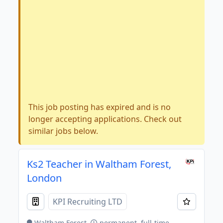
This job posting has expired and is no
longer accepting applications. Check out
similar jobs below.
Ks2 Teacher in Waltham Forest,
London
KPI Recruiting LTD
Waltham Forest
permanent, full-time