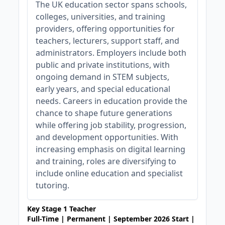
The UK education sector spans schools,
colleges, universities, and training
providers, offering opportunities for
teachers, lecturers, support staff, and
administrators. Employers include both
public and private institutions, with
ongoing demand in STEM subjects,
early years, and special educational
needs. Careers in education provide the
chance to shape future generations
while offering job stability, progression,
and development opportunities. With
increasing emphasis on digital learning
and training, roles are diversifying to
include online education and specialist
tutoring.
Key Stage 1 Teacher
Full-Time | Permanent | September 2026 Start |