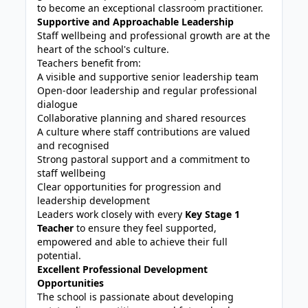
to become an exceptional classroom practitioner.
Supportive and Approachable Leadership
Staff wellbeing and professional growth are at the
heart of the school's culture.
Teachers benefit from:
A visible and supportive senior leadership team
Open-door leadership and regular professional
dialogue
Collaborative planning and shared resources
A culture where staff contributions are valued
and recognised
Strong pastoral support and a commitment to
staff wellbeing
Clear opportunities for progression and
leadership development
Leaders work closely with every
Key Stage 1
Teacher
to ensure they feel supported,
empowered and able to achieve their full
potential.
Excellent Professional Development
Opportunities
The school is passionate about developing