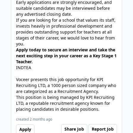
Early applications are strongly encouraged, and
suitable candidates may be interviewed before
any advertised closing date.
If you are looking for a school that values its staff,
invests heavily in professional development and
provides outstanding support for teachers at all
stages of their career, we would love to hear from
you.
Apply today to secure an interview and take the
next exciting step in your career as a Key Stage 1
Teacher.
INDTEA
Voceer presents this job opportunity for KPI
Recruiting LTD, a 1000 person sized company who
are categorized as a Recruitment Agency.
This position is being managed by KPI Recruiting
LTD, a reputable recruitment agency known for
placing candidates in desirable positions.
created 2 months ago
Share Job
Report Job
Apply