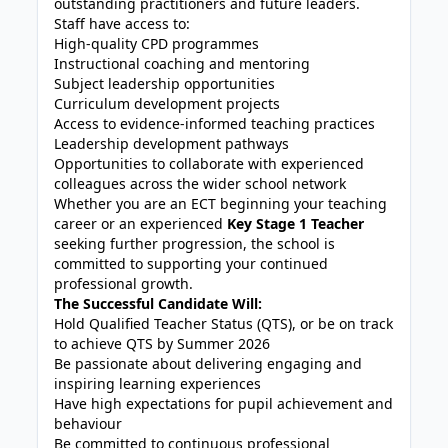
outstanding practitioners and future leaders.
Staff have access to:
High-quality CPD programmes
Instructional coaching and mentoring
Subject leadership opportunities
Curriculum development projects
Access to evidence-informed teaching practices
Leadership development pathways
Opportunities to collaborate with experienced
colleagues across the wider school network
Whether you are an ECT beginning your teaching
career or an experienced
Key Stage 1 Teacher
seeking further progression, the school is
committed to supporting your continued
professional growth.
The Successful Candidate Will:
Hold Qualified Teacher Status (QTS), or be on track
to achieve QTS by Summer 2026
Be passionate about delivering engaging and
inspiring learning experiences
Have high expectations for pupil achievement and
behaviour
Be committed to continuous professional