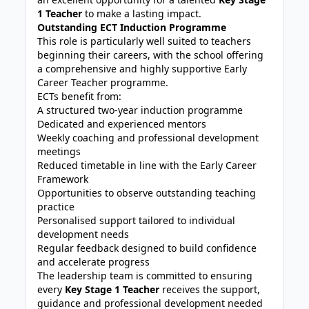
1 Teacher
to make a lasting impact.
Outstanding ECT Induction Programme
This role is particularly well suited to teachers
beginning their careers, with the school offering
a comprehensive and highly supportive Early
Career Teacher programme.
ECTs benefit from:
A structured two-year induction programme
Dedicated and experienced mentors
Weekly coaching and professional development
meetings
Reduced timetable in line with the Early Career
Framework
Opportunities to observe outstanding teaching
practice
Personalised support tailored to individual
development needs
Regular feedback designed to build confidence
and accelerate progress
The leadership team is committed to ensuring
every
Key Stage 1 Teacher
receives the support,
guidance and professional development needed