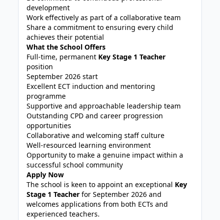
development
Work effectively as part of a collaborative team
Share a commitment to ensuring every child
achieves their potential
What the School Offers
Full-time, permanent
Key Stage 1 Teacher
position
September 2026 start
Excellent ECT induction and mentoring
programme
Supportive and approachable leadership team
Outstanding CPD and career progression
opportunities
Collaborative and welcoming staff culture
Well-resourced learning environment
Opportunity to make a genuine impact within a
successful school community
Apply Now
The school is keen to appoint an exceptional
Key
Stage 1 Teacher
for September 2026 and
welcomes applications from both ECTs and
experienced teachers.