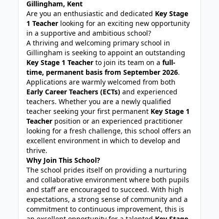
Gillingham, Kent
Are you an enthusiastic and dedicated
Key Stage
1 Teacher
looking for an exciting new opportunity
in a supportive and ambitious school?
A thriving and welcoming primary school in
Gillingham is seeking to appoint an outstanding
Key Stage 1 Teacher
to join its team on a
full-
time, permanent basis from September 2026
.
Applications are warmly welcomed from both
Early Career Teachers (ECTs)
and experienced
teachers. Whether you are a newly qualified
teacher seeking your first permanent
Key Stage 1
Teacher
position or an experienced practitioner
looking for a fresh challenge, this school offers an
excellent environment in which to develop and
thrive.
Why Join This School?
The school prides itself on providing a nurturing
and collaborative environment where both pupils
and staff are encouraged to succeed. With high
expectations, a strong sense of community and a
commitment to continuous improvement, this is
an excellent opportunity for a talented
Key Stage