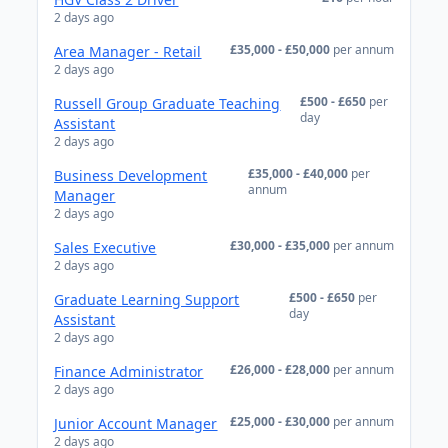
2 days ago
£35,000 - £50,000
per annum
Area Manager - Retail
2 days ago
£500 - £650
per
Russell Group Graduate Teaching
day
Assistant
2 days ago
£35,000 - £40,000
per
Business Development
annum
Manager
2 days ago
£30,000 - £35,000
per annum
Sales Executive
2 days ago
£500 - £650
per
Graduate Learning Support
day
Assistant
2 days ago
£26,000 - £28,000
per annum
Finance Administrator
2 days ago
£25,000 - £30,000
per annum
Junior Account Manager
2 days ago