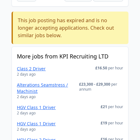
This job posting has expired and is no
longer accepting applications. Check out
similar jobs below.
More jobs from KPI Recruiting LTD
£16.50
per hour
Class 2 Driver
2 days ago
£23,300 - £29,300
per
Alterations Seamstress /
annum
Machinist
2 days ago
£21
per hour
HGV Class 1 Driver
2 days ago
£19
per hour
HGV Class 1 Driver
2 days ago
£16
per hour
HGV Class 2 Driver