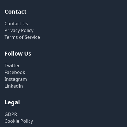
Contact
Contact Us
Privacy Policy
Terms of Service
Follow Us
Twitter
Facebook
Instagram
LinkedIn
Legal
GDPR
Cookie Policy