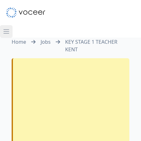
Home
Jobs
KEY STAGE 1 TEACHER
KENT