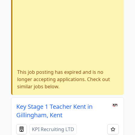
This job posting has expired and is no
longer accepting applications. Check out
similar jobs below.
Key Stage 1 Teacher Kent in
Gillingham, Kent
KPI Recruiting LTD