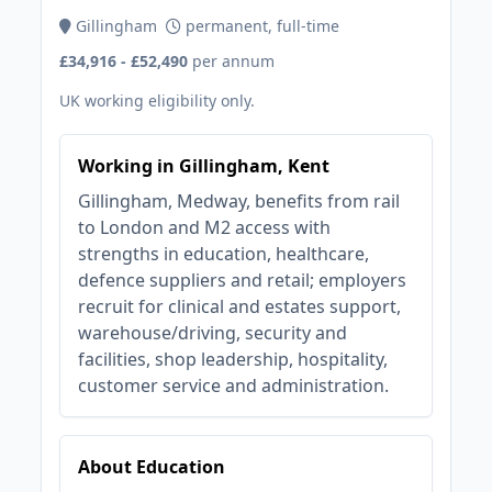
Gillingham
permanent, full-time
£34,916 - £52,490
per annum
UK working eligibility only.
Working in Gillingham, Kent
Gillingham, Medway, benefits from rail
to London and M2 access with
strengths in education, healthcare,
defence suppliers and retail; employers
recruit for clinical and estates support,
warehouse/driving, security and
facilities, shop leadership, hospitality,
customer service and administration.
About Education