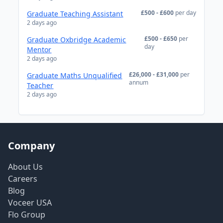
£500 - £600
per day
Graduate Teaching Assistant
2 days ago
£500 - £650
per
Graduate Oxbridge Academic
day
Mentor
2 days ago
£26,000 - £31,000
per
Graduate Maths Unqualified
annum
Teacher
2 days ago
Company
About Us
Careers
Blog
Voceer USA
Flo Group