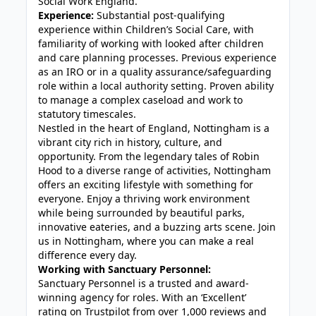
Social Work England.
Experience:
Substantial post-qualifying
experience within Children’s Social Care, with
familiarity of working with looked after children
and care planning processes. Previous experience
as an IRO or in a quality assurance/safeguarding
role within a local authority setting. Proven ability
to manage a complex caseload and work to
statutory timescales.
Nestled in the heart of England, Nottingham is a
vibrant city rich in history, culture, and
opportunity. From the legendary tales of Robin
Hood to a diverse range of activities, Nottingham
offers an exciting lifestyle with something for
everyone. Enjoy a thriving work environment
while being surrounded by beautiful parks,
innovative eateries, and a buzzing arts scene. Join
us in Nottingham, where you can make a real
difference every day.
Working with Sanctuary Personnel:
Sanctuary Personnel is a trusted and award-
winning agency for roles. With an ‘Excellent’
rating on Trustpilot from over 1,000 reviews and