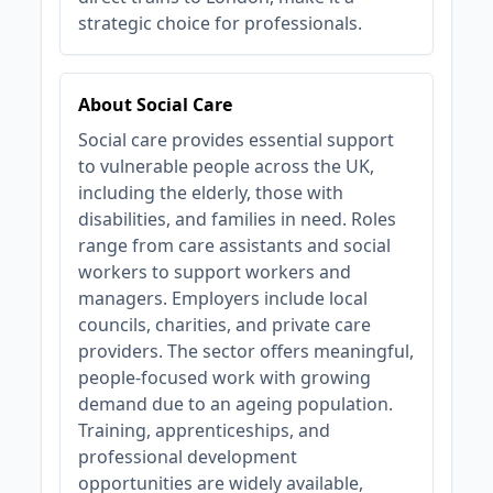
strategic choice for professionals.
About Social Care
Social care provides essential support
to vulnerable people across the UK,
including the elderly, those with
disabilities, and families in need. Roles
range from care assistants and social
workers to support workers and
managers. Employers include local
councils, charities, and private care
providers. The sector offers meaningful,
people-focused work with growing
demand due to an ageing population.
Training, apprenticeships, and
professional development
opportunities are widely available,