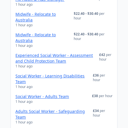
1 hour ago
$22.40 - $30.40
per
Midwife - Relocate to
hour
Australia
1 hour ago
$22.40 - $30.40
per
Midwife - Relocate to
hour
Australia
1 hour ago
£42
per
Experienced Social Worker - Assessment
hour
and Child Protection Team
1 hour ago
£36
per
Social Worker - Learning Disabilities
hour
Team
1 hour ago
£38
per hour
Social Worker - Adults Team
1 hour ago
£34
per
Adults Social Worker - Safeguarding
hour
Team
1 hour ago