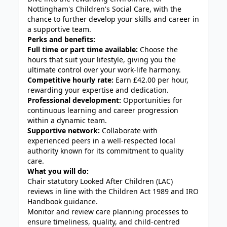
Nottingham's Children's Social Care, with the
chance to further develop your skills and career in
a supportive team.
Perks and benefits:
Full time or part time available:
Choose the
hours that suit your lifestyle, giving you the
ultimate control over your work-life harmony.
Competitive hourly rate:
Earn £42.00 per hour,
rewarding your expertise and dedication.
Professional development:
Opportunities for
continuous learning and career progression
within a dynamic team.
Supportive network:
Collaborate with
experienced peers in a well-respected local
authority known for its commitment to quality
care.
What you will do:
Chair statutory Looked After Children (LAC)
reviews in line with the Children Act 1989 and IRO
Handbook guidance.
Monitor and review care planning processes to
ensure timeliness, quality, and child-centred