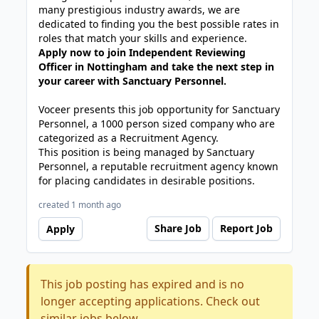
many prestigious industry awards, we are
dedicated to finding you the best possible rates in
roles that match your skills and experience.
Apply now to join Independent Reviewing
Officer in Nottingham and take the next step in
your career with Sanctuary Personnel.
Voceer presents this job opportunity for Sanctuary
Personnel, a 1000 person sized company who are
categorized as a Recruitment Agency.
This position is being managed by Sanctuary
Personnel, a reputable recruitment agency known
for placing candidates in desirable positions.
created 1 month ago
Share Job
Report Job
Apply
This job posting has expired and is no
longer accepting applications. Check out
similar jobs below.