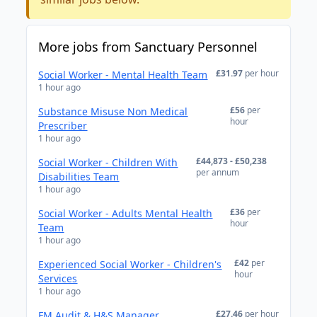
More jobs from Sanctuary Personnel
£31.97
per hour
Social Worker - Mental Health Team
1 hour ago
£56
per
Substance Misuse Non Medical
hour
Prescriber
1 hour ago
£44,873 - £50,238
Social Worker - Children With
per annum
Disabilities Team
1 hour ago
£36
per
Social Worker - Adults Mental Health
hour
Team
1 hour ago
£42
per
Experienced Social Worker - Children's
hour
Services
1 hour ago
£27.46
per hour
FM Audit & H&S Manager