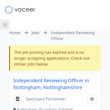
Home
Jobs
Independent Reviewing
Officer
This job posting has expired and is no
longer accepting applications. Check out
similar jobs below.
Independent Reviewing Officer in
Nottingham, Nottinghamshire
Sanctuary Personnel
Nottingham
contract, full-time