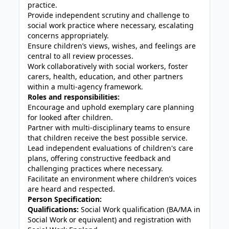
practice.
Provide independent scrutiny and challenge to
social work practice where necessary, escalating
concerns appropriately.
Ensure children’s views, wishes, and feelings are
central to all review processes.
Work collaboratively with social workers, foster
carers, health, education, and other partners
within a multi-agency framework.
Roles and responsibilities:
Encourage and uphold exemplary care planning
for looked after children.
Partner with multi-disciplinary teams to ensure
that children receive the best possible service.
Lead independent evaluations of children's care
plans, offering constructive feedback and
challenging practices where necessary.
Facilitate an environment where children’s voices
are heard and respected.
Person Specification:
Qualifications:
Social Work qualification (BA/MA in
Social Work or equivalent) and registration with