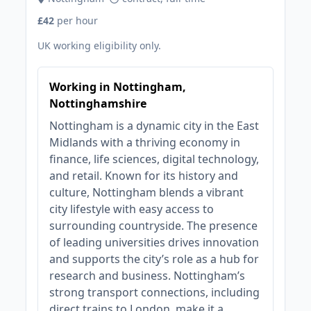
£42
per hour
UK working eligibility only.
Working in Nottingham,
Nottinghamshire
Nottingham is a dynamic city in the East
Midlands with a thriving economy in
finance, life sciences, digital technology,
and retail. Known for its history and
culture, Nottingham blends a vibrant
city lifestyle with easy access to
surrounding countryside. The presence
of leading universities drives innovation
and supports the city’s role as a hub for
research and business. Nottingham’s
strong transport connections, including
direct trains to London, make it a