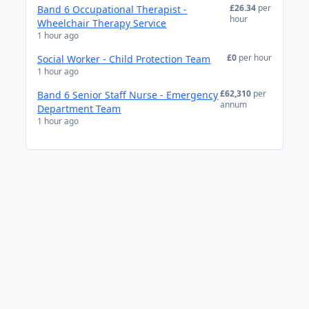
£26.34
per
Band 6 Occupational Therapist -
hour
Wheelchair Therapy Service
1 hour ago
£0
per hour
Social Worker - Child Protection Team
1 hour ago
£62,310
per
Band 6 Senior Staff Nurse - Emergency
annum
Department Team
1 hour ago