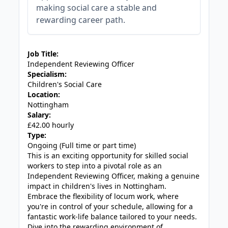
making social care a stable and
rewarding career path.
JOB-20240819-db742659
Job Title:
Independent Reviewing Officer
Specialism:
Children's Social Care
Location:
Nottingham
Salary:
£42.00 hourly
Type:
Ongoing (Full time or part time)
This is an exciting opportunity for skilled social
workers to step into a pivotal role as an
Independent Reviewing Officer, making a genuine
impact in children's lives in Nottingham.
Embrace the flexibility of locum work, where
you're in control of your schedule, allowing for a
fantastic work-life balance tailored to your needs.
Dive into the rewarding environment of