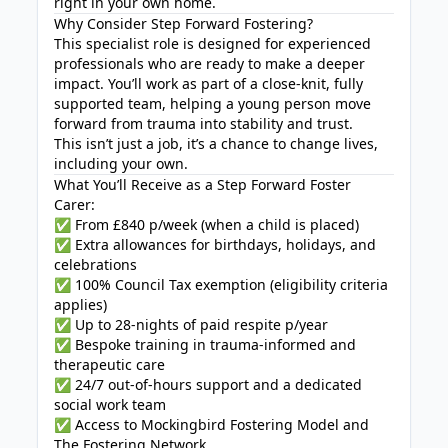
right in your own home.
Why Consider Step Forward Fostering?
This specialist role is designed for experienced
professionals who are ready to make a deeper
impact. You’ll work as part of a close-knit, fully
supported team, helping a young person move
forward from trauma into stability and trust.
This isn’t just a job, it’s a chance to change lives,
including your own.
What You’ll Receive as a Step Forward Foster
Carer:
✅ From £840 p/week (when a child is placed)
✅ Extra allowances for birthdays, holidays, and
celebrations
✅ 100% Council Tax exemption (eligibility criteria
applies)
✅ Up to 28-nights of paid respite p/year
✅ Bespoke training in trauma-informed and
therapeutic care
✅ 24/7 out-of-hours support and a dedicated
social work team
✅ Access to Mockingbird Fostering Model and
The Fostering Network