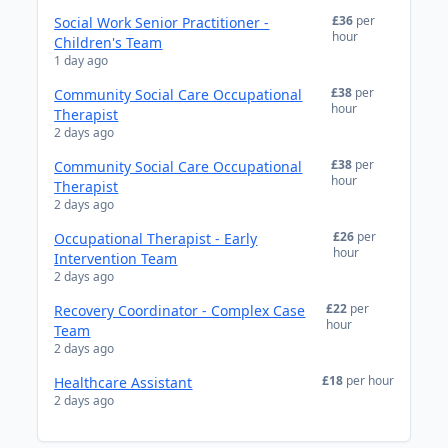
£36
per
Social Work Senior Practitioner -
hour
Children's Team
1 day ago
£38
per
Community Social Care Occupational
hour
Therapist
2 days ago
£38
per
Community Social Care Occupational
hour
Therapist
2 days ago
£26
per
Occupational Therapist - Early
hour
Intervention Team
2 days ago
£22
per
Recovery Coordinator - Complex Case
hour
Team
2 days ago
£18
per hour
Healthcare Assistant
2 days ago