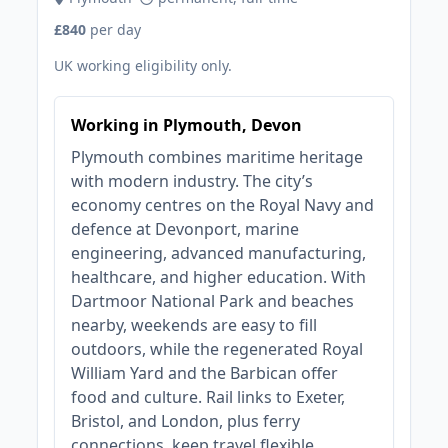
£840
per day
UK working eligibility only.
Working in Plymouth, Devon
Plymouth combines maritime heritage
with modern industry. The city’s
economy centres on the Royal Navy and
defence at Devonport, marine
engineering, advanced manufacturing,
healthcare, and higher education. With
Dartmoor National Park and beaches
nearby, weekends are easy to fill
outdoors, while the regenerated Royal
William Yard and the Barbican offer
food and culture. Rail links to Exeter,
Bristol, and London, plus ferry
connections, keep travel flexible.