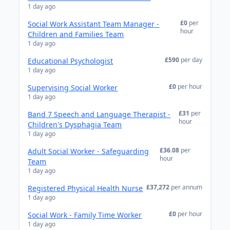
1 day ago
£0
per
Social Work Assistant Team Manager -
hour
Children and Families Team
1 day ago
£590
per day
Educational Psychologist
1 day ago
£0
per hour
Supervising Social Worker
1 day ago
£31
per
Band 7 Speech and Language Therapist -
hour
Children's Dysphagia Team
1 day ago
£36.08
per
Adult Social Worker - Safeguarding
hour
Team
1 day ago
£37,272
per annum
Registered Physical Health Nurse
1 day ago
£0
per hour
Social Work - Family Time Worker
1 day ago