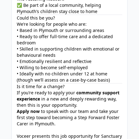
✅ Be part of a local community, helping
Plymouth’s children stay close to home
Could this be you?
We’re looking for people who are:
• Based in Plymouth or surrounding areas
• Ready to offer full-time care and a dedicated
bedroom
• Skilled in supporting children with emotional or
behavioural needs
• Emotionally resilient and reflective
• Willing to become self-employed
• Ideally with no children under 12 at home
(though we’ll assess on a case-by-case basis)
Is it time for a change?
If you’re ready to apply your
community support
experience
in a new and deeply rewarding way,
then this is your opportunity.
Apply now
to speak with our team and take your
first step toward becoming a Step Forward Foster
Carer in Plymouth.
Voceer presents this job opportunity for Sanctuary