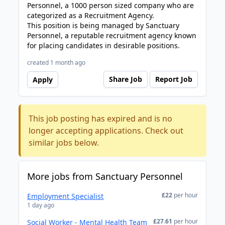
Personnel, a 1000 person sized company who are
categorized as a Recruitment Agency.
This position is being managed by Sanctuary
Personnel, a reputable recruitment agency known
for placing candidates in desirable positions.
created 1 month ago
Share Job
Report Job
Apply
This job posting has expired and is no
longer accepting applications. Check out
similar jobs below.
More jobs from Sanctuary Personnel
£22
per hour
Employment Specialist
1 day ago
£27.61
per hour
Social Worker - Mental Health Team