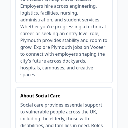
Employers hire across engineering,
logistics, facilities, nursing,
administration, and student services.
Whether you’re progressing a technical
career or seeking an entry‑level role,
Plymouth provides stability and room to
grow. Explore Plymouth jobs on Voceer
to connect with employers shaping the
city’s future across dockyards,
hospitals, campuses, and creative
spaces.
About Social Care
Social care provides essential support
to vulnerable people across the UK,
including the elderly, those with
disabilities, and families in need. Roles