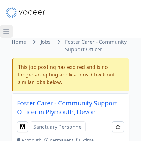
Home
Jobs
Foster Carer - Community
Support Officer
This job posting has expired and is no
longer accepting applications. Check out
similar jobs below.
Foster Carer - Community Support
Officer in Plymouth, Devon
Sanctuary Personnel
Plymouth
permanent, full-time