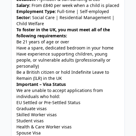
Salary:
From £840 per week when a child is placed
Employment Type:
Full-time | Self-employed
Sector:
Social Care | Residential Management |
Child Welfare
To foster in the UK, you must meet all of the
following requirements:
Be 21 years of age or over
Have a spare, dedicated bedroom in your home
Have experience supporting children, young
people, or vulnerable adults (professionally or
personally)
Be a British citizen or hold Indefinite Leave to
Remain (ILR) in the UK
Important – Visa Status
We are unable to accept applications from
individuals who hold:
EU Settled or Pre-Settled Status
Graduate visas
Skilled Worker visas
Student visas
Health & Care Worker visas
Spouse Visa