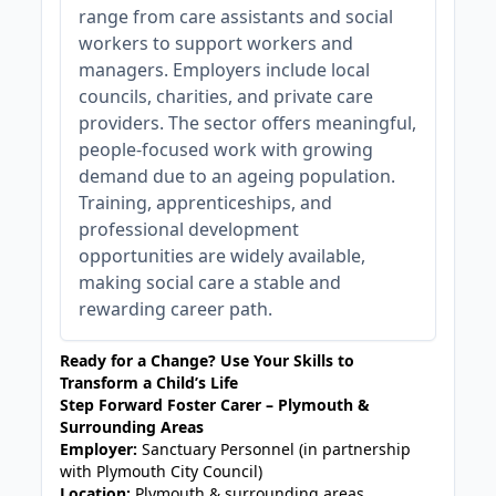
range from care assistants and social
workers to support workers and
managers. Employers include local
councils, charities, and private care
providers. The sector offers meaningful,
people-focused work with growing
demand due to an ageing population.
Training, apprenticeships, and
professional development
opportunities are widely available,
making social care a stable and
rewarding career path.
Ready for a Change? Use Your Skills to
Transform a Child’s Life
Step Forward Foster Carer – Plymouth &
Surrounding Areas
Employer:
Sanctuary Personnel (in partnership
with Plymouth City Council)
Location:
Plymouth & surrounding areas