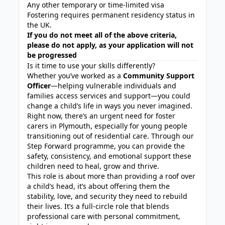
Any other temporary or time-limited visa
Fostering requires permanent residency status in
the UK.
If you do not meet all of the above criteria,
please do not apply, as your application will not
be progressed
Is it time to use your skills differently?
Whether you’ve worked as a
Community Support
Officer
—helping vulnerable individuals and
families access services and support—you could
change a child’s life in ways you never imagined.
Right now, there’s an urgent need for foster
carers in Plymouth, especially for young people
transitioning out of residential care. Through our
Step Forward programme, you can provide the
safety, consistency, and emotional support these
children need to heal, grow and thrive.
This role is about more than providing a roof over
a child’s head, it’s about offering them the
stability, love, and security they need to rebuild
their lives. It’s a full-circle role that blends
professional care with personal commitment,