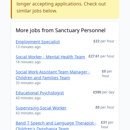
longer accepting applications. Check out
similar jobs below.
More jobs from Sanctuary Personnel
£22
per hour
Employment Specialist
13 minutes ago
£27.61
per hour
Social Worker - Mental Health Team
18 minutes ago
£0
per
Social Work Assistant Team Manager -
hour
Children and Families Team
33 minutes ago
£590
per day
Educational Psychologist
43 minutes ago
£0
per hour
Supervising Social Worker
43 minutes ago
£31
per
Band 7 Speech and Language Therapist -
hour
Children's Dysphagia Team