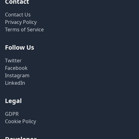
Contact
Contact Us
Privacy Policy
Terms of Service
Follow Us
Twitter
Facebook
Instagram
LinkedIn
Legal
GDPR
Cookie Policy