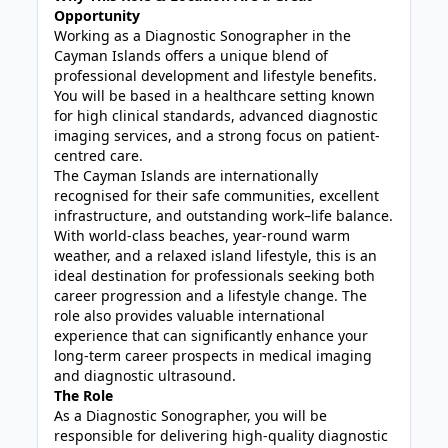
Opportunity
Working as a Diagnostic Sonographer in the
Cayman Islands offers a unique blend of
professional development and lifestyle benefits.
You will be based in a healthcare setting known
for high clinical standards, advanced diagnostic
imaging services, and a strong focus on patient-
centred care.
The Cayman Islands are internationally
recognised for their safe communities, excellent
infrastructure, and outstanding work–life balance.
With world-class beaches, year-round warm
weather, and a relaxed island lifestyle, this is an
ideal destination for professionals seeking both
career progression and a lifestyle change. The
role also provides valuable international
experience that can significantly enhance your
long-term career prospects in medical imaging
and diagnostic ultrasound.
The Role
As a Diagnostic Sonographer, you will be
responsible for delivering high-quality diagnostic