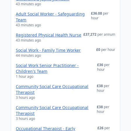
43 minutes ago
£36.08
per
Adult Social Worker - Safeguarding
hour
Team
43 minutes ago
£37,272
per annum
Registered Physical Health Nurse
43 minutes ago
£0
per hour
Social Work - Family Time Worker
44 minutes ago
£36
per
Social Work Senior Practitioner -
hour
Children's Team
1 hour ago
£38
per
Community Social Care Occupational
hour
Therapist
3 hours ago
£38
per
Community Social Care Occupational
hour
Therapist
3 hours ago
£26
per
Occupational Therapist - Early