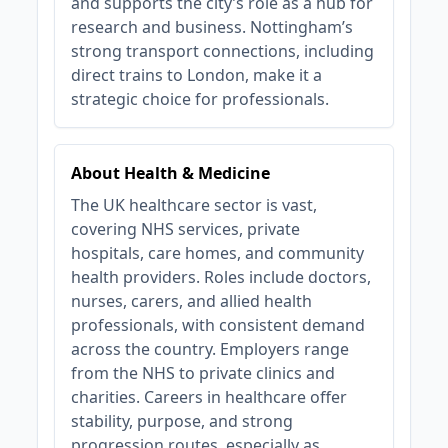
and supports the city’s role as a hub for
research and business. Nottingham’s
strong transport connections, including
direct trains to London, make it a
strategic choice for professionals.
About Health & Medicine
The UK healthcare sector is vast,
covering NHS services, private
hospitals, care homes, and community
health providers. Roles include doctors,
nurses, carers, and allied health
professionals, with consistent demand
across the country. Employers range
from the NHS to private clinics and
charities. Careers in healthcare offer
stability, purpose, and strong
progression routes, especially as