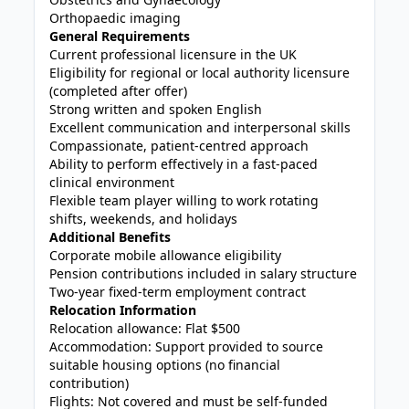
Orthopaedic imaging
General Requirements
Current professional licensure in the UK
Eligibility for regional or local authority licensure
(completed after offer)
Strong written and spoken English
Excellent communication and interpersonal skills
Compassionate, patient-centred approach
Ability to perform effectively in a fast-paced
clinical environment
Flexible team player willing to work rotating
shifts, weekends, and holidays
Additional Benefits
Corporate mobile allowance eligibility
Pension contributions included in salary structure
Two-year fixed-term employment contract
Relocation Information
Relocation allowance: Flat $500
Accommodation: Support provided to source
suitable housing options (no financial
contribution)
Flights: Not covered and must be self-funded