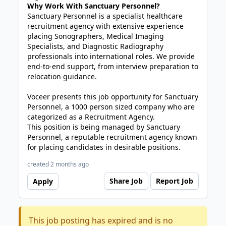
Why Work With Sanctuary Personnel?
Sanctuary Personnel is a specialist healthcare
recruitment agency with extensive experience
placing Sonographers, Medical Imaging
Specialists, and Diagnostic Radiography
professionals into international roles. We provide
end-to-end support, from interview preparation to
relocation guidance.
Voceer presents this job opportunity for Sanctuary
Personnel, a 1000 person sized company who are
categorized as a Recruitment Agency.
This position is being managed by Sanctuary
Personnel, a reputable recruitment agency known
for placing candidates in desirable positions.
created 2 months ago
Share Job
Report Job
Apply
This job posting has expired and is no