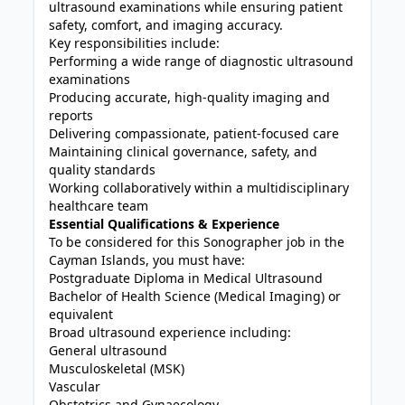
ultrasound examinations while ensuring patient
safety, comfort, and imaging accuracy.
Key responsibilities include:
Performing a wide range of diagnostic ultrasound
examinations
Producing accurate, high-quality imaging and
reports
Delivering compassionate, patient-focused care
Maintaining clinical governance, safety, and
quality standards
Working collaboratively within a multidisciplinary
healthcare team
Essential Qualifications & Experience
To be considered for this Sonographer job in the
Cayman Islands, you must have:
Postgraduate Diploma in Medical Ultrasound
Bachelor of Health Science (Medical Imaging) or
equivalent
Broad ultrasound experience including:
General ultrasound
Musculoskeletal (MSK)
Vascular
Obstetrics and Gynaecology