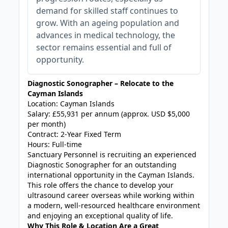
demand for skilled staff continues to
grow. With an ageing population and
advances in medical technology, the
sector remains essential and full of
opportunity.
Diagnostic Sonographer – Relocate to the
Cayman Islands
Location: Cayman Islands
Salary: £55,931 per annum (approx. USD $5,000
per month)
Contract: 2-Year Fixed Term
Hours: Full-time
Sanctuary Personnel is recruiting an experienced
Diagnostic Sonographer for an outstanding
international opportunity in the Cayman Islands.
This role offers the chance to develop your
ultrasound career overseas while working within
a modern, well-resourced healthcare environment
and enjoying an exceptional quality of life.
Why This Role & Location Are a Great