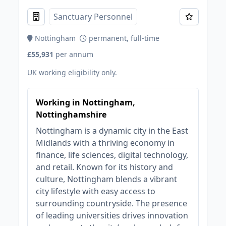
Sanctuary Personnel
Nottingham
permanent, full-time
£55,931
per annum
UK working eligibility only.
Working in Nottingham,
Nottinghamshire
Nottingham is a dynamic city in the East
Midlands with a thriving economy in
finance, life sciences, digital technology,
and retail. Known for its history and
culture, Nottingham blends a vibrant
city lifestyle with easy access to
surrounding countryside. The presence
of leading universities drives innovation