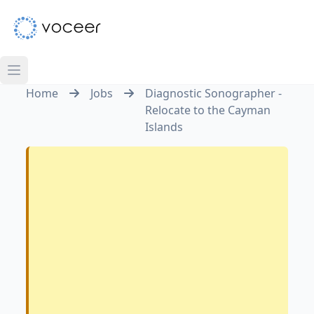
Home
Jobs
Diagnostic Sonographer -
Relocate to the Cayman
Islands