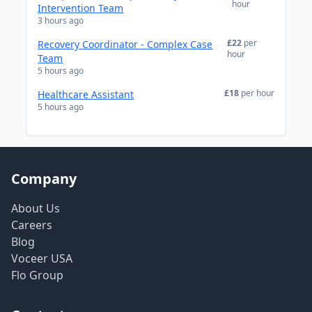
hour
Intervention Team
3 hours ago
£22
per
Recovery Coordinator - Complex Case
hour
Team
5 hours ago
£18
per hour
Healthcare Assistant
5 hours ago
Company
About Us
Careers
Blog
Voceer USA
Flo Group