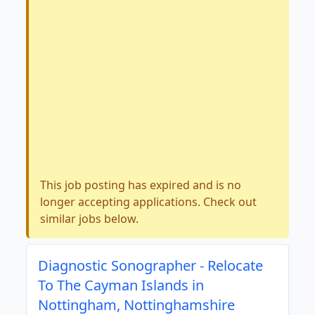
This job posting has expired and is no
longer accepting applications. Check out
similar jobs below.
Diagnostic Sonographer - Relocate
To The Cayman Islands in
Nottingham, Nottinghamshire