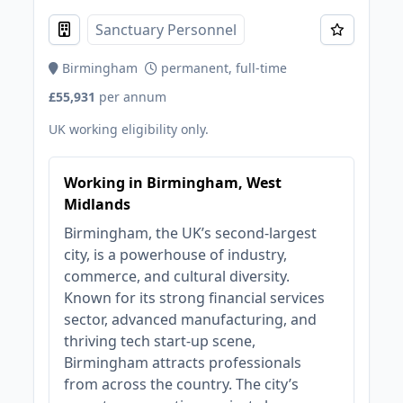
Sanctuary Personnel
Birmingham
permanent, full-time
£55,931
per annum
UK working eligibility only.
Working in Birmingham, West
Midlands
Birmingham, the UK’s second-largest
city, is a powerhouse of industry,
commerce, and cultural diversity.
Known for its strong financial services
sector, advanced manufacturing, and
thriving tech start-up scene,
Birmingham attracts professionals
from across the country. The city’s