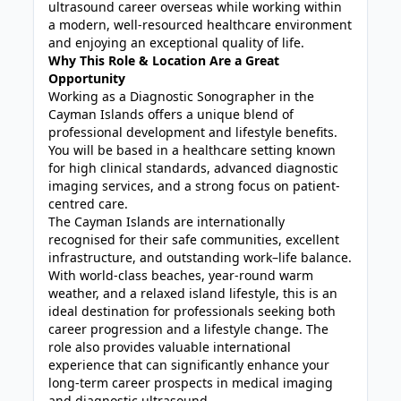
ultrasound career overseas while working within
a modern, well-resourced healthcare environment
and enjoying an exceptional quality of life.
Why This Role & Location Are a Great
Opportunity
Working as a Diagnostic Sonographer in the
Cayman Islands offers a unique blend of
professional development and lifestyle benefits.
You will be based in a healthcare setting known
for high clinical standards, advanced diagnostic
imaging services, and a strong focus on patient-
centred care.
The Cayman Islands are internationally
recognised for their safe communities, excellent
infrastructure, and outstanding work–life balance.
With world-class beaches, year-round warm
weather, and a relaxed island lifestyle, this is an
ideal destination for professionals seeking both
career progression and a lifestyle change. The
role also provides valuable international
experience that can significantly enhance your
long-term career prospects in medical imaging
and diagnostic ultrasound.