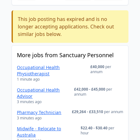
This job posting has expired and is no
longer accepting applications. Check out
similar jobs below.
More jobs from Sanctuary Personnel
£40,000
per
Occupational Health
annum
Physiotherapist
1 minute ago
£42,000 - £45,000
per
Occupational Health
annum
Advisor
3 minutes ago
£29,264 - £33,510
per annum
Pharmacy Technician
3 minutes ago
$22.40 - $30.40
per
Midwife - Relocate to
hour
Australia