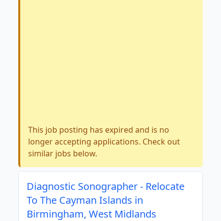
This job posting has expired and is no
longer accepting applications. Check out
similar jobs below.
Diagnostic Sonographer - Relocate
To The Cayman Islands in
Birmingham, West Midlands