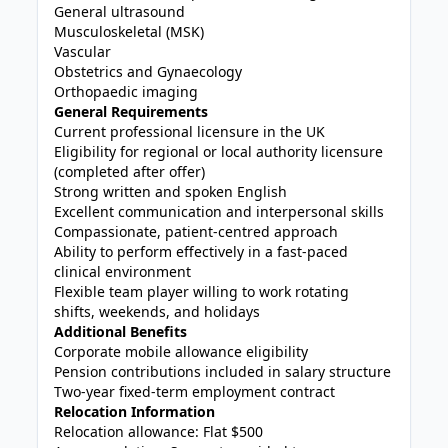
General ultrasound
Musculoskeletal (MSK)
Vascular
Obstetrics and Gynaecology
Orthopaedic imaging
General Requirements
Current professional licensure in the UK
Eligibility for regional or local authority licensure
(completed after offer)
Strong written and spoken English
Excellent communication and interpersonal skills
Compassionate, patient-centred approach
Ability to perform effectively in a fast-paced
clinical environment
Flexible team player willing to work rotating
shifts, weekends, and holidays
Additional Benefits
Corporate mobile allowance eligibility
Pension contributions included in salary structure
Two-year fixed-term employment contract
Relocation Information
Relocation allowance: Flat $500