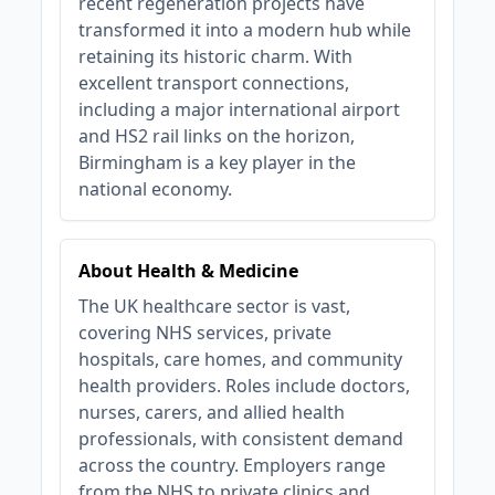
recent regeneration projects have
transformed it into a modern hub while
retaining its historic charm. With
excellent transport connections,
including a major international airport
and HS2 rail links on the horizon,
Birmingham is a key player in the
national economy.
About Health & Medicine
The UK healthcare sector is vast,
covering NHS services, private
hospitals, care homes, and community
health providers. Roles include doctors,
nurses, carers, and allied health
professionals, with consistent demand
across the country. Employers range
from the NHS to private clinics and