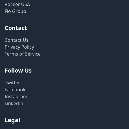
Voceer USA
Flo Group
Contact
Contact Us
Privacy Policy
Terms of Service
Follow Us
Twitter
Facebook
Instagram
LinkedIn
Legal