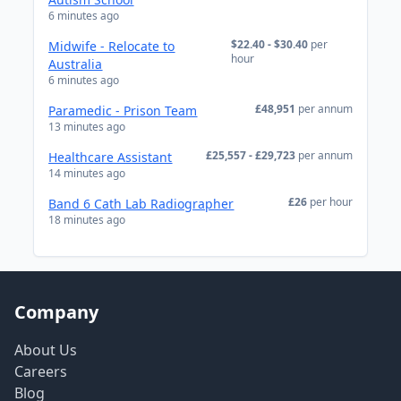
6 minutes ago
$22.40 - $30.40
per
Midwife - Relocate to
hour
Australia
6 minutes ago
£48,951
per annum
Paramedic - Prison Team
13 minutes ago
£25,557 - £29,723
per annum
Healthcare Assistant
14 minutes ago
£26
per hour
Band 6 Cath Lab Radiographer
18 minutes ago
Company
About Us
Careers
Blog