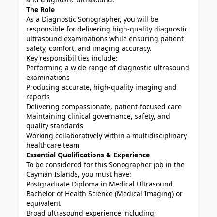
The Role
As a Diagnostic Sonographer, you will be
responsible for delivering high-quality diagnostic
ultrasound examinations while ensuring patient
safety, comfort, and imaging accuracy.
Key responsibilities include:
Performing a wide range of diagnostic ultrasound
examinations
Producing accurate, high-quality imaging and
reports
Delivering compassionate, patient-focused care
Maintaining clinical governance, safety, and
quality standards
Working collaboratively within a multidisciplinary
healthcare team
Essential Qualifications & Experience
To be considered for this Sonographer job in the
Cayman Islands, you must have:
Postgraduate Diploma in Medical Ultrasound
Bachelor of Health Science (Medical Imaging) or
equivalent
Broad ultrasound experience including: