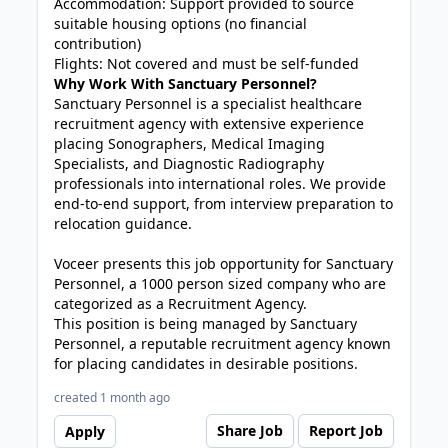
Accommodation: Support provided to source
suitable housing options (no financial
contribution)
Flights: Not covered and must be self-funded
Why Work With Sanctuary Personnel?
Sanctuary Personnel is a specialist healthcare
recruitment agency with extensive experience
placing Sonographers, Medical Imaging
Specialists, and Diagnostic Radiography
professionals into international roles. We provide
end-to-end support, from interview preparation to
relocation guidance.
Voceer presents this job opportunity for Sanctuary
Personnel, a 1000 person sized company who are
categorized as a Recruitment Agency.
This position is being managed by Sanctuary
Personnel, a reputable recruitment agency known
for placing candidates in desirable positions.
created 1 month ago
Share Job
Report Job
Apply