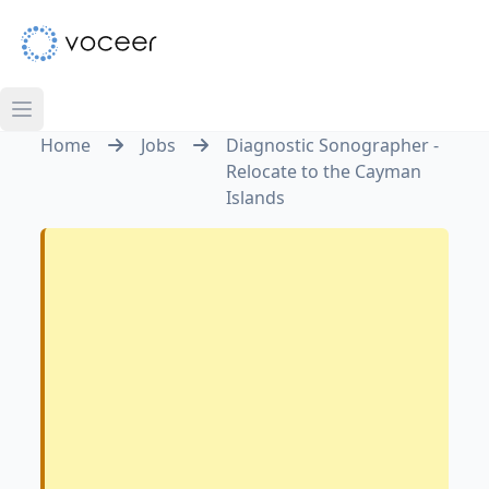
Home
Jobs
Diagnostic Sonographer -
Relocate to the Cayman
Islands