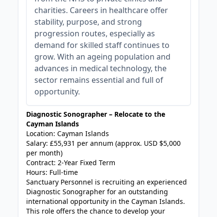
charities. Careers in healthcare offer
stability, purpose, and strong
progression routes, especially as
demand for skilled staff continues to
grow. With an ageing population and
advances in medical technology, the
sector remains essential and full of
opportunity.
Diagnostic Sonographer – Relocate to the
Cayman Islands
Location: Cayman Islands
Salary: £55,931 per annum (approx. USD $5,000
per month)
Contract: 2-Year Fixed Term
Hours: Full-time
Sanctuary Personnel is recruiting an experienced
Diagnostic Sonographer for an outstanding
international opportunity in the Cayman Islands.
This role offers the chance to develop your