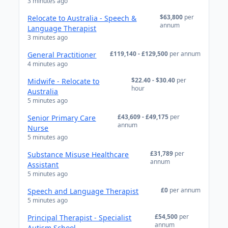
3 minutes ago
$63,800
per
Relocate to Australia - Speech &
annum
Language Therapist
3 minutes ago
£119,140 - £129,500
per annum
General Practitioner
4 minutes ago
$22.40 - $30.40
per
Midwife - Relocate to
hour
Australia
5 minutes ago
£43,609 - £49,175
per
Senior Primary Care
annum
Nurse
5 minutes ago
£31,789
per
Substance Misuse Healthcare
annum
Assistant
5 minutes ago
£0
per annum
Speech and Language Therapist
5 minutes ago
£54,500
per
Principal Therapist - Specialist
annum
Autism School