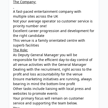
The Company:
A fast-paced entertainment company with
multiple sites across the UK
Not your average operator so customer service is
priority number one!
Excellent career progression and development for
the right candidate
This venue is a family orientated centre with
superb facilities
The Role:
As Deputy General Manager you will be
responsible for the efficient day-to-day control of
all venue activities with the General Manager
Dealing with the recruitment, right across to the
profit and loss accountability for the venue
Ensure marketing initiatives are running, always
bearing in mind the bottom-line profit
Other tasks include liaising with local press and
websites to promote events
Your primary focus will remain on customer
service and supporting the team below.
You: