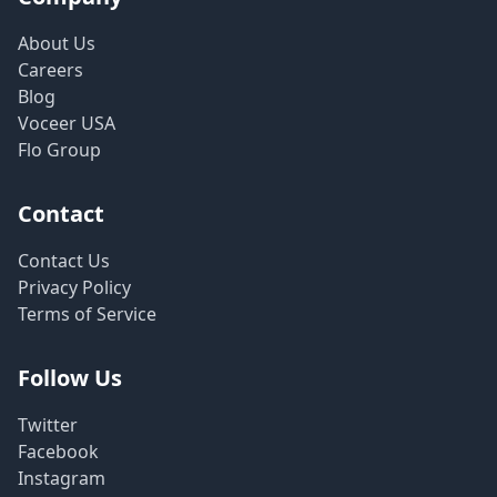
About Us
Careers
Blog
Voceer USA
Flo Group
Contact
Contact Us
Privacy Policy
Terms of Service
Follow Us
Twitter
Facebook
Instagram