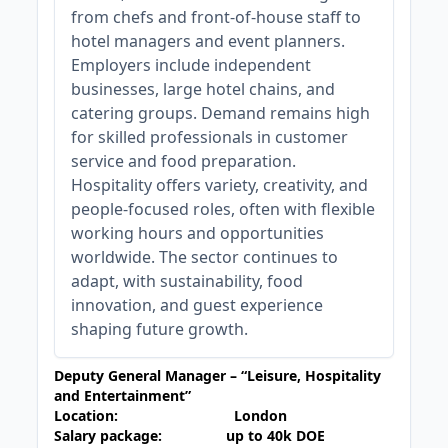
from chefs and front-of-house staff to
hotel managers and event planners.
Employers include independent
businesses, large hotel chains, and
catering groups. Demand remains high
for skilled professionals in customer
service and food preparation.
Hospitality offers variety, creativity, and
people-focused roles, often with flexible
working hours and opportunities
worldwide. The sector continues to
adapt, with sustainability, food
innovation, and guest experience
shaping future growth.
Deputy
General Manager – “Leisure, Hospitality
and Entertainment”
Location: London
Salary package: up to 40k DOE