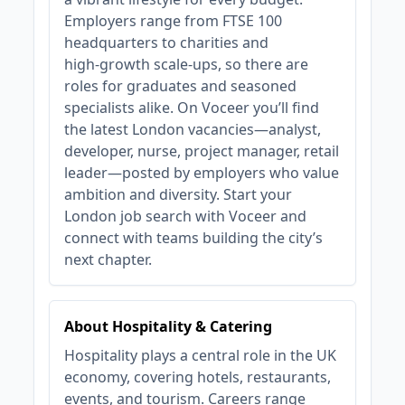
Employers range from FTSE 100
headquarters to charities and
high‑growth scale‑ups, so there are
roles for graduates and seasoned
specialists alike. On Voceer you’ll find
the latest London vacancies—analyst,
developer, nurse, project manager, retail
leader—posted by employers who value
ambition and diversity. Start your
London job search with Voceer and
connect with teams building the city’s
next chapter.
About Hospitality & Catering
Hospitality plays a central role in the UK
economy, covering hotels, restaurants,
events, and tourism. Careers range