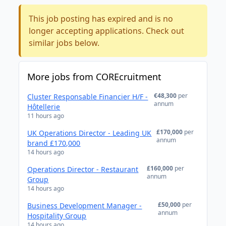
This job posting has expired and is no
longer accepting applications. Check out
similar jobs below.
More jobs from COREcruitment
€48,300
per
Cluster Responsable Financier H/F -
annum
Hôtellerie
11 hours ago
£170,000
per
UK Operations Director - Leading UK
annum
brand £170,000
14 hours ago
£160,000
per
Operations Director - Restaurant
annum
Group
14 hours ago
£50,000
per
Business Development Manager -
annum
Hospitality Group
14 hours ago