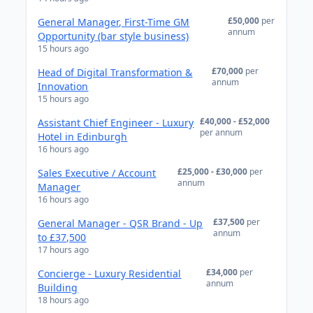
£50,000
per
General Manager, First-Time GM
annum
Opportunity (bar style business)
15 hours ago
£70,000
per
Head of Digital Transformation &
annum
Innovation
15 hours ago
£40,000 - £52,000
Assistant Chief Engineer - Luxury
per annum
Hotel in Edinburgh
16 hours ago
£25,000 - £30,000
per
Sales Executive / Account
annum
Manager
16 hours ago
£37,500
per
General Manager - QSR Brand - Up
annum
to £37,500
17 hours ago
£34,000
per
Concierge - Luxury Residential
annum
Building
18 hours ago