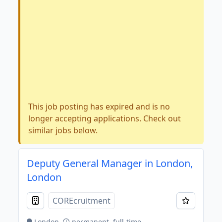
This job posting has expired and is no
longer accepting applications. Check out
similar jobs below.
Deputy General Manager in London,
London
COREcruitment
London
permanent, full-time