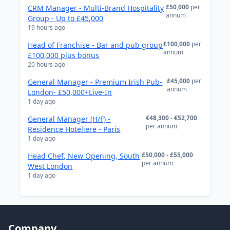
£50,000
per
CRM Manager - Multi-Brand Hospitality
annum
Group - Up to £45,000
19 hours ago
£100,000
per
Head of Franchise - Bar and pub group
annum
£100,000 plus bonus
20 hours ago
£45,000
per
General Manager - Premium Irish Pub-
annum
London- £50,000+Live-In
1 day ago
€48,300 - €52,700
General Manager (H/F) -
per annum
Residence Hoteliere - Paris
1 day ago
£50,000 - £55,000
Head Chef, New Opening, South
per annum
West London
1 day ago
Company