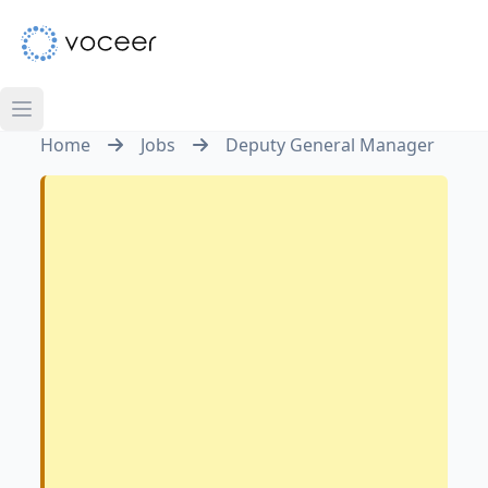
Home
Jobs
Deputy General Manager