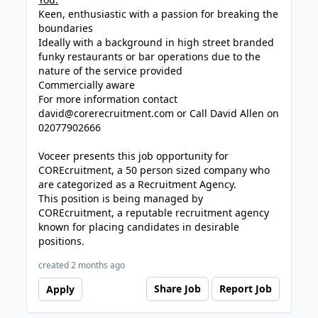
Keen, enthusiastic with a passion for breaking the
boundaries
Ideally with a background in high street branded
funky restaurants or bar operations due to the
nature of the service provided
Commercially aware
For more information contact
david@corerecruitment.com
or Call David Allen on
02077902666
Voceer presents this job opportunity for
COREcruitment, a 50 person sized company who
are categorized as a Recruitment Agency.
This position is being managed by
COREcruitment, a reputable recruitment agency
known for placing candidates in desirable
positions.
created 2 months ago
Share Job
Report Job
Apply