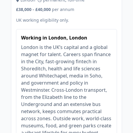
£38,000 - £40,000
per annum
UK working eligibility only.
Working in London, London
London is the UK’s capital and a global
magnet for talent. Careers span finance
in the City, fast‑growing fintech in
Shoreditch, health and life sciences
around Whitechapel, media in Soho,
and government and policy in
Westminster. Cross‑London transport,
from the Elizabeth line to the
Underground and an extensive bus
network, keeps commutes practical
across zones. Outside work, world‑class
museums, food, and green parks create
a vibrant lifestyle for every budget.