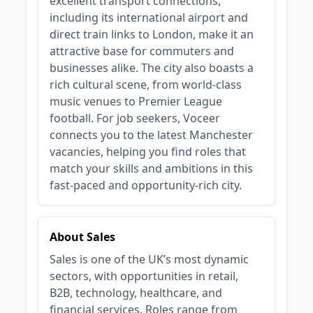
excellent transport connections,
including its international airport and
direct train links to London, make it an
attractive base for commuters and
businesses alike. The city also boasts a
rich cultural scene, from world-class
music venues to Premier League
football. For job seekers, Voceer
connects you to the latest Manchester
vacancies, helping you find roles that
match your skills and ambitions in this
fast-paced and opportunity-rich city.
About Sales
Sales is one of the UK’s most dynamic
sectors, with opportunities in retail,
B2B, technology, healthcare, and
financial services. Roles range from