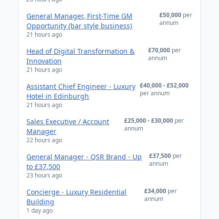
£50,000
per
General Manager, First-Time GM
annum
Opportunity (bar style business)
21 hours ago
£70,000
per
Head of Digital Transformation &
annum
Innovation
21 hours ago
£40,000 - £52,000
Assistant Chief Engineer - Luxury
per annum
Hotel in Edinburgh
21 hours ago
£25,000 - £30,000
per
Sales Executive / Account
annum
Manager
22 hours ago
£37,500
per
General Manager - QSR Brand - Up
annum
to £37,500
23 hours ago
£34,000
per
Concierge - Luxury Residential
annum
Building
1 day ago