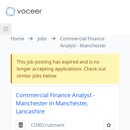
Home
Jobs
Commercial Finance
Analyst - Manchester
This job posting has expired and is no
longer accepting applications. Check out
similar jobs below.
Commercial Finance Analyst -
Manchester in Manchester,
Lancashire
COREcruitment