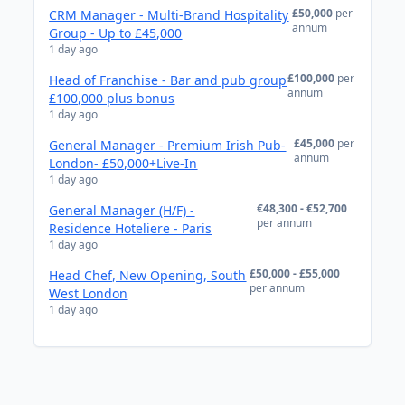
£50,000
per
CRM Manager - Multi-Brand Hospitality
annum
Group - Up to £45,000
1 day ago
£100,000
per
Head of Franchise - Bar and pub group
annum
£100,000 plus bonus
1 day ago
£45,000
per
General Manager - Premium Irish Pub-
annum
London- £50,000+Live-In
1 day ago
€48,300 - €52,700
General Manager (H/F) -
per annum
Residence Hoteliere - Paris
1 day ago
£50,000 - £55,000
Head Chef, New Opening, South
per annum
West London
1 day ago