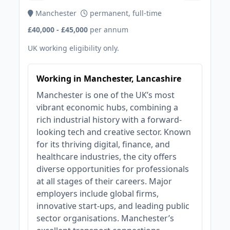
Manchester
permanent, full-time
£40,000 - £45,000
per annum
UK working eligibility only.
Working in Manchester, Lancashire
Manchester is one of the UK’s most
vibrant economic hubs, combining a
rich industrial history with a forward-
looking tech and creative sector. Known
for its thriving digital, finance, and
healthcare industries, the city offers
diverse opportunities for professionals
at all stages of their careers. Major
employers include global firms,
innovative start-ups, and leading public
sector organisations. Manchester’s