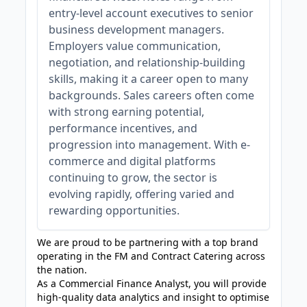
entry-level account executives to senior
business development managers.
Employers value communication,
negotiation, and relationship-building
skills, making it a career open to many
backgrounds. Sales careers often come
with strong earning potential,
performance incentives, and
progression into management. With e-
commerce and digital platforms
continuing to grow, the sector is
evolving rapidly, offering varied and
rewarding opportunities.
We are proud to be partnering with a top brand
operating in the FM and Contract Catering across
the nation.
As a Commercial Finance Analyst, you will provide
high‑quality data analytics and insight to optimise