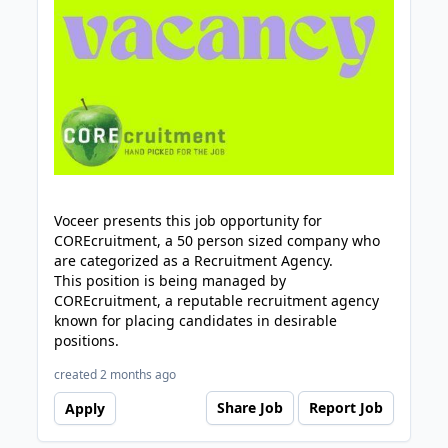
Voceer presents this job opportunity for
COREcruitment, a 50 person sized company who
are categorized as a Recruitment Agency.
This position is being managed by
COREcruitment, a reputable recruitment agency
known for placing candidates in desirable
positions.
created 2 months ago
Share Job
Report Job
Apply