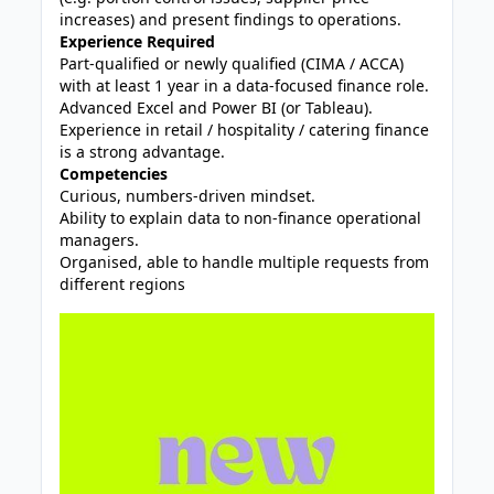
increases) and present findings to operations.
Experience Required
Part‑qualified or newly qualified (CIMA / ACCA)
with at least 1 year in a data‑focused finance role.
Advanced Excel and Power BI (or Tableau).
Experience in retail / hospitality / catering finance
is a strong advantage.
Competencies
Curious, numbers‑driven mindset.
Ability to explain data to non‑finance operational
managers.
Organised, able to handle multiple requests from
different regions