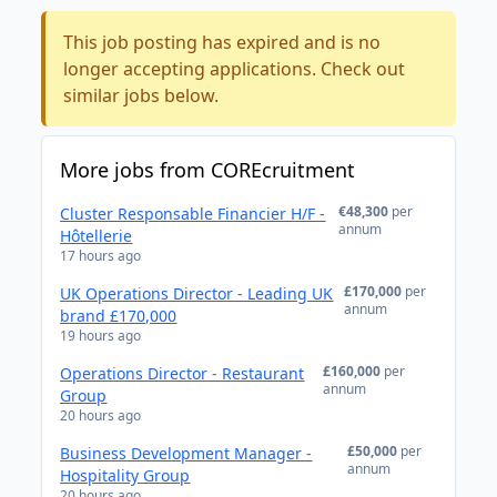
This job posting has expired and is no
longer accepting applications. Check out
similar jobs below.
More jobs from COREcruitment
€48,300
per
Cluster Responsable Financier H/F -
annum
Hôtellerie
17 hours ago
£170,000
per
UK Operations Director - Leading UK
annum
brand £170,000
19 hours ago
£160,000
per
Operations Director - Restaurant
annum
Group
20 hours ago
£50,000
per
Business Development Manager -
annum
Hospitality Group
20 hours ago