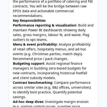
the performance of a portfolio of catering and FM
contracts. You will be the bridge between raw
EPOS data and actionable commercial
recommendations.
Key Responsibilities
Performance reporting & visualisation
: Build and
maintain Power BI dashboards showing daily
sales, gross margins, labour %, and waste. Flag
outliers to ops teams.
Menu & event profitability
: Analyse profitability
of retail offers, hospitality menus, and ad‑hoc
events (e.g. Christmas parties, match days).
Recommend price / pack changes.
Budgeting support
: Assist regional finance
managers in building zero‑based budgets for
new contracts, incorporating historical footfall
and client subsidy models.
Contract benchmarking
: Compare performance
across similar sites (e.g. B&I offices, universities)
to identify best practice. Quantify potential
savings.
Ad‑hoc deep dives:
Investigate margin erosion
(e.g. portion control issues, supplier price