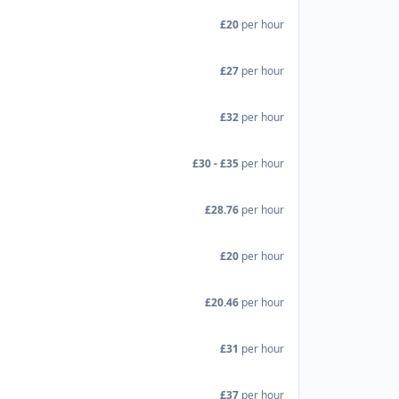
£20
per hour
£27
per hour
£32
per hour
£30 - £35
per hour
£28.76
per hour
£20
per hour
£20.46
per hour
£31
per hour
£37
per hour