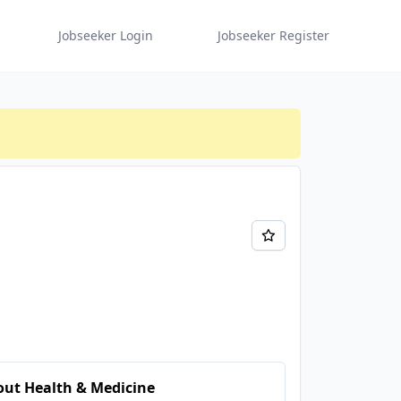
Jobseeker Login
Jobseeker Register
ut Health & Medicine