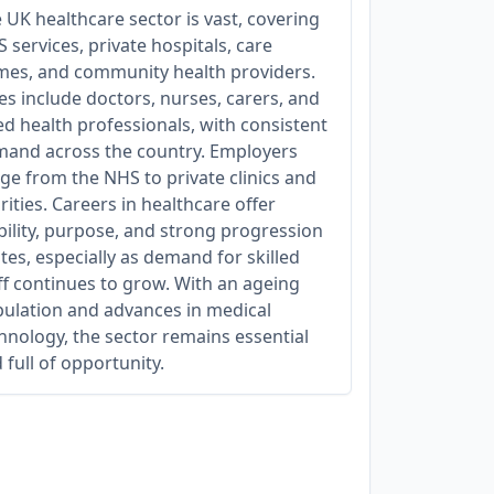
 UK healthcare sector is vast, covering
 services, private hospitals, care
es, and community health providers.
es include doctors, nurses, carers, and
ied health professionals, with consistent
and across the country. Employers
ge from the NHS to private clinics and
rities. Careers in healthcare offer
bility, purpose, and strong progression
tes, especially as demand for skilled
ff continues to grow. With an ageing
ulation and advances in medical
hnology, the sector remains essential
 full of opportunity.