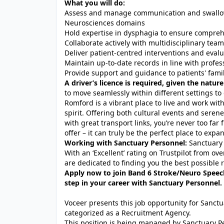
What you will do:
Assess and manage communication and swallowin
Neurosciences domains
Hold expertise in dysphagia to ensure compreh
Collaborate actively with multidisciplinary team
Deliver patient-centred interventions and eva
Maintain up-to-date records in line with profes
Provide support and guidance to patients' fami
A driver’s licence is required, given the nature
to move seamlessly within different settings to 
Romford is a vibrant place to live and work with
spirit. Offering both cultural events and serene 
with great transport links, you’re never too fa
offer – it can truly be the perfect place to exp
Working with Sanctuary Personnel:
Sanctuary 
With an ‘Excellent’ rating on Trustpilot from o
are dedicated to finding you the best possible r
Apply now to join Band 6 Stroke/Neuro Speec
step in your career with Sanctuary Personnel.
Voceer presents this job opportunity for Sanc
categorized as a Recruitment Agency.
This position is being managed by Sanctuary P