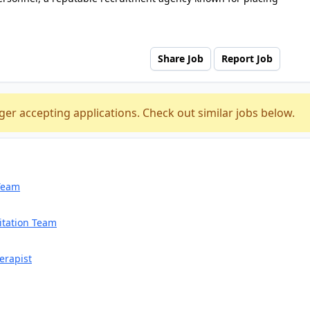
Share Job
Report Job
ger accepting applications. Check out similar jobs below.
 Team
itation Team
erapist