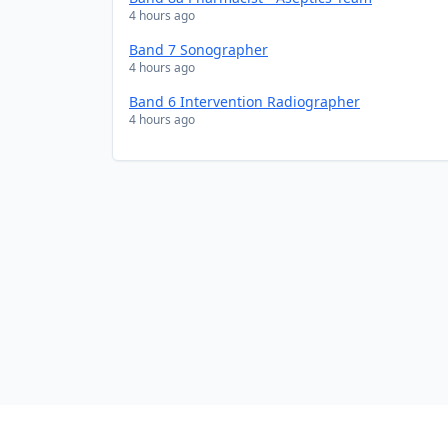
4 hours ago
Band 7 Sonographer
4 hours ago
Band 6 Intervention Radiographer
4 hours ago