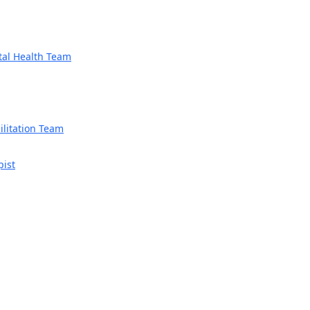
tal Health Team
litation Team
pist