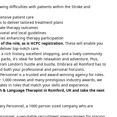
g difficulties with patients within the Stroke and
ensive patient care
s to deliver tailored treatment plans
luate therapy outcomes
sional and local guidelines
lies enhancing therapy participation
 of the role, as is HCPC registration.
These will enable you
deliver top-notch care.
 a rich history, excellent shopping, and a lively community
parks, it's ideal for both relaxation and adventure. Plus,
r from London’s hustle and bustle. Embrace all Romford has to
and both your professional and personal horizons.
Personnel is a trusted and award-winning agency for roles.
ver 1,000 reviews and many prestigious industry awards, we
ates in roles that match your skills and experience.
h & Language Therapist in Romford, UK and take the next
tuary Personnel, a 1000 person sized company who are
ersonnel, a reputable recruitment agency known for placing