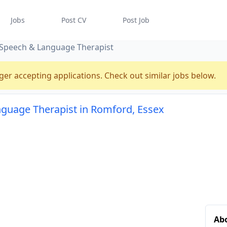
Jobs
Post CV
Post Job
Speech & Language Therapist
ger accepting applications. Check out similar jobs below.
guage Therapist in Romford, Essex
Abo