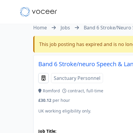
Home
Jobs
Band 6 Stroke/Neuro 
This job posting has expired and is no lon
Band 6 Stroke/neuro Speech & Lan
Sanctuary Personnel
Romford
contract, full-time
£30.12
per hour
UK working eligibility only.
JOB-20240830-9051a9aa
Job Title: