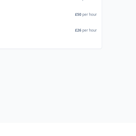
£50
per hour
£26
per hour