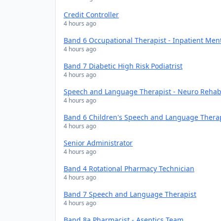
Credit Controller
4 hours ago
Band 6 Occupational Therapist - Inpatient Men
4 hours ago
Band 7 Diabetic High Risk Podiatrist
4 hours ago
Speech and Language Therapist - Neuro Rehabi
4 hours ago
Band 6 Children's Speech and Language Thera
4 hours ago
Senior Administrator
4 hours ago
Band 4 Rotational Pharmacy Technician
4 hours ago
Band 7 Speech and Language Therapist
4 hours ago
Band 8a Pharmacist - Aseptics Team