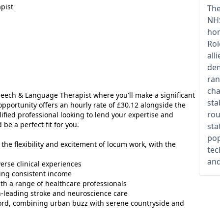
pist
The
NHS
hom
Rol
all
dem
ran
cha
peech & Language Therapist where you'll make a significant
sta
opportunity offers an hourly rate of £30.12 alongside the
rou
alified professional looking to lend your expertise and
be a perfect fit for you.
sta
pop
 the flexibility and excitement of locum work, with the
tec
and
erse clinical experiences
ding consistent income
ith a range of healthcare professionals
-leading stroke and neuroscience care
ord, combining urban buzz with serene countryside and