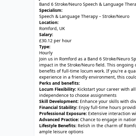
Band 6 Stroke/Neuro Speech & Language Thera
Specialism:
Speech & Language Therapy – Stroke/Neuro
Location:
Romford, UK
Salary:
£30.12 per hour
Type:
Hourly
Join us in Romford as a Band 6 Stroke/Neuro S
impact in the Stroke/Neuro field. This ongoing 
benefits of full-time locum work. If you're a qu
experience in a friendly environment, this could 
Perks and benefits:
Locum Flexibility:
Kickstart your career with all
independence to choose assignments
Skill Development:
Enhance your skills with div
Financial Stability:
Enjoy full-time hours provi
Professional Exposure:
Extensive interaction w
Advanced Practice:
Chance to engage in nation
Lifestyle Benefits:
Relish in the charm of Romf
ample leisure options