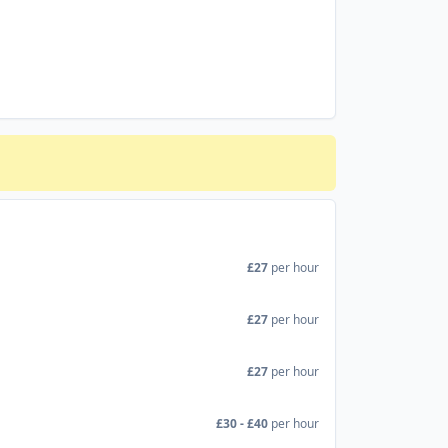
£27
per hour
£27
per hour
£27
per hour
£30 - £40
per hour