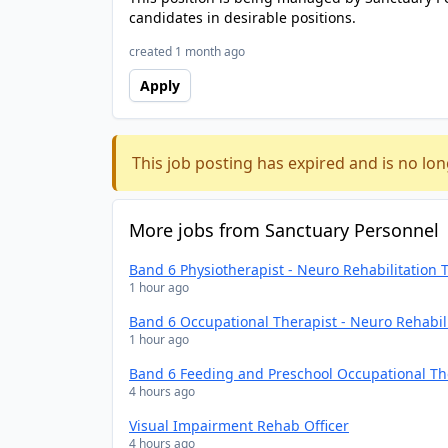
candidates in desirable positions.
created 1 month ago
Apply
This job posting has expired and is no lon
More jobs from Sanctuary Personnel
Band 6 Physiotherapist - Neuro Rehabilitation
1 hour ago
Band 6 Occupational Therapist - Neuro Rehabil
1 hour ago
Band 6 Feeding and Preschool Occupational Th
4 hours ago
Visual Impairment Rehab Officer
4 hours ago