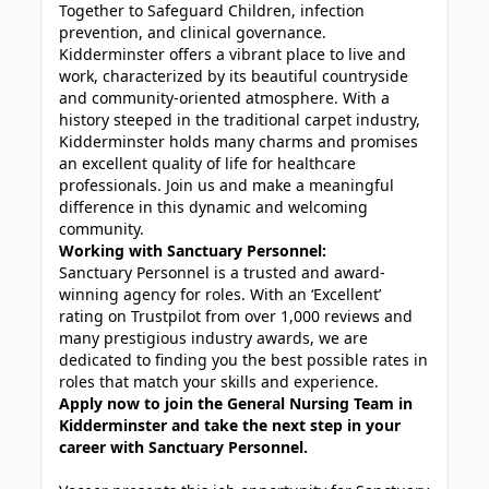
Together to Safeguard Children, infection
prevention, and clinical governance.
Kidderminster offers a vibrant place to live and
work, characterized by its beautiful countryside
and community-oriented atmosphere. With a
history steeped in the traditional carpet industry,
Kidderminster holds many charms and promises
an excellent quality of life for healthcare
professionals. Join us and make a meaningful
difference in this dynamic and welcoming
community.
Working with Sanctuary Personnel:
Sanctuary Personnel is a trusted and award-
winning agency for roles. With an ‘Excellent’
rating on Trustpilot from over 1,000 reviews and
many prestigious industry awards, we are
dedicated to finding you the best possible rates in
roles that match your skills and experience.
Apply now to join the General Nursing Team in
Kidderminster and take the next step in your
career with Sanctuary Personnel.