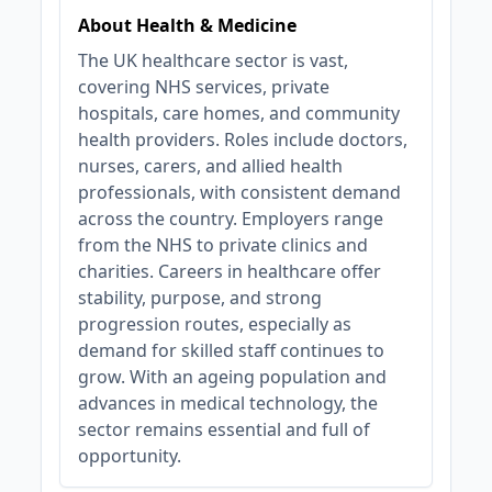
About Health & Medicine
The UK healthcare sector is vast,
covering NHS services, private
hospitals, care homes, and community
health providers. Roles include doctors,
nurses, carers, and allied health
professionals, with consistent demand
across the country. Employers range
from the NHS to private clinics and
charities. Careers in healthcare offer
stability, purpose, and strong
progression routes, especially as
demand for skilled staff continues to
grow. With an ageing population and
advances in medical technology, the
sector remains essential and full of
opportunity.