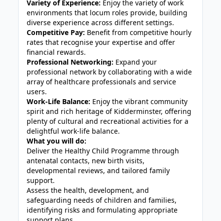
Variety of Experience:
Enjoy the variety of work
environments that locum roles provide, building
diverse experience across different settings.
Competitive Pay:
Benefit from competitive hourly
rates that recognise your expertise and offer
financial rewards.
Professional Networking:
Expand your
professional network by collaborating with a wide
array of healthcare professionals and service
users.
Work-Life Balance:
Enjoy the vibrant community
spirit and rich heritage of Kidderminster, offering
plenty of cultural and recreational activities for a
delightful work-life balance.
What you will do:
Deliver the Healthy Child Programme through
antenatal contacts, new birth visits,
developmental reviews, and tailored family
support.
Assess the health, development, and
safeguarding needs of children and families,
identifying risks and formulating appropriate
support plans.