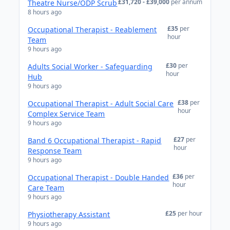
£31,720 - £39,000
per annum
Theatre Nurse/ODP Scrub
8 hours ago
£35
per
Occupational Therapist - Reablement
hour
Team
9 hours ago
£30
per
Adults Social Worker - Safeguarding
hour
Hub
9 hours ago
£38
per
Occupational Therapist - Adult Social Care
hour
Complex Service Team
9 hours ago
£27
per
Band 6 Occupational Therapist - Rapid
hour
Response Team
9 hours ago
£36
per
Occupational Therapist - Double Handed
hour
Care Team
9 hours ago
£25
per hour
Physiotherapy Assistant
9 hours ago