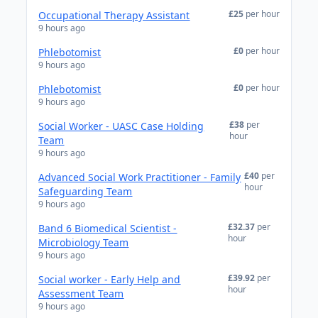
£25
per hour
Occupational Therapy Assistant
9 hours ago
£0
per hour
Phlebotomist
9 hours ago
£0
per hour
Phlebotomist
9 hours ago
£38
per
Social Worker - UASC Case Holding
hour
Team
9 hours ago
£40
per
Advanced Social Work Practitioner - Family
hour
Safeguarding Team
9 hours ago
£32.37
per
Band 6 Biomedical Scientist -
hour
Microbiology Team
9 hours ago
£39.92
per
Social worker - Early Help and
hour
Assessment Team
9 hours ago