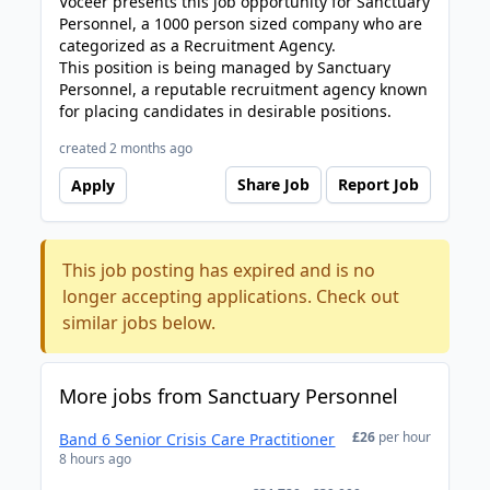
Voceer presents this job opportunity for Sanctuary
Personnel, a 1000 person sized company who are
categorized as a Recruitment Agency.
This position is being managed by Sanctuary
Personnel, a reputable recruitment agency known
for placing candidates in desirable positions.
created 2 months ago
Share Job
Report Job
Apply
This job posting has expired and is no
longer accepting applications. Check out
similar jobs below.
More jobs from Sanctuary Personnel
£26
per hour
Band 6 Senior Crisis Care Practitioner
8 hours ago