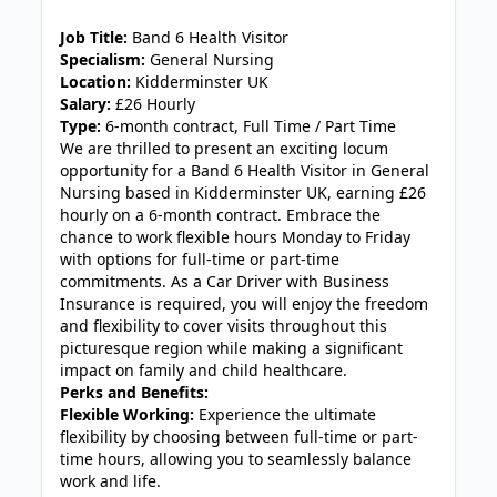
JOB-20240909-f9129149
Job Title:
Band 6 Health Visitor
Specialism:
General Nursing
Location:
Kidderminster UK
Salary:
£26 Hourly
Type:
6-month contract, Full Time / Part Time
We are thrilled to present an exciting locum
opportunity for a Band 6 Health Visitor in General
Nursing based in Kidderminster UK, earning £26
hourly on a 6-month contract. Embrace the
chance to work flexible hours Monday to Friday
with options for full-time or part-time
commitments. As a Car Driver with Business
Insurance is required, you will enjoy the freedom
and flexibility to cover visits throughout this
picturesque region while making a significant
impact on family and child healthcare.
Perks and Benefits:
Flexible Working:
Experience the ultimate
flexibility by choosing between full-time or part-
time hours, allowing you to seamlessly balance
work and life.