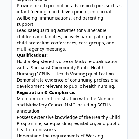
Provide health promotion advice on topics such as
infant feeding, child development, emotional
wellbeing, immunisations, and parenting
support.
Lead safeguarding activities for vulnerable
children and families, actively participating in
child protection conferences, core groups, and
multi-agency meetings.
Qualifications:
Hold a Registered Nurse or Midwife qualification
with a Specialist Community Public Health
Nursing (SCPHN – Health Visiting) qualification.
Demonstrate evidence of continuing professional
development relevant to public health nursing.
Registration & Compliance:
Maintain current registration with the Nursing
and Midwifery Council NMC including SCPHN
annotation.
Possess extensive knowledge of the Healthy Child
Programme, safeguarding legislation, and public
health frameworks.
Understand the requirements of Working