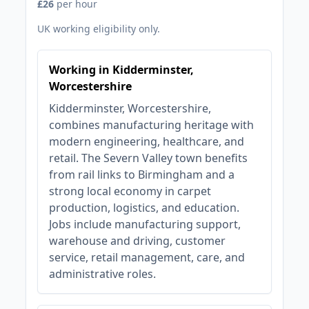
£26
per hour
UK working eligibility only.
Working in Kidderminster,
Worcestershire
Kidderminster, Worcestershire,
combines manufacturing heritage with
modern engineering, healthcare, and
retail. The Severn Valley town benefits
from rail links to Birmingham and a
strong local economy in carpet
production, logistics, and education.
Jobs include manufacturing support,
warehouse and driving, customer
service, retail management, care, and
administrative roles.