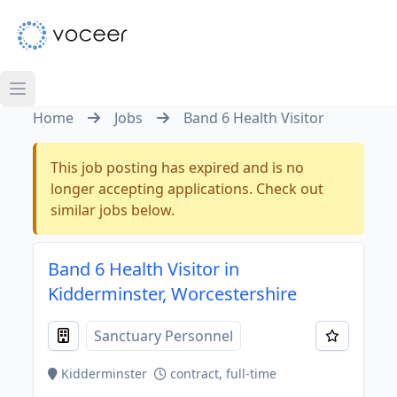
Home
Jobs
Band 6 Health Visitor
This job posting has expired and is no
longer accepting applications. Check out
similar jobs below.
Band 6 Health Visitor in
Kidderminster, Worcestershire
Sanctuary Personnel
Kidderminster
contract, full-time