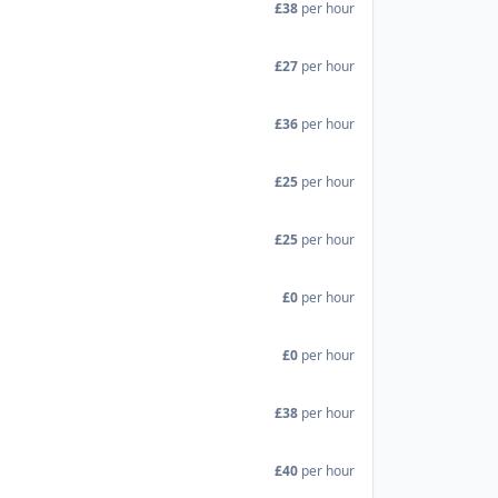
£38
per hour
£27
per hour
£36
per hour
£25
per hour
£25
per hour
£0
per hour
£0
per hour
£38
per hour
£40
per hour