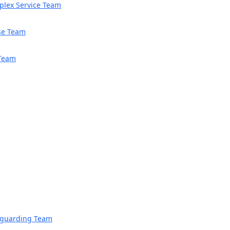
mplex Service Team
se Team
 Team
feguarding Team