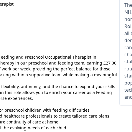
erapist
The
NHS
hom
Rol
all
dem
ran
cha
6 Feeding and Preschool Occupational Therapist in
sta
herapy in our preschool and feeding team, earning £27.00
rou
f work per week, providing the perfect balance for those
orking within a supportive team while making a meaningful
sta
pop
u flexibility, autonomy, and the chance to expand your skills
tec
n this role allows you to enrich your career as a Feeding
and
erse experiences.
r preschool children with feeding difficulties
d healthcare professionals to create tailored care plans
ure continuity of care at home
t the evolving needs of each child