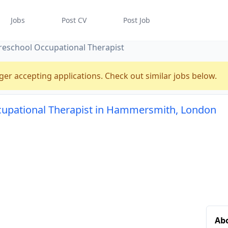
Jobs
Post CV
Post Job
reschool Occupational Therapist
ger accepting applications. Check out similar jobs below.
cupational Therapist in Hammersmith, London
Abo