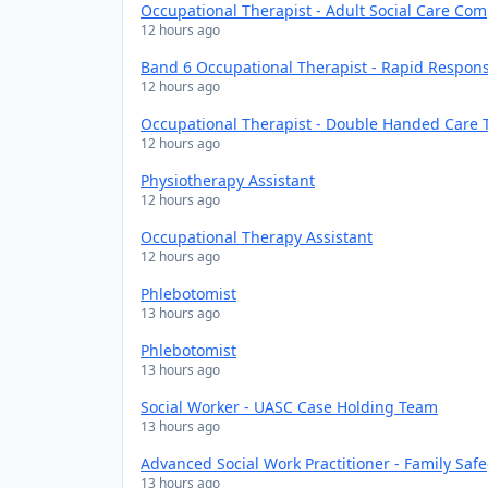
Occupational Therapist - Adult Social Care Co
12 hours ago
Band 6 Occupational Therapist - Rapid Respon
12 hours ago
Occupational Therapist - Double Handed Care
12 hours ago
Physiotherapy Assistant
12 hours ago
Occupational Therapy Assistant
12 hours ago
Phlebotomist
13 hours ago
Phlebotomist
13 hours ago
Social Worker - UASC Case Holding Team
13 hours ago
Advanced Social Work Practitioner - Family Sa
13 hours ago