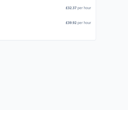
£32.37
per hour
£39.92
per hour