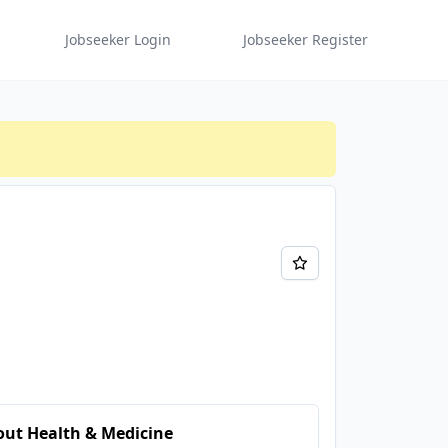
Jobseeker Login
Jobseeker Register
ut Health & Medicine