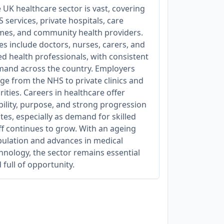
 UK healthcare sector is vast, covering
 services, private hospitals, care
es, and community health providers.
es include doctors, nurses, carers, and
ied health professionals, with consistent
and across the country. Employers
ge from the NHS to private clinics and
rities. Careers in healthcare offer
bility, purpose, and strong progression
tes, especially as demand for skilled
ff continues to grow. With an ageing
ulation and advances in medical
hnology, the sector remains essential
 full of opportunity.