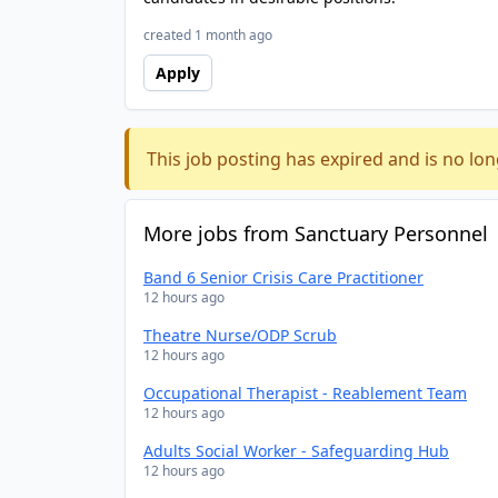
created 1 month ago
Apply
This job posting has expired and is no lon
More jobs from Sanctuary Personnel
Band 6 Senior Crisis Care Practitioner
12 hours ago
Theatre Nurse/ODP Scrub
12 hours ago
Occupational Therapist - Reablement Team
12 hours ago
Adults Social Worker - Safeguarding Hub
12 hours ago