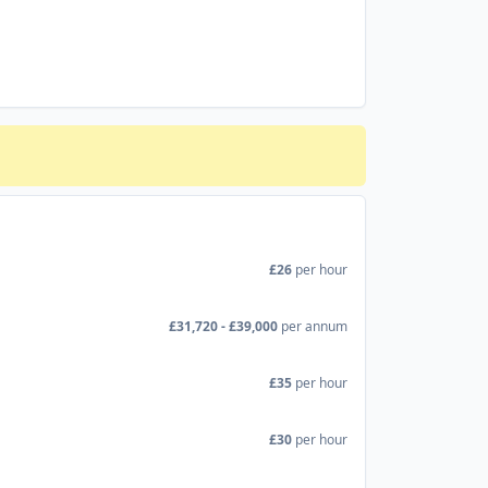
£26
per hour
£31,720 - £39,000
per annum
£35
per hour
£30
per hour