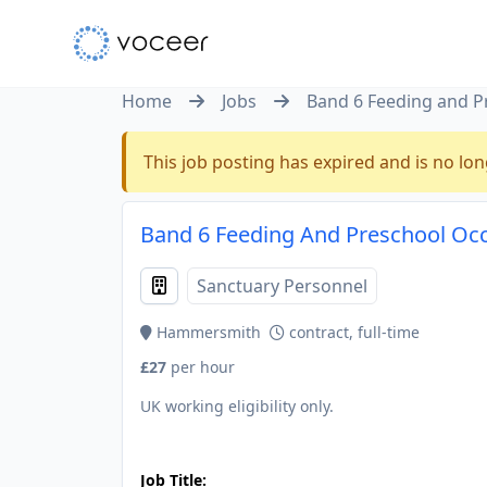
Home
Jobs
Band 6 Feeding and P
This job posting has expired and is no lon
Band 6 Feeding And Preschool Oc
Sanctuary Personnel
Hammersmith
contract, full-time
£27
per hour
UK working eligibility only.
JOB-20240905-7a6f785b
Job Title: