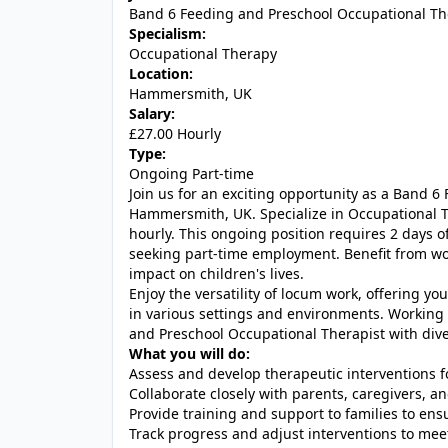
Band 6 Feeding and Preschool Occupational Th
Specialism:
Occupational Therapy
Location:
Hammersmith, UK
Salary:
£27.00 Hourly
Type:
Ongoing Part-time
Join us for an exciting opportunity as a Band 
Hammersmith, UK. Specialize in Occupational T
hourly. This ongoing position requires 2 days o
seeking part-time employment. Benefit from w
impact on children's lives.
Enjoy the versatility of locum work, offering yo
in various settings and environments. Working i
and Preschool Occupational Therapist with div
What you will do:
Assess and develop therapeutic interventions fo
Collaborate closely with parents, caregivers, an
Provide training and support to families to ens
Track progress and adjust interventions to mee