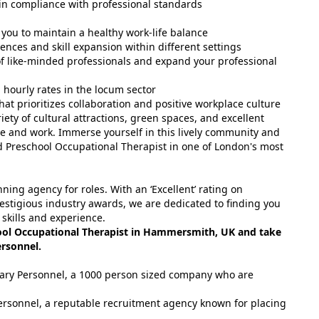
in compliance with professional standards
 you to maintain a healthy work-life balance
nces and skill expansion within different settings
f like-minded professionals and expand your professional
hourly rates in the locum sector
at prioritizes collaboration and positive workplace culture
iety of cultural attractions, green spaces, and excellent
live and work. Immerse yourself in this lively community and
d Preschool Occupational Therapist in one of London's most
ing agency for roles. With an ‘Excellent’ rating on
estigious industry awards, we are dedicated to finding you
 skills and experience.
ool Occupational Therapist in Hammersmith, UK and take
ersonnel.
tuary Personnel, a 1000 person sized company who are
ersonnel, a reputable recruitment agency known for placing