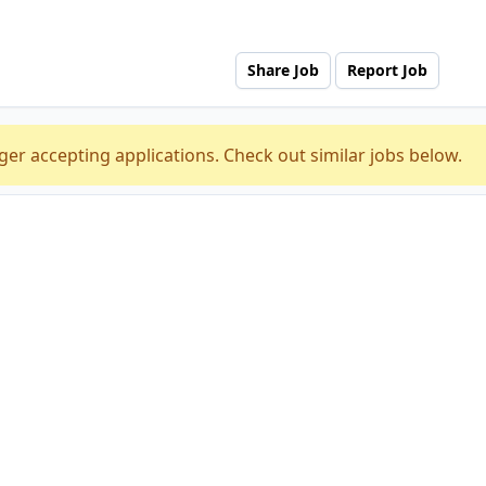
Share Job
Report Job
ger accepting applications. Check out similar jobs below.