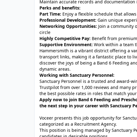
Maintain accurate records and documentation 
Perks and benefits:
Part Time:
Enjoy a flexible schedule that allows
Professional Development:
Gain unique experie
Networking Opportunities:
Join a community o
circle
Highly Competitive Pay:
Benefit from premium 
Supportive Environment:
Work within a team th
Hammersmith is a vibrant district offering a var
transport links, making it a fantastic place to 
discover the joys of being a Band 6 Feeding an
dynamic areas.
Working with Sanctuary Personnel:
Sanctuary Personnel is a trusted and award-winn
Trustpilot from over 1,000 reviews and many pr
the best possible rates in roles that match your
Apply now to join Band 6 Feeding and Presch
the next step in your career with Sanctuary P
Voceer presents this job opportunity for Sanc
categorized as a Recruitment Agency.
This position is being managed by Sanctuary P
candidates in desirable positions.