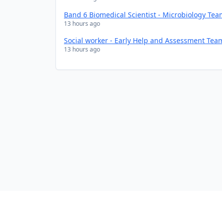
Band 6 Biomedical Scientist - Microbiology Te
13 hours ago
Social worker - Early Help and Assessment Tea
13 hours ago