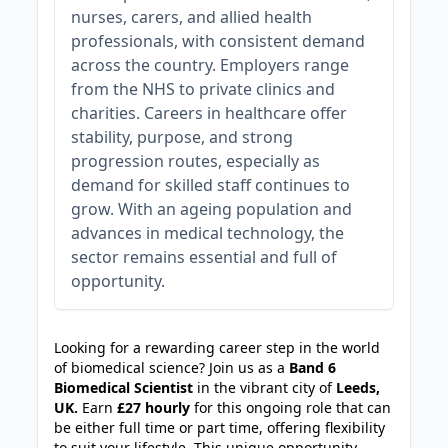
nurses, carers, and allied health
professionals, with consistent demand
across the country. Employers range
from the NHS to private clinics and
charities. Careers in healthcare offer
stability, purpose, and strong
progression routes, especially as
demand for skilled staff continues to
grow. With an ageing population and
advances in medical technology, the
sector remains essential and full of
opportunity.
JOB-20240830-c2040065
Looking for a rewarding career step in the world
of biomedical science? Join us as a
Band 6
Biomedical Scientist
in the vibrant city of
Leeds,
UK.
Earn
£27 hourly
for this ongoing role that can
be either full time or part time, offering flexibility
to suit your lifestyle. This unique opportunity