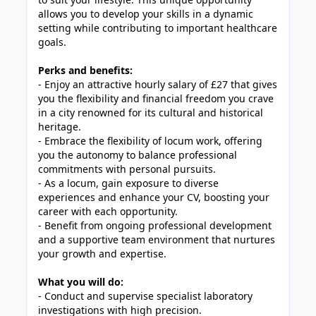
allows you to develop your skills in a dynamic
setting while contributing to important healthcare
goals.
Perks and benefits:
- Enjoy an attractive hourly salary of £27 that gives
you the flexibility and financial freedom you crave
in a city renowned for its cultural and historical
heritage.
- Embrace the flexibility of locum work, offering
you the autonomy to balance professional
commitments with personal pursuits.
- As a locum, gain exposure to diverse
experiences and enhance your CV, boosting your
career with each opportunity.
- Benefit from ongoing professional development
and a supportive team environment that nurtures
your growth and expertise.
What you will do:
- Conduct and supervise specialist laboratory
investigations with high precision.