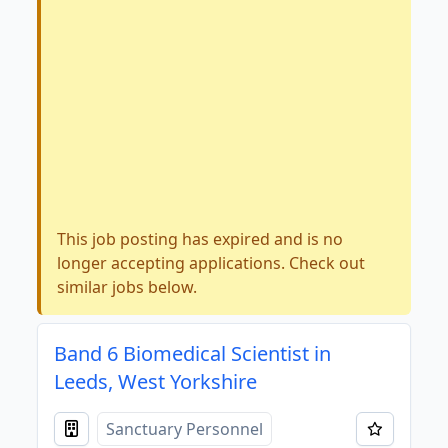
This job posting has expired and is no
longer accepting applications. Check out
similar jobs below.
Band 6 Biomedical Scientist in
Leeds, West Yorkshire
Sanctuary Personnel