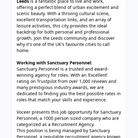
Leeds
is a fantastic place to live and work,
offering a perfect blend of urban excitement and
scenic beauty. With a thriving cultural scene,
excellent transportation links, and an array of
leisure activities, this city provides the ideal
backdrop for both personal and professional
growth. Join the Leeds community and discover
why it's one of the UK's favourite cities to call
home.
Working with Sanctuary Personnel:
Sanctuary Personnel is a trusted and award-
winning agency for roles. With an ‘Excellent’
rating on Trustpilot from over 1,000 reviews and
many prestigious industry awards, we are
dedicated to finding you the best possible rates in
roles that match your skills and experience.
Voceer presents this job opportunity for Sanctuary
Personnel, a 1000 person sized company who are
categorized as a Recruitment Agency.
This position is being managed by Sanctuary
Personnel, a reputable recruitment agency known