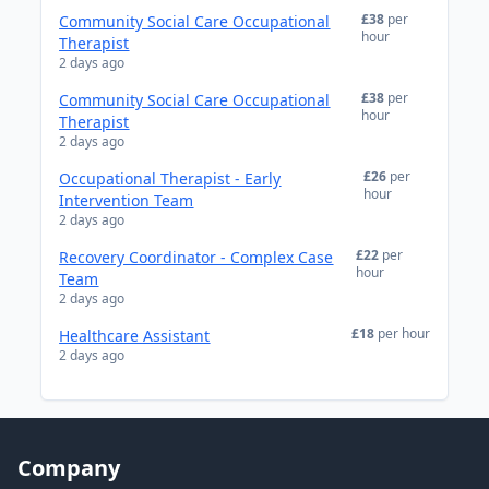
£38
per
Community Social Care Occupational
hour
Therapist
2 days ago
£38
per
Community Social Care Occupational
hour
Therapist
2 days ago
£26
per
Occupational Therapist - Early
hour
Intervention Team
2 days ago
£22
per
Recovery Coordinator - Complex Case
hour
Team
2 days ago
£18
per hour
Healthcare Assistant
2 days ago
Company