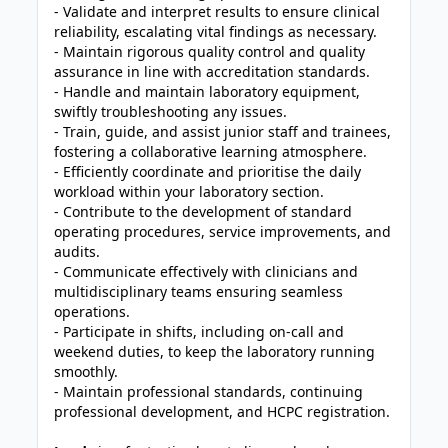
- Validate and interpret results to ensure clinical
reliability, escalating vital findings as necessary.
- Maintain rigorous quality control and quality
assurance in line with accreditation standards.
- Handle and maintain laboratory equipment,
swiftly troubleshooting any issues.
- Train, guide, and assist junior staff and trainees,
fostering a collaborative learning atmosphere.
- Efficiently coordinate and prioritise the daily
workload within your laboratory section.
- Contribute to the development of standard
operating procedures, service improvements, and
audits.
- Communicate effectively with clinicians and
multidisciplinary teams ensuring seamless
operations.
- Participate in shifts, including on-call and
weekend duties, to keep the laboratory running
smoothly.
- Maintain professional standards, continuing
professional development, and HCPC registration.