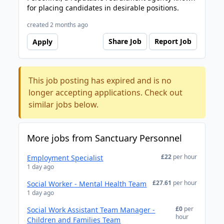
for placing candidates in desirable positions.
created 2 months ago
Share Job
Report Job
Apply
This job posting has expired and is no
longer accepting applications. Check out
similar jobs below.
More jobs from Sanctuary Personnel
£22
per hour
Employment Specialist
1 day ago
£27.61
per hour
Social Worker - Mental Health Team
1 day ago
£0
per
Social Work Assistant Team Manager -
hour
Children and Families Team