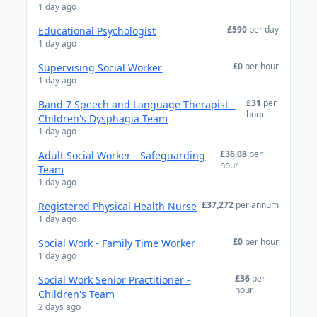
1 day ago
£590
per day
Educational Psychologist
1 day ago
£0
per hour
Supervising Social Worker
1 day ago
£31
per
Band 7 Speech and Language Therapist -
hour
Children's Dysphagia Team
1 day ago
£36.08
per
Adult Social Worker - Safeguarding
hour
Team
1 day ago
£37,272
per annum
Registered Physical Health Nurse
1 day ago
£0
per hour
Social Work - Family Time Worker
1 day ago
£36
per
Social Work Senior Practitioner -
hour
Children's Team
2 days ago