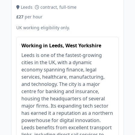
Leeds
contract, full-time
£27
per hour
UK working eligibility only.
Working in Leeds, West Yorkshire
Leeds is one of the fastest-growing
cities in the UK, with a dynamic
economy spanning finance, legal
services, healthcare, manufacturing,
and technology. The city is a major
centre for banking and insurance,
housing the headquarters of several
major firms. Its expanding tech sector
has earned it a reputation as a northern
powerhouse for digital innovation.
Leeds benefits from excellent transport
links, including direct rail services to