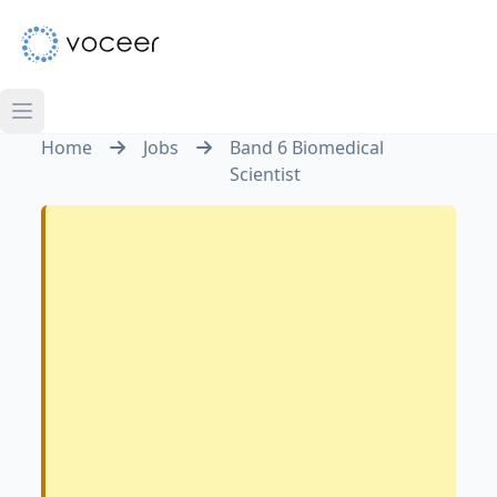
Home
Jobs
Band 6 Biomedical
Scientist