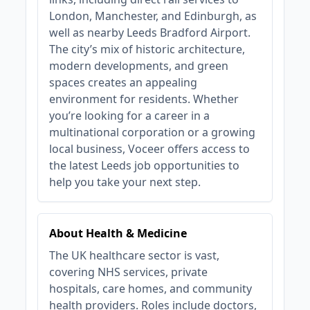
London, Manchester, and Edinburgh, as
well as nearby Leeds Bradford Airport.
The city’s mix of historic architecture,
modern developments, and green
spaces creates an appealing
environment for residents. Whether
you’re looking for a career in a
multinational corporation or a growing
local business, Voceer offers access to
the latest Leeds job opportunities to
help you take your next step.
About Health & Medicine
The UK healthcare sector is vast,
covering NHS services, private
hospitals, care homes, and community
health providers. Roles include doctors,