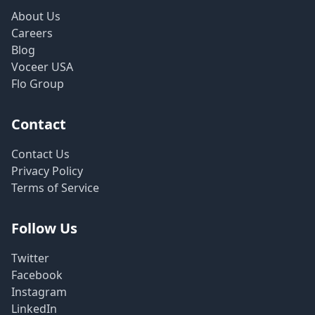
About Us
Careers
Blog
Voceer USA
Flo Group
Contact
Contact Us
Privacy Policy
Terms of Service
Follow Us
Twitter
Facebook
Instagram
LinkedIn