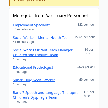
More jobs from Sanctuary Personnel
£22
per hour
Employment Specialist
46 minutes ago
£27.61
per hour
Social Worker - Mental Health Team
51 minutes ago
£0
per
Social Work Assistant Team Manager -
hour
Children and Families Team
1 hour ago
£590
per day
Educational Psychologist
1 hour ago
£0
per hour
Supervising Social Worker
1 hour ago
£31
per
Band 7 Speech and Language Therapist -
hour
Children's Dysphagia Team
1 hour ago