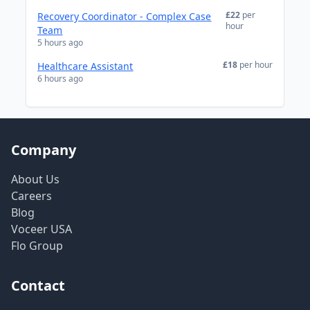
£22
per
Recovery Coordinator - Complex Case
hour
Team
5 hours ago
£18
per hour
Healthcare Assistant
6 hours ago
Company
About Us
Careers
Blog
Voceer USA
Flo Group
Contact