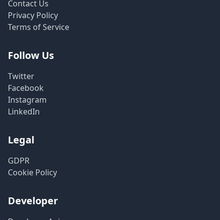
Contact Us
Privacy Policy
Terms of Service
Follow Us
Twitter
Facebook
Instagram
LinkedIn
Legal
GDPR
Cookie Policy
Developer