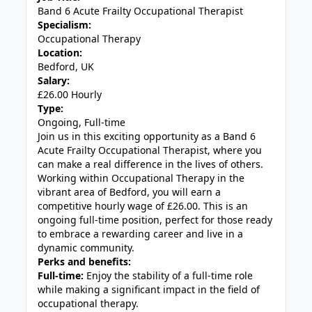
Band 6 Acute Frailty Occupational Therapist
Specialism:
Occupational Therapy
Location:
Bedford, UK
Salary:
£26.00 Hourly
Type:
Ongoing, Full-time
Join us in this exciting opportunity as a Band 6
Acute Frailty Occupational Therapist, where you
can make a real difference in the lives of others.
Working within Occupational Therapy in the
vibrant area of Bedford, you will earn a
competitive hourly wage of £26.00. This is an
ongoing full-time position, perfect for those ready
to embrace a rewarding career and live in a
dynamic community.
Perks and benefits:
Full-time:
Enjoy the stability of a full-time role
while making a significant impact in the field of
occupational therapy.