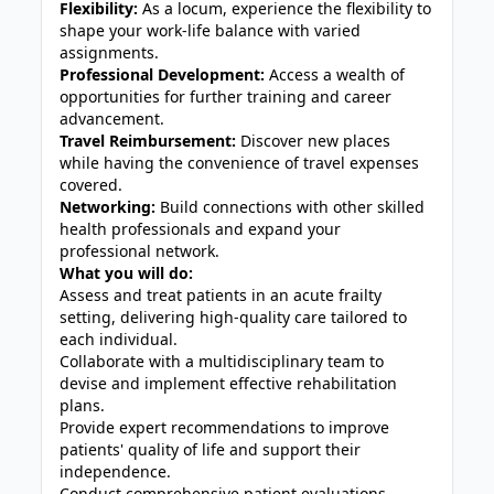
Flexibility:
As a locum, experience the flexibility to
shape your work-life balance with varied
assignments.
Professional Development:
Access a wealth of
opportunities for further training and career
advancement.
Travel Reimbursement:
Discover new places
while having the convenience of travel expenses
covered.
Networking:
Build connections with other skilled
health professionals and expand your
professional network.
What you will do:
Assess and treat patients in an acute frailty
setting, delivering high-quality care tailored to
each individual.
Collaborate with a multidisciplinary team to
devise and implement effective rehabilitation
plans.
Provide expert recommendations to improve
patients' quality of life and support their
independence.
Conduct comprehensive patient evaluations,