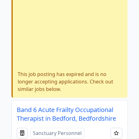
This job posting has expired and is no
longer accepting applications. Check out
similar jobs below.
Band 6 Acute Frailty Occupational
Therapist in Bedford, Bedfordshire
Sanctuary Personnel