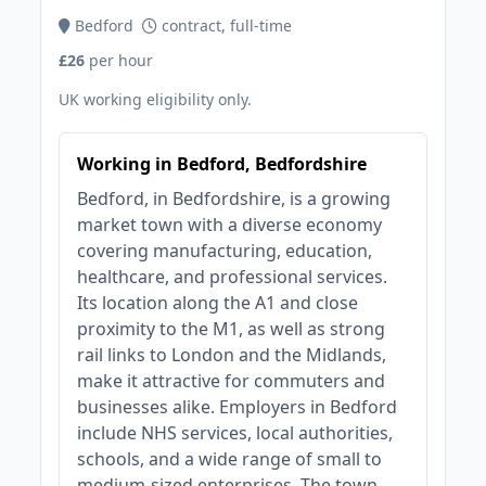
Bedford
contract, full-time
£26
per hour
UK working eligibility only.
Working in Bedford, Bedfordshire
Bedford, in Bedfordshire, is a growing
market town with a diverse economy
covering manufacturing, education,
healthcare, and professional services.
Its location along the A1 and close
proximity to the M1, as well as strong
rail links to London and the Midlands,
make it attractive for commuters and
businesses alike. Employers in Bedford
include NHS services, local authorities,
schools, and a wide range of small to
medium-sized enterprises. The town