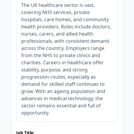
The UK healthcare sector is vast,
covering NHS services, private
hospitals, care homes, and community
health providers. Roles include doctors,
nurses, carers, and allied health
professionals, with consistent demand
across the country. Employers range
from the NHS to private clinics and
charities. Careers in healthcare offer
stability, purpose, and strong
progression routes, especially as
demand for skilled staff continues to
grow. With an ageing population and
advances in medical technology, the
sector remains essential and full of
opportunity.
JOB-20240905-7a6f785b
Job Title: