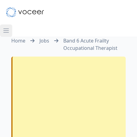
Home
Jobs
Band 6 Acute Frailty
Occupational Therapist