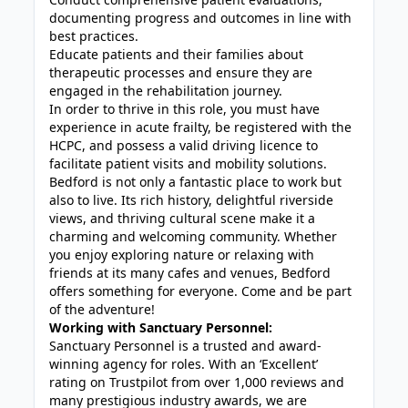
documenting progress and outcomes in line with
best practices.
Educate patients and their families about
therapeutic processes and ensure they are
engaged in the rehabilitation journey.
In order to thrive in this role, you must have
experience in acute frailty, be registered with the
HCPC, and possess a valid driving licence to
facilitate patient visits and mobility solutions.
Bedford is not only a fantastic place to work but
also to live. Its rich history, delightful riverside
views, and thriving cultural scene make it a
charming and welcoming community. Whether
you enjoy exploring nature or relaxing with
friends at its many cafes and venues, Bedford
offers something for everyone. Come and be part
of the adventure!
Working with Sanctuary Personnel:
Sanctuary Personnel is a trusted and award-
winning agency for roles. With an ‘Excellent’
rating on Trustpilot from over 1,000 reviews and
many prestigious industry awards, we are