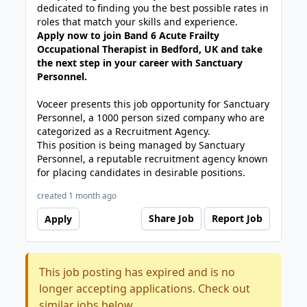
dedicated to finding you the best possible rates in
roles that match your skills and experience.
Apply now to join Band 6 Acute Frailty
Occupational Therapist in Bedford, UK and take
the next step in your career with Sanctuary
Personnel.
Voceer presents this job opportunity for Sanctuary
Personnel, a 1000 person sized company who are
categorized as a Recruitment Agency.
This position is being managed by Sanctuary
Personnel, a reputable recruitment agency known
for placing candidates in desirable positions.
created 1 month ago
Share Job
Report Job
Apply
This job posting has expired and is no
longer accepting applications. Check out
similar jobs below.