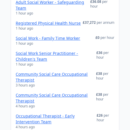
£36.08
per
Adult Social Worker - Safeguarding
hour
Team
1 hour ago
£37,272
per annum
Registered Physical Health Nurse
1 hour ago
£0
per hour
Social Work - Family Time Worker
1 hour ago
£36
per
Social Work Senior Practitioner -
hour
Children's Team
1 hour ago
£38
per
Community Social Care Occupational
hour
Therapist
3 hours ago
£38
per
Community Social Care Occupational
hour
Therapist
4 hours ago
£26
per
Occupational Therapist - Early
hour
Intervention Team
4 hours ago