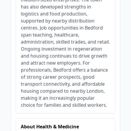
has also developed strengths in
logistics and food production,
supported by nearby distribution
centres. Job opportunities in Bedford
span teaching, healthcare,
administration, skilled trades, and retail.
Ongoing investment in regeneration
and housing continues to drive growth
and attract new employers. For
professionals, Bedford offers a balance
of strong career prospects, good
transport connectivity, and affordable
housing compared to nearby London,
making it an increasingly popular
choice for families and skilled workers.
About Health & Medicine