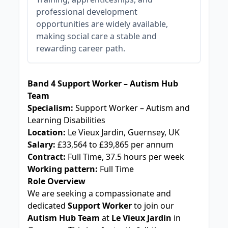
professional development
opportunities are widely available,
making social care a stable and
rewarding career path.
JOB-20241111-a044c399
Band 4 Support Worker – Autism Hub
Team
Specialism:
Support Worker – Autism and
Learning Disabilities
Location:
Le Vieux Jardin, Guernsey, UK
Salary:
£33,564 to £39,865 per annum
Contract:
Full Time, 37.5 hours per week
Working pattern:
Full Time
Role Overview
We are seeking a compassionate and
dedicated
Support Worker
to join our
Autism Hub Team
at
Le Vieux Jardin
in