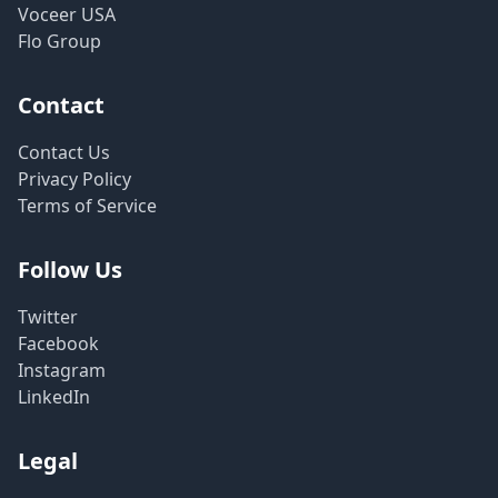
Voceer USA
Flo Group
Contact
Contact Us
Privacy Policy
Terms of Service
Follow Us
Twitter
Facebook
Instagram
LinkedIn
Legal