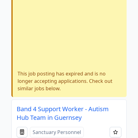
This job posting has expired and is no
longer accepting applications. Check out
similar jobs below.
Band 4 Support Worker - Autism
Hub Team in Guernsey
Sanctuary Personnel