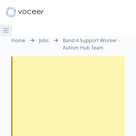
Home
Jobs
Band 4 Support Worker -
Autism Hub Team