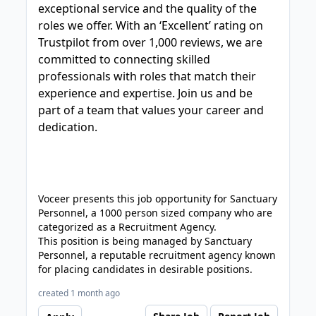
exceptional service and the quality of the
roles we offer. With an ‘Excellent’ rating on
Trustpilot from over 1,000 reviews, we are
committed to connecting skilled
professionals with roles that match their
experience and expertise. Join us and be
part of a team that values your career and
dedication.
Voceer presents this job opportunity for Sanctuary
Personnel, a 1000 person sized company who are
categorized as a Recruitment Agency.
This position is being managed by Sanctuary
Personnel, a reputable recruitment agency known
for placing candidates in desirable positions.
created 1 month ago