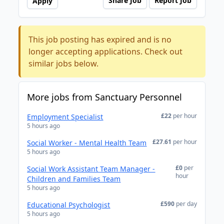
Share Job
Report Job
Apply
This job posting has expired and is no
longer accepting applications. Check out
similar jobs below.
More jobs from Sanctuary Personnel
£22
per hour
Employment Specialist
5 hours ago
£27.61
per hour
Social Worker - Mental Health Team
5 hours ago
£0
per
Social Work Assistant Team Manager -
hour
Children and Families Team
5 hours ago
£590
per day
Educational Psychologist
5 hours ago