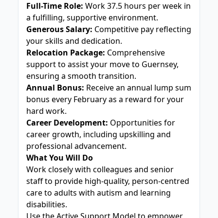
Full-Time Role:
Work 37.5 hours per week in
a fulfilling, supportive environment.
Generous Salary:
Competitive pay reflecting
your skills and dedication.
Relocation Package:
Comprehensive
support to assist your move to Guernsey,
ensuring a smooth transition.
Annual Bonus:
Receive an annual lump sum
bonus every February as a reward for your
hard work.
Career Development:
Opportunities for
career growth, including upskilling and
professional advancement.
What You Will Do
Work closely with colleagues and senior
staff to provide high-quality, person-centred
care to adults with autism and learning
disabilities.
Use the Active Support Model to empower