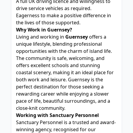
A full UK driving licence and willingness to
drive service vehicles as required.
Eagerness to make a positive difference in
the lives of those supported.
Why Work in Guernsey?
Living and working in
Guernsey
offers a
unique lifestyle, blending professional
opportunities with the charm of island life.
The community is safe, welcoming, and
offers excellent schools and stunning
coastal scenery, making it an ideal place for
both work and leisure. Guernsey is the
perfect destination for those seeking a
rewarding career while enjoying a slower
pace of life, beautiful surroundings, and a
close-knit community.
Working with Sanctuary Personnel
Sanctuary Personnel is a trusted and award-
winning agency, recognised for our