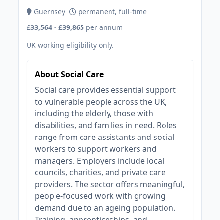
Guernsey
permanent, full-time
£33,564 - £39,865
per annum
UK working eligibility only.
About Social Care
Social care provides essential support
to vulnerable people across the UK,
including the elderly, those with
disabilities, and families in need. Roles
range from care assistants and social
workers to support workers and
managers. Employers include local
councils, charities, and private care
providers. The sector offers meaningful,
people-focused work with growing
demand due to an ageing population.
Training, apprenticeships, and