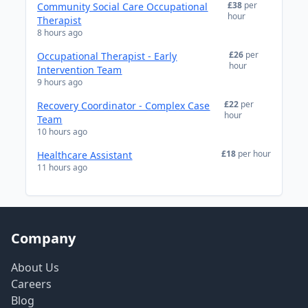
£38
per
Community Social Care Occupational
hour
Therapist
8 hours ago
£26
per
Occupational Therapist - Early
hour
Intervention Team
9 hours ago
£22
per
Recovery Coordinator - Complex Case
hour
Team
10 hours ago
£18
per hour
Healthcare Assistant
11 hours ago
Company
About Us
Careers
Blog