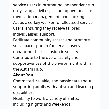
service users in promoting independence in
daily living activities, including personal care,
medication management, and cooking.
Act as a co-key worker for allocated service
users, ensuring they receive tailored,
individualised support.
Facilitate community access and promote
social participation for service users,
enhancing their inclusion in society.
Contribute to the overall safety and
supportiveness of the environment within
the Autism Hub.
About You
Committed, reliable, and passionate about
supporting adults with autism and learning
disabilities.
Flexibility to work a variety of shifts,
including nights and weekends.