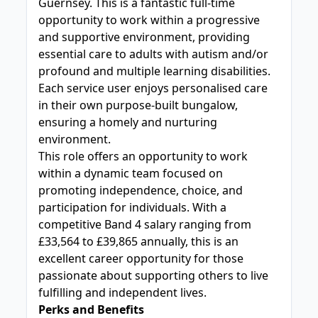
Guernsey. This is a fantastic full-time
opportunity to work within a progressive
and supportive environment, providing
essential care to adults with autism and/or
profound and multiple learning disabilities.
Each service user enjoys personalised care
in their own purpose-built bungalow,
ensuring a homely and nurturing
environment.
This role offers an opportunity to work
within a dynamic team focused on
promoting independence, choice, and
participation for individuals. With a
competitive Band 4 salary ranging from
£33,564 to £39,865 annually, this is an
excellent career opportunity for those
passionate about supporting others to live
fulfilling and independent lives.
Perks and Benefits