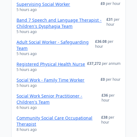
£0
per hour
Supervising Social Worker
5 hours ago
£31
per
Band 7 Speech and Language Therapist -
hour
Children's Dysphagia Team
5 hours ago
£36.08
per
Adult Social Worker - Safeguarding
hour
Team
5 hours ago
£37,272
per annum
Registered Physical Health Nurse
5 hours ago
£0
per hour
Social Work - Family Time Worker
5 hours ago
£36
per
Social Work Senior Practitioner -
hour
Children's Team
6 hours ago
£38
per
Community Social Care Occupational
hour
Therapist
8 hours ago