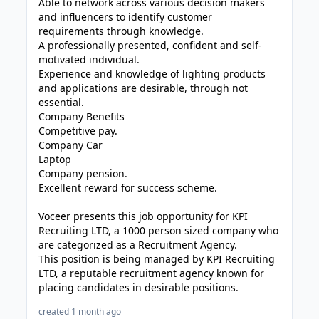
Able to network across various decision makers
and influencers to identify customer
requirements through knowledge.
A professionally presented, confident and self-
motivated individual.
Experience and knowledge of lighting products
and applications are desirable, through not
essential.
Company Benefits
Competitive pay.
Company Car
Laptop
Company pension.
Excellent reward for success scheme.
Voceer presents this job opportunity for KPI
Recruiting LTD, a 1000 person sized company who
are categorized as a Recruitment Agency.
This position is being managed by KPI Recruiting
LTD, a reputable recruitment agency known for
placing candidates in desirable positions.
created 1 month ago