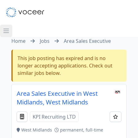
Home
Jobs
Area Sales Executive
This job posting has expired and is no
longer accepting applications. Check out
similar jobs below.
Area Sales Executive in West
Midlands, West Midlands
KPI Recruiting LTD
West Midlands
permanent, full-time