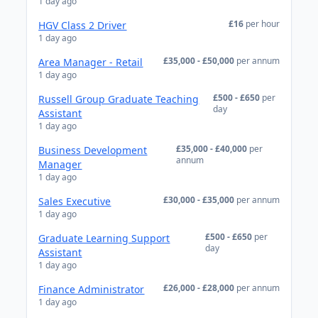
1 day ago
£16
per hour
HGV Class 2 Driver
1 day ago
£35,000 - £50,000
per annum
Area Manager - Retail
1 day ago
£500 - £650
per
Russell Group Graduate Teaching
day
Assistant
1 day ago
£35,000 - £40,000
per
Business Development
annum
Manager
1 day ago
£30,000 - £35,000
per annum
Sales Executive
1 day ago
£500 - £650
per
Graduate Learning Support
day
Assistant
1 day ago
£26,000 - £28,000
per annum
Finance Administrator
1 day ago