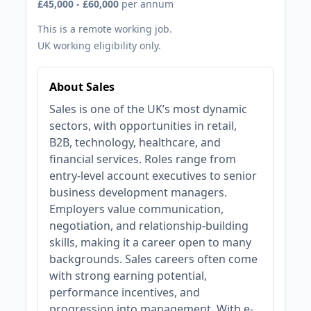
£45,000 - £60,000
per annum
This is a remote working job.
UK working eligibility only.
About Sales
Sales is one of the UK’s most dynamic
sectors, with opportunities in retail,
B2B, technology, healthcare, and
financial services. Roles range from
entry-level account executives to senior
business development managers.
Employers value communication,
negotiation, and relationship-building
skills, making it a career open to many
backgrounds. Sales careers often come
with strong earning potential,
performance incentives, and
progression into management. With e-