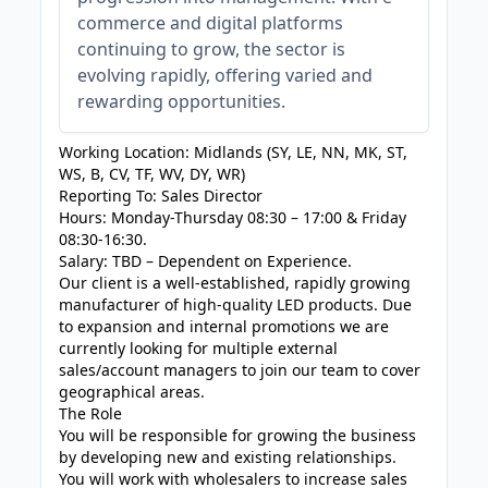
commerce and digital platforms
continuing to grow, the sector is
evolving rapidly, offering varied and
rewarding opportunities.
Working Location: Midlands (SY, LE, NN, MK, ST,
WS, B, CV, TF, WV, DY, WR)
Reporting To: Sales Director
Hours: Monday-Thursday 08:30 – 17:00 & Friday
08:30-16:30.
Salary: TBD – Dependent on Experience.
Our client is a well-established, rapidly growing
manufacturer of high-quality LED products. Due
to expansion and internal promotions we are
currently looking for multiple external
sales/account managers to join our team to cover
geographical areas.
The Role
You will be responsible for growing the business
by developing new and existing relationships.
You will work with wholesalers to increase sales