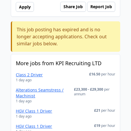
Share Job
Report Job
Apply
This job posting has expired and is no
longer accepting applications. Check out
similar jobs below.
More jobs from KPI Recruiting LTD
£16.50
per hour
Class 2 Driver
1 day ago
£23,300 - £29,300
per
Alterations Seamstress /
annum
Machinist
1 day ago
£21
per hour
HGV Class 1 Driver
1 day ago
£19
per hour
HGV Class 1 Driver