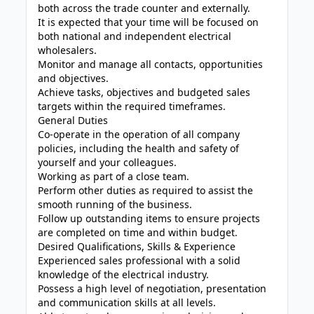
both across the trade counter and externally.
It is expected that your time will be focused on
both national and independent electrical
wholesalers.
Monitor and manage all contacts, opportunities
and objectives.
Achieve tasks, objectives and budgeted sales
targets within the required timeframes.
General Duties
Co-operate in the operation of all company
policies, including the health and safety of
yourself and your colleagues.
Working as part of a close team.
Perform other duties as required to assist the
smooth running of the business.
Follow up outstanding items to ensure projects
are completed on time and within budget.
Desired Qualifications, Skills & Experience
Experienced sales professional with a solid
knowledge of the electrical industry.
Possess a high level of negotiation, presentation
and communication skills at all levels.