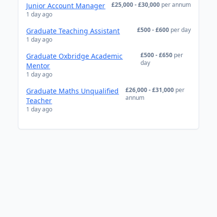
£25,000 - £30,000
per annum
Junior Account Manager
1 day ago
£500 - £600
per day
Graduate Teaching Assistant
1 day ago
£500 - £650
per
Graduate Oxbridge Academic
day
Mentor
1 day ago
£26,000 - £31,000
per
Graduate Maths Unqualified
annum
Teacher
1 day ago