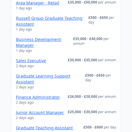
£35,000 - £50,000
per annum
Area Manager - Retail
1 day ago
£500 - £650
per
Russell Group Graduate Teaching
day
Assistant
1 day ago
£35,000 - £40,000
per
Business Development
annum
Manager
1 day ago
£30,000 - £35,000
per annum
Sales Executive
2 days ago
£500 - £650
per
Graduate Learning Support
day
Assistant
2 days ago
£26,000 - £28,000
per annum
Finance Administrator
2 days ago
£25,000 - £30,000
per annum
Junior Account Manager
2 days ago
£500 - £600
per day
Graduate Teaching Assistant