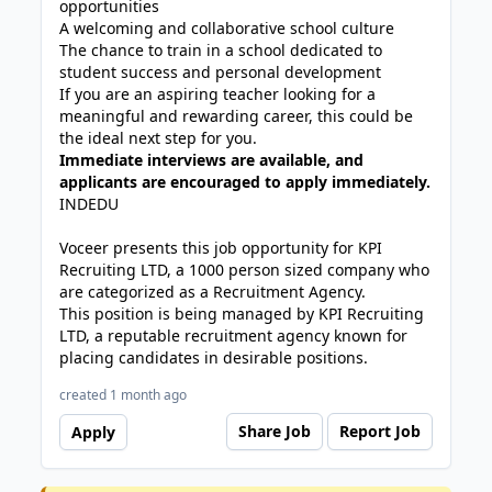
opportunities
A welcoming and collaborative school culture
The chance to train in a school dedicated to
student success and personal development
If you are an aspiring teacher looking for a
meaningful and rewarding career, this could be
the ideal next step for you.
Immediate interviews are available, and
applicants are encouraged to apply immediately.
INDEDU
Voceer presents this job opportunity for KPI
Recruiting LTD, a 1000 person sized company who
are categorized as a Recruitment Agency.
This position is being managed by KPI Recruiting
LTD, a reputable recruitment agency known for
placing candidates in desirable positions.
created 1 month ago
Share Job
Report Job
Apply