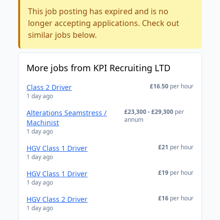
This job posting has expired and is no
longer accepting applications. Check out
similar jobs below.
More jobs from KPI Recruiting LTD
£16.50
per hour
Class 2 Driver
1 day ago
£23,300 - £29,300
per
Alterations Seamstress /
annum
Machinist
1 day ago
£21
per hour
HGV Class 1 Driver
1 day ago
£19
per hour
HGV Class 1 Driver
1 day ago
£16
per hour
HGV Class 2 Driver
1 day ago