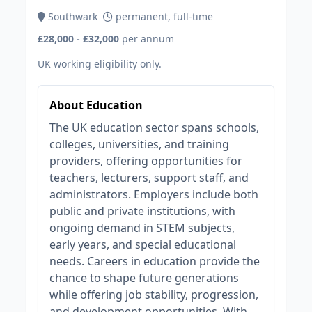
Southwark
permanent, full-time
£28,000 - £32,000
per annum
UK working eligibility only.
About Education
The UK education sector spans schools,
colleges, universities, and training
providers, offering opportunities for
teachers, lecturers, support staff, and
administrators. Employers include both
public and private institutions, with
ongoing demand in STEM subjects,
early years, and special educational
needs. Careers in education provide the
chance to shape future generations
while offering job stability, progression,
and development opportunities. With