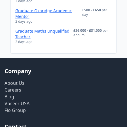
2 days ago
£500 - £650
per
Graduate Oxbridge Academic
day
Mentor
2 days ago
£26,000 - £31,000
per
Graduate Maths Unqualified
annum
Teacher
2 days ago
Company
About Us
Careers
Blog
Voceer USA
Flo Group
Contact