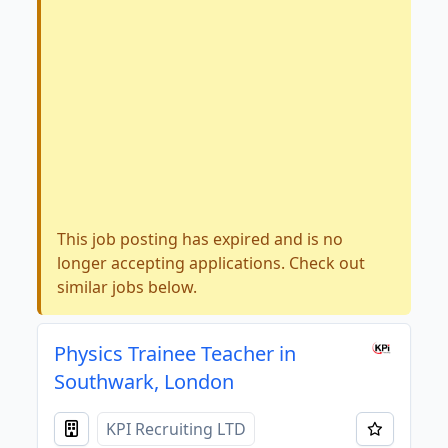
This job posting has expired and is no
longer accepting applications. Check out
similar jobs below.
Physics Trainee Teacher in
Southwark, London
KPI Recruiting LTD