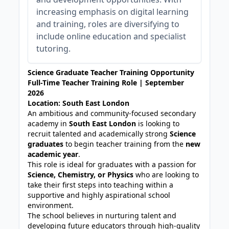
increasing emphasis on digital learning
and training, roles are diversifying to
include online education and specialist
tutoring.
Science Graduate Teacher Training Opportunity
Full-Time Teacher Training Role | September
2026
Location: South East London
An ambitious and community-focused secondary
academy in
South East London
is looking to
recruit talented and academically strong
Science
graduates
to begin teacher training from the
new
academic year
.
This role is ideal for graduates with a passion for
Science, Chemistry, or Physics
who are looking to
take their first steps into teaching within a
supportive and highly aspirational school
environment.
The school believes in nurturing talent and
developing future educators through high-quality