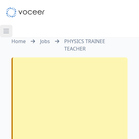
Home
Jobs
PHYSICS TRAINEE
TEACHER