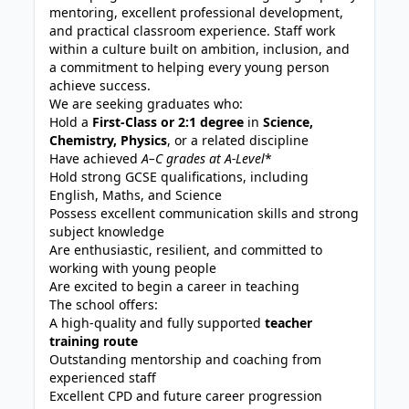
mentoring, excellent professional development,
and practical classroom experience. Staff work
within a culture built on ambition, inclusion, and
a commitment to helping every young person
achieve success.
We are seeking graduates who:
Hold a
First-Class or 2:1 degree
in
Science,
Chemistry, Physics
, or a related discipline
Have achieved
A
–C grades at A-Level
*
Hold strong GCSE qualifications, including
English, Maths, and Science
Possess excellent communication skills and strong
subject knowledge
Are enthusiastic, resilient, and committed to
working with young people
Are excited to begin a career in teaching
The school offers:
A high-quality and fully supported
teacher
training route
Outstanding mentorship and coaching from
experienced staff
Excellent CPD and future career progression