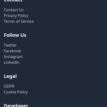
Contact Us
Privacy Policy
Terms of Service
Follow Us
Twitter
Facebook
Instagram
LinkedIn
Legal
GDPR
Cookie Policy
Developer