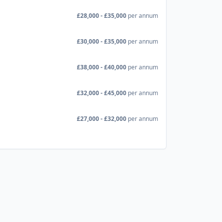
£28,000 - £35,000
per annum
£30,000 - £35,000
per annum
£38,000 - £40,000
per annum
£32,000 - £45,000
per annum
£27,000 - £32,000
per annum