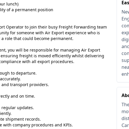
Eas
our lunch)
lity of a permanent position
New
Eng
com
port Operator to join their busy Freight Forwarding team
exp
tunity for someone with Air Export experience who is
or a role that could become permanent.
dig
and
ent, you will be responsible for managing Air Export
con
nsuring freight is moved efficiently whilst delivering
sup
compliance with all export procedures.
nea
ough to departure.
enh
accurately.
s and transport providers.
Abo
ectly and on time.
The
 regular updates.
mov
iently.
dis
ate shipment records.
line with company procedures and KPIs.
Car