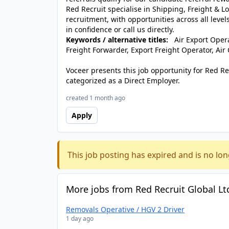
Red Recruit specialise in Shipping, Freight & L
recruitment, with opportunities across all levels
in confidence or call us directly.
Keywords / alternative titles:
Air Export Operat
Freight Forwarder, Export Freight Operator, Air
Voceer presents this job opportunity for Red R
categorized as a Direct Employer.
created 1 month ago
Apply
This job posting has expired and is no lon
More jobs from Red Recruit Global Lt
Removals Operative / HGV 2 Driver
1 day ago