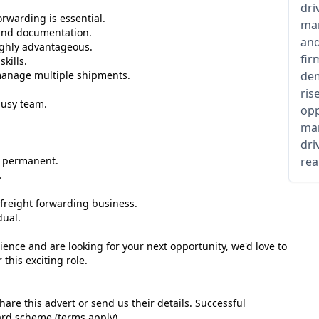
dri
orwarding is essential.
man
and documentation.
and
ghly advantageous.
fir
kills.
o manage multiple shipments.
dem
ris
busy team.
opp
man
dri
e permanent.
rea
.
d freight forwarding business.
dual.
ience and are looking for your next opportunity, we'd love to
this exciting role.
are this advert or send us their details. Successful
ward scheme (terms apply) .