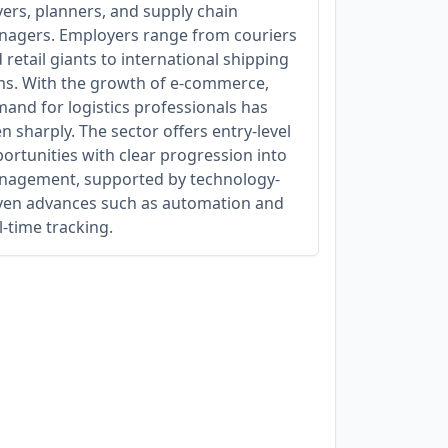
vers, planners, and supply chain
agers. Employers range from couriers
 retail giants to international shipping
ms. With the growth of e-commerce,
and for logistics professionals has
en sharply. The sector offers entry-level
ortunities with clear progression into
agement, supported by technology-
ven advances such as automation and
l-time tracking.