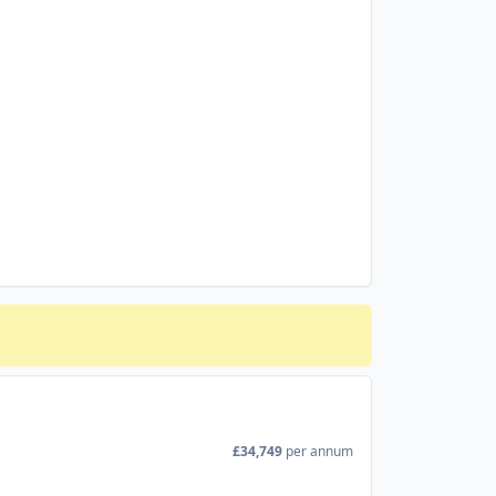
£34,749
per annum