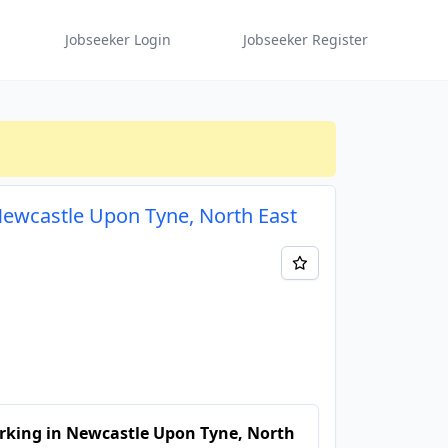
Jobseeker Login
Jobseeker Register
 Newcastle Upon Tyne, North East
rking in Newcastle Upon Tyne, North