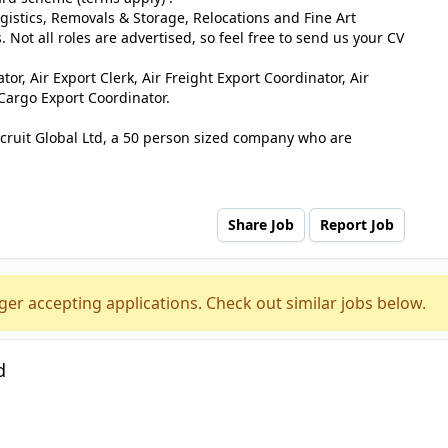
ogistics, Removals & Storage, Relocations and Fine Art
. Not all roles are advertised, so feel free to send us your CV
or, Air Export Clerk, Air Freight Export Coordinator, Air
 Cargo Export Coordinator.
ecruit Global Ltd, a 50 person sized company who are
Share Job
Report Job
ger accepting applications. Check out similar jobs below.
d