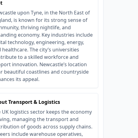
t
castle upon Tyne, in the North East of
land, is known for its strong sense of
munity, thriving nightlife, and
anding economy. Key industries include
ital technology, engineering, energy,
 healthcare. The city’s universities
tribute to a skilled workforce and
port innovation. Newcastle’s location
r beautiful coastlines and countryside
ances its appeal.
ut Transport & Logistics
 UK logistics sector keeps the economy
ing, managing the transport and
tribution of goods across supply chains.
eers include warehouse operatives,