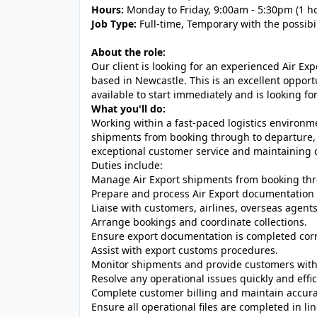
Hours:
Monday to Friday, 9:00am - 5:30pm (1 h
Job Type:
Full-time, Temporary with the possibi
About the role:
Our client is looking for an experienced Air Ex
based in Newcastle. This is an excellent oppor
available to start immediately and is looking f
What you'll do:
Working within a fast-paced logistics environm
shipments from booking through to departure, e
exceptional customer service and maintaining 
Duties include:
Manage Air Export shipments from booking thr
Prepare and process Air Export documentation 
Liaise with customers, airlines, overseas agent
Arrange bookings and coordinate collections.
Ensure export documentation is completed corr
Assist with export customs procedures.
Monitor shipments and provide customers with
Resolve any operational issues quickly and effic
Complete customer billing and maintain accur
Ensure all operational files are completed in 