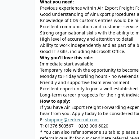
What you need:
Previous experience within Air Export Freight F
Good understanding of Air Export procedures 
Knowledge of CDS customs entries would be hi
Excellent communication and customer service s
Strong organisational skills with the ability t
High level of accuracy and attention to detail.
Ability to work independently and as part of a 
Good IT skills, including Microsoft Office.
Why you'll love this role:
Immediate start available.
Temporary role with the opportunity to becom
Monday to Friday working hours - no weekends
Friendly and supportive team environment.
Excellent opportunity to join a well-establishe
Long-term career prospects for the right indivi
How to apply:
If you have Air Export Freight Forwarding exper
hear from you. Apply today to be considered for 
E:
shipping@redrecruit.com
T: 01376 503567 | 0203 906 6020
* You can also refer someone suitable; please sh
referrals qualify for our candidate referral re