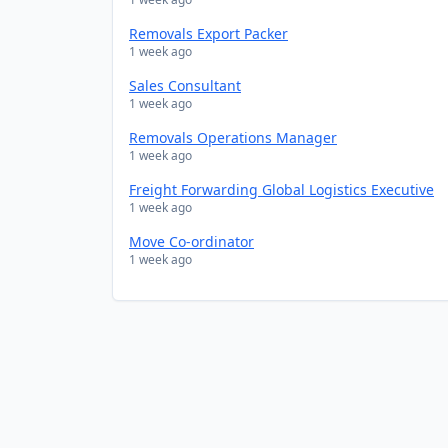
Removals Export Packer
1 week ago
Sales Consultant
1 week ago
Removals Operations Manager
1 week ago
Freight Forwarding Global Logistics Executive
1 week ago
Move Co-ordinator
1 week ago