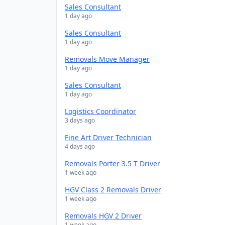
Sales Consultant
1 day ago
Sales Consultant
1 day ago
Removals Move Manager
1 day ago
Sales Consultant
1 day ago
Logistics Coordinator
3 days ago
Fine Art Driver Technician
4 days ago
Removals Porter 3.5 T Driver
1 week ago
HGV Class 2 Removals Driver
1 week ago
Removals HGV 2 Driver
1 week ago