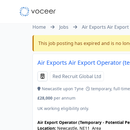
Home
Jobs
Air Exports Air Expor
This job posting has expired and is no lon
Air Exports Air Export Operator (
Red Recruit Global Ltd
Newcastle upon Tyne
temporary, full-time
£28,000
per annum
UK working eligibility only.
Air Export Operator (Temporary - Potential 
Location:
Newcastle, NE11 Area