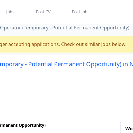
Jobs
Post CV
Post Job
t Operator (Temporary - Potential Permanent Opportunity)
ger accepting applications. Check out similar jobs below.
temporary - Potential Permanent Opportunity) in
Permanent Opportunity)
Wo