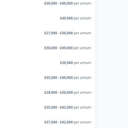
£30,000 - £40,000
per annum
£40,000
per annum
£27,000 - £30,000
per annum
£30,000 - £40,000
per annum
£30,000
per annum
£35,000 - £40,000
per annum
£28,000 - £30,000
per annum
£35,000 - £42,000
per annum
£37,000 - £42,000
per annum