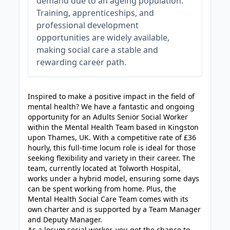
demand due to an ageing population.
Training, apprenticeships, and
professional development
opportunities are widely available,
making social care a stable and
rewarding career path.
JOB-20240819-db742659
Inspired to make a positive impact in the field of
mental health? We have a fantastic and ongoing
opportunity for an Adults Senior Social Worker
within the Mental Health Team based in Kingston
upon Thames, UK. With a competitive rate of £36
hourly, this full-time locum role is ideal for those
seeking flexibility and variety in their career. The
team, currently located at Tolworth Hospital,
works under a hybrid model, ensuring some days
can be spent working from home. Plus, the
Mental Health Social Care Team comes with its
own charter and is supported by a Team Manager
and Deputy Manager.
As a locum social worker, you get the chance to