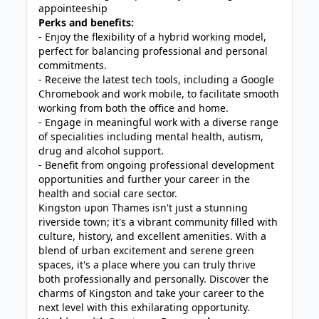
appointeeship
Perks and benefits:
- Enjoy the flexibility of a hybrid working model,
perfect for balancing professional and personal
commitments.
- Receive the latest tech tools, including a Google
Chromebook and work mobile, to facilitate smooth
working from both the office and home.
- Engage in meaningful work with a diverse range
of specialities including mental health, autism,
drug and alcohol support.
- Benefit from ongoing professional development
opportunities and further your career in the
health and social care sector.
Kingston upon Thames isn't just a stunning
riverside town; it's a vibrant community filled with
culture, history, and excellent amenities. With a
blend of urban excitement and serene green
spaces, it's a place where you can truly thrive
both professionally and personally. Discover the
charms of Kingston and take your career to the
next level with this exhilarating opportunity.