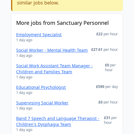
similar jobs below.
More jobs from Sanctuary Personnel
£22
per hour
Employment Specialist
1 day ago
£27.61
per hour
Social Worker - Mental Health Team
1 day ago
£0
per
Social Work Assistant Team Manager -
hour
Children and Families Team
1 day ago
£590
per day
Educational Psychologist
1 day ago
£0
per hour
Supervising Social Worker
1 day ago
£31
per
Band 7 Speech and Language Therapist -
hour
Children's Dysphagia Team
1 day ago