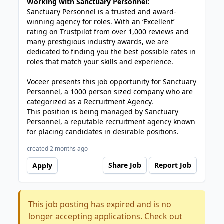
Working with Sanctuary Personnel:
Sanctuary Personnel is a trusted and award-
winning agency for roles. With an ‘Excellent’
rating on Trustpilot from over 1,000 reviews and
many prestigious industry awards, we are
dedicated to finding you the best possible rates in
roles that match your skills and experience.
Voceer presents this job opportunity for Sanctuary
Personnel, a 1000 person sized company who are
categorized as a Recruitment Agency.
This position is being managed by Sanctuary
Personnel, a reputable recruitment agency known
for placing candidates in desirable positions.
created 2 months ago
Share Job
Report Job
Apply
This job posting has expired and is no
longer accepting applications. Check out