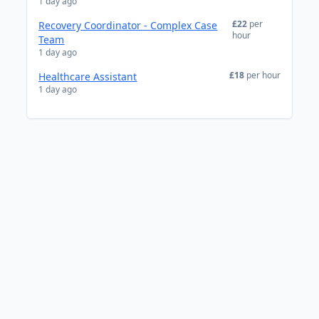
1 day ago
£22
per
Recovery Coordinator - Complex Case
hour
Team
1 day ago
£18
per hour
Healthcare Assistant
1 day ago