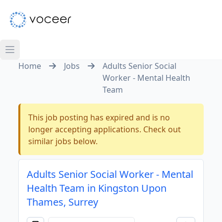
Home
Jobs
Adults Senior Social
Worker - Mental Health
Team
This job posting has expired and is no
longer accepting applications. Check out
similar jobs below.
Adults Senior Social Worker - Mental
Health Team in Kingston Upon
Thames, Surrey