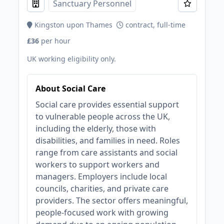
Sanctuary Personnel
Kingston upon Thames
contract, full-time
£36
per hour
UK working eligibility only.
About Social Care
Social care provides essential support
to vulnerable people across the UK,
including the elderly, those with
disabilities, and families in need. Roles
range from care assistants and social
workers to support workers and
managers. Employers include local
councils, charities, and private care
providers. The sector offers meaningful,
people-focused work with growing