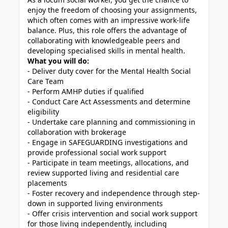
enjoy the freedom of choosing your assignments,
which often comes with an impressive work-life
balance. Plus, this role offers the advantage of
collaborating with knowledgeable peers and
developing specialised skills in mental health.
What you will do:
- Deliver duty cover for the Mental Health Social
Care Team
- Perform AMHP duties if qualified
- Conduct Care Act Assessments and determine
eligibility
- Undertake care planning and commissioning in
collaboration with brokerage
- Engage in SAFEGUARDING investigations and
provide professional social work support
- Participate in team meetings, allocations, and
review supported living and residential care
placements
- Foster recovery and independence through step-
down in supported living environments
- Offer crisis intervention and social work support
for those living independently, including