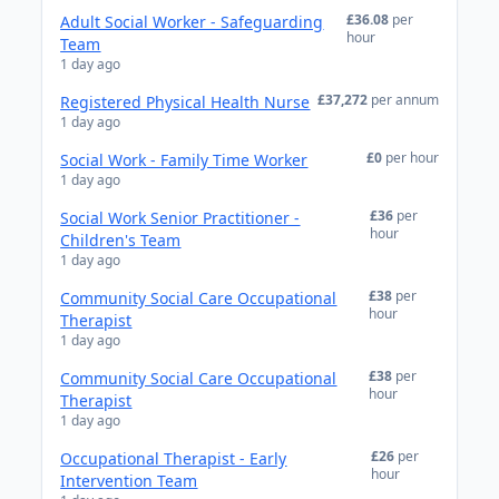
£36.08
per
Adult Social Worker - Safeguarding
hour
Team
1 day ago
£37,272
per annum
Registered Physical Health Nurse
1 day ago
£0
per hour
Social Work - Family Time Worker
1 day ago
£36
per
Social Work Senior Practitioner -
hour
Children's Team
1 day ago
£38
per
Community Social Care Occupational
hour
Therapist
1 day ago
£38
per
Community Social Care Occupational
hour
Therapist
1 day ago
£26
per
Occupational Therapist - Early
hour
Intervention Team