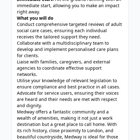
immediate start, allowing you to make an impact
right away.
What you will do
Conduct comprehensive targeted reviews of adult
social care cases, ensuring each individual
receives the tailored support they need.
Collaborate with a multidisciplinary team to
develop and implement personalised care plans
for clients.
Liaise with families, caregivers, and external
agencies to coordinate effective support
networks.
Utilise your knowledge of relevant legislation to
ensure compliance and best practice in all cases.
Advocate for service users, ensuring their voices
are heard and their needs are met with respect
and dignity.
Medway offers a fantastic community and a
wealth of amenities, making it not just a work
destination but a great place to call home. With
its rich history, close proximity to London, and
beautiful countryside, Medway is ideal for those