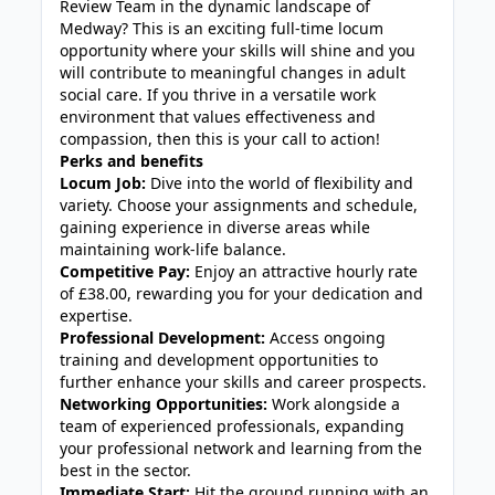
Review Team in the dynamic landscape of
Medway? This is an exciting full-time locum
opportunity where your skills will shine and you
will contribute to meaningful changes in adult
social care. If you thrive in a versatile work
environment that values effectiveness and
compassion, then this is your call to action!
Perks and benefits
Locum Job:
Dive into the world of flexibility and
variety. Choose your assignments and schedule,
gaining experience in diverse areas while
maintaining work-life balance.
Competitive Pay:
Enjoy an attractive hourly rate
of £38.00, rewarding you for your dedication and
expertise.
Professional Development:
Access ongoing
training and development opportunities to
further enhance your skills and career prospects.
Networking Opportunities:
Work alongside a
team of experienced professionals, expanding
your professional network and learning from the
best in the sector.
Immediate Start:
Hit the ground running with an