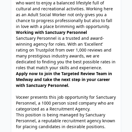
who want to enjoy a balanced lifestyle full of
cultural and recreational activities. Working here
as an Adult Social Worker not only gives you a
chance to progress professionally but also to fall
in love with a place brimming with opportunity.
Working with Sanctuary Personnel
Sanctuary Personnel is a trusted and award-
winning agency for roles. With an ‘Excellent’
rating on Trustpilot from over 1,000 reviews and
many prestigious industry awards, we are
dedicated to finding you the best possible rates in
roles that match your skills and experience.
Apply now to join the Targeted Review Team in
Medway and take the next step in your career
with Sanctuary Personnel.
Voceer presents this job opportunity for Sanctuary
Personnel, a 1000 person sized company who are
categorized as a Recruitment Agency.
This position is being managed by Sanctuary
Personnel, a reputable recruitment agency known
for placing candidates in desirable positions.