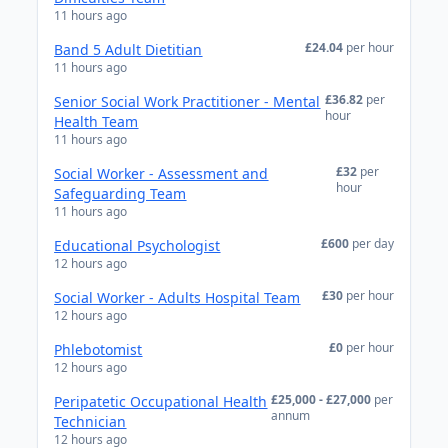
11 hours ago
£24.04
per hour
Band 5 Adult Dietitian
11 hours ago
£36.82
per
Senior Social Work Practitioner - Mental
hour
Health Team
11 hours ago
£32
per
Social Worker - Assessment and
hour
Safeguarding Team
11 hours ago
£600
per day
Educational Psychologist
12 hours ago
£30
per hour
Social Worker - Adults Hospital Team
12 hours ago
£0
per hour
Phlebotomist
12 hours ago
£25,000 - £27,000
per
Peripatetic Occupational Health
annum
Technician
12 hours ago