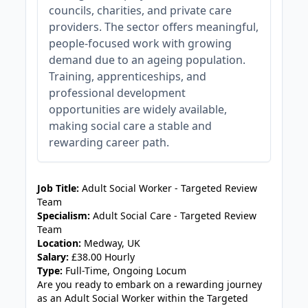
councils, charities, and private care
providers. The sector offers meaningful,
people-focused work with growing
demand due to an ageing population.
Training, apprenticeships, and
professional development
opportunities are widely available,
making social care a stable and
rewarding career path.
JOB-20240819-db742659
Job Title:
Adult Social Worker - Targeted Review
Team
Specialism:
Adult Social Care - Targeted Review
Team
Location:
Medway, UK
Salary:
£38.00 Hourly
Type:
Full-Time, Ongoing Locum
Are you ready to embark on a rewarding journey
as an Adult Social Worker within the Targeted