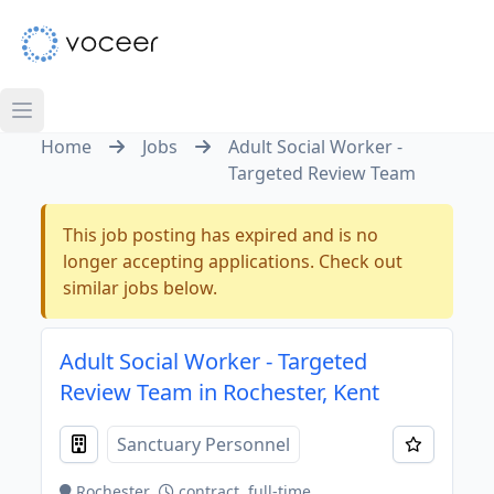
Home
Jobs
Adult Social Worker -
Targeted Review Team
This job posting has expired and is no
longer accepting applications. Check out
similar jobs below.
Adult Social Worker - Targeted
Review Team in Rochester, Kent
Sanctuary Personnel
Rochester
contract, full-time