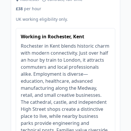
£38
per hour
UK working eligibility only.
Working in Rochester, Kent
Rochester in Kent blends historic charm
with modern connectivity. Just over half
an hour by train to London, it attracts
commuters and local professionals
alike. Employment is diverse—
education, healthcare, advanced
manufacturing along the Medway,
retail, and small creative businesses.
The cathedral, castle, and independent
High Street shops create a distinctive
place to live, while nearby business
parks provide engineering and
technical posts. Families value riverside