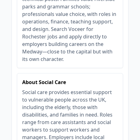
parks and grammar schools;
professionals value choice, with roles in
operations, finance, teaching support,
and design. Search Voceer for
Rochester jobs and apply directly to
employers building careers on the
Medway—close to the capital but with
its own character.
About Social Care
Social care provides essential support
to vulnerable people across the UK,
including the elderly, those with
disabilities, and families in need. Roles
range from care assistants and social
workers to support workers and
managers. Employers include local