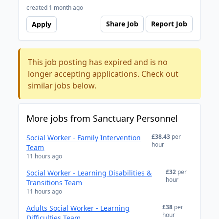
created 1 month ago
Share Job
Report Job
Apply
This job posting has expired and is no
longer accepting applications. Check out
similar jobs below.
More jobs from Sanctuary Personnel
£38.43
per
Social Worker - Family Intervention
hour
Team
11 hours ago
£32
per
Social Worker - Learning Disabilities &
hour
Transitions Team
11 hours ago
£38
per
Adults Social Worker - Learning
hour
Difficulties Team