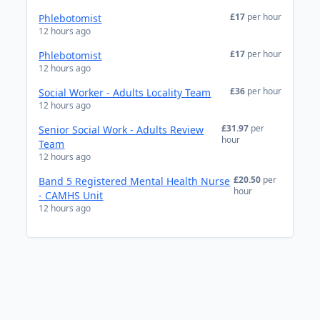
£17
per hour
Phlebotomist
12 hours ago
£17
per hour
Phlebotomist
12 hours ago
£36
per hour
Social Worker - Adults Locality Team
12 hours ago
£31.97
per
Senior Social Work - Adults Review
hour
Team
12 hours ago
£20.50
per
Band 5 Registered Mental Health Nurse
hour
- CAMHS Unit
12 hours ago