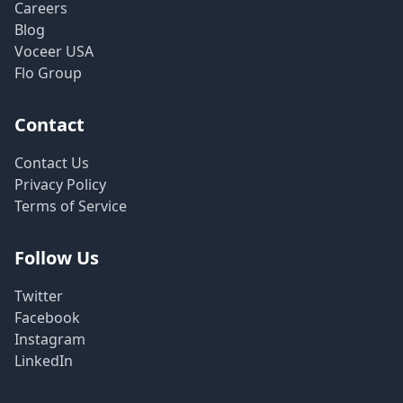
Careers
Blog
Voceer USA
Flo Group
Contact
Contact Us
Privacy Policy
Terms of Service
Follow Us
Twitter
Facebook
Instagram
LinkedIn