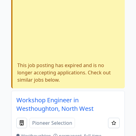
This job posting has expired and is no
longer accepting applications. Check out
similar jobs below.
Workshop Engineer in
Westhoughton, North West
Pioneer Selection
Westhoughton
permanent, full-time