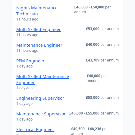
£46,500 - £50,000
per
Nights Maintenance
annum
Technician
11 hours ago
£53,000
per annum
Multi Skilled Engineer
11 hours ago
£40,000
per annum
Maintenance Engineer
11 hours ago
£43,709
per annum
PPM Engineer
1 day ago
£48,000
per
Multi Skilled Maintenance
annum
Engineer
1 day ago
£53,000
per annum
Engineering Supervisor
1 day ago
£45,000 - £55,000
per annum
Maintenance Supervisor
1 day ago
£40,500 - £48,236
per
Electrical Engineer
annum