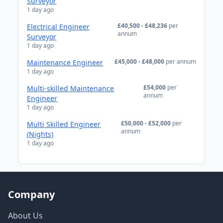
Surveyor
1 day ago
£40,500 - £48,236
per
Electrical Engineer
annum
Surveyor
1 day ago
£45,000 - £48,000
per annum
Maintenance Engineer
1 day ago
£54,000
per
Multi-skilled Maintenance
annum
Engineer
1 day ago
£50,000 - £52,000
per
Multi Skilled Engineer
annum
(Nights)
1 day ago
Company
About Us