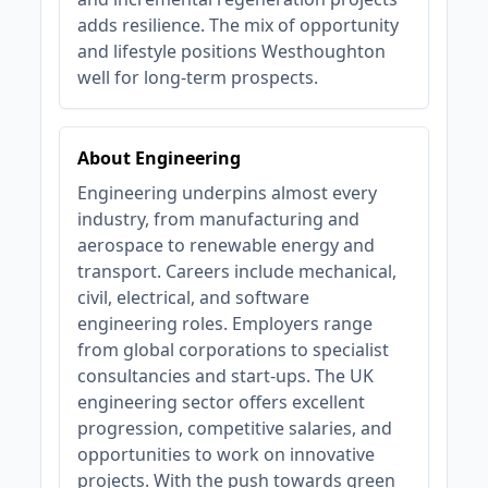
adds resilience. The mix of opportunity
and lifestyle positions Westhoughton
well for long‑term prospects.
About Engineering
Engineering underpins almost every
industry, from manufacturing and
aerospace to renewable energy and
transport. Careers include mechanical,
civil, electrical, and software
engineering roles. Employers range
from global corporations to specialist
consultancies and start-ups. The UK
engineering sector offers excellent
progression, competitive salaries, and
opportunities to work on innovative
projects. With the push towards green