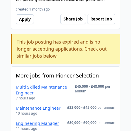
created 1 month ago
Share Job
Report Job
Apply
This job posting has expired and is no
longer accepting applications. Check out
similar jobs below.
More jobs from Pioneer Selection
£45,000 - £48,000
per
Multi Skilled Maintenance
annum
Engineer
7 hours ago
£33,000 - £45,000
per annum
Maintenance Engineer
10 hours ago
£80,000 - £90,000
per annum
Engineering Manager
11 hours ago