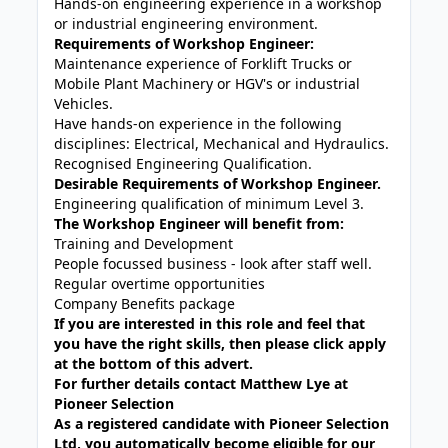
Hands-on engineering experience in a workshop
or industrial engineering environment.
Requirements of Workshop Engineer:
Maintenance experience of Forklift Trucks or
Mobile Plant Machinery or HGV's or industrial
Vehicles.
Have hands-on experience in the following
disciplines: Electrical, Mechanical and Hydraulics.
Recognised Engineering Qualification.
Desirable Requirements of Workshop Engineer.
Engineering qualification of minimum Level 3.
The Workshop Engineer will benefit from:
Training and Development
People focussed business - look after staff well.
Regular overtime opportunities
Company Benefits package
If you are interested in this role and feel that
you have the right skills, then please click apply
at the bottom of this advert.
For further details contact Matthew Lye at
Pioneer Selection
As a registered candidate with Pioneer Selection
Ltd, you automatically become eligible for our