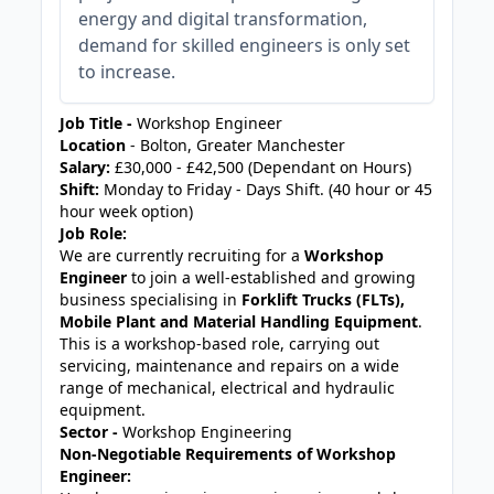
energy and digital transformation,
demand for skilled engineers is only set
to increase.
Job Title -
Workshop Engineer
Location
- Bolton, Greater Manchester
Salary:
£30,000 - £42,500 (Dependant on Hours)
Shift:
Monday to Friday - Days Shift. (40 hour or 45
hour week option)
Job Role:
We are currently recruiting for a
Workshop
Engineer
to join a well-established and growing
business specialising in
Forklift Trucks (FLTs),
Mobile Plant and Material Handling Equipment
.
This is a workshop-based role, carrying out
servicing, maintenance and repairs on a wide
range of mechanical, electrical and hydraulic
equipment.
Sector -
Workshop Engineering
Non-Negotiable Requirements of Workshop
Engineer: