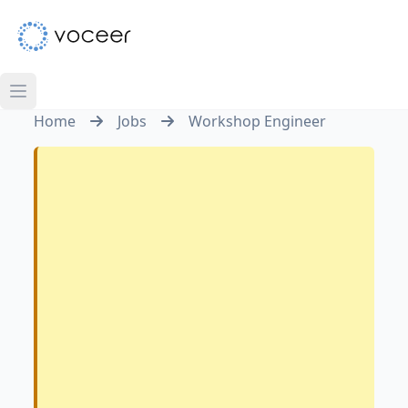
Home
Jobs
Workshop Engineer