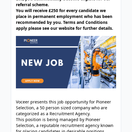
referral scheme.
You will receive £250 for every candidate we
place in permanent employment who has been
recommended by you. Terms and Conditions
apply please see our website for further details.
Voceer presents this job opportunity for Pioneer
Selection, a 50 person sized company who are
categorized as a Recruitment Agency.
This position is being managed by Pioneer
Selection, a reputable recruitment agency known
for placing candidates in desirable positions.