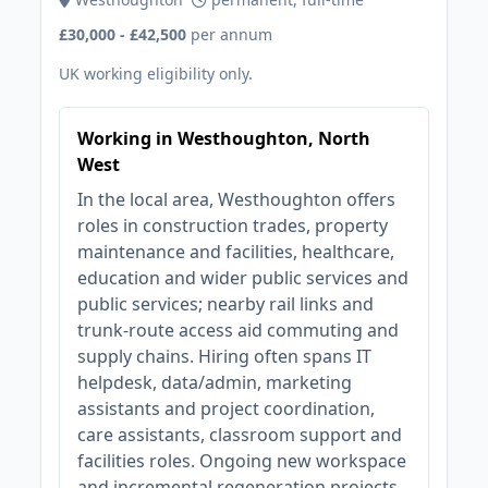
£30,000 - £42,500
per annum
UK working eligibility only.
Working in Westhoughton, North
West
In the local area, Westhoughton offers
roles in construction trades, property
maintenance and facilities, healthcare,
education and wider public services and
public services; nearby rail links and
trunk‑route access aid commuting and
supply chains. Hiring often spans IT
helpdesk, data/admin, marketing
assistants and project coordination,
care assistants, classroom support and
facilities roles. Ongoing new workspace
and incremental regeneration projects