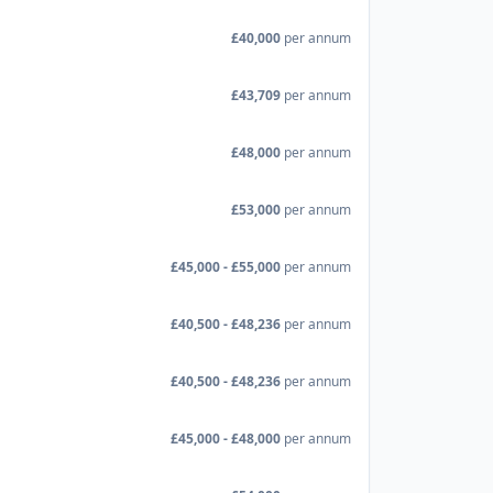
£40,000
per annum
£43,709
per annum
£48,000
per annum
£53,000
per annum
£45,000 - £55,000
per annum
£40,500 - £48,236
per annum
£40,500 - £48,236
per annum
£45,000 - £48,000
per annum