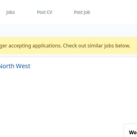
Jobs
Post CV
Post Job
n
ger accepting applications. Check out similar jobs below.
, North West
Wor