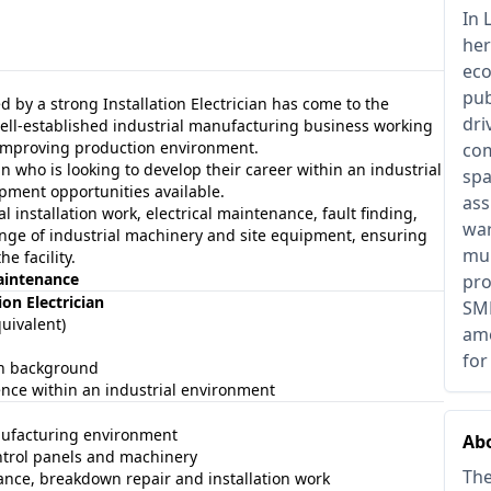
In 
her
eco
pub
d by a strong Installation Electrician has come to the
dri
a well-established industrial manufacturing business working
 improving production environment.
com
an who is looking to develop their career within an industrial
spa
opment opportunities available.
ass
al installation work, electrical maintenance, fault finding,
war
nge of industrial machinery and site equipment, ensuring
mul
e facility.
Maintenance
pro
on Electrician
SME
quivalent)
ame
for
ion background
ence within an industrial environment
nufacturing environment
Ab
ntrol panels and machinery
The
nce, breakdown repair and installation work