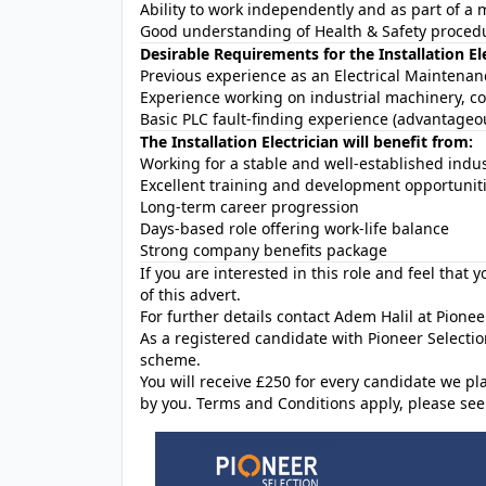
Ability to work independently and as part of 
Good understanding of Health & Safety proced
Desirable Requirements for the Installation El
Previous experience as an Electrical Maintenanc
Experience working on industrial machinery, c
Basic PLC fault-finding experience (advantageou
The Installation Electrician will benefit from:
Working for a stable and well-established indu
Excellent training and development opportunit
Long-term career progression
Days-based role offering work-life balance
Strong company benefits package
If you are interested in this role and feel that 
of this advert.
For further details contact Adem Halil at Pionee
As a registered candidate with Pioneer Selectio
scheme.
You will receive £250 for every candidate w
by you. Terms and Conditions apply, please see 