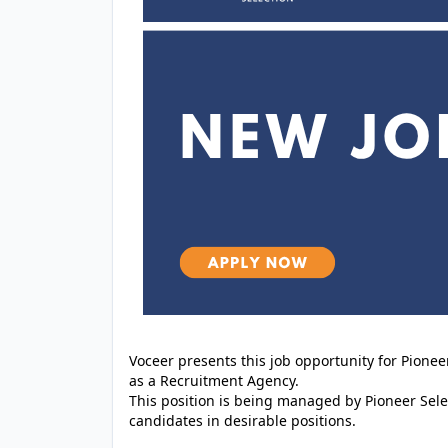
Voceer presents this job opportunity for Pione
as a Recruitment Agency.
This position is being managed by Pioneer Sele
candidates in desirable positions.