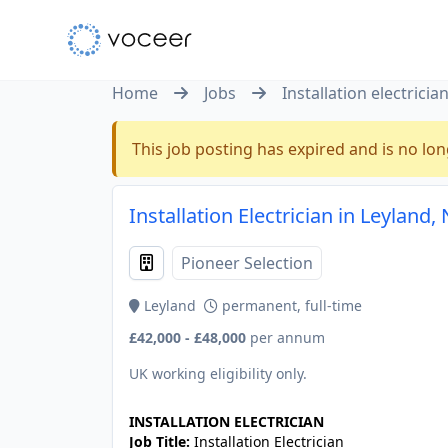
Home
Jobs
Installation electricia
This job posting has expired and is no lon
Installation Electrician in Leyland
Pioneer Selection
Leyland
permanent, full-time
£42,000 - £48,000
per annum
UK working eligibility only.
INSTALLATION ELECTRICIAN
Job Title:
Installation Electrician