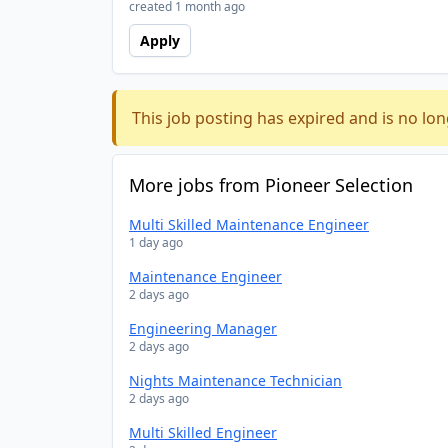
created 1 month ago
Apply
This job posting has expired and is no lon
More jobs from Pioneer Selection
Multi Skilled Maintenance Engineer
1 day ago
Maintenance Engineer
2 days ago
Engineering Manager
2 days ago
Nights Maintenance Technician
2 days ago
Multi Skilled Engineer