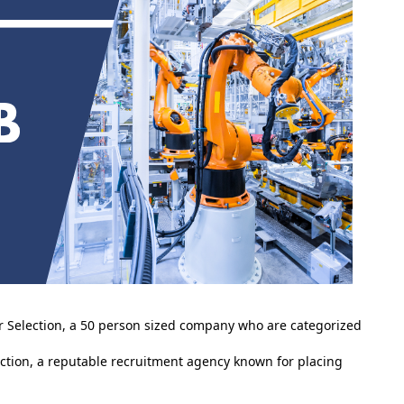
er Selection, a 50 person sized company who are categorized
ction, a reputable recruitment agency known for placing