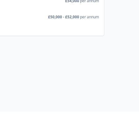
£54,000
per annum
£50,000 - £52,000
per annum