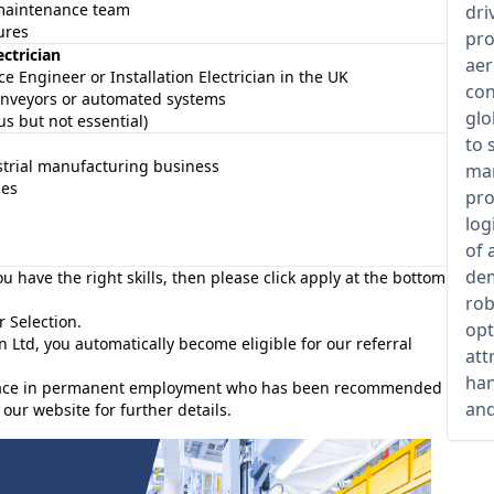
a maintenance team
dri
ures
pro
ectrician
aer
e Engineer or Installation Electrician in the UK
con
onveyors or automated systems
glo
s but not essential)
to 
strial manufacturing business
man
ies
pro
log
of 
dem
you have the right skills, then please click apply at the bottom
rob
r Selection.
opt
n Ltd, you automatically become eligible for our referral
att
han
e place in permanent employment who has been recommended
and
our website for further details.