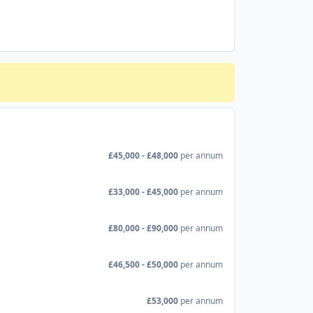
£45,000 - £48,000
per annum
£33,000 - £45,000
per annum
£80,000 - £90,000
per annum
£46,500 - £50,000
per annum
£53,000
per annum