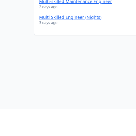
Multi-skilled Maintenance Engineer
2 days ago
Multi Skilled Engineer (Nights)
3 days ago