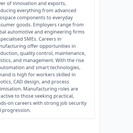
ver of innovation and exports,
ducing everything from advanced
ospace components to everyday
sumer goods. Employers range from
bal automotive and engineering firms
specialised SMEs. Careers in
ufacturing offer opportunities in
duction, quality control, maintenance,
istics, and management. With the rise
automation and smart technologies,
and is high for workers skilled in
otics, CAD design, and process
imisation. Manufacturing roles are
ractive to those seeking practical,
ds-on careers with strong job security
 progression.