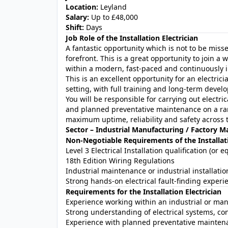
Location:
Leyland
Salary:
Up to £48,000
Shift:
Days
Job Role of the Installation Electrician
A fantastic opportunity which is not to be misse
forefront. This is a great opportunity to join 
within a modern, fast-paced and continuously
This is an excellent opportunity for an electrici
setting, with full training and long-term devel
You will be responsible for carrying out electric
and planned preventative maintenance on a ra
maximum uptime, reliability and safety across th
Sector – Industrial Manufacturing / Factory 
Non-Negotiable Requirements of the Installati
Level 3 Electrical Installation qualification (or e
18th Edition Wiring Regulations
Industrial maintenance or industrial installat
Strong hands-on electrical fault-finding experi
Requirements for the Installation Electrician
Experience working within an industrial or ma
Strong understanding of electrical systems, co
Experience with planned preventative maintena