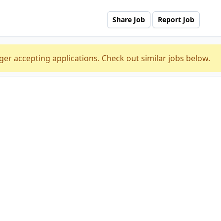
Share Job
Report Job
ger accepting applications. Check out similar jobs below.