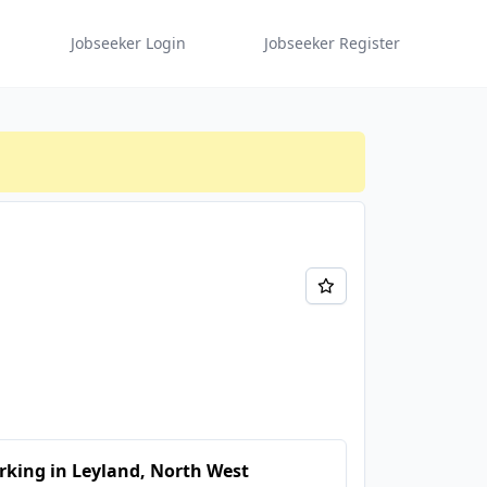
Jobseeker Login
Jobseeker Register
king in Leyland, North West