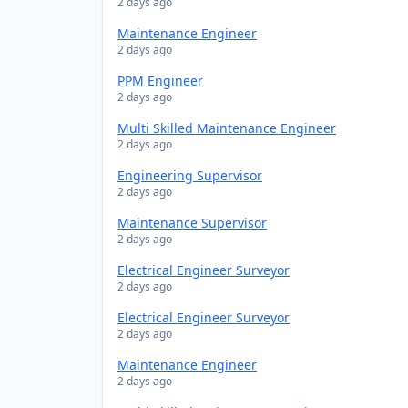
2 days ago
Maintenance Engineer
2 days ago
PPM Engineer
2 days ago
Multi Skilled Maintenance Engineer
2 days ago
Engineering Supervisor
2 days ago
Maintenance Supervisor
2 days ago
Electrical Engineer Surveyor
2 days ago
Electrical Engineer Surveyor
2 days ago
Maintenance Engineer
2 days ago