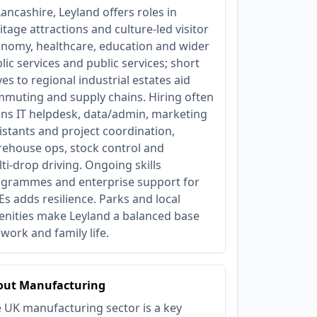
Lancashire, Leyland offers roles in
itage attractions and culture‑led visitor
nomy, healthcare, education and wider
lic services and public services; short
ves to regional industrial estates aid
muting and supply chains. Hiring often
ns IT helpdesk, data/admin, marketing
istants and project coordination,
ehouse ops, stock control and
ti‑drop driving. Ongoing skills
grammes and enterprise support for
s adds resilience. Parks and local
nities make Leyland a balanced base
 work and family life.
out Manufacturing
 UK manufacturing sector is a key