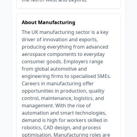
About Manufacturing
The UK manufacturing sector is a key
driver of innovation and exports,
producing everything from advanced
aerospace components to everyday
consumer goods. Employers range
from global automotive and
engineering firms to specialised SMEs.
Careers in manufacturing offer
opportunities in production, quality
control, maintenance, logistics, and
management. With the rise of
automation and smart technologies,
demand is high for workers skilled in
robotics, CAD design, and process
optimisation. Manufacturing roles are