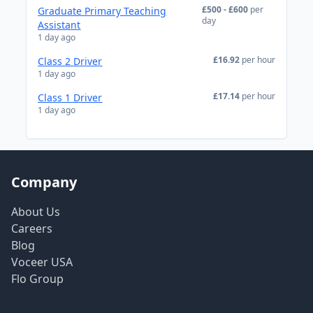
£500 - £600
per
Graduate Primary Teaching
day
Assistant
1 day ago
£16.92
per hour
Class 2 Driver
1 day ago
£17.14
per hour
Class 1 Driver
1 day ago
Company
About Us
Careers
Blog
Voceer USA
Flo Group