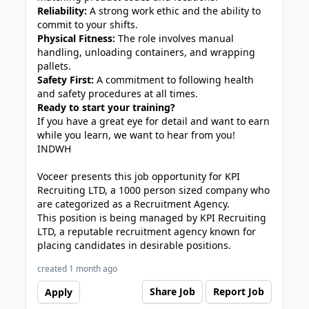
Reliability:
A strong work ethic and the ability to
commit to your shifts.
Physical Fitness:
The role involves manual
handling, unloading containers, and wrapping
pallets.
Safety First:
A commitment to following health
and safety procedures at all times.
Ready to start your training?
If you have a great eye for detail and want to earn
while you learn, we want to hear from you!
INDWH
Voceer presents this job opportunity for KPI
Recruiting LTD, a 1000 person sized company who
are categorized as a Recruitment Agency.
This position is being managed by KPI Recruiting
LTD, a reputable recruitment agency known for
placing candidates in desirable positions.
created 1 month ago
Share Job
Report Job
Apply