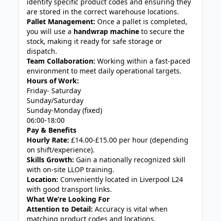
identify specific product codes and ensuring they
are stored in the correct warehouse locations.
Pallet Management:
Once a pallet is completed,
you will use a
handwrap machine
to secure the
stock, making it ready for safe storage or
dispatch.
Team Collaboration:
Working within a fast-paced
environment to meet daily operational targets.
Hours of Work:
Friday- Saturday
Sunday/Saturday
Sunday-Monday (fixed)
06:00-18:00
Pay & Benefits
Hourly Rate:
£14.00-£15.00 per hour (depending
on shift/experience).
Skills Growth:
Gain a nationally recognized skill
with on-site LLOP training.
Location:
Conveniently located in Liverpool L24
with good transport links.
What We’re Looking For
Attention to Detail:
Accuracy is vital when
matching product codes and locations.