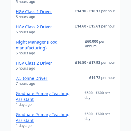
5 hours ago
£14.10 - £16.13
per hour
HGV Class 1 Driver
5 hours ago
£14.60 - £15.61
per hour
HGV Class 2 Driver
5 hours ago
£60,000
per
Night Manager (Food
annum
manufacturing)
5 hours ago
£16.50 - £17.92
per hour
HGV Class 2 Driver
5 hours ago
£14.72
per hour
7.5 tonne Driver
7 hours ago
£500 - £600
per
Graduate Primary Teaching
day
Assistant
1 day ago
£500 - £600
per
Graduate Primary Teaching
day
Assistant
1 day ago