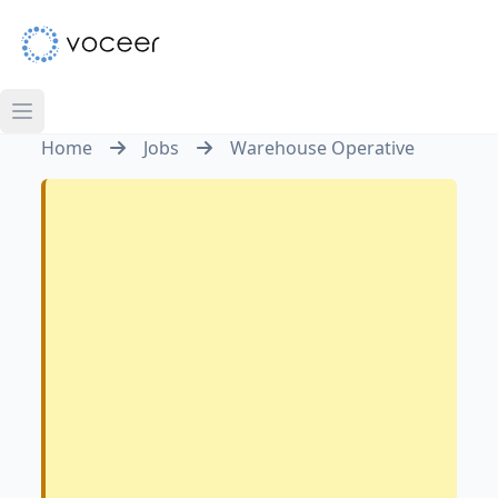
Home
Jobs
Warehouse Operative