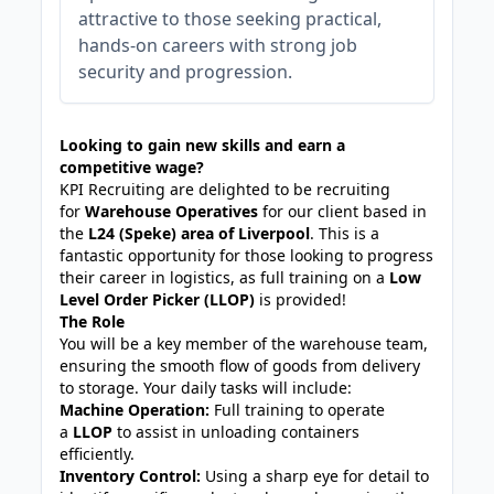
attractive to those seeking practical,
hands-on careers with strong job
security and progression.
Looking to gain new skills and earn a
competitive wage?
KPI Recruiting are delighted to be recruiting
for
Warehouse Operatives
for our client based in
the
L24 (Speke) area of Liverpool
. This is a
fantastic opportunity for those looking to progress
their career in logistics, as full training on a
Low
Level Order Picker (LLOP)
is provided!
The Role
You will be a key member of the warehouse team,
ensuring the smooth flow of goods from delivery
to storage. Your daily tasks will include:
Machine Operation:
Full training to operate
a
LLOP
to assist in unloading containers
efficiently.
Inventory Control:
Using a sharp eye for detail to