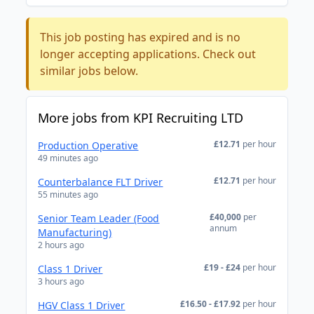
This job posting has expired and is no
longer accepting applications. Check out
similar jobs below.
More jobs from KPI Recruiting LTD
£12.71
per hour
Production Operative
49 minutes ago
£12.71
per hour
Counterbalance FLT Driver
55 minutes ago
£40,000
per
Senior Team Leader (Food
annum
Manufacturing)
2 hours ago
£19 - £24
per hour
Class 1 Driver
3 hours ago
£16.50 - £17.92
per hour
HGV Class 1 Driver