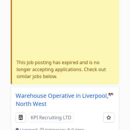
This job posting has expired and is no
longer accepting applications. Check out
similar jobs below.
Warehouse Operative in Liverpool,
North West
KPI Recruiting LTD
Liverpool
temporary, full-time