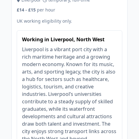
£14 - £15
per hour
UK working eligibility only.
Working in Liverpool, North West
Liverpool is a vibrant port city with a
rich maritime heritage and a growing
modern economy. Known for its music,
arts, and sporting legacy, the city is also
a hub for sectors such as healthcare,
logistics, tourism, and creative
industries. Liverpool’s universities
contribute to a steady supply of skilled
graduates, while its waterfront
developments and cultural attractions
draw both talent and investment. The
city enjoys strong transport links across
the North West and beyond.