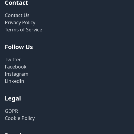
Contact
Contact Us
Privacy Policy
Terms of Service
Follow Us
Twitter
Facebook
Instagram
LinkedIn
Legal
GDPR
Cookie Policy