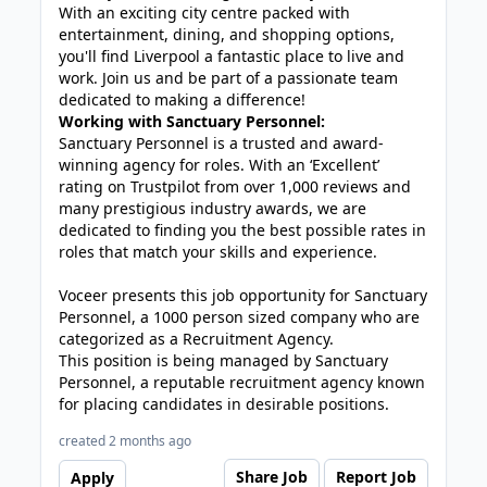
With an exciting city centre packed with
entertainment, dining, and shopping options,
you'll find Liverpool a fantastic place to live and
work. Join us and be part of a passionate team
dedicated to making a difference!
Working with Sanctuary Personnel:
Sanctuary Personnel is a trusted and award-
winning agency for roles. With an ‘Excellent’
rating on Trustpilot from over 1,000 reviews and
many prestigious industry awards, we are
dedicated to finding you the best possible rates in
roles that match your skills and experience.
Voceer presents this job opportunity for Sanctuary
Personnel, a 1000 person sized company who are
categorized as a Recruitment Agency.
This position is being managed by Sanctuary
Personnel, a reputable recruitment agency known
for placing candidates in desirable positions.
created 2 months ago
Share Job
Report Job
Apply