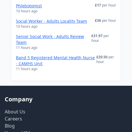
£17
per hour
Phlebotomist
10 hours ago
£36
per hour
Social Worker - Adults Locality Team
10 hours ago
£31.97
per
Senior Social Work - Adults Review
hour
Team
11 hours ago
£20.50
per
Band 5 Registered Mental Health Nurse
hour
- CAMHS Unit
11 hours ago
Company
About Us
Careers
Blog