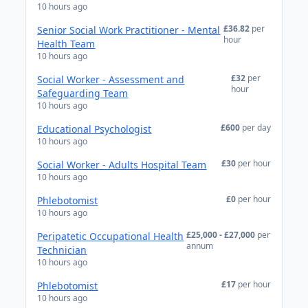
10 hours ago
£36.82
per
Senior Social Work Practitioner - Mental
hour
Health Team
10 hours ago
£32
per
Social Worker - Assessment and
hour
Safeguarding Team
10 hours ago
£600
per day
Educational Psychologist
10 hours ago
£30
per hour
Social Worker - Adults Hospital Team
10 hours ago
£0
per hour
Phlebotomist
10 hours ago
£25,000 - £27,000
per
Peripatetic Occupational Health
annum
Technician
10 hours ago
£17
per hour
Phlebotomist
10 hours ago