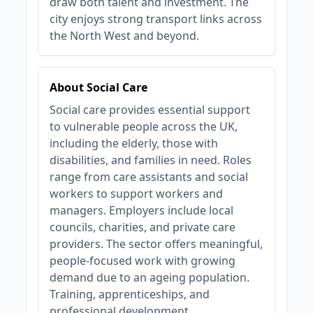
draw both talent and investment. The
city enjoys strong transport links across
the North West and beyond.
About Social Care
Social care provides essential support
to vulnerable people across the UK,
including the elderly, those with
disabilities, and families in need. Roles
range from care assistants and social
workers to support workers and
managers. Employers include local
councils, charities, and private care
providers. The sector offers meaningful,
people-focused work with growing
demand due to an ageing population.
Training, apprenticeships, and
professional development