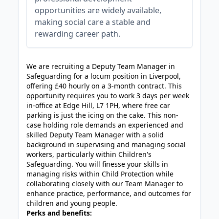
opportunities are widely available,
making social care a stable and
rewarding career path.
JOB-20240819-db742659
We are recruiting a Deputy Team Manager in
Safeguarding for a locum position in Liverpool,
offering £40 hourly on a 3-month contract. This
opportunity requires you to work 3 days per week
in-office at Edge Hill, L7 1PH, where free car
parking is just the icing on the cake. This non-
case holding role demands an experienced and
skilled Deputy Team Manager with a solid
background in supervising and managing social
workers, particularly within Children's
Safeguarding. You will finesse your skills in
managing risks within Child Protection while
collaborating closely with our Team Manager to
enhance practice, performance, and outcomes for
children and young people.
Perks and benefits: