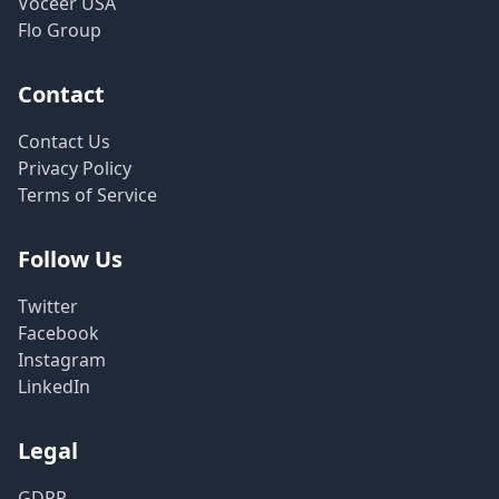
Voceer USA
Flo Group
Contact
Contact Us
Privacy Policy
Terms of Service
Follow Us
Twitter
Facebook
Instagram
LinkedIn
Legal
GDPR