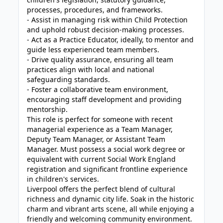
processes, procedures, and frameworks.
- Assist in managing risk within Child Protection
and uphold robust decision-making processes.
- Act as a Practice Educator, ideally, to mentor and
guide less experienced team members.
- Drive quality assurance, ensuring all team
practices align with local and national
safeguarding standards.
- Foster a collaborative team environment,
encouraging staff development and providing
mentorship.
This role is perfect for someone with recent
managerial experience as a Team Manager,
Deputy Team Manager, or Assistant Team
Manager. Must possess a social work degree or
equivalent with current Social Work England
registration and significant frontline experience
in children's services.
Liverpool offers the perfect blend of cultural
richness and dynamic city life. Soak in the historic
charm and vibrant arts scene, all while enjoying a
friendly and welcoming community environment.