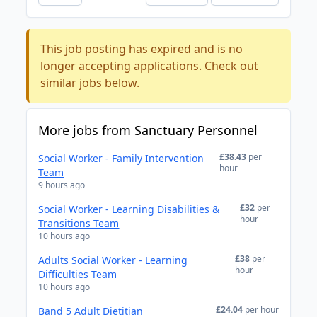
This job posting has expired and is no
longer accepting applications. Check out
similar jobs below.
More jobs from Sanctuary Personnel
£38.43
per
Social Worker - Family Intervention
hour
Team
9 hours ago
£32
per
Social Worker - Learning Disabilities &
hour
Transitions Team
10 hours ago
£38
per
Adults Social Worker - Learning
hour
Difficulties Team
10 hours ago
£24.04
per hour
Band 5 Adult Dietitian