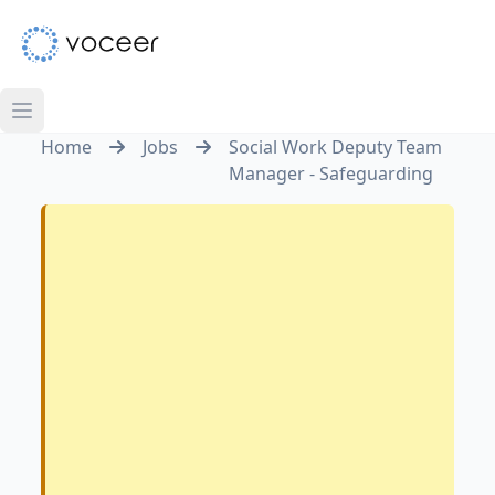
Home
Jobs
Social Work Deputy Team
Manager - Safeguarding