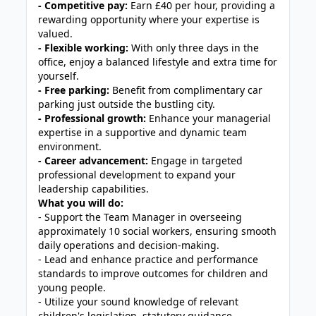
- Competitive pay:
Earn £40 per hour, providing a
rewarding opportunity where your expertise is
valued.
- Flexible working:
With only three days in the
office, enjoy a balanced lifestyle and extra time for
yourself.
- Free parking:
Benefit from complimentary car
parking just outside the bustling city.
- Professional growth:
Enhance your managerial
expertise in a supportive and dynamic team
environment.
- Career advancement:
Engage in targeted
professional development to expand your
leadership capabilities.
What you will do:
- Support the Team Manager in overseeing
approximately 10 social workers, ensuring smooth
daily operations and decision-making.
- Lead and enhance practice and performance
standards to improve outcomes for children and
young people.
- Utilize your sound knowledge of relevant
children's legislation, statutory guidance,