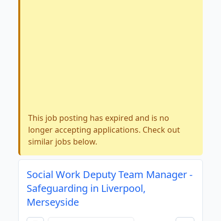
This job posting has expired and is no
longer accepting applications. Check out
similar jobs below.
Social Work Deputy Team Manager -
Safeguarding in Liverpool,
Merseyside