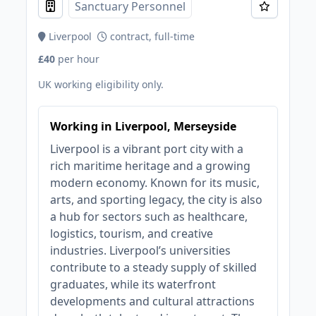
Sanctuary Personnel
Liverpool
contract, full-time
£40
per hour
UK working eligibility only.
Working in Liverpool, Merseyside
Liverpool is a vibrant port city with a
rich maritime heritage and a growing
modern economy. Known for its music,
arts, and sporting legacy, the city is also
a hub for sectors such as healthcare,
logistics, tourism, and creative
industries. Liverpool’s universities
contribute to a steady supply of skilled
graduates, while its waterfront
developments and cultural attractions