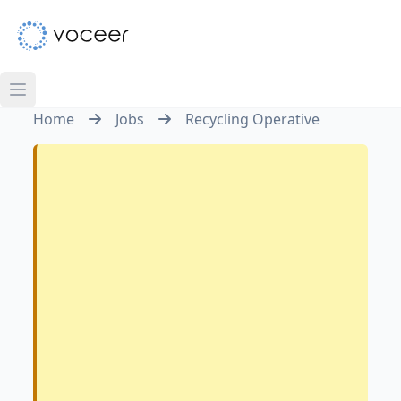
Home
Jobs
Recycling Operative