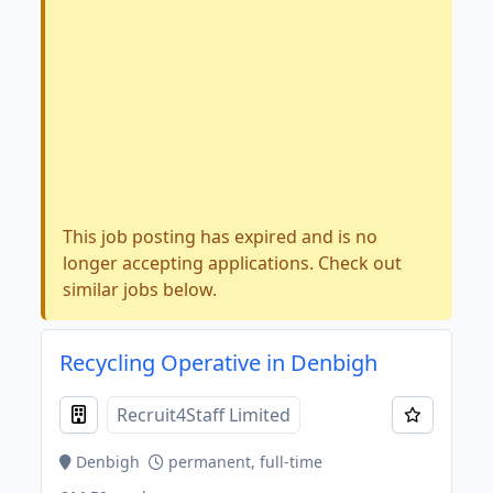
This job posting has expired and is no
longer accepting applications. Check out
similar jobs below.
Recycling Operative in Denbigh
Recruit4Staff Limited
Denbigh
permanent, full-time