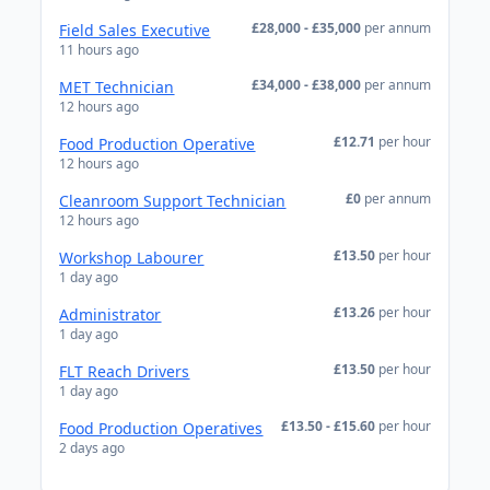
£28,000 - £35,000
per annum
Field Sales Executive
11 hours ago
£34,000 - £38,000
per annum
MET Technician
12 hours ago
£12.71
per hour
Food Production Operative
12 hours ago
£0
per annum
Cleanroom Support Technician
12 hours ago
£13.50
per hour
Workshop Labourer
1 day ago
£13.26
per hour
Administrator
1 day ago
£13.50
per hour
FLT Reach Drivers
1 day ago
£13.50 - £15.60
per hour
Food Production Operatives
2 days ago