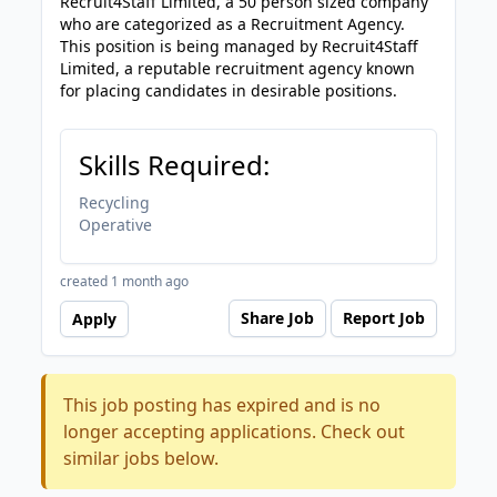
Recruit4Staff Limited, a 50 person sized company
who are categorized as a Recruitment Agency.
This position is being managed by Recruit4Staff
Limited, a reputable recruitment agency known
for placing candidates in desirable positions.
Skills Required:
Recycling
Operative
created 1 month ago
Share Job
Report Job
Apply
This job posting has expired and is no
longer accepting applications. Check out
similar jobs below.