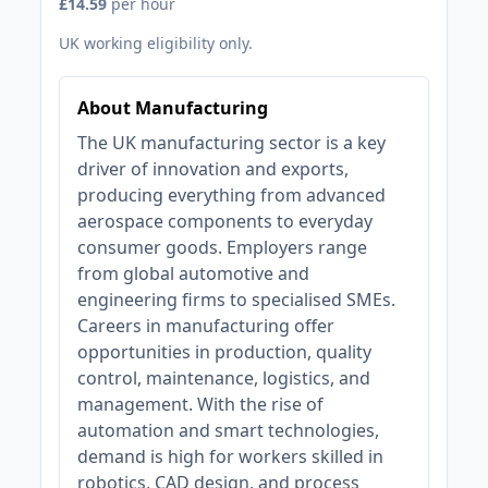
£14.59
per hour
UK working eligibility only.
About Manufacturing
The UK manufacturing sector is a key
driver of innovation and exports,
producing everything from advanced
aerospace components to everyday
consumer goods. Employers range
from global automotive and
engineering firms to specialised SMEs.
Careers in manufacturing offer
opportunities in production, quality
control, maintenance, logistics, and
management. With the rise of
automation and smart technologies,
demand is high for workers skilled in
robotics, CAD design, and process