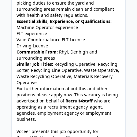
picking duties to ensure the yard and
surrounding areas remain clean and compliant
with health and safety regulations.
Essential Skills, Experience, or Qualifications:
Machine Operator experience
FLT experience
Valid Counterbalance FLT Licence
Driving License
Commutable From:
Rhyl, Denbigh and
surrounding areas
Similar Job Titles:
Recycling Operative, Recycling
Sorter, Recycling Line Operative, Waste Operative,
Waste Recycling Operative, Materials Recovery
Operative
For further information about this and other
positions please apply now. This vacancy is being
advertised on behalf of
Recruit4staff
who are
operating as a recruitment agency, agent,
agencies, employment agency or employment
business.
Voceer presents this job opportunity for