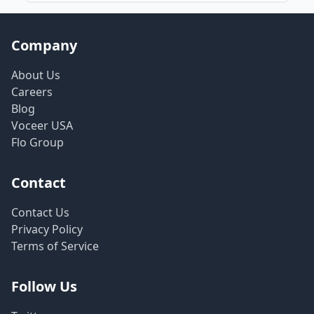
Company
About Us
Careers
Blog
Voceer USA
Flo Group
Contact
Contact Us
Privacy Policy
Terms of Service
Follow Us