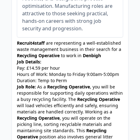
optimisation. Manufacturing roles are
attractive to those seeking practical,
hands-on careers with strong job
security and progression.
Recruit4staff
are representing a well-established
waste management business in their search for a
Recycling Operative
to work in
Denbigh
Job Details:
Pay: £14.59 per hour
Hours of Work: Monday to Friday 9:00am-5:00pm
Duration: Temp to Perm
Job Role:
As a
Recycling Operative
, you will be
responsible for supporting daily operations within
a busy recycling facility. The
Recycling Operative
will load vehicles efficiently and safely, ensuring
materials are handled correctly. Working as a
Recycling Operative
, you will operate on the
picking line, sorting recyclable materials and
maintaining site standards. This
Recycling
Operative
position also involves general litter