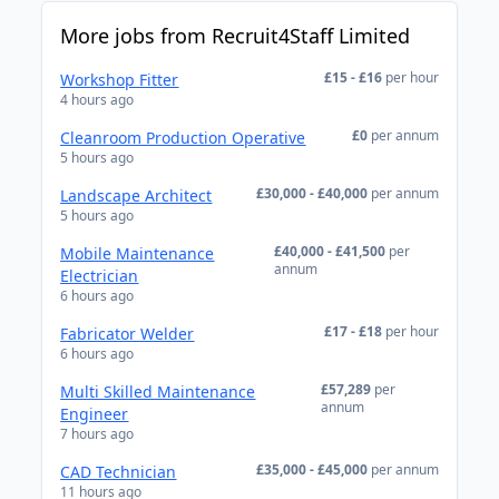
More jobs from Recruit4Staff Limited
£15 - £16
per hour
Workshop Fitter
4 hours ago
£0
per annum
Cleanroom Production Operative
5 hours ago
£30,000 - £40,000
per annum
Landscape Architect
5 hours ago
£40,000 - £41,500
per
Mobile Maintenance
annum
Electrician
6 hours ago
£17 - £18
per hour
Fabricator Welder
6 hours ago
£57,289
per
Multi Skilled Maintenance
annum
Engineer
7 hours ago
£35,000 - £45,000
per annum
CAD Technician
11 hours ago