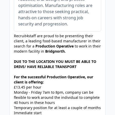
optimisation. Manufacturing roles are
attractive to those seeking practical,
hands-on careers with strong job
security and progression.
Recruit4staff are proud to be presenting their
client, a leading food-based manufacturer in their
search for a
Production Operative
to work in their
modern facility in
Bridgnorth.
DUE TO THE LOCATION YOU MUST BE ABLE TO
DRIVE/ HAVE RELIABLE TRANSPORT
For the successful Production Operative, our
client is offering:
£13.45 per hour
Monday - Friday 7am to 8pm, company can be
flexible to work around the individual to complete
40 hours in these hours
Temporary position for at least a couple of months
Immediate start