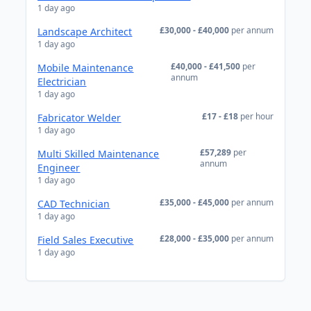
1 day ago
£30,000 - £40,000
per annum
Landscape Architect
1 day ago
£40,000 - £41,500
per
Mobile Maintenance
annum
Electrician
1 day ago
£17 - £18
per hour
Fabricator Welder
1 day ago
£57,289
per
Multi Skilled Maintenance
annum
Engineer
1 day ago
£35,000 - £45,000
per annum
CAD Technician
1 day ago
£28,000 - £35,000
per annum
Field Sales Executive
1 day ago