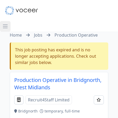
Home
Jobs
Production Operative
This job posting has expired and is no
longer accepting applications. Check out
similar jobs below.
Production Operative in Bridgnorth,
West Midlands
Recruit4Staff Limited
Bridgnorth
temporary, full-time