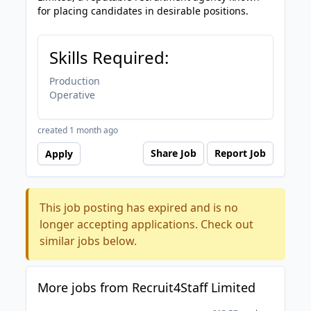
for placing candidates in desirable positions.
Skills Required:
Production
Operative
created 1 month ago
Share Job
Report Job
Apply
This job posting has expired and is no
longer accepting applications. Check out
similar jobs below.
More jobs from Recruit4Staff Limited