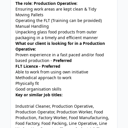
The role: Production Operative:
Ensuring work areas are kept clean & Tidy
Moving Pallets
Operating the FLT (Training can be provided)
Manual Handling
Unpacking glass food products from outer
packaging in a timely and efficient manner
What our client is looking for in a Production
Operative:
Proven experience in a fast paced and/or food
based production -
Preferred
FLT Licence - Preferred
Able to work from using own initiative
Methodical approach to work
Physically fit
Good organisation skills
Key or similar Job titles:
Industrial Cleaner, Production Operative,
Production Operator, Production Worker, Food
Production, Factory Worker, Food Manufacturing,
Food Factory, Food Packing, Line Operative, Line