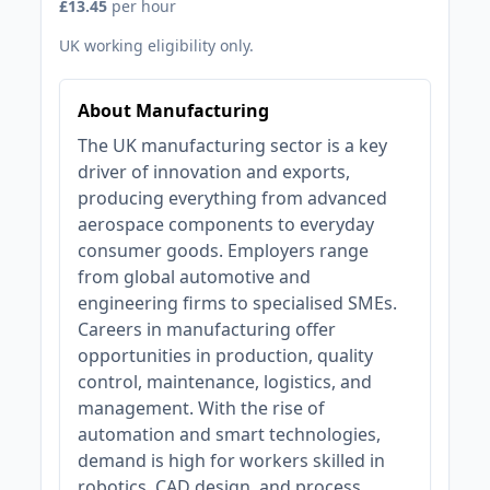
£13.45
per hour
UK working eligibility only.
About Manufacturing
The UK manufacturing sector is a key
driver of innovation and exports,
producing everything from advanced
aerospace components to everyday
consumer goods. Employers range
from global automotive and
engineering firms to specialised SMEs.
Careers in manufacturing offer
opportunities in production, quality
control, maintenance, logistics, and
management. With the rise of
automation and smart technologies,
demand is high for workers skilled in
robotics, CAD design, and process