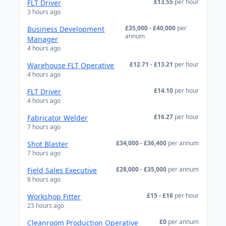
£13.55
per hour
FLT Driver
3 hours ago
£35,000 - £40,000
per
Business Development
annum
Manager
4 hours ago
£12.71 - £13.21
per hour
Warehouse FLT Operative
4 hours ago
£14.10
per hour
FLT Driver
4 hours ago
£16.27
per hour
Fabricator Welder
7 hours ago
£34,000 - £36,400
per annum
Shot Blaster
7 hours ago
£28,000 - £35,000
per annum
Field Sales Executive
8 hours ago
£15 - £16
per hour
Workshop Fitter
23 hours ago
£0
per annum
Cleanroom Production Operative