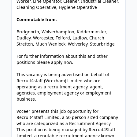
Worker, Line Operator, Cleaner, Industrial Cleaner,
Cleaning Operative, Hygiene Operative
Commutable from:
Bridgnorth, Wolverhampton, Kidderminster,
Dudley, Worcester, Telford, Ludlow, Church
Stretton, Much Wenlock, Wolverley, Stourbridge
For further information about this and other
positions please apply now.
This vacancy is being advertised on behalf of
Recruit4staff (Wrexham) Limited who are
operating as a recruitment agency, agent,
agencies, employment agency or employment
business.
Voceer presents this job opportunity for
Recruit4Staff Limited, a 50 person sized company
who are categorized as a Recruitment Agency.
This position is being managed by Recruit4Staff
Limited, a reputable recruitment agency known